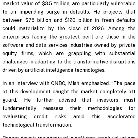
market value of $3.5 trillion, are particularly vulnerable
to an impending surge in defaults. He projects that
between $75 billion and $120 billion in fresh defaults
could materialize by the close of 2026. Among the
enterprises facing the greatest peril are those in the
software and data services industries owned by private
equity firms, which are grappling with substantial
challenges in adapting to the transformative disruptions
driven by artificial intelligence technologies.
In an interview with CNBC, Mish emphasized, “The pace
of this development caught the market completely off
guard.” He further advised that investors must
fundamentally reassess their methodologies for
evaluating credit risks amid this accelerated
technological transformation.