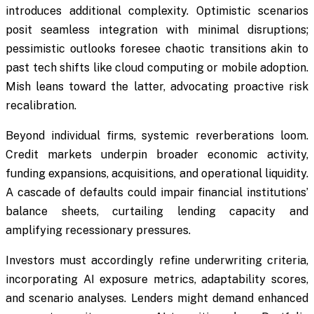
introduces additional complexity. Optimistic scenarios
posit seamless integration with minimal disruptions;
pessimistic outlooks foresee chaotic transitions akin to
past tech shifts like cloud computing or mobile adoption.
Mish leans toward the latter, advocating proactive risk
recalibration.
Beyond individual firms, systemic reverberations loom.
Credit markets underpin broader economic activity,
funding expansions, acquisitions, and operational liquidity.
A cascade of defaults could impair financial institutions’
balance sheets, curtailing lending capacity and
amplifying recessionary pressures.
Investors must accordingly refine underwriting criteria,
incorporating AI exposure metrics, adaptability scores,
and scenario analyses. Lenders might demand enhanced