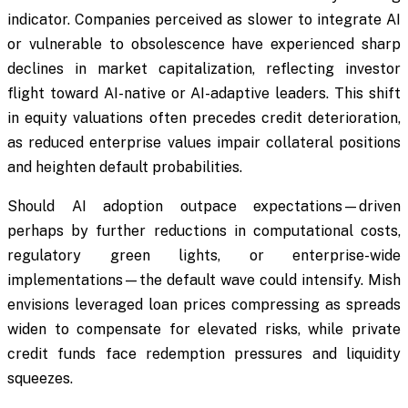
indicator. Companies perceived as slower to integrate AI
or vulnerable to obsolescence have experienced sharp
declines in market capitalization, reflecting investor
flight toward AI-native or AI-adaptive leaders. This shift
in equity valuations often precedes credit deterioration,
as reduced enterprise values impair collateral positions
and heighten default probabilities.
Should AI adoption outpace expectations—driven
perhaps by further reductions in computational costs,
regulatory green lights, or enterprise-wide
implementations—the default wave could intensify. Mish
envisions leveraged loan prices compressing as spreads
widen to compensate for elevated risks, while private
credit funds face redemption pressures and liquidity
squeezes.