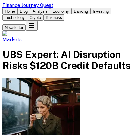
Finance Journey Quest
Home
Blog
Analysis
Economy
Banking
Investing
Technology
Crypto
Business
Newsletter
Markets
UBS Expert: AI Disruption
Risks $120B Credit Defaults