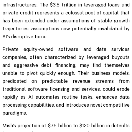
infrastructures. The $3.5 trillion in leveraged loans and
private credit represents a colossal pool of capital that
has been extended under assumptions of stable growth
trajectories, assumptions now potentially invalidated by
AI’s disruptive force.
Private equity-owned software and data services
companies, often characterized by leveraged buyouts
and aggressive debt financing, may find themselves
unable to pivot quickly enough. Their business models,
predicated on predictable revenue streams from
traditional software licensing and services, could erode
rapidly as AI automates routine tasks, enhances data
processing capabilities, and introduces novel competitive
paradigms.
Mish’s projection of $75 billion to $120 billion in defaults