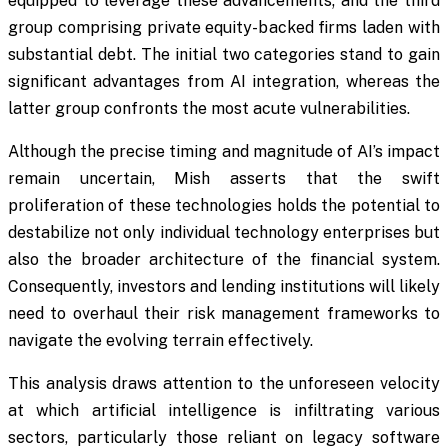
equipped to leverage these advancements; and the third
group comprising private equity-backed firms laden with
substantial debt. The initial two categories stand to gain
significant advantages from AI integration, whereas the
latter group confronts the most acute vulnerabilities.
Although the precise timing and magnitude of AI’s impact
remain uncertain, Mish asserts that the swift
proliferation of these technologies holds the potential to
destabilize not only individual technology enterprises but
also the broader architecture of the financial system.
Consequently, investors and lending institutions will likely
need to overhaul their risk management frameworks to
navigate the evolving terrain effectively.
This analysis draws attention to the unforeseen velocity
at which artificial intelligence is infiltrating various
sectors, particularly those reliant on legacy software