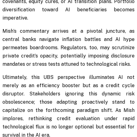
covenants, equity cures, or AI transition plans. Portfolio
diversification toward AI beneficiaries becomes
imperative.
Mish’s commentary arrives at a pivotal juncture, as
central banks navigate inflation battles and AI hype
permeates boardrooms. Regulators, too, may scrutinize
private credit’s opacity, potentially imposing disclosure
mandates or stress tests attuned to technological risks.
Ultimately, this UBS perspective illuminates AI not
merely as an efficiency booster but as a credit cycle
disruptor. Stakeholders ignoring this dynamic risk
obsolescence; those adapting proactively stand to
capitalize on the forthcoming paradigm shift. As Mish
implores, rethinking credit evaluation under rapid
technological flux is no longer optional but essential for
survival in the AI era.