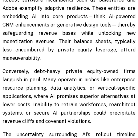
Adobe exemplify adaptive resilience. These entities are
embedding AI into core products—think AI-powered
CRM enhancements or generative design tools—thereby
safeguarding revenue bases while unlocking new
monetization avenues. Their balance sheets, typically
less encumbered by private equity leverage, afford
maneuverability.
Conversely, debt-heavy private equity-owned firms
languish in peril. Many operate in niches like enterprise
resource planning, data analytics, or vertical-specific
applications, where AI promises superior alternatives at
lower costs. Inability to retrain workforces, rearchitect
systems, or secure AI partnerships could precipitate
revenue cliffs and covenant violations.
The uncertainty surrounding AI’s rollout timeline