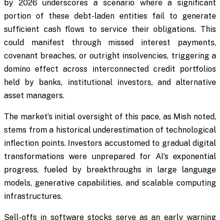
by 2026 underscores a scenario where a significant
portion of these debt-laden entities fail to generate
sufficient cash flows to service their obligations. This
could manifest through missed interest payments,
covenant breaches, or outright insolvencies, triggering a
domino effect across interconnected credit portfolios
held by banks, institutional investors, and alternative
asset managers.
The market’s initial oversight of this pace, as Mish noted,
stems from a historical underestimation of technological
inflection points. Investors accustomed to gradual digital
transformations were unprepared for AI’s exponential
progress, fueled by breakthroughs in large language
models, generative capabilities, and scalable computing
infrastructures.
Sell-offs in software stocks serve as an early warning