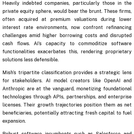
Heavily indebted companies, particularly those in the
private equity sphere, would bear the brunt. These firms,
often acquired at premium valuations during lower
interest rate environments, now confront refinancing
challenges amid higher borrowing costs and disrupted
cash flows. AI’s capacity to commoditize software
functionalities exacerbates this, rendering proprietary
solutions less defensible.
Mish’s tripartite classification provides a strategic lens
for stakeholders. AI model creators like OpenAI and
Anthropic are at the vanguard, monetizing foundational
technologies through APIs, partnerships, and enterprise
licenses. Their growth trajectories position them as net
beneficiaries, potentially attracting fresh capital to fuel
expansion.
Robust software incumbents such as Salesforce and