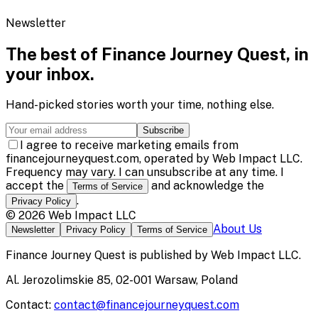
Newsletter
The best of
Finance Journey Quest
, in
your inbox.
Hand-picked stories worth your time, nothing else.
Subscribe
I agree to receive marketing emails from
financejourneyquest.com, operated by Web Impact LLC.
Frequency may vary. I can unsubscribe at any time. I
accept the
and acknowledge the
Terms of Service
.
Privacy Policy
©
2026
Web Impact LLC
About Us
Newsletter
Privacy Policy
Terms of Service
Finance Journey Quest
is published by
Web Impact LLC
.
Al. Jerozolimskie 85, 02-001 Warsaw, Poland
Contact:
contact@financejourneyquest.com