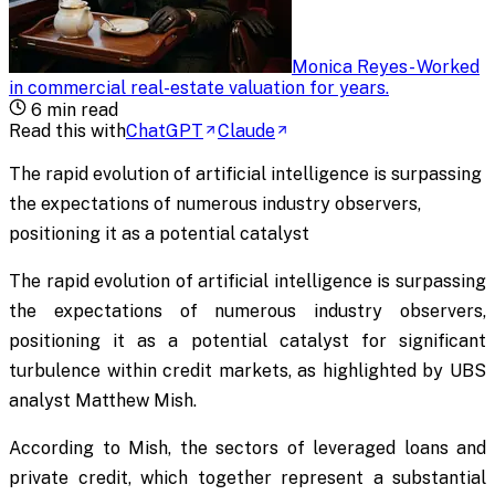
Monica Reyes
-
Worked
in commercial real-estate valuation for years
.
6
min read
Read this with
ChatGPT
Claude
The rapid evolution of artificial intelligence is surpassing
the expectations of numerous industry observers,
positioning it as a potential catalyst
The rapid evolution of artificial intelligence is surpassing
the expectations of numerous industry observers,
positioning it as a potential catalyst for significant
turbulence within credit markets, as highlighted by UBS
analyst Matthew Mish.
According to Mish, the sectors of leveraged loans and
private credit, which together represent a substantial