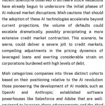
Recent downturns observed in software stock valuations
have already begun to underscore the initial phases of
AI-induced market disruptions. Mish cautions that should
the adoption of these AI technologies accelerate beyond
current projections, the volume of defaults could
escalate dramatically, possibly precipitating a more
extensive credit market contraction. This scenario, he
warns, could deliver a severe jolt to credit markets,
compelling adjustments in the pricing dynamics of
leveraged loans and exerting considerable strain on
corporations burdened with high levels of debt.
Mish categorizes companies into three distinct cohorts
based on their positioning relative to the AI revolution:
those pioneering the development of AI models, such as
OpenAI and Anthropic; established software
powerhouses like Salesforce and Adobe that are well-