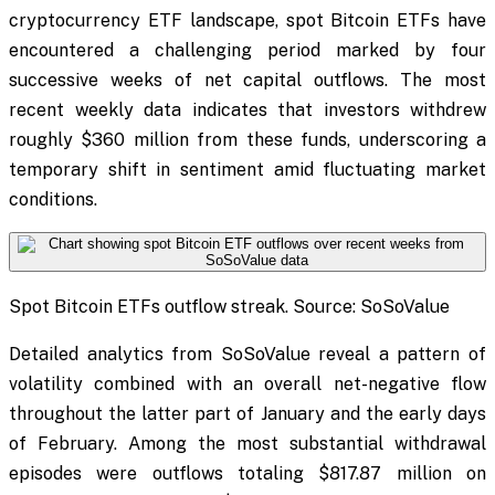
cryptocurrency ETF landscape, spot Bitcoin ETFs have
encountered a challenging period marked by four
successive weeks of net capital outflows. The most
recent weekly data indicates that investors withdrew
roughly $360 million from these funds, underscoring a
temporary shift in sentiment amid fluctuating market
conditions.
Spot Bitcoin ETFs outflow streak. Source: SoSoValue
Detailed analytics from SoSoValue reveal a pattern of
volatility combined with an overall net-negative flow
throughout the latter part of January and the early days
of February. Among the most substantial withdrawal
episodes were outflows totaling $817.87 million on