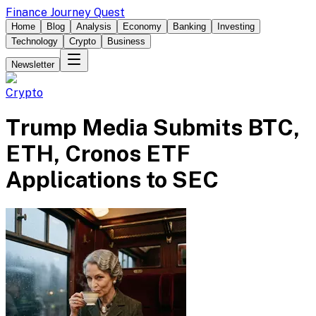
Finance Journey Quest
Home
Blog
Analysis
Economy
Banking
Investing
Technology
Crypto
Business
Newsletter
Crypto
Trump Media Submits BTC,
ETH, Cronos ETF
Applications to SEC