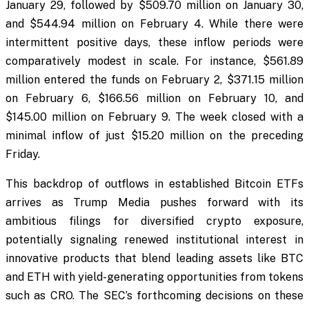
January 29, followed by $509.70 million on January 30,
and $544.94 million on February 4. While there were
intermittent positive days, these inflow periods were
comparatively modest in scale. For instance, $561.89
million entered the funds on February 2, $371.15 million
on February 6, $166.56 million on February 10, and
$145.00 million on February 9. The week closed with a
minimal inflow of just $15.20 million on the preceding
Friday.
This backdrop of outflows in established Bitcoin ETFs
arrives as Trump Media pushes forward with its
ambitious filings for diversified crypto exposure,
potentially signaling renewed institutional interest in
innovative products that blend leading assets like BTC
and ETH with yield-generating opportunities from tokens
such as CRO. The SEC’s forthcoming decisions on these