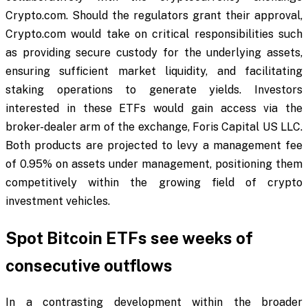
Crypto.com. Should the regulators grant their approval,
Crypto.com would take on critical responsibilities such
as providing secure custody for the underlying assets,
ensuring sufficient market liquidity, and facilitating
staking operations to generate yields. Investors
interested in these ETFs would gain access via the
broker-dealer arm of the exchange, Foris Capital US LLC.
Both products are projected to levy a management fee
of 0.95% on assets under management, positioning them
competitively within the growing field of crypto
investment vehicles.
Spot Bitcoin ETFs see weeks of
consecutive outflows
In a contrasting development within the broader