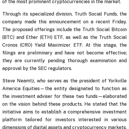
of the most prominent cryptocurrencies in the market.
Through its specialized division, Truth Social Funds, the
company made this announcement on a recent Friday.
The proposed offerings include the Truth Social Bitcoin
(BTC) and Ether (ETH) ETF, as well as the Truth Social
Cronos (CRO) Yield Maximizer ETF. At this stage, the
filings are preliminary and have not become effective;
they are currently pending thorough examination and
approval by the SEC regulators.
Steve Neamtz, who serves as the president of Yorkville
America Equities—the entity designated to function as
the investment adviser for these two funds—elaborated
on the vision behind these products. He stated that the
initiative aims to establish a comprehensive investment
platform tailored for investors interested in various
dimensions of digital assets and cryptocurrency markets.