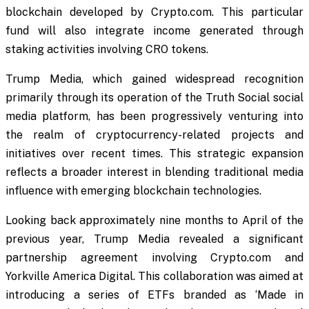
blockchain developed by Crypto.com. This particular
fund will also integrate income generated through
staking activities involving CRO tokens.
Trump Media, which gained widespread recognition
primarily through its operation of the Truth Social social
media platform, has been progressively venturing into
the realm of cryptocurrency-related projects and
initiatives over recent times. This strategic expansion
reflects a broader interest in blending traditional media
influence with emerging blockchain technologies.
Looking back approximately nine months to April of the
previous year, Trump Media revealed a significant
partnership agreement involving Crypto.com and
Yorkville America Digital. This collaboration was aimed at
introducing a series of ETFs branded as ‘Made in