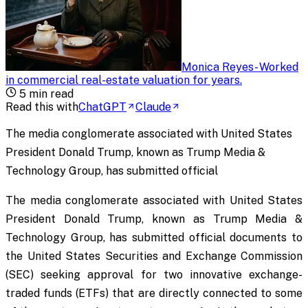
Monica Reyes
-
Worked
in commercial real-estate valuation for years
.
5
min read
Read this with
ChatGPT
Claude
The media conglomerate associated with United States
President Donald Trump, known as Trump Media &
Technology Group, has submitted official
The media conglomerate associated with United States
President Donald Trump, known as Trump Media &
Technology Group, has submitted official documents to
the United States Securities and Exchange Commission
(SEC) seeking approval for two innovative exchange-
traded funds (ETFs) that are directly connected to some