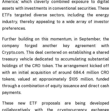
America,’ which cleverly combined exposure to digital
assets with investments in conventional securities. These
ETFs targeted diverse sectors, including the energy
industry, thereby appealing to a wide array of investor
preferences.
Further building on this momentum, in September, the
company forged another key agreement with
Crypto.com. This deal centered on establishing a shared
treasury vehicle dedicated to accumulating substantial
holdings of the CRO token. The arrangement kicked off
with an initial acquisition of around 684.4 million CRO
tokens, valued at approximately $105 million, funded
through a combination of equity issuance and direct cash
payments.
These new ETF proposals are being developed
collaboratively with the cryptocurrency exchange