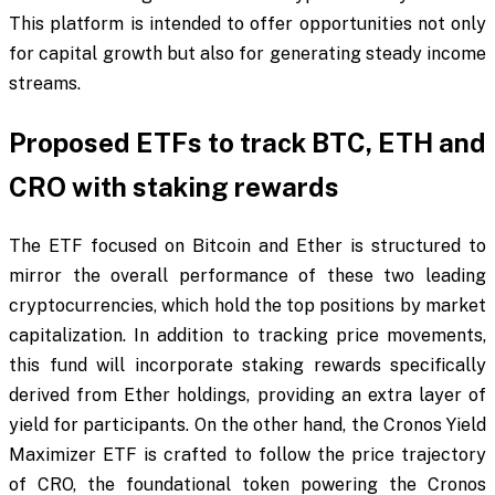
This platform is intended to offer opportunities not only
for capital growth but also for generating steady income
streams.
Proposed ETFs to track BTC, ETH and
CRO with staking rewards
The ETF focused on Bitcoin and Ether is structured to
mirror the overall performance of these two leading
cryptocurrencies, which hold the top positions by market
capitalization. In addition to tracking price movements,
this fund will incorporate staking rewards specifically
derived from Ether holdings, providing an extra layer of
yield for participants. On the other hand, the Cronos Yield
Maximizer ETF is crafted to follow the price trajectory
of CRO, the foundational token powering the Cronos