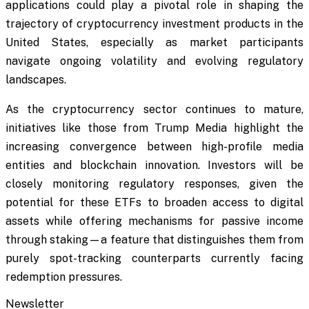
applications could play a pivotal role in shaping the
trajectory of cryptocurrency investment products in the
United States, especially as market participants
navigate ongoing volatility and evolving regulatory
landscapes.
As the cryptocurrency sector continues to mature,
initiatives like those from Trump Media highlight the
increasing convergence between high-profile media
entities and blockchain innovation. Investors will be
closely monitoring regulatory responses, given the
potential for these ETFs to broaden access to digital
assets while offering mechanisms for passive income
through staking—a feature that distinguishes them from
purely spot-tracking counterparts currently facing
redemption pressures.
Newsletter