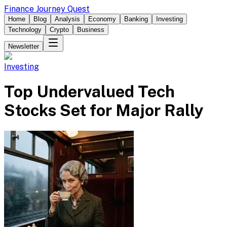
Finance Journey Quest
Home
Blog
Analysis
Economy
Banking
Investing
Technology
Crypto
Business
Newsletter
Investing
Top Undervalued Tech
Stocks Set for Major Rally