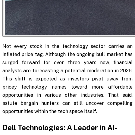
Not every stock in the technology sector carries an
inflated price tag. Although the ongoing bull market has
surged forward for over three years now, financial
analysts are forecasting a potential moderation in 2026.
This shift is expected as investors pivot away from
pricey technology names toward more affordable
opportunities in various other industries. That said,
astute bargain hunters can still uncover compelling
opportunities within the tech space itself.
Dell Technologies: A Leader in AI-