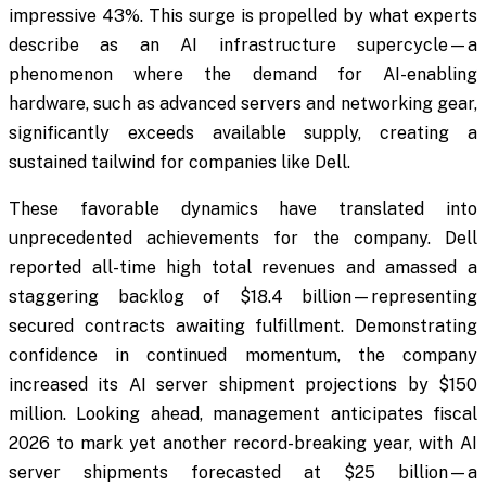
impressive 43%. This surge is propelled by what experts
describe as an AI infrastructure supercycle—a
phenomenon where the demand for AI-enabling
hardware, such as advanced servers and networking gear,
significantly exceeds available supply, creating a
sustained tailwind for companies like Dell.
These favorable dynamics have translated into
unprecedented achievements for the company. Dell
reported all-time high total revenues and amassed a
staggering backlog of $18.4 billion—representing
secured contracts awaiting fulfillment. Demonstrating
confidence in continued momentum, the company
increased its AI server shipment projections by $150
million. Looking ahead, management anticipates fiscal
2026 to mark yet another record-breaking year, with AI
server shipments forecasted at $25 billion—a