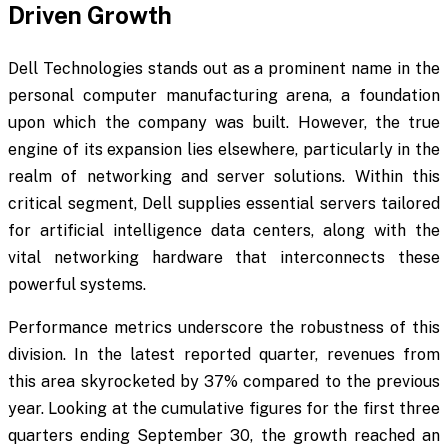
Driven Growth
Dell Technologies stands out as a prominent name in the
personal computer manufacturing arena, a foundation
upon which the company was built. However, the true
engine of its expansion lies elsewhere, particularly in the
realm of networking and server solutions. Within this
critical segment, Dell supplies essential servers tailored
for artificial intelligence data centers, along with the
vital networking hardware that interconnects these
powerful systems.
Performance metrics underscore the robustness of this
division. In the latest reported quarter, revenues from
this area skyrocketed by 37% compared to the previous
year. Looking at the cumulative figures for the first three
quarters ending September 30, the growth reached an