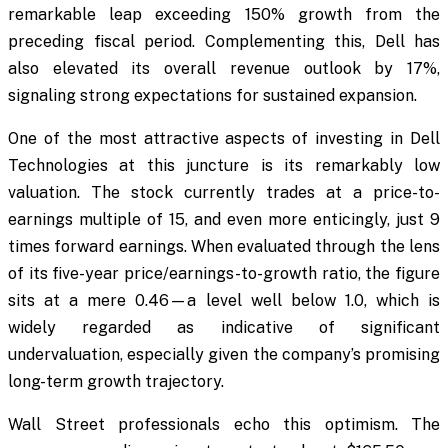
remarkable leap exceeding 150% growth from the
preceding fiscal period. Complementing this, Dell has
also elevated its overall revenue outlook by 17%,
signaling strong expectations for sustained expansion.
One of the most attractive aspects of investing in Dell
Technologies at this juncture is its remarkably low
valuation. The stock currently trades at a price-to-
earnings multiple of 15, and even more enticingly, just 9
times forward earnings. When evaluated through the lens
of its five-year price/earnings-to-growth ratio, the figure
sits at a mere 0.46—a level well below 1.0, which is
widely regarded as indicative of significant
undervaluation, especially given the company’s promising
long-term growth trajectory.
Wall Street professionals echo this optimism. The