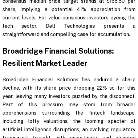
consensus median price target stands at $165.50 per
share, implying a potential 41% appreciation from
current levels. For value-conscious investors eyeing the
tech sector, Dell Technologies presents a
straightforward and compelling case for accumulation.
Broadridge Financial Solutions:
Resilient Market Leader
Broadridge Financial Solutions has endured a sharp
decline, with its share price dropping 22% so far this
year, leaving many investors puzzled by the disconnect.
Part of this pressure may stem from broader
apprehensions surrounding the fintech landscape,
including lofty valuations, the looming specter of
artificial intelligence disruptions, an evolving regulatory
framework fraught with uncertainty, and elevated