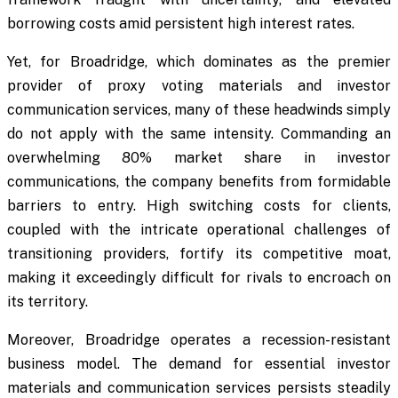
borrowing costs amid persistent high interest rates.
Yet, for Broadridge, which dominates as the premier
provider of proxy voting materials and investor
communication services, many of these headwinds simply
do not apply with the same intensity. Commanding an
overwhelming 80% market share in investor
communications, the company benefits from formidable
barriers to entry. High switching costs for clients,
coupled with the intricate operational challenges of
transitioning providers, fortify its competitive moat,
making it exceedingly difficult for rivals to encroach on
its territory.
Moreover, Broadridge operates a recession-resistant
business model. The demand for essential investor
materials and communication services persists steadily