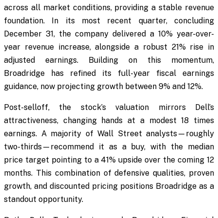
across all market conditions, providing a stable revenue
foundation. In its most recent quarter, concluding
December 31, the company delivered a 10% year-over-
year revenue increase, alongside a robust 21% rise in
adjusted earnings. Building on this momentum,
Broadridge has refined its full-year fiscal earnings
guidance, now projecting growth between 9% and 12%.
Post-selloff, the stock’s valuation mirrors Dell’s
attractiveness, changing hands at a modest 18 times
earnings. A majority of Wall Street analysts—roughly
two-thirds—recommend it as a buy, with the median
price target pointing to a 41% upside over the coming 12
months. This combination of defensive qualities, proven
growth, and discounted pricing positions Broadridge as a
standout opportunity.