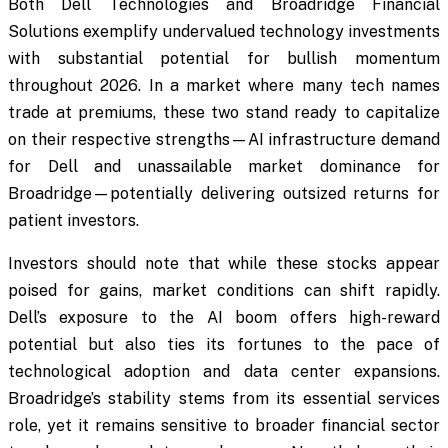
Both Dell Technologies and Broadridge Financial
Solutions exemplify undervalued technology investments
with substantial potential for bullish momentum
throughout 2026. In a market where many tech names
trade at premiums, these two stand ready to capitalize
on their respective strengths—AI infrastructure demand
for Dell and unassailable market dominance for
Broadridge—potentially delivering outsized returns for
patient investors.
Investors should note that while these stocks appear
poised for gains, market conditions can shift rapidly.
Dell’s exposure to the AI boom offers high-reward
potential but also ties its fortunes to the pace of
technological adoption and data center expansions.
Broadridge’s stability stems from its essential services
role, yet it remains sensitive to broader financial sector