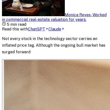
Monica Reyes
-
Worked
in commercial real-estate valuation for years
.
5
min read
Read this with
ChatGPT
Claude
Not every stock in the technology sector carries an
inflated price tag. Although the ongoing bull market has
surged forward