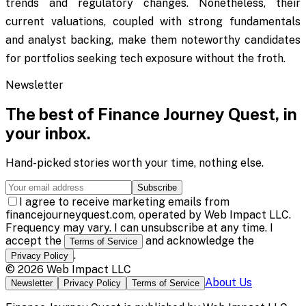
trends and regulatory changes. Nonetheless, their
current valuations, coupled with strong fundamentals
and analyst backing, make them noteworthy candidates
for portfolios seeking tech exposure without the froth.
Newsletter
The best of
Finance Journey Quest
, in
your inbox.
Hand-picked stories worth your time, nothing else.
Subscribe
I agree to receive marketing emails from
financejourneyquest.com, operated by Web Impact LLC.
Frequency may vary. I can unsubscribe at any time. I
accept the
and acknowledge the
Terms of Service
.
Privacy Policy
©
2026
Web Impact LLC
About Us
Newsletter
Privacy Policy
Terms of Service