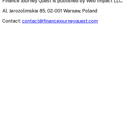
Finance Journey Quest
is published by
Web Impact LLC
.
Al. Jerozolimskie 85, 02-001 Warsaw, Poland
Contact:
contact@financejourneyquest.com