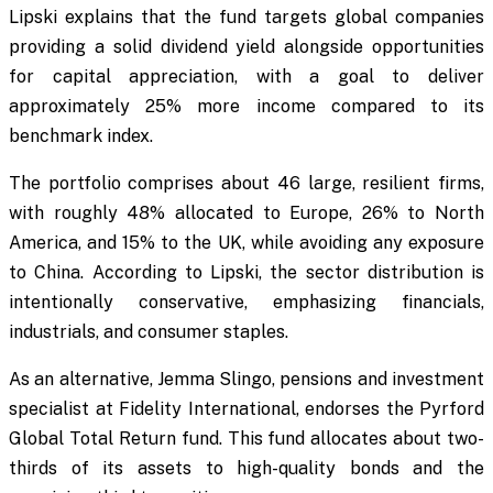
Lipski explains that the fund targets global companies
providing a solid dividend yield alongside opportunities
for capital appreciation, with a goal to deliver
approximately 25% more income compared to its
benchmark index.
The portfolio comprises about 46 large, resilient firms,
with roughly 48% allocated to Europe, 26% to North
America, and 15% to the UK, while avoiding any exposure
to China. According to Lipski, the sector distribution is
intentionally conservative, emphasizing financials,
industrials, and consumer staples.
As an alternative, Jemma Slingo, pensions and investment
specialist at Fidelity International, endorses the Pyrford
Global Total Return fund. This fund allocates about two-
thirds of its assets to high-quality bonds and the