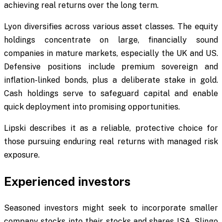
achieving real returns over the long term.
Lyon diversifies across various asset classes. The equity
holdings concentrate on large, financially sound
companies in mature markets, especially the UK and US.
Defensive positions include premium sovereign and
inflation-linked bonds, plus a deliberate stake in gold.
Cash holdings serve to safeguard capital and enable
quick deployment into promising opportunities.
Lipski describes it as a reliable, protective choice for
those pursuing enduring real returns with managed risk
exposure.
Experienced investors
Seasoned investors might seek to incorporate smaller
company stocks into their stocks and shares ISA. Slingo