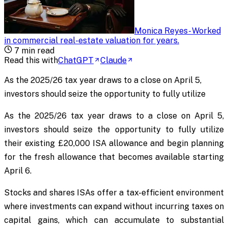
Monica Reyes
-
Worked
in commercial real-estate valuation for years
.
7
min read
Read this with
ChatGPT
Claude
As the 2025/26 tax year draws to a close on April 5,
investors should seize the opportunity to fully utilize
As the 2025/26 tax year draws to a close on April 5,
investors should seize the opportunity to fully utilize
their existing £20,000 ISA allowance and begin planning
for the fresh allowance that becomes available starting
April 6.
Stocks and shares ISAs offer a tax-efficient environment
where investments can expand without incurring taxes on
capital gains, which can accumulate to substantial