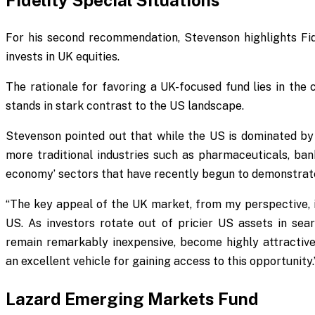
Fidelity Special Situations
For his second recommendation, Stevenson highlights Fide
invests in UK equities.
The rationale for favoring a UK-focused fund lies in the
stands in stark contrast to the US landscape.
Stevenson pointed out that while the US is dominated by
more traditional industries such as pharmaceuticals, bank
economy’ sectors that have recently begun to demonstrat
“The key appeal of the UK market, from my perspective, is
US. As investors rotate out of pricier US assets in sear
remain remarkably inexpensive, become highly attractive.
an excellent vehicle for gaining access to this opportunity.
Lazard Emerging Markets Fund