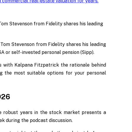
 commercial real-estate valuation for years
.
 Tom Stevenson from Fidelity shares his leading
 Tom Stevenson from Fidelity shares his leading
ISA or self-invested personal pension (Sipp).
es with Kalpana Fitzpatrick the rationale behind
g the most suitable options for your personal
026
e robust years in the stock market presents a
ek
during the podcast discussion.