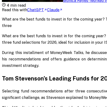
Monica Reyes
-
Worked in
4
min read
Read this with
ChatGPT
Claude
What are the best funds to invest in for the coming year?
three
What are the best funds to invest in for the coming year?
three fund selections for 2026, ideal for inclusion in your 
During this installment of
MoneyWeek Talks
, he discuss
his recommendations and offers guidance on determinin
investment strategy.
Tom Stevenson’s Leading Funds for 2
Selecting fund recommendations after three consecutiv
significant challenge, as Stevenson explained to
MoneyWe