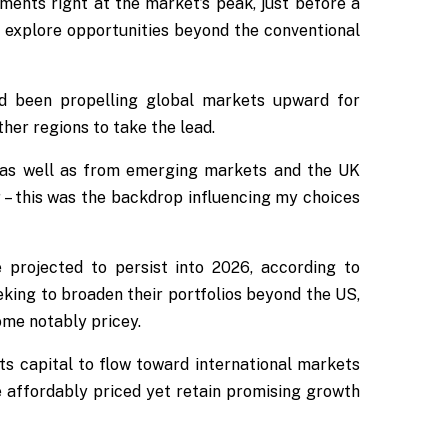
stments right at the market’s peak, just before a
o explore opportunities beyond the conventional
d been propelling global markets upward for
her regions to take the lead.
, as well as from emerging markets and the UK
 – this was the backdrop influencing my choices
projected to persist into 2026, according to
king to broaden their portfolios beyond the US,
ome notably pricey.
ts capital to flow toward international markets
e affordably priced yet retain promising growth