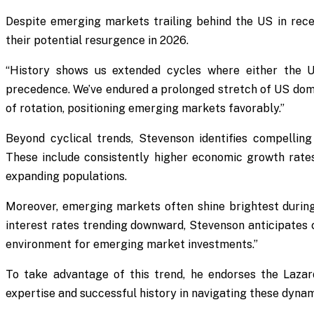
Despite emerging markets trailing behind the US in rece
their potential resurgence in 2026.
“History shows us extended cycles where either the 
precedence. We’ve endured a prolonged stretch of US domi
of rotation, positioning emerging markets favorably.”
Beyond cyclical trends, Stevenson identifies compellin
These include consistently higher economic growth rate
expanding populations.
Moreover, emerging markets often shine brightest durin
interest rates trending downward, Stevenson anticipates c
environment for emerging market investments.”
To take advantage of this trend, he endorses the Laza
expertise and successful history in navigating these dyna