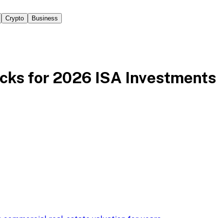
Crypto
Business
cks for 2026 ISA Investments