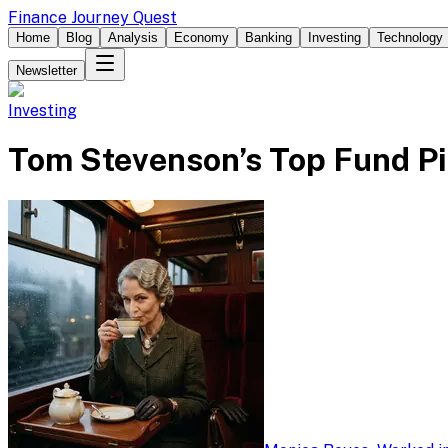
Finance Journey Quest
Home
Blog
Analysis
Economy
Banking
Investing
Technology
Newsletter
Investing
Tom Stevenson’s Top Fund Pi