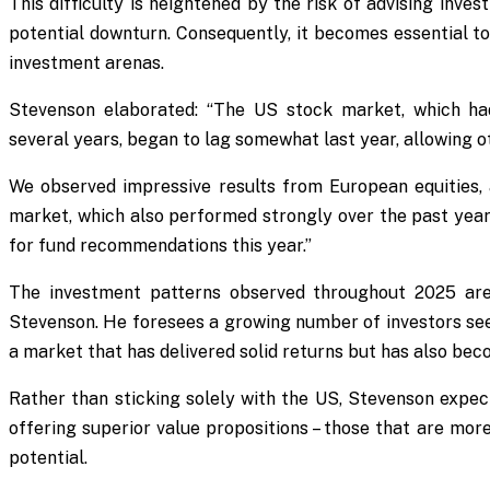
This difficulty is heightened by the risk of advising inve
potential downturn. Consequently, it becomes essential t
investment arenas.
Stevenson elaborated: “The US stock market, which ha
several years, began to lag somewhat last year, allowing ot
We observed impressive results from European equities
market, which also performed strongly over the past year
for fund recommendations this year.”
The investment patterns observed throughout 2025 are 
Stevenson. He foresees a growing number of investors see
a market that has delivered solid returns but has also bec
Rather than sticking solely with the US, Stevenson expec
offering superior value propositions – those that are mor
potential.