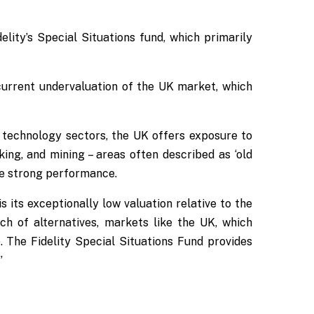
lity’s Special Situations fund, which primarily
 current undervaluation of the UK market, which
 technology sectors, the UK offers exposure to
ing, and mining – areas often described as ‘old
e strong performance.
 its exceptionally low valuation relative to the
ch of alternatives, markets like the UK, which
 The Fidelity Special Situations Fund provides
”