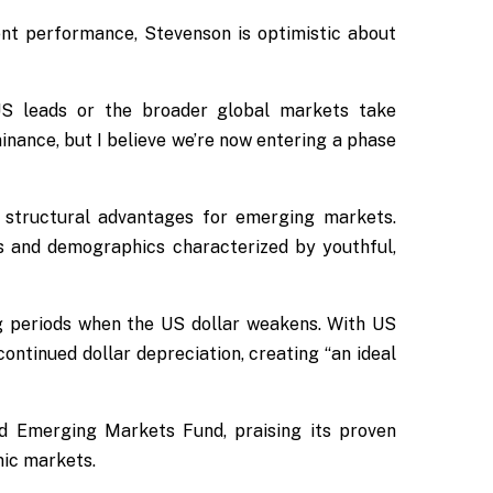
nt performance, Stevenson is optimistic about
US leads or the broader global markets take
nance, but I believe we’re now entering a phase
g structural advantages for emerging markets.
s and demographics characterized by youthful,
g periods when the US dollar weakens. With US
ontinued dollar depreciation, creating “an ideal
rd Emerging Markets Fund, praising its proven
mic markets.