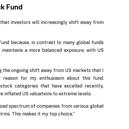
ck Fund
that investors will increasingly shift away from
und because, in contrast to many global funds
d maintains a more balanced exposure, with US
ng the ongoing shift away from US markets that I
ary reason for my enthusiasm about this fund.
e stock categories that have excelled recently,
 inflated US valuations to extreme levels.
broad spectrum of companies from various global
irms. This makes it my top choice.”