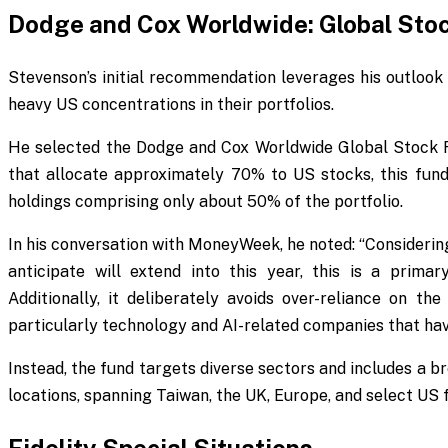
Dodge and Cox Worldwide: Global Sto
Stevenson’s initial recommendation leverages his outlook 
heavy US concentrations in their portfolios.
He selected the Dodge and Cox Worldwide Global Stock F
that allocate approximately 70% to US stocks, this fun
holdings comprising only about 50% of the portfolio.
In his conversation with
MoneyWeek
, he noted: “Consideri
anticipate will extend into this year, this is a prim
Additionally, it deliberately avoids over-reliance on th
particularly technology and AI-related companies that have
Instead, the fund targets diverse sectors and includes a 
locations, spanning Taiwan, the UK, Europe, and select US f