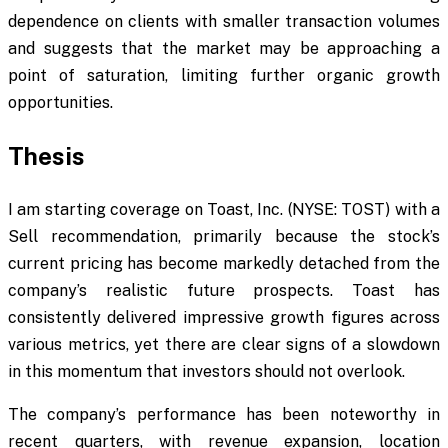
dependence on clients with smaller transaction volumes
and suggests that the market may be approaching a
point of saturation, limiting further organic growth
opportunities.
Thesis
I am starting coverage on Toast, Inc. (NYSE: TOST) with a
Sell recommendation, primarily because the stock’s
current pricing has become markedly detached from the
company’s realistic future prospects. Toast has
consistently delivered impressive growth figures across
various metrics, yet there are clear signs of a slowdown
in this momentum that investors should not overlook.
The company’s performance has been noteworthy in
recent quarters, with revenue expansion, location