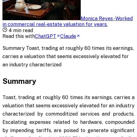
Monica Reyes
-
Worked
in commercial real-estate valuation for years
.
4
min read
Read this with
ChatGPT
Claude
Summary Toast, trading at roughly 60 times its earnings,
carries a valuation that seems excessively elevated for
an industry characterized
Summary
Toast, trading at roughly 60 times its earnings, carries a
valuation that seems excessively elevated for an industry
characterized by commoditized services and products.
Escalating expenses related to hardware, compounded
by impending tariffs, are poised to generate significant