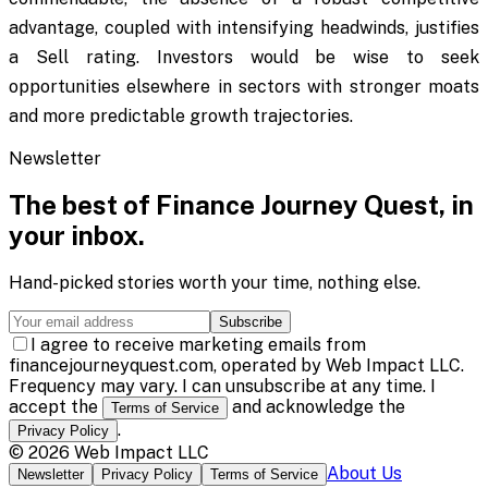
advantage, coupled with intensifying headwinds, justifies
a Sell rating. Investors would be wise to seek
opportunities elsewhere in sectors with stronger moats
and more predictable growth trajectories.
Newsletter
The best of
Finance Journey Quest
, in
your inbox.
Hand-picked stories worth your time, nothing else.
Subscribe
I agree to receive marketing emails from
financejourneyquest.com, operated by Web Impact LLC.
Frequency may vary. I can unsubscribe at any time. I
accept the
and acknowledge the
Terms of Service
.
Privacy Policy
©
2026
Web Impact LLC
About Us
Newsletter
Privacy Policy
Terms of Service