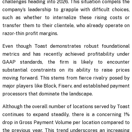
challenges heading into 2026. This situation compels the
company’s leadership to grapple with difficult choices,
such as whether to internalize these rising costs or
transfer them to their clientele, who already operate on
razor-thin profit margins.
Even though Toast demonstrates robust foundational
metrics and has recently achieved profitability under
GAAP standards, the firm is likely to encounter
substantial constraints on its ability to raise prices
moving forward. This stems from fierce rivalry posed by
major players like Block, Fiserv, and established payment
processors that dominate the landscape.
Although the overall number of locations served by Toast
continues to expand steadily, there is a concerning 1%
drop in Gross Payment Volume per location compared to
the previous year. This trend underscores an increasing