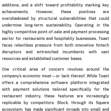
additions, and a shift toward profitability marking key
achievements. However, these positives are
overshadowed by structural vulnerabilities that could
undermine long-term sustainability. Operating in the
highly competitive point-of-sale and payment processing
sector for restaurants and hospitality businesses, Toast
faces relentless pressure from both innovative fintech
disruptors and entrenched incumbents with vast
resources and established customer bases.
One critical area of concern revolves around the
company’s economic moat—or lack thereof. While Toast
offers a comprehensive software platform integrated
with payment solutions tailored specifically for the
restaurant industry, these features are increasingly
replicable by competitors. Block, through its Square
ecosystem, has made significant inroads into small and