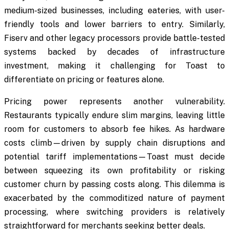
medium-sized businesses, including eateries, with user-
friendly tools and lower barriers to entry. Similarly,
Fiserv and other legacy processors provide battle-tested
systems backed by decades of infrastructure
investment, making it challenging for Toast to
differentiate on pricing or features alone.
Pricing power represents another vulnerability.
Restaurants typically endure slim margins, leaving little
room for customers to absorb fee hikes. As hardware
costs climb—driven by supply chain disruptions and
potential tariff implementations—Toast must decide
between squeezing its own profitability or risking
customer churn by passing costs along. This dilemma is
exacerbated by the commoditized nature of payment
processing, where switching providers is relatively
straightforward for merchants seeking better deals.