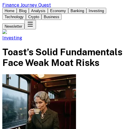
Finance Journey Quest
Home
Blog
Analysis
Economy
Banking
Investing
Technology
Crypto
Business
Newsletter
Investing
Toast’s Solid Fundamentals
Face Weak Moat Risks