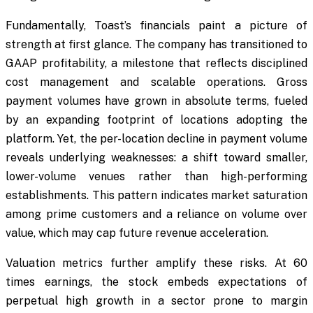
Fundamentally, Toast’s financials paint a picture of
strength at first glance. The company has transitioned to
GAAP profitability, a milestone that reflects disciplined
cost management and scalable operations. Gross
payment volumes have grown in absolute terms, fueled
by an expanding footprint of locations adopting the
platform. Yet, the per-location decline in payment volume
reveals underlying weaknesses: a shift toward smaller,
lower-volume venues rather than high-performing
establishments. This pattern indicates market saturation
among prime customers and a reliance on volume over
value, which may cap future revenue acceleration.
Valuation metrics further amplify these risks. At 60
times earnings, the stock embeds expectations of
perpetual high growth in a sector prone to margin