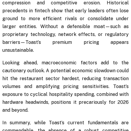
compression and competitive erosion. Historical
precedents in fintech show that early leaders often lose
ground to more efficient rivals or consolidate under
larger entities. Without a defensible moat—such as
proprietary technology, network effects, or regulatory
barriers—Toast’s premium pricing appears
unsustainable.
Looking ahead, macroeconomic factors add to the
cautionary outlook. A potential economic slowdown could
hit the restaurant sector hardest, reducing transaction
volumes and amplifying pricing sensitivities. Toast’s
exposure to cyclical hospitality spending, combined with
hardware headwinds, positions it precariously for 2026
and beyond.
In summary, while Toast’s current fundamentals are
commendable, the absence of a robust competitive