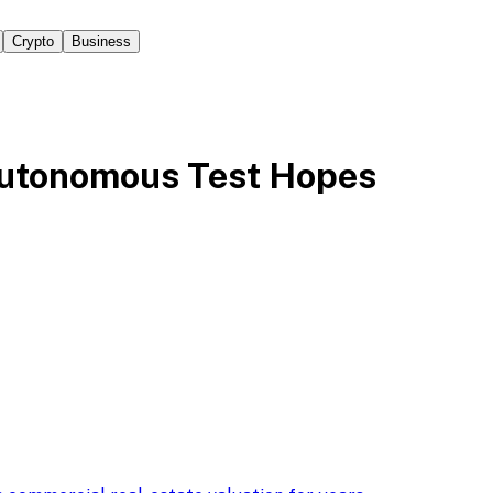
Crypto
Business
Autonomous Test Hopes