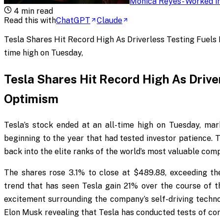
Monica Reyes
-
Worked in
4
min read
Read this with
ChatGPT
Claude
Tesla Shares Hit Record High As Driverless Testing Fuels I
time high on Tuesday,
Tesla Shares Hit Record High As Drive
Optimism
Tesla’s stock ended at an all-time high on Tuesday, mar
beginning to the year that had tested investor patience. T
back into the elite ranks of the world’s most valuable com
The shares rose 3.1% to close at $489.88, exceeding th
trend that has seen Tesla gain 21% over the course of
excitement surrounding the company’s self-driving tech
Elon Musk revealing that Tesla has conducted tests of comp