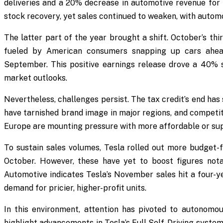
deliveries and a 20% decrease in automotive revenue for 
stock recovery, yet sales continued to weaken, with automo
The latter part of the year brought a shift. October’s th
fueled by American consumers snapping up cars ahead 
September. This positive earnings release drove a 40% s
market outlooks.
Nevertheless, challenges persist. The tax credit’s end ha
have tarnished brand image in major regions, and competit
Europe are mounting pressure with more affordable or sup
To sustain sales volumes, Tesla rolled out more budget-f
October. However, these have yet to boost figures nota
Automotive indicates Tesla’s November sales hit a four-y
demand for pricier, higher-profit units.
In this environment, attention has pivoted to autonomou
highlight advancements in Tesla’s Full Self-Driving system