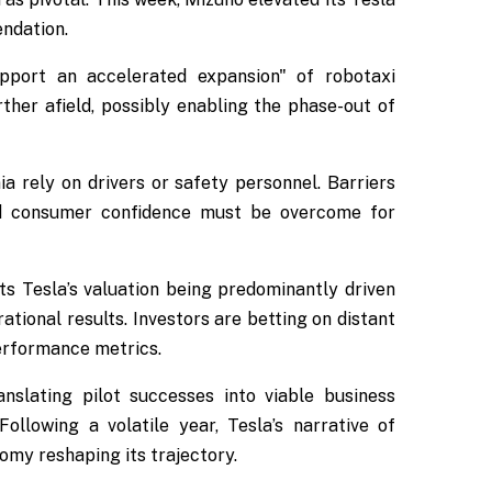
ndation.
port an accelerated expansion" of robotaxi
rther afield, possibly enabling the phase-out of
ia rely on drivers or safety personnel. Barriers
and consumer confidence must be overcome for
ts Tesla’s valuation being predominantly driven
tional results. Investors are betting on distant
erformance metrics.
nslating pilot successes into viable business
llowing a volatile year, Tesla’s narrative of
omy reshaping its trajectory.