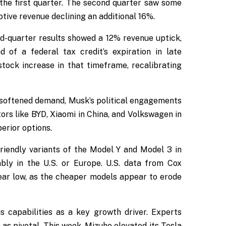
the first quarter. The second quarter saw some
tive revenue declining an additional 16%.
ird-quarter results showed a 12% revenue uptick,
of a federal tax credit’s expiration in late
tock increase in that timeframe, recalibrating
s softened demand, Musk’s political engagements
ors like BYD, Xiaomi in China, and Volkswagen in
erior options.
riendly variants of the Model Y and Model 3 in
bly in the U.S. or Europe. U.S. data from Cox
ear low, as the cheaper models appear to erode
s capabilities as a key growth driver. Experts
 as pivotal. This week, Mizuho elevated its Tesla