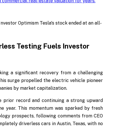
 commercial real-estate valuation for years
.
nvestor Optimism Tesla's stock ended at an all-
rless Testing Fuels Investor
king a significant recovery from a challenging
his surge propelled the electric vehicle pioneer
panies by market capitalization.
e prior record and continuing a strong upward
 the year. This momentum was sparked by fresh
nology prospects, following comments from CEO
letely driverless cars in Austin, Texas, with no