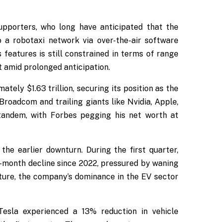
upporters, who long have anticipated that the
 a robotaxi network via over-the-air software
eatures is still constrained in terms of range
 amid prolonged anticipation.
tely $1.63 trillion, securing its position as the
Broadcom and trailing giants like Nvidia, Apple,
tandem, with Forbes pegging his net worth at
the earlier downturn. During the first quarter,
-month decline since 2022, pressured by waning
ncture, the company’s dominance in the EV sector
 Tesla experienced a 13% reduction in vehicle