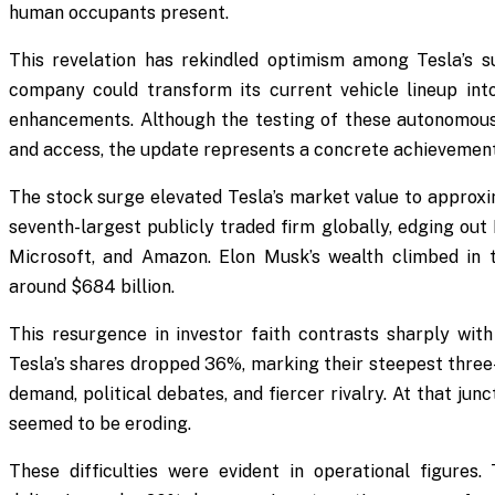
human occupants present.
This revelation has rekindled optimism among Tesla’s s
company could transform its current vehicle lineup into
enhancements. Although the testing of these autonomous f
and access, the update represents a concrete achievement
The stock surge elevated Tesla’s market value to approxima
seventh-largest publicly traded firm globally, edging out 
Microsoft, and Amazon. Elon Musk’s wealth climbed in 
around $684 billion.
This resurgence in investor faith contrasts sharply with 
Tesla’s shares dropped 36%, marking their steepest three
demand, political debates, and fiercer rivalry. At that ju
seemed to be eroding.
These difficulties were evident in operational figures.