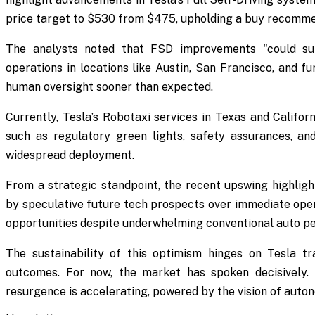
price target to $530 from $475, upholding a buy recomme
The analysts noted that FSD improvements "could sup
operations in locations like Austin, San Francisco, and fu
human oversight sooner than expected.
Currently, Tesla’s Robotaxi services in Texas and Californ
such as regulatory green lights, safety assurances, 
widespread deployment.
From a strategic standpoint, the recent upswing highligh
by speculative future tech prospects over immediate opera
opportunities despite underwhelming conventional auto p
The sustainability of this optimism hinges on Tesla tra
outcomes. For now, the market has spoken decisively. Fo
resurgence is accelerating, powered by the vision of auton