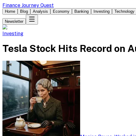
Finance Journey Quest
Home
Blog
Analysis
Economy
Banking
Investing
Technology
Newsletter
Investing
Tesla Stock Hits Record on 