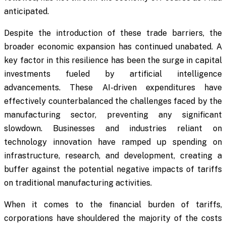
anticipated.
Despite the introduction of these trade barriers, the
broader economic expansion has continued unabated. A
key factor in this resilience has been the surge in capital
investments fueled by artificial intelligence
advancements. These AI-driven expenditures have
effectively counterbalanced the challenges faced by the
manufacturing sector, preventing any significant
slowdown. Businesses and industries reliant on
technology innovation have ramped up spending on
infrastructure, research, and development, creating a
buffer against the potential negative impacts of tariffs
on traditional manufacturing activities.
When it comes to the financial burden of tariffs,
corporations have shouldered the majority of the costs