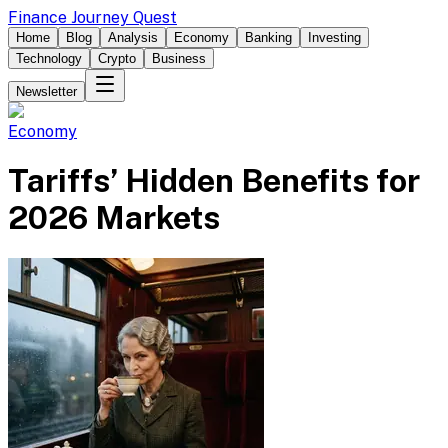
Finance Journey Quest
Home
Blog
Analysis
Economy
Banking
Investing
Technology
Crypto
Business
Newsletter
Economy
Tariffs’ Hidden Benefits for
2026 Markets