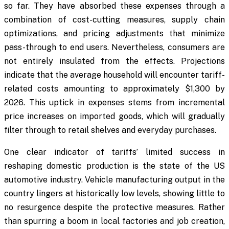
so far. They have absorbed these expenses through a
combination of cost-cutting measures, supply chain
optimizations, and pricing adjustments that minimize
pass-through to end users. Nevertheless, consumers are
not entirely insulated from the effects. Projections
indicate that the average household will encounter tariff-
related costs amounting to approximately $1,300 by
2026. This uptick in expenses stems from incremental
price increases on imported goods, which will gradually
filter through to retail shelves and everyday purchases.
One clear indicator of tariffs’ limited success in
reshaping domestic production is the state of the US
automotive industry. Vehicle manufacturing output in the
country lingers at historically low levels, showing little to
no resurgence despite the protective measures. Rather
than spurring a boom in local factories and job creation,