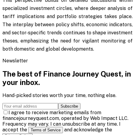
This perspective builds on detailed discussions within
specialized investment circles, where deeper analysis of
tariff implications and portfolio strategies takes place.
The interplay between policy shifts, economic indicators,
and sector-specific trends continues to shape investment
theses, emphasizing the need for vigilant monitoring of
both domestic and global developments.
Newsletter
The best of
Finance Journey Quest
, in
your inbox.
Hand-picked stories worth your time, nothing else.
Subscribe
I agree to receive marketing emails from
financejourneyquest.com, operated by Web Impact LLC.
Frequency may vary. I can unsubscribe at any time. I
accept the
and acknowledge the
Terms of Service