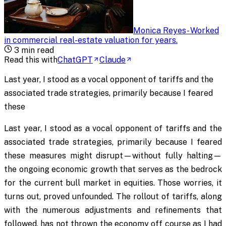
Monica Reyes
-
Worked
in commercial real-estate valuation for years
.
3
min read
Read this with
ChatGPT
Claude
Last year, I stood as a vocal opponent of tariffs and the
associated trade strategies, primarily because I feared
these
Last year, I stood as a vocal opponent of tariffs and the
associated trade strategies, primarily because I feared
these measures might disrupt—without fully halting—
the ongoing economic growth that serves as the bedrock
for the current bull market in equities. Those worries, it
turns out, proved unfounded. The rollout of tariffs, along
with the numerous adjustments and refinements that
followed, has not thrown the economy off course as I had