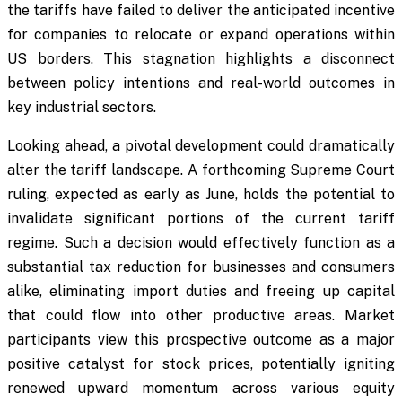
the tariffs have failed to deliver the anticipated incentive
for companies to relocate or expand operations within
US borders. This stagnation highlights a disconnect
between policy intentions and real-world outcomes in
key industrial sectors.
Looking ahead, a pivotal development could dramatically
alter the tariff landscape. A forthcoming Supreme Court
ruling, expected as early as June, holds the potential to
invalidate significant portions of the current tariff
regime. Such a decision would effectively function as a
substantial tax reduction for businesses and consumers
alike, eliminating import duties and freeing up capital
that could flow into other productive areas. Market
participants view this prospective outcome as a major
positive catalyst for stock prices, potentially igniting
renewed upward momentum across various equity