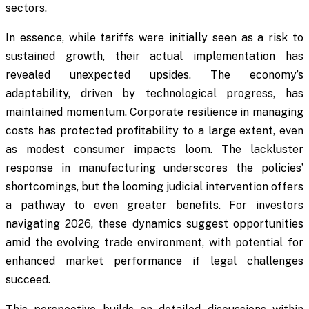
sectors.
In essence, while tariffs were initially seen as a risk to
sustained growth, their actual implementation has
revealed unexpected upsides. The economy’s
adaptability, driven by technological progress, has
maintained momentum. Corporate resilience in managing
costs has protected profitability to a large extent, even
as modest consumer impacts loom. The lackluster
response in manufacturing underscores the policies’
shortcomings, but the looming judicial intervention offers
a pathway to even greater benefits. For investors
navigating 2026, these dynamics suggest opportunities
amid the evolving trade environment, with potential for
enhanced market performance if legal challenges
succeed.