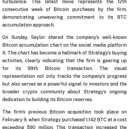
turbulence. This latest move represents the 12th
consecutive week of Bitcoin purchases by the firm,
demonstrating unwavering commitment to its BTC
accumulation approach.
On Sunday, Saylor shared the company’s well-known
Bitcoin accumulation chart on the social media platform
X. This chart has become a hallmark of Strategy’s buying
activities, clearly indicating that the firm is gearing up
for its 99th Bitcoin transaction. The visual
representation not only tracks the company’s progress
but also serves as a powerful signal to investors and the
broader crypto community about Strategy’s ongoing
dedication to building its Bitcoin reserves.
The firm’s previous Bitcoin acquisition took place on
February 9, when Strategy purchased 1,142 BTC at a cost
exceeding $90 million. This transaction increased the