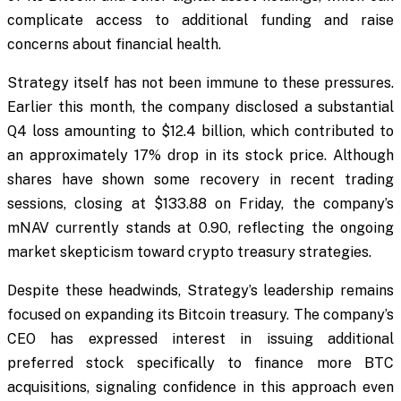
complicate access to additional funding and raise
concerns about financial health.
Strategy itself has not been immune to these pressures.
Earlier this month, the company disclosed a substantial
Q4 loss amounting to $12.4 billion, which contributed to
an approximately 17% drop in its stock price. Although
shares have shown some recovery in recent trading
sessions, closing at $133.88 on Friday, the company’s
mNAV currently stands at 0.90, reflecting the ongoing
market skepticism toward crypto treasury strategies.
Despite these headwinds, Strategy’s leadership remains
focused on expanding its Bitcoin treasury. The company’s
CEO has expressed interest in issuing additional
preferred stock specifically to finance more BTC
acquisitions, signaling confidence in this approach even