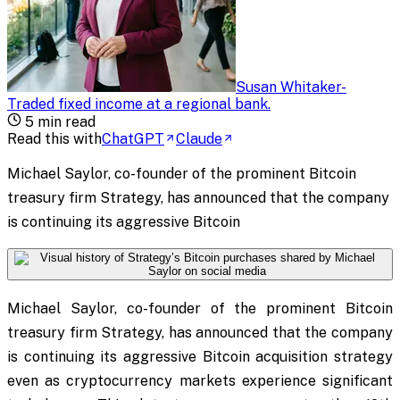
Susan Whitaker
-
Traded fixed income at a regional bank
.
5
min read
Read this with
ChatGPT
Claude
Michael Saylor, co-founder of the prominent Bitcoin
treasury firm Strategy, has announced that the company
is continuing its aggressive Bitcoin
Michael Saylor, co-founder of the prominent Bitcoin
treasury firm Strategy, has announced that the company
is continuing its aggressive Bitcoin acquisition strategy
even as cryptocurrency markets experience significant