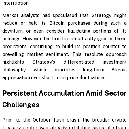
interruption.
Market analysts had speculated that Strategy might
reduce or halt its Bitcoin purchases during such a
downturn, or even consider liquidating portions of its
holdings. However, the firm has steadfastly ignored these
predictions, continuing to build its position counter to
prevailing market sentiment. This resolute approach
highlights Strategy’s differentiated investment
philosophy, which prioritizes long-term Bitcoin
appreciation over short-term price fluctuations.
Persistent Accumulation Amid Sector
Challenges
Prior to the October flash crash, the broader crypto
treasury sector was already exhibiting signs of strain.