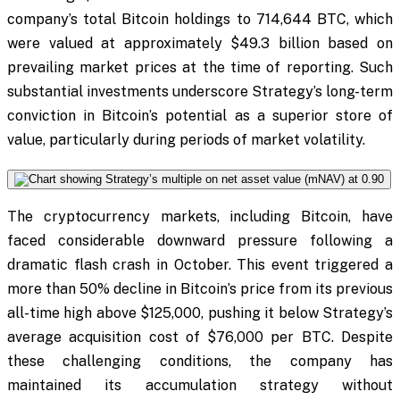
company’s total Bitcoin holdings to 714,644 BTC, which
were valued at approximately $49.3 billion based on
prevailing market prices at the time of reporting. Such
substantial investments underscore Strategy’s long-term
conviction in Bitcoin’s potential as a superior store of
value, particularly during periods of market volatility.
The cryptocurrency markets, including Bitcoin, have
faced considerable downward pressure following a
dramatic flash crash in October. This event triggered a
more than 50% decline in Bitcoin’s price from its previous
all-time high above $125,000, pushing it below Strategy’s
average acquisition cost of $76,000 per BTC. Despite
these challenging conditions, the company has
maintained its accumulation strategy without