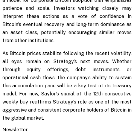
a model for corporate Bitcoin adoption that emphasizes
patience and scale. Investors watching closely may
interpret these actions as a vote of confidence in
Bitcoin’s eventual recovery and long-term dominance as
an asset class, potentially encouraging similar moves
from other institutions.
As Bitcoin prices stabilize following the recent volatility,
all eyes remain on Strategy’s next moves. Whether
through equity offerings, debt instruments, or
operational cash flows, the company’s ability to sustain
this accumulation pace will be a key test of its treasury
model. For now, Saylor’s signal of the 12th consecutive
weekly buy reaffirms Strategy’s role as one of the most
aggressive and consistent corporate holders of Bitcoin in
the global market.
Newsletter