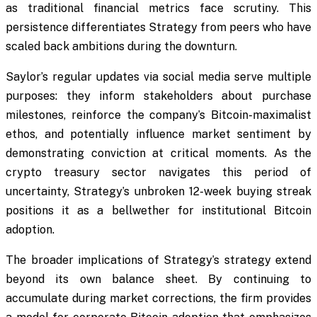
as traditional financial metrics face scrutiny. This
persistence differentiates Strategy from peers who have
scaled back ambitions during the downturn.
Saylor’s regular updates via social media serve multiple
purposes: they inform stakeholders about purchase
milestones, reinforce the company’s Bitcoin-maximalist
ethos, and potentially influence market sentiment by
demonstrating conviction at critical moments. As the
crypto treasury sector navigates this period of
uncertainty, Strategy’s unbroken 12-week buying streak
positions it as a bellwether for institutional Bitcoin
adoption.
The broader implications of Strategy’s strategy extend
beyond its own balance sheet. By continuing to
accumulate during market corrections, the firm provides