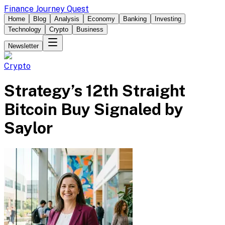
Finance Journey Quest
Home
Blog
Analysis
Economy
Banking
Investing
Technology
Crypto
Business
Newsletter
Crypto
Strategy’s 12th Straight
Bitcoin Buy Signaled by
Saylor