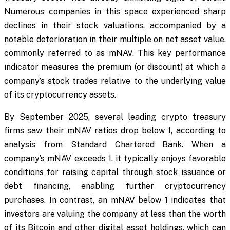
Numerous companies in this space experienced sharp
declines in their stock valuations, accompanied by a
notable deterioration in their multiple on net asset value,
commonly referred to as mNAV. This key performance
indicator measures the premium (or discount) at which a
company’s stock trades relative to the underlying value
of its cryptocurrency assets.
By September 2025, several leading crypto treasury
firms saw their mNAV ratios drop below 1, according to
analysis from Standard Chartered Bank. When a
company’s mNAV exceeds 1, it typically enjoys favorable
conditions for raising capital through stock issuance or
debt financing, enabling further cryptocurrency
purchases. In contrast, an mNAV below 1 indicates that
investors are valuing the company at less than the worth
of its Bitcoin and other digital asset holdings, which can