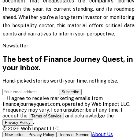
document that encapsulates the company’s journey
through the year, its current standing, and its roadmap
ahead. Whether you’re a long-term investor or monitoring
the hospitality sector, this material offers critical data
points and narratives to inform your perspective.
Newsletter
The best of
Finance Journey Quest
, in
your inbox.
Hand-picked stories worth your time, nothing else.
Subscribe
I agree to receive marketing emails from
financejourneyquest.com, operated by Web Impact LLC.
Frequency may vary. I can unsubscribe at any time. I
accept the
and acknowledge the
Terms of Service
.
Privacy Policy
©
2026
Web Impact LLC
About Us
Newsletter
Privacy Policy
Terms of Service