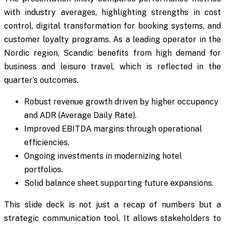
with industry averages, highlighting strengths in cost
control, digital transformation for booking systems, and
customer loyalty programs. As a leading operator in the
Nordic region, Scandic benefits from high demand for
business and leisure travel, which is reflected in the
quarter’s outcomes.
Robust revenue growth driven by higher occupancy
and ADR (Average Daily Rate).
Improved EBITDA margins through operational
efficiencies.
Ongoing investments in modernizing hotel
portfolios.
Solid balance sheet supporting future expansions.
This slide deck is not just a recap of numbers but a
strategic communication tool. It allows stakeholders to