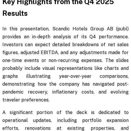
Key Highlights from the Q4 2025
Results
In this presentation, Scandic Hotels Group AB (publ)
provides an in-depth analysis of its Q4 performance.
Investors can expect detailed breakdowns of net sales
figures, adjusted EBITDA, and any adjustments made for
one-time events or non-recurring expenses. The slides
probably include visual representations like charts and
graphs illustrating year-over-year comparisons,
demonstrating how the company has navigated post-
pandemic recovery, inflationary costs, and evolving
traveler preferences.
A significant portion of the deck is dedicated to
operational updates, including portfolio expansion
efforts, renovations at existing properties, and