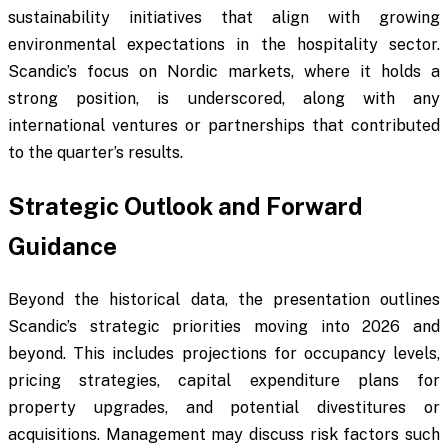
sustainability initiatives that align with growing
environmental expectations in the hospitality sector.
Scandic’s focus on Nordic markets, where it holds a
strong position, is underscored, along with any
international ventures or partnerships that contributed
to the quarter’s results.
Strategic Outlook and Forward
Guidance
Beyond the historical data, the presentation outlines
Scandic’s strategic priorities moving into 2026 and
beyond. This includes projections for occupancy levels,
pricing strategies, capital expenditure plans for
property upgrades, and potential divestitures or
acquisitions. Management may discuss risk factors such