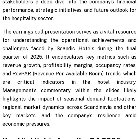
stakeholders a deep dive into the company’s financial
performance, strategic initiatives, and future outlook for
the hospitality sector.
The earnings call presentation serves as a vital resource
for understanding the operational achievements and
challenges faced by Scandic Hotels during the final
quarter of 2025. It encapsulates key metrics such as
revenue growth, profitability margins, occupancy rates,
and RevPAR (Revenue Per Available Room) trends, which
are critical indicators in the hotel industry.
Management’s commentary within the slides likely
highlights the impact of seasonal demand fluctuations,
regional market dynamics across Scandinavia and other
key markets, and the company’s resilience amid
economic pressures.