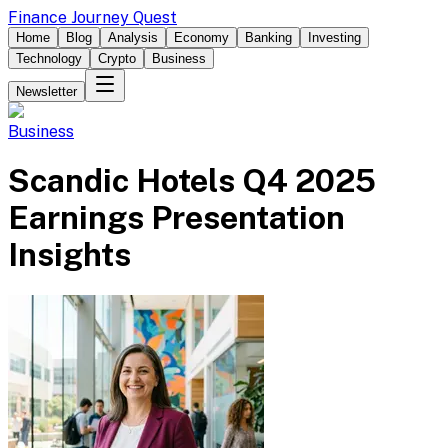
Finance Journey Quest
Home
Blog
Analysis
Economy
Banking
Investing
Technology
Crypto
Business
Newsletter
Business
Scandic Hotels Q4 2025
Earnings Presentation
Insights