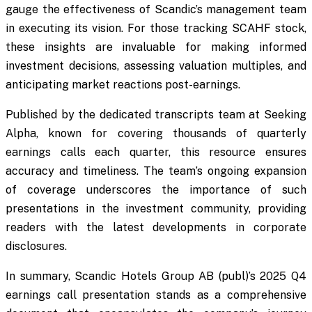
gauge the effectiveness of Scandic’s management team
in executing its vision. For those tracking SCAHF stock,
these insights are invaluable for making informed
investment decisions, assessing valuation multiples, and
anticipating market reactions post-earnings.
Published by the dedicated transcripts team at Seeking
Alpha, known for covering thousands of quarterly
earnings calls each quarter, this resource ensures
accuracy and timeliness. The team’s ongoing expansion
of coverage underscores the importance of such
presentations in the investment community, providing
readers with the latest developments in corporate
disclosures.
In summary, Scandic Hotels Group AB (publ)’s 2025 Q4
earnings call presentation stands as a comprehensive