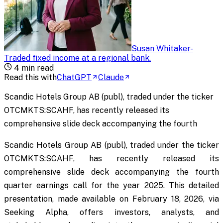
Susan Whitaker
-
Traded fixed income at a regional bank
.
4
min read
Read this with
ChatGPT
Claude
Scandic Hotels Group AB (publ), traded under the ticker
OTCMKTS:SCAHF, has recently released its
comprehensive slide deck accompanying the fourth
Scandic Hotels Group AB (publ), traded under the ticker
OTCMKTS:SCAHF, has recently released its
comprehensive slide deck accompanying the fourth
quarter earnings call for the year 2025. This detailed
presentation, made available on February 18, 2026, via
Seeking Alpha, offers investors, analysts, and