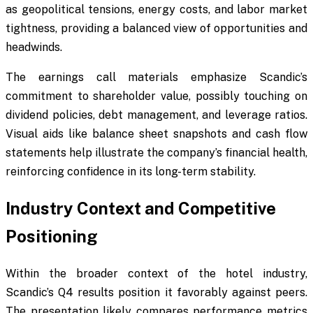
as geopolitical tensions, energy costs, and labor market
tightness, providing a balanced view of opportunities and
headwinds.
The earnings call materials emphasize Scandic’s
commitment to shareholder value, possibly touching on
dividend policies, debt management, and leverage ratios.
Visual aids like balance sheet snapshots and cash flow
statements help illustrate the company’s financial health,
reinforcing confidence in its long-term stability.
Industry Context and Competitive
Positioning
Within the broader context of the hotel industry,
Scandic’s Q4 results position it favorably against peers.
The presentation likely compares performance metrics