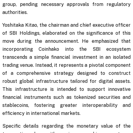
group, pending necessary approvals from regulatory
authorities.
Yoshitaka Kitao, the chairman and chief executive officer
of SBI Holdings, elaborated on the significance of this
move during the announcement. He emphasized that
incorporating Coinhako into the SBI ecosystem
transcends a simple financial investment in an isolated
trading venue. Instead, it represents a pivotal component
of a comprehensive strategy designed to construct
robust global infrastructure tailored for digital assets.
This infrastructure is intended to support innovative
financial instruments such as tokenized securities and
stablecoins, fostering greater interoperability and
efficiency in international markets.
Specific details regarding the monetary value of the