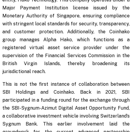
Major Payment Institution license issued by the
Monetary Authority of Singapore, ensuring compliance
with stringent local standards for security, transparency,
and customer protection. Additionally, the Coinhako
group manages Alpha Hako, which functions as a
registered virtual asset service provider under the
supervision of the Financial Services Commission in the
British Virgin Islands, thereby broadening its
jurisdictional reach.
This is not the first instance of collaboration between
SBI Holdings and Coinhako. Back in 2021, SBI
participated in a funding round for the exchange through
the SBI-Sygnum-Azimut Digital Asset Opportunity Fund,
a collaborative investment vehicle involving Switzerland’s
Sygnum Bank. This earlier involvement laid the
groundwork for the current advanced partnership