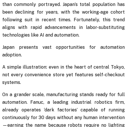
than commonly portrayed. Japan’s total population has
been declining for years, with the working-age cohort
following suit in recent times. Fortunately, this trend
aligns with rapid advancements in labor-substituting
technologies like AI and automation.
Japan presents vast opportunities for automation
adoption.
A simple illustration: even in the heart of central Tokyo,
not every convenience store yet features self-checkout
systems.
On a grander scale, manufacturing stands ready for full
automation. Fanuc, a leading industrial robotics firm,
already operates ‘dark factories’ capable of running
continuously for 30 days without any human intervention
—earning the name because robots require no lighting