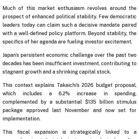
Much of this market enthusiasm revolves around the
prospect of enhanced political stability. Few democratic
leaders today can claim such a decisive mandate paired
with a well-defined policy platform. Beyond stability, the
specifics of her agenda are fueling investor excitement.
Japan’s persistent economic challenge over the past two
decades has been insufficient investment, contributing to
stagnant growth and a shrinking capital stock.
This context explains Takaichi’s 2026 budget proposal,
which includes a 6.2% increase in spending,
complemented by a substantial $135 billion stimulus
package approved last November and now set for
implementation.
This fiscal expansion is strategically linked to a