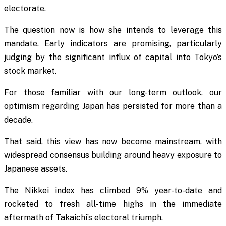
electorate.
The question now is how she intends to leverage this
mandate. Early indicators are promising, particularly
judging by the significant influx of capital into Tokyo’s
stock market.
For those familiar with our long-term outlook, our
optimism regarding Japan has persisted for more than a
decade.
That said, this view has now become mainstream, with
widespread consensus building around heavy exposure to
Japanese assets.
The Nikkei index has climbed 9% year-to-date and
rocketed to fresh all-time highs in the immediate
aftermath of Takaichi’s electoral triumph.