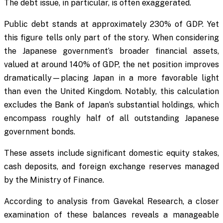
The debt issue, in particular, is often exaggerated.
Public debt stands at approximately 230% of GDP. Yet
this figure tells only part of the story. When considering
the Japanese government’s broader financial assets,
valued at around 140% of GDP, the net position improves
dramatically—placing Japan in a more favorable light
than even the United Kingdom. Notably, this calculation
excludes the Bank of Japan’s substantial holdings, which
encompass roughly half of all outstanding Japanese
government bonds.
These assets include significant domestic equity stakes,
cash deposits, and foreign exchange reserves managed
by the Ministry of Finance.
According to analysis from Gavekal Research, a closer
examination of these balances reveals a manageable