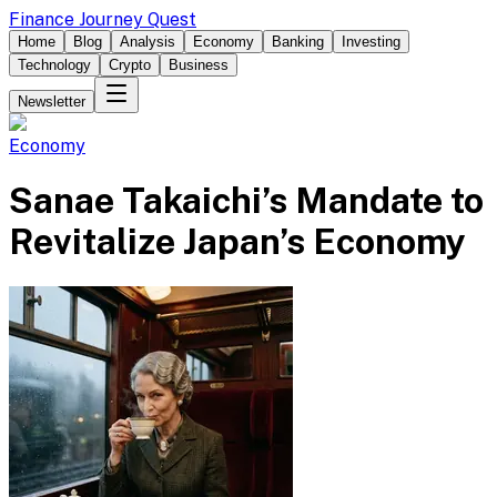
Finance Journey Quest
Home
Blog
Analysis
Economy
Banking
Investing
Technology
Crypto
Business
Newsletter
Economy
Sanae Takaichi’s Mandate to
Revitalize Japan’s Economy