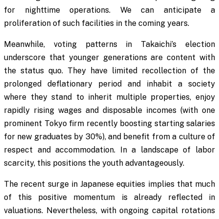
for nighttime operations. We can anticipate a
proliferation of such facilities in the coming years.
Meanwhile, voting patterns in Takaichi’s election
underscore that younger generations are content with
the status quo. They have limited recollection of the
prolonged deflationary period and inhabit a society
where they stand to inherit multiple properties, enjoy
rapidly rising wages and disposable incomes (with one
prominent Tokyo firm recently boosting starting salaries
for new graduates by 30%), and benefit from a culture of
respect and accommodation. In a landscape of labor
scarcity, this positions the youth advantageously.
The recent surge in Japanese equities implies that much
of this positive momentum is already reflected in
valuations. Nevertheless, with ongoing capital rotations