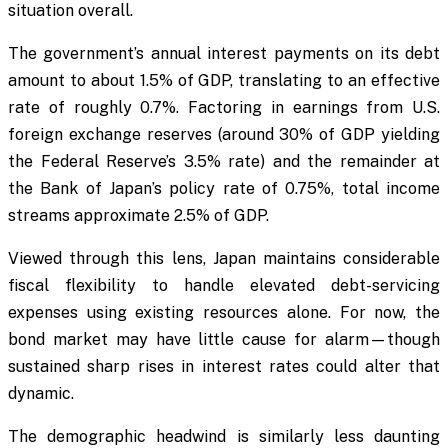
situation overall.
The government’s annual interest payments on its debt
amount to about 1.5% of GDP, translating to an effective
rate of roughly 0.7%. Factoring in earnings from U.S.
foreign exchange reserves (around 30% of GDP yielding
the Federal Reserve’s 3.5% rate) and the remainder at
the Bank of Japan’s policy rate of 0.75%, total income
streams approximate 2.5% of GDP.
Viewed through this lens, Japan maintains considerable
fiscal flexibility to handle elevated debt-servicing
expenses using existing resources alone. For now, the
bond market may have little cause for alarm—though
sustained sharp rises in interest rates could alter that
dynamic.
The demographic headwind is similarly less daunting