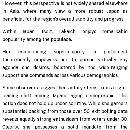
However, this perspective is not widely shared elsewhere
in Asia, where many view a more robust Japan as
beneficial for the region’s overall stability and progress.
Within Japan itself, Takaichi enjoys remarkable
popularity among the populace.
Her commanding supermajority in parliament
theoretically empowers her to pursue virtually any
agenda she desires, bolstered by the wide-ranging
support she commands across various demographics.
Some observers suggest her victory stems from a right-
leaning shift among Japan’s aging demographic. This
notion does not hold up under scrutiny. While she garners
substantial backing from those over 50, exit polling data
reveals equally strong enthusiasm from voters under 30.
Clearly, she possesses a solid mandate from the