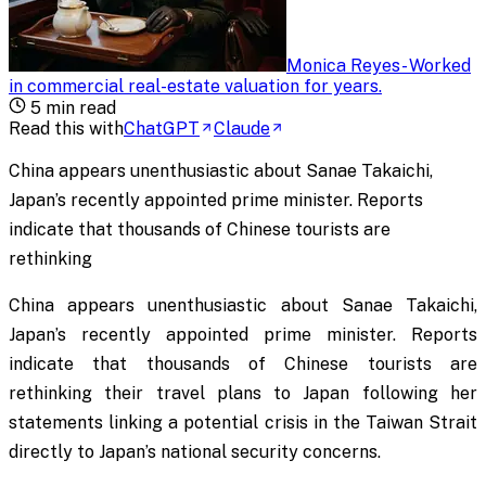
Monica Reyes
-
Worked
in commercial real-estate valuation for years
.
5
min read
Read this with
ChatGPT
Claude
China appears unenthusiastic about Sanae Takaichi,
Japan’s recently appointed prime minister. Reports
indicate that thousands of Chinese tourists are
rethinking
China appears unenthusiastic about Sanae Takaichi,
Japan’s recently appointed prime minister. Reports
indicate that thousands of Chinese tourists are
rethinking their travel plans to Japan following her
statements linking a potential crisis in the Taiwan Strait
directly to Japan’s national security concerns.