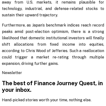
away from U.S. markets, it remains plausible for
technology, industrial, and defense-related stocks to
sustain their upward trajectory.
Furthermore, as Japan’s benchmark indices reach record
peaks amid post-election optimism, there is a strong
likelihood that domestic institutional investors will finally
shift allocations from fixed income into equities,
according to Chris Wood of Jefferies. Such a reallocation
could trigger a market re-rating through multiple
expansion, driving further gains.
Newsletter
The best of
Finance Journey Quest
, in
your inbox.
Hand-picked stories worth your time, nothing else.