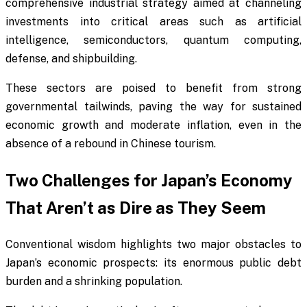
comprehensive industrial strategy aimed at channeling
investments into critical areas such as artificial
intelligence, semiconductors, quantum computing,
defense, and shipbuilding.
These sectors are poised to benefit from strong
governmental tailwinds, paving the way for sustained
economic growth and moderate inflation, even in the
absence of a rebound in Chinese tourism.
Two Challenges for Japan’s Economy
That Aren’t as Dire as They Seem
Conventional wisdom highlights two major obstacles to
Japan’s economic prospects: its enormous public debt
burden and a shrinking population.