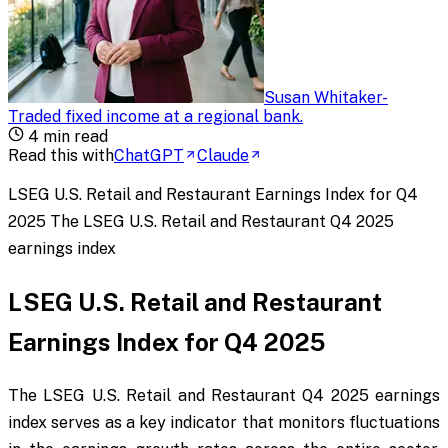
Susan Whitaker
-
Traded fixed income at a regional bank
.
4
min read
Read this with
ChatGPT
Claude
LSEG U.S. Retail and Restaurant Earnings Index for Q4
2025 The LSEG U.S. Retail and Restaurant Q4 2025
earnings index
LSEG U.S. Retail and Restaurant
Earnings Index for Q4 2025
The LSEG U.S. Retail and Restaurant Q4 2025 earnings
index serves as a key indicator that monitors fluctuations