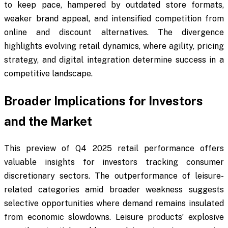
to keep pace, hampered by outdated store formats,
weaker brand appeal, and intensified competition from
online and discount alternatives. The divergence
highlights evolving retail dynamics, where agility, pricing
strategy, and digital integration determine success in a
competitive landscape.
Broader Implications for Investors
and the Market
This preview of Q4 2025 retail performance offers
valuable insights for investors tracking consumer
discretionary sectors. The outperformance of leisure-
related categories amid broader weakness suggests
selective opportunities where demand remains insulated
from economic slowdowns. Leisure products’ explosive