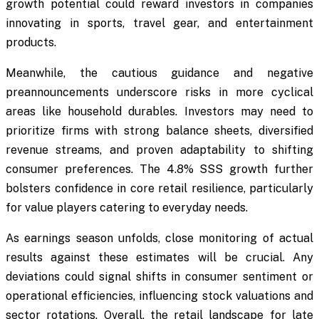
growth potential could reward investors in companies
innovating in sports, travel gear, and entertainment
products.
Meanwhile, the cautious guidance and negative
preannouncements underscore risks in more cyclical
areas like household durables. Investors may need to
prioritize firms with strong balance sheets, diversified
revenue streams, and proven adaptability to shifting
consumer preferences. The 4.8% SSS growth further
bolsters confidence in core retail resilience, particularly
for value players catering to everyday needs.
As earnings season unfolds, close monitoring of actual
results against these estimates will be crucial. Any
deviations could signal shifts in consumer sentiment or
operational efficiencies, influencing stock valuations and
sector rotations. Overall, the retail landscape for late