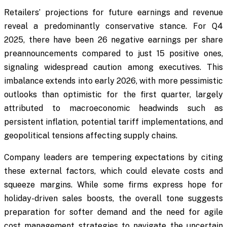
Retailers’ projections for future earnings and revenue
reveal a predominantly conservative stance. For Q4
2025, there have been 26 negative earnings per share
preannouncements compared to just 15 positive ones,
signaling widespread caution among executives. This
imbalance extends into early 2026, with more pessimistic
outlooks than optimistic for the first quarter, largely
attributed to macroeconomic headwinds such as
persistent inflation, potential tariff implementations, and
geopolitical tensions affecting supply chains.
Company leaders are tempering expectations by citing
these external factors, which could elevate costs and
squeeze margins. While some firms express hope for
holiday-driven sales boosts, the overall tone suggests
preparation for softer demand and the need for agile
cost management strategies to navigate the uncertain