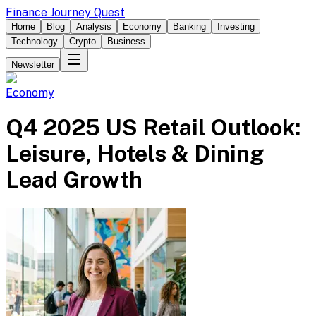
Finance Journey Quest
Home
Blog
Analysis
Economy
Banking
Investing
Technology
Crypto
Business
Newsletter
Economy
Q4 2025 US Retail Outlook:
Leisure, Hotels & Dining
Lead Growth