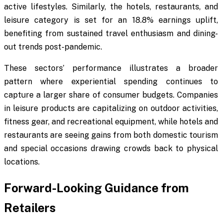
active lifestyles. Similarly, the hotels, restaurants, and
leisure category is set for an 18.8% earnings uplift,
benefiting from sustained travel enthusiasm and dining-
out trends post-pandemic.
These sectors’ performance illustrates a broader
pattern where experiential spending continues to
capture a larger share of consumer budgets. Companies
in leisure products are capitalizing on outdoor activities,
fitness gear, and recreational equipment, while hotels and
restaurants are seeing gains from both domestic tourism
and special occasions drawing crowds back to physical
locations.
Forward-Looking Guidance from
Retailers