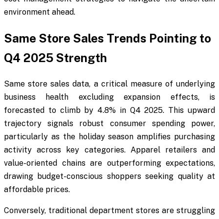
environment ahead.
Same Store Sales Trends Pointing to
Q4 2025 Strength
Same store sales data, a critical measure of underlying
business health excluding expansion effects, is
forecasted to climb by 4.8% in Q4 2025. This upward
trajectory signals robust consumer spending power,
particularly as the holiday season amplifies purchasing
activity across key categories. Apparel retailers and
value-oriented chains are outperforming expectations,
drawing budget-conscious shoppers seeking quality at
affordable prices.
Conversely, traditional department stores are struggling