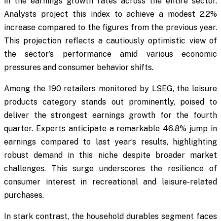
in the earnings growth rates across the entire sector.
Analysts project this index to achieve a modest 2.2%
increase compared to the figures from the previous year.
This projection reflects a cautiously optimistic view of
the sector’s performance amid various economic
pressures and consumer behavior shifts.
Among the 190 retailers monitored by LSEG, the leisure
products category stands out prominently, poised to
deliver the strongest earnings growth for the fourth
quarter. Experts anticipate a remarkable 46.8% jump in
earnings compared to last year’s results, highlighting
robust demand in this niche despite broader market
challenges. This surge underscores the resilience of
consumer interest in recreational and leisure-related
purchases.
In stark contrast, the household durables segment faces