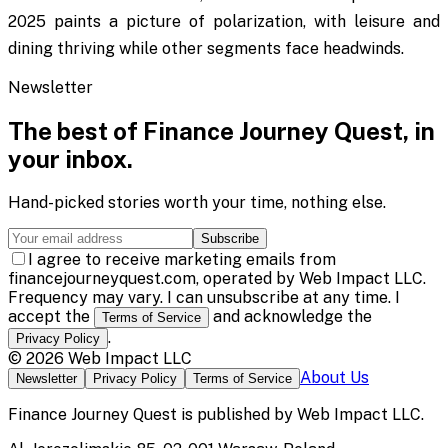
2025 paints a picture of polarization, with leisure and
dining thriving while other segments face headwinds.
Newsletter
The best of
Finance Journey Quest
, in
your inbox.
Hand-picked stories worth your time, nothing else.
Subscribe
I agree to receive marketing emails from
financejourneyquest.com, operated by Web Impact LLC.
Frequency may vary. I can unsubscribe at any time. I
accept the
and acknowledge the
Terms of Service
.
Privacy Policy
©
2026
Web Impact LLC
About Us
Newsletter
Privacy Policy
Terms of Service
Finance Journey Quest
is published by
Web Impact LLC
.