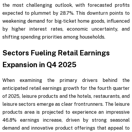
the most challenging outlook, with forecasted profits
expected to plummet by 28.7%. This downturn points to
weakening demand for big-ticket home goods, influenced
by higher interest rates, economic uncertainty, and
shifting spending priorities among households.
Sectors Fueling Retail Earnings
Expansion in Q4 2025
When examining the primary drivers behind the
anticipated retail earnings growth for the fourth quarter
of 2025, leisure products and the hotels, restaurants, and
leisure sectors emerge as clear frontrunners. The leisure
products area is projected to experience an impressive
46.8% earnings increase, driven by strong seasonal
demand and innovative product offerings that appeal to