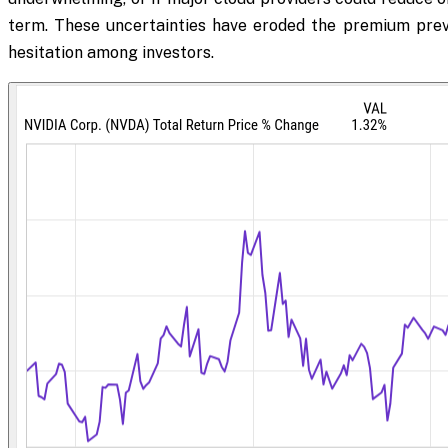
term. These uncertainties have eroded the premium previ
hesitation among investors.