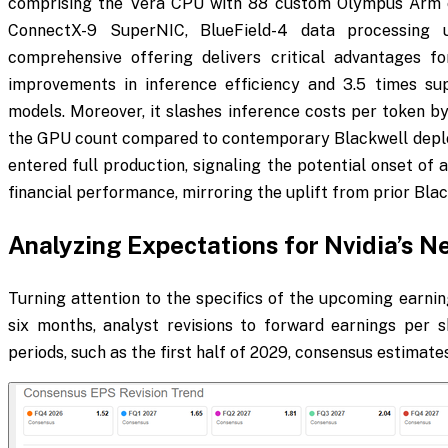
comprising the Vera CPU with 88 custom Olympus Arm c
ConnectX-9 SuperNIC, BlueField-4 data processing u
comprehensive offering delivers critical advantages for
improvements in inference efficiency and 3.5 times supe
models. Moreover, it slashes inference costs per token by
the GPU count compared to contemporary Blackwell deplo
entered full production, signaling the potential onset of 
financial performance, mirroring the uplift from prior Bl
Analyzing Expectations for Nvidia’s N
Turning attention to the specifics of the upcoming earnin
six months, analyst revisions to forward earnings per s
periods, such as the first half of 2029, consensus estimate