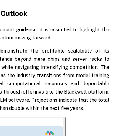
 Outlook
ent guidance, it is essential to highlight the
mentum moving forward.
monstrate the profitable scalability of its
tends beyond mere chips and server racks to
 while navigating intensifying competition. The
as the industry transitions from model training
ial computational resources and dependable
 through offerings like the Blackwell platform,
 software. Projections indicate that the total
an double within the next five years.