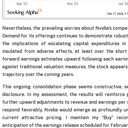
Nevertheless, the prevailing worries about Nvidia’s compet
Demand for its offerings continues to demonstrate robust
the implications of escalating capital expenditures in 
insulated from adverse effects, at least over the short
forward earnings estimates upward following each earn
against traditional valuation measures, the stock appears
trajectory over the coming years.
This ongoing consolidation phase seems constructive, s
disclosure. In my assessment, the results will reinforce
further upward adjustments to revenue and earnings per sh
respond favorably, Nvidia would emerge as profoundly und
current attractive pricing. I maintain my “Buy” reco
anticipation of the earnings release scheduled for Februar