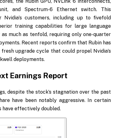
ores, the Rubin GPU, NVLink 6 interconnects,
nit, and Spectrum-6 Ethernet switch. This
 Nvidia’s customers, including up to fivefold
rior training capabilities for large language
 as much as tenfold, requiring only one-quarter
yments. Recent reports confirm that Rubin has
a fresh upgrade cycle that could propel Nvidia’s
ackwell deployments.
ext Earnings Report
gs, despite the stock’s stagnation over the past
hare have been notably aggressive. In certain
s have effectively doubled.