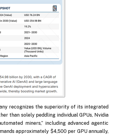
ny recognizes the superiority of its integrated
her than solely peddling individual GPUs, Nvidia
automated miners,” including advanced agentic
ommands approximately $4,500 per GPU annually,