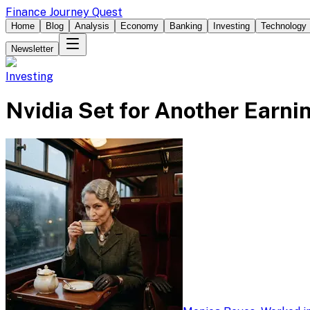
Finance Journey Quest
Home
Blog
Analysis
Economy
Banking
Investing
Technology
Newsletter
Investing
Nvidia Set for Another Earni