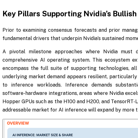
Key Pillars Supporting Nvidia’s Bullish
Prior to examining consensus forecasts and prior managem
fundamental drivers that underpin Nvidia’s sustained mo
A pivotal milestone approaches where Nvidia must de
comprehensive AI operating system. This ecosystem ex
encompass the full suite of supporting technologies, all
underlying market demand appears resilient, particularly 
to inference workloads. Inference demands substant
software-hardware integrations, areas where Nvidia excels
Hopper GPUs such as the H100 and H200, and TensorRT-LLM
addressable market for AI inference will expand by more th