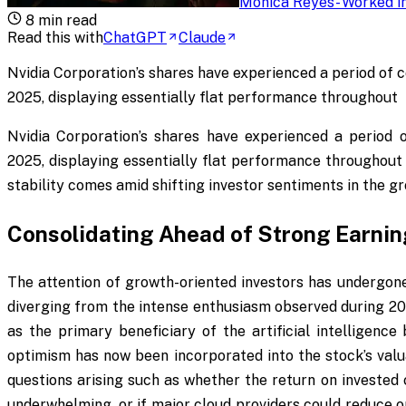
Monica Reyes
-
Worked in
8
min read
Read this with
ChatGPT
Claude
Nvidia Corporation’s shares have experienced a period of c
2025, displaying essentially flat performance throughout
Nvidia Corporation’s shares have experienced a period o
2025, displaying essentially flat performance throughout
stability comes amid shifting investor sentiments in the g
Consolidating Ahead of Strong Earni
The attention of growth-oriented investors has undergone
diverging from the intense enthusiasm observed during 20
as the primary beneficiary of the artificial intelligenc
optimism has now been incorporated into the stock’s valu
questions arising such as whether the return on invested 
underwhelming, or if major cloud providers could reduce or