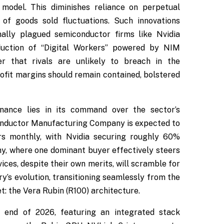
 model. This diminishes reliance on perpetual
 of goods sold fluctuations. Such innovations
nally plagued semiconductor firms like Nvidia
roduction of “Digital Workers” powered by NIM
er that rivals are unlikely to breach in the
rofit margins should remain contained, bolstered
nance lies in its command over the sector’s
onductor Manufacturing Company is expected to
s monthly, with Nvidia securing roughly 60%
ny, where one dominant buyer effectively steers
ces, despite their own merits, will scramble for
try’s evolution, transitioning seamlessly from the
t: the Vera Rubin (R100) architecture.
e end of 2026, featuring an integrated stack