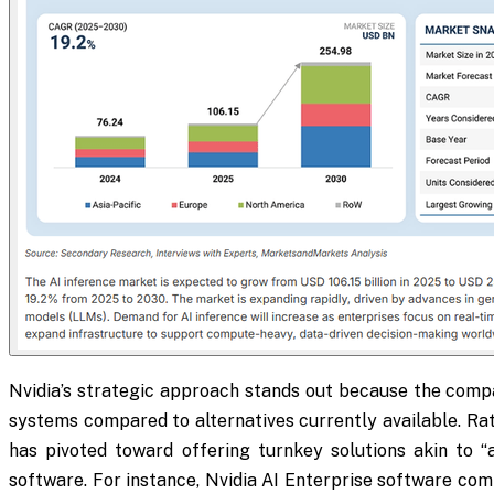
Nvidia’s strategic approach stands out because the compa
systems compared to alternatives currently available. Rat
has pivoted toward offering turnkey solutions akin to “
software. For instance, Nvidia AI Enterprise software c