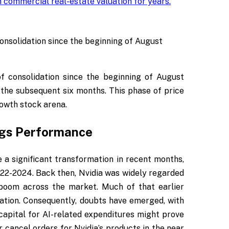
 commercial real-estate valuation for years
.
onsolidation since the beginning of August
f consolidation since the beginning of August
 the subsequent six months. This phase of price
rowth stock arena.
ngs Performance
 a significant transformation in recent months,
22-2024. Back then, Nvidia was widely regarded
e boom across the market. Much of that earlier
ation. Consequently, doubts have emerged, with
capital for AI-related expenditures might prove
 cancel orders for Nvidia’s products in the near