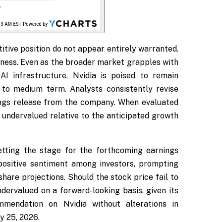
itive position do not appear entirely warranted.
ness. Even as the broader market grapples with
AI infrastructure, Nvidia is poised to remain
 to medium term. Analysts consistently revise
ings release from the company. When evaluated
 undervalued relative to the anticipated growth
etting the stage for the forthcoming earnings
 positive sentiment among investors, prompting
are projections. Should the stock price fail to
ervalued on a forward-looking basis, given its
mmendation on Nvidia without alterations in
y 25, 2026.