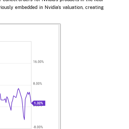
ously embedded in Nvidia’s valuation, creating