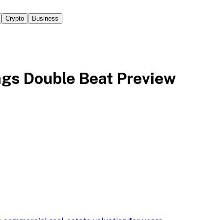
Crypto
Business
ngs Double Beat Preview