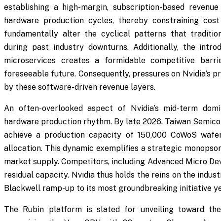
establishing a high-margin, subscription-based revenue
hardware production cycles, thereby constraining cost
fundamentally alter the cyclical patterns that traditio
during past industry downturns. Additionally, the int
microservices creates a formidable competitive barri
foreseeable future. Consequently, pressures on Nvidia’s p
by these software-driven revenue layers.
An often-overlooked aspect of Nvidia’s mid-term domi
hardware production rhythm. By late 2026, Taiwan Semic
achieve a production capacity of 150,000 CoWoS wafer
allocation. This dynamic exemplifies a strategic monopso
market supply. Competitors, including Advanced Micro Devi
residual capacity. Nvidia thus holds the reins on the indus
Blackwell ramp-up to its most groundbreaking initiative ye
The Rubin platform is slated for unveiling toward th