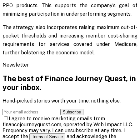
PPO products. This supports the company’s goal of
minimizing participation in underperforming segments.
The strategy also incorporates raising maximum out-of-
pocket thresholds and increasing member cost-sharing
requirements for services covered under Medicare,
further bolstering the economic model.
Newsletter
The best of
Finance Journey Quest
, in
your inbox.
Hand-picked stories worth your time, nothing else.
Subscribe
I agree to receive marketing emails from
financejourneyquest.com, operated by Web Impact LLC.
Frequency may vary. I can unsubscribe at any time. I
accept the
and acknowledge the
Terms of Service