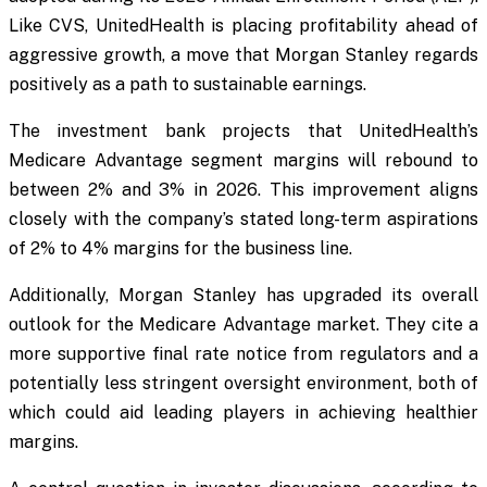
Like CVS, UnitedHealth is placing profitability ahead of
aggressive growth, a move that Morgan Stanley regards
positively as a path to sustainable earnings.
The investment bank projects that UnitedHealth’s
Medicare Advantage segment margins will rebound to
between 2% and 3% in 2026. This improvement aligns
closely with the company’s stated long-term aspirations
of 2% to 4% margins for the business line.
Additionally, Morgan Stanley has upgraded its overall
outlook for the Medicare Advantage market. They cite a
more supportive final rate notice from regulators and a
potentially less stringent oversight environment, both of
which could aid leading players in achieving healthier
margins.