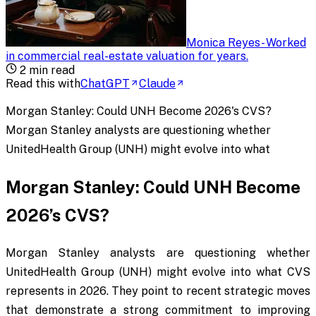
Monica Reyes
-
Worked
in commercial real-estate valuation for years
.
2
min read
Read this with
ChatGPT
Claude
Morgan Stanley: Could UNH Become 2026's CVS?
Morgan Stanley analysts are questioning whether
UnitedHealth Group (UNH) might evolve into what
Morgan Stanley: Could UNH Become
2026’s CVS?
Morgan Stanley analysts are questioning whether
UnitedHealth Group (UNH) might evolve into what CVS
represents in 2026. They point to recent strategic moves
that demonstrate a strong commitment to improving