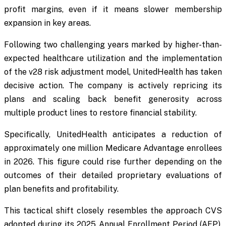
profit margins, even if it means slower membership
expansion in key areas.
Following two challenging years marked by higher-than-
expected healthcare utilization and the implementation
of the v28 risk adjustment model, UnitedHealth has taken
decisive action. The company is actively repricing its
plans and scaling back benefit generosity across
multiple product lines to restore financial stability.
Specifically, UnitedHealth anticipates a reduction of
approximately one million Medicare Advantage enrollees
in 2026. This figure could rise further depending on the
outcomes of their detailed proprietary evaluations of
plan benefits and profitability.
This tactical shift closely resembles the approach CVS
adopted during its 2025 Annual Enrollment Period (AEP).