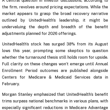
A central question in investor discussions, according to
the firm, revolves around pricing expectations. While the
market appears to grasp the broad recovery narrative
outlined by UnitedHealth’s leadership, it might be
undervaluing the depth and breadth of the benefit
adjustments planned for 2026 offerings.
UnitedHealth’s stock has surged 38% from its August
lows this year, prompting some skeptics to question
whether the turnaround thesis still holds room for upside.
Full clarity on these changes won’t emerge until Annual
Enrollment Period outcomes are published alongside
Centers for Medicare & Medicaid Services data in
February.
Morgan Stanley emphasized that UnitedHealth’s benefit
trims surpass national benchmarks in various plans, with
especially significant reductions in Medicare Advantage