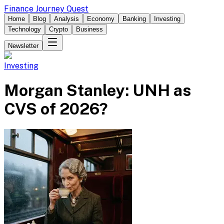
Finance Journey Quest
Home
Blog
Analysis
Economy
Banking
Investing
Technology
Crypto
Business
Newsletter
Investing
Morgan Stanley: UNH as
CVS of 2026?