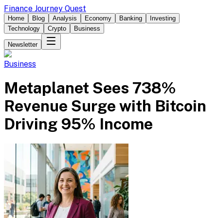
Finance Journey Quest
Home
Blog
Analysis
Economy
Banking
Investing
Technology
Crypto
Business
Newsletter
Business
Metaplanet Sees 738%
Revenue Surge with Bitcoin
Driving 95% Income