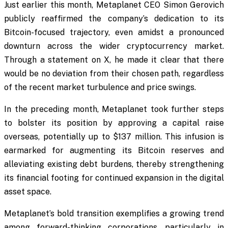
Just earlier this month, Metaplanet CEO Simon Gerovich
publicly reaffirmed the company’s dedication to its
Bitcoin-focused trajectory, even amidst a pronounced
downturn across the wider cryptocurrency market.
Through a statement on X, he made it clear that there
would be no deviation from their chosen path, regardless
of the recent market turbulence and price swings.
In the preceding month, Metaplanet took further steps
to bolster its position by approving a capital raise
overseas, potentially up to $137 million. This infusion is
earmarked for augmenting its Bitcoin reserves and
alleviating existing debt burdens, thereby strengthening
its financial footing for continued expansion in the digital
asset space.
Metaplanet’s bold transition exemplifies a growing trend
among forward-thinking corporations, particularly in