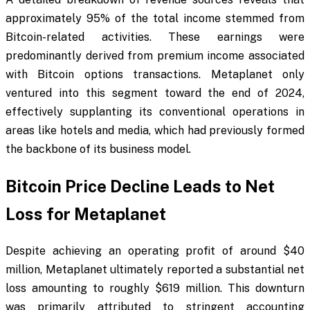
approximately 95% of the total income stemmed from
Bitcoin-related activities. These earnings were
predominantly derived from premium income associated
with Bitcoin options transactions. Metaplanet only
ventured into this segment toward the end of 2024,
effectively supplanting its conventional operations in
areas like hotels and media, which had previously formed
the backbone of its business model.
Bitcoin Price Decline Leads to Net
Loss for Metaplanet
Despite achieving an operating profit of around $40
million, Metaplanet ultimately reported a substantial net
loss amounting to roughly $619 million. This downturn
was primarily attributed to stringent accounting