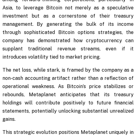
Asia, to leverage Bitcoin not merely as a speculative
investment but as a cornerstone of their treasury
management. By generating the bulk of its income
through sophisticated Bitcoin options strategies, the
company has demonstrated how cryptocurrency can
supplant traditional revenue streams, even if it
introduces volatility tied to market pricing.
The net loss, while stark, is framed by the company as a
non-cash accounting artifact rather than a reflection of
operational weakness. As Bitcoin’s price stabilizes or
rebounds, Metaplanet anticipates that its treasury
holdings will contribute positively to future financial
statements, potentially unlocking substantial unrealized
gains.
This strategic evolution positions Metaplanet uniquely in