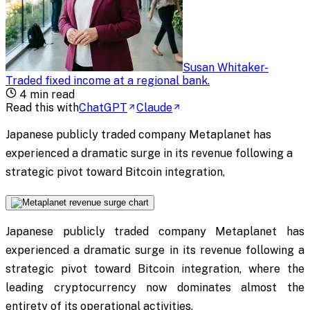
Susan Whitaker
-
Traded fixed income at a regional bank
.
4
min read
Read this with
ChatGPT
Claude
Japanese publicly traded company Metaplanet has
experienced a dramatic surge in its revenue following a
strategic pivot toward Bitcoin integration,
Japanese publicly traded company Metaplanet has
experienced a dramatic surge in its revenue following a
strategic pivot toward Bitcoin integration, where the
leading cryptocurrency now dominates almost the
entirety of its operational activities.