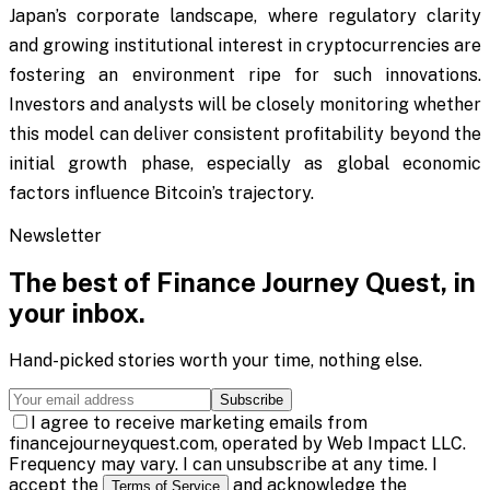
Japan’s corporate landscape, where regulatory clarity
and growing institutional interest in cryptocurrencies are
fostering an environment ripe for such innovations.
Investors and analysts will be closely monitoring whether
this model can deliver consistent profitability beyond the
initial growth phase, especially as global economic
factors influence Bitcoin’s trajectory.
Newsletter
The best of
Finance Journey Quest
, in
your inbox.
Hand-picked stories worth your time, nothing else.
Subscribe
I agree to receive marketing emails from
financejourneyquest.com, operated by Web Impact LLC.
Frequency may vary. I can unsubscribe at any time. I
accept the
and acknowledge the
Terms of Service