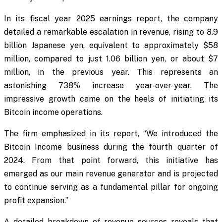
In its fiscal year 2025 earnings report, the company
detailed a remarkable escalation in revenue, rising to 8.9
billion Japanese yen, equivalent to approximately $58
million, compared to just 1.06 billion yen, or about $7
million, in the previous year. This represents an
astonishing 738% increase year-over-year. The
impressive growth came on the heels of initiating its
Bitcoin income operations.
The firm emphasized in its report, “We introduced the
Bitcoin Income business during the fourth quarter of
2024. From that point forward, this initiative has
emerged as our main revenue generator and is projected
to continue serving as a fundamental pillar for ongoing
profit expansion.”
A detailed breakdown of revenue sources reveals that