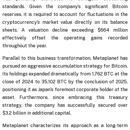
standards. Given the company’s significant Bitcoin
reserves, it is required to account for fluctuations in the
cryptocurrency’s market value directly on its balance
sheets. A valuation decline exceeding $664 million
effectively offset the operating gains recorded
throughout the year.
Parallel to this business transformation, Metaplanet has
pursued an aggressive accumulation strategy for Bitcoin.
Its holdings expanded dramatically from 1,762 BTC at the
close of 2024 to 35,102 BTC by the conclusion of 2025,
positioning it as Japan’s foremost corporate holder of the
asset. Furthermore, since embracing this treasury
strategy, the company has successfully secured over
$3.2 billion in additional capital.
Metaplanet characterizes its approach as a long-term