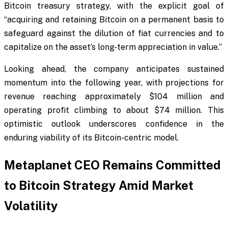
Bitcoin treasury strategy, with the explicit goal of
“acquiring and retaining Bitcoin on a permanent basis to
safeguard against the dilution of fiat currencies and to
capitalize on the asset’s long-term appreciation in value.”
Looking ahead, the company anticipates sustained
momentum into the following year, with projections for
revenue reaching approximately $104 million and
operating profit climbing to about $74 million. This
optimistic outlook underscores confidence in the
enduring viability of its Bitcoin-centric model.
Metaplanet CEO Remains Committed
to Bitcoin Strategy Amid Market
Volatility