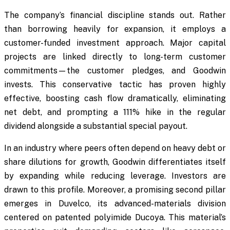
The company’s financial discipline stands out. Rather
than borrowing heavily for expansion, it employs a
customer-funded investment approach. Major capital
projects are linked directly to long-term customer
commitments—the customer pledges, and Goodwin
invests. This conservative tactic has proven highly
effective, boosting cash flow dramatically, eliminating
net debt, and prompting a 111% hike in the regular
dividend alongside a substantial special payout.
In an industry where peers often depend on heavy debt or
share dilutions for growth, Goodwin differentiates itself
by expanding while reducing leverage. Investors are
drawn to this profile. Moreover, a promising second pillar
emerges in Duvelco, its advanced-materials division
centered on patented polyimide Ducoya. This material’s