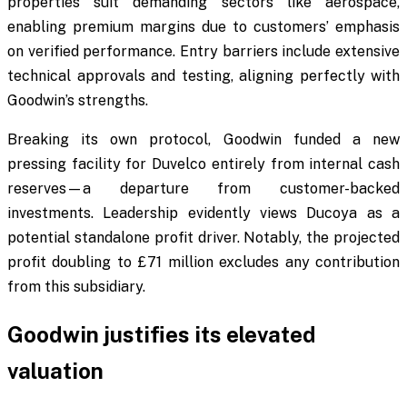
properties suit demanding sectors like aerospace,
enabling premium margins due to customers’ emphasis
on verified performance. Entry barriers include extensive
technical approvals and testing, aligning perfectly with
Goodwin’s strengths.
Breaking its own protocol, Goodwin funded a new
pressing facility for Duvelco entirely from internal cash
reserves—a departure from customer-backed
investments. Leadership evidently views Ducoya as a
potential standalone profit driver. Notably, the projected
profit doubling to £71 million excludes any contribution
from this subsidiary.
Goodwin justifies its elevated
valuation