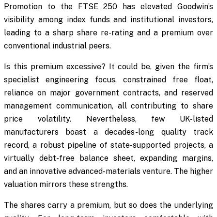
Promotion to the FTSE 250 has elevated Goodwin’s
visibility among index funds and institutional investors,
leading to a sharp share re-rating and a premium over
conventional industrial peers.
Is this premium excessive? It could be, given the firm’s
specialist engineering focus, constrained free float,
reliance on major government contracts, and reserved
management communication, all contributing to share
price volatility. Nevertheless, few UK-listed
manufacturers boast a decades-long quality track
record, a robust pipeline of state-supported projects, a
virtually debt-free balance sheet, expanding margins,
and an innovative advanced-materials venture. The higher
valuation mirrors these strengths.
The shares carry a premium, but so does the underlying