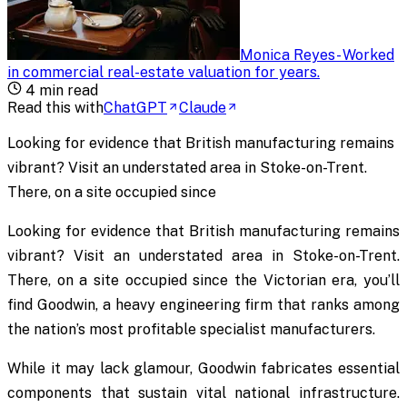
Monica Reyes
-
Worked
in commercial real-estate valuation for years
.
4
min read
Read this with
ChatGPT
Claude
Looking for evidence that British manufacturing remains
vibrant? Visit an understated area in Stoke-on-Trent.
There, on a site occupied since
Looking for evidence that British manufacturing remains
vibrant? Visit an understated area in Stoke-on-Trent.
There, on a site occupied since the Victorian era, you’ll
find Goodwin, a heavy engineering firm that ranks among
the nation’s most profitable specialist manufacturers.
While it may lack glamour, Goodwin fabricates essential
components that sustain vital national infrastructure.