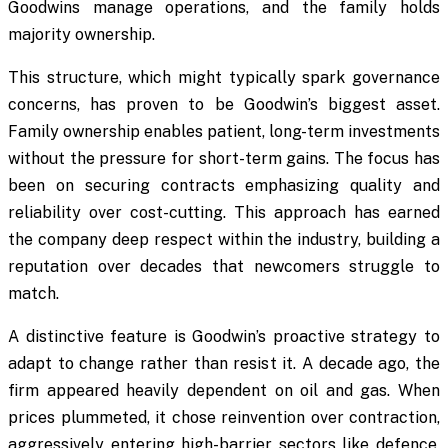
Goodwins manage operations, and the family holds
majority ownership.
This structure, which might typically spark governance
concerns, has proven to be Goodwin’s biggest asset.
Family ownership enables patient, long-term investments
without the pressure for short-term gains. The focus has
been on securing contracts emphasizing quality and
reliability over cost-cutting. This approach has earned
the company deep respect within the industry, building a
reputation over decades that newcomers struggle to
match.
A distinctive feature is Goodwin’s proactive strategy to
adapt to change rather than resist it. A decade ago, the
firm appeared heavily dependent on oil and gas. When
prices plummeted, it chose reinvention over contraction,
aggressively entering high-barrier sectors like defence,