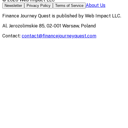
About Us
Newsletter
Privacy Policy
Terms of Service
Finance Journey Quest
is published by
Web Impact LLC
.
Al. Jerozolimskie 85, 02-001 Warsaw, Poland
Contact:
contact@financejourneyquest.com