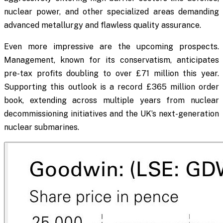
nuclear power, and other specialized areas demanding
advanced metallurgy and flawless quality assurance.
Even more impressive are the upcoming prospects.
Management, known for its conservatism, anticipates
pre-tax profits doubling to over £71 million this year.
Supporting this outlook is a record £365 million order
book, extending across multiple years from nuclear
decommissioning initiatives and the UK’s next-generation
nuclear submarines.