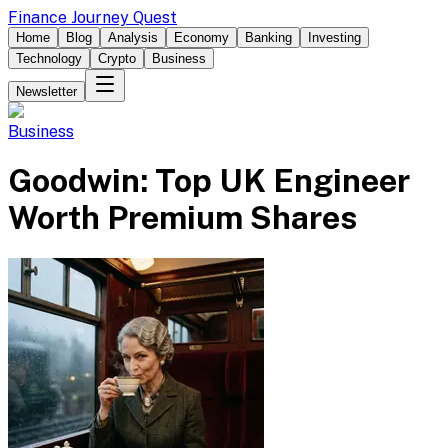
Finance Journey Quest
Home
Blog
Analysis
Economy
Banking
Investing
Technology
Crypto
Business
Newsletter
Business
Goodwin: Top UK Engineer
Worth Premium Shares