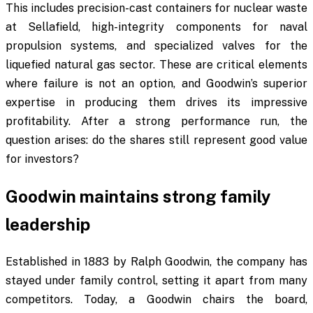
This includes precision-cast containers for nuclear waste
at Sellafield, high-integrity components for naval
propulsion systems, and specialized valves for the
liquefied natural gas sector. These are critical elements
where failure is not an option, and Goodwin’s superior
expertise in producing them drives its impressive
profitability. After a strong performance run, the
question arises: do the shares still represent good value
for investors?
Goodwin maintains strong family
leadership
Established in 1883 by Ralph Goodwin, the company has
stayed under family control, setting it apart from many
competitors. Today, a Goodwin chairs the board,