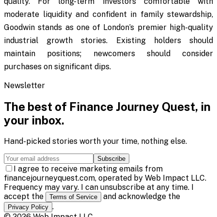
quality. For long-term investors comfortable with
moderate liquidity and confident in family stewardship,
Goodwin stands as one of London’s premier high-quality
industrial growth stories. Existing holders should
maintain positions; newcomers should consider
purchases on significant dips.
Newsletter
The best of
Finance Journey Quest
, in
your inbox.
Hand-picked stories worth your time, nothing else.
Subscribe
I agree to receive marketing emails from
financejourneyquest.com, operated by Web Impact LLC.
Frequency may vary. I can unsubscribe at any time. I
accept the
and acknowledge the
Terms of Service
.
Privacy Policy
©
2026
Web Impact LLC