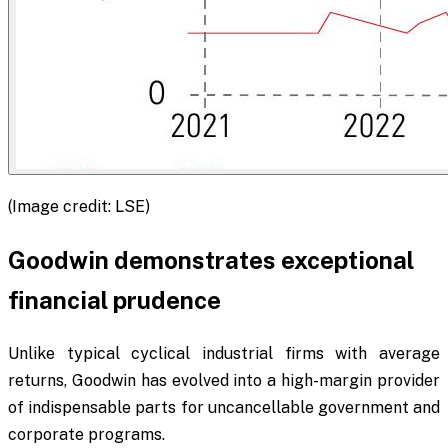
(Image credit: LSE)
Goodwin demonstrates exceptional
financial prudence
Unlike typical cyclical industrial firms with average
returns, Goodwin has evolved into a high-margin provider
of indispensable parts for uncancellable government and
corporate programs.