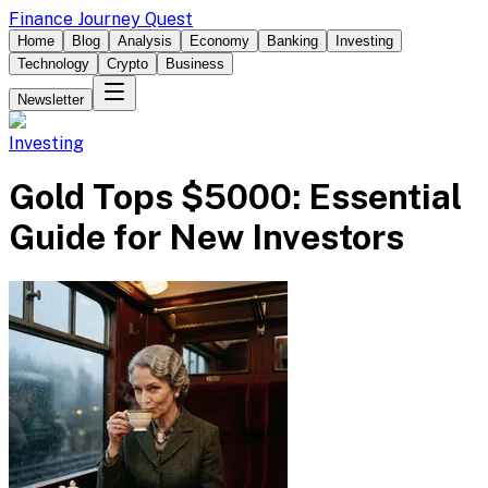
Finance Journey Quest
Home
Blog
Analysis
Economy
Banking
Investing
Technology
Crypto
Business
Newsletter
Investing
Gold Tops $5000: Essential
Guide for New Investors