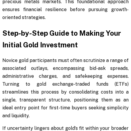
precious metals markets. This foundational approach
ensures financial resilience before pursuing growth-
oriented strategies.
Step-by-Step Guide to Making Your
Initial Gold Investment
Novice gold participants must often scrutinize a range of
associated outlays, encompassing bid-ask spreads,
administrative charges, and safekeeping expenses.
Turning to gold exchange-traded funds (ETFs)
streamlines this process by consolidating costs into a
single, transparent structure, positioning them as an
ideal entry point for first-time buyers seeking simplicity
and liquidity.
If uncertainty lingers about gold’s fit within your broader