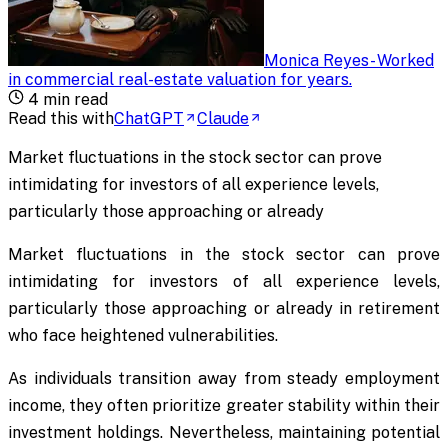
Monica Reyes
-
Worked
in commercial real-estate valuation for years
.
4
min read
Read this with
ChatGPT
Claude
Market fluctuations in the stock sector can prove
intimidating for investors of all experience levels,
particularly those approaching or already
Market fluctuations in the stock sector can prove
intimidating for investors of all experience levels,
particularly those approaching or already in retirement
who face heightened vulnerabilities.
As individuals transition away from steady employment
income, they often prioritize greater stability within their
investment holdings. Nevertheless, maintaining potential