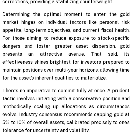
corrections, providing a stabilizing counterweight.
Determining the optimal moment to enter the gold
market hinges on individual factors like personal risk
appetite, long-term objectives, and current fiscal health.
For those aiming to reduce exposure to stock-specific
dangers and foster greater asset dispersion, gold
presents an attractive avenue. That said, its
effectiveness shines brightest for investors prepared to
maintain positions over multi-year horizons, allowing time
for the asset’s inherent qualities to materialize.
There’s no imperative to commit fully at once. A prudent
tactic involves initiating with a conservative position and
methodically scaling up allocations as circumstances
evolve. Industry consensus recommends capping gold at
5% to 10% of overall assets, calibrated precisely to one’s
tolerance for uncertainty and volatility.