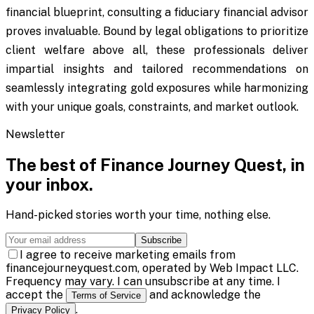
financial blueprint, consulting a fiduciary financial advisor
proves invaluable. Bound by legal obligations to prioritize
client welfare above all, these professionals deliver
impartial insights and tailored recommendations on
seamlessly integrating gold exposures while harmonizing
with your unique goals, constraints, and market outlook.
Newsletter
The best of
Finance Journey Quest
, in
your inbox.
Hand-picked stories worth your time, nothing else.
Subscribe
I agree to receive marketing emails from
financejourneyquest.com, operated by Web Impact LLC.
Frequency may vary. I can unsubscribe at any time. I
accept the
and acknowledge the
Terms of Service
.
Privacy Policy