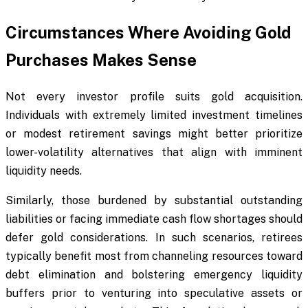
Circumstances Where Avoiding Gold
Purchases Makes Sense
Not every investor profile suits gold acquisition.
Individuals with extremely limited investment timelines
or modest retirement savings might better prioritize
lower-volatility alternatives that align with imminent
liquidity needs.
Similarly, those burdened by substantial outstanding
liabilities or facing immediate cash flow shortages should
defer gold considerations. In such scenarios, retirees
typically benefit most from channeling resources toward
debt elimination and bolstering emergency liquidity
buffers prior to venturing into speculative assets or