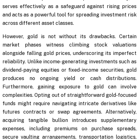
serves effectively as a safeguard against rising prices
and acts as a powerful tool for spreading investment risk
across different asset classes.
However, gold is not without its drawbacks. Certain
market phases witness climbing stock valuations
alongside falling gold prices, underscoring its imperfect
reliability. Unlike income-generating investments such as
dividend-paying equities or fixed-income securities, gold
produces no ongoing yield or cash distributions.
Furthermore, gaining exposure to gold can involve
complexities. Opting out of straightforward gold-focused
funds might require navigating intricate derivatives like
futures contracts or swap agreements. Alternatively,
acquiring tangible bullion introduces supplementary
expenses, including premiums on purchase spreads,
secure vaulting arrangements, transportation logistics,