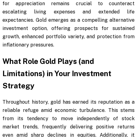
for appreciation remains crucial to counteract
escalating living expenses and extended life
expectancies. Gold emerges as a compelling alternative
investment option, offering prospects for sustained
growth, enhanced portfolio variety, and protection from
inflationary pressures.
What Role Gold Plays (and
Limitations) in Your Investment
Strategy
Throughout history, gold has earned its reputation as a
reliable refuge amid economic turbulence. This stems
from its tendency to move independently of stock
market trends, frequently delivering positive returns
even amid sharp declines in equities. Additionally, it