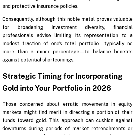
and protective insurance policies.
Consequently, although this noble metal proves valuable
for broadening investment diversity, financial
professionals advise limiting its representation to a
modest fraction of one’s total portfolio—typically no
more than a minor percentage—to balance benefits
against potential shortcomings.
Strategic Timing for Incorporating
Gold into Your Portfolio in 2026
Those concerned about erratic movements in equity
markets might find merit in directing a portion of their
funds toward gold. This approach can cushion against
downturns during periods of market retrenchments or