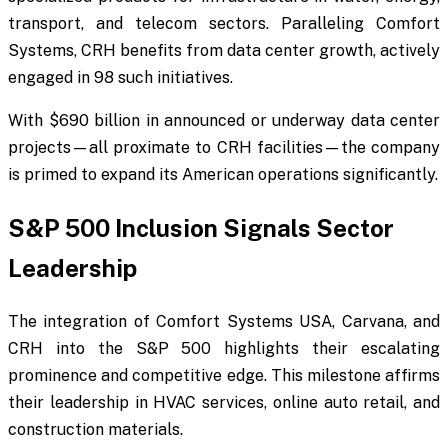
transport, and telecom sectors. Paralleling Comfort
Systems, CRH benefits from data center growth, actively
engaged in 98 such initiatives.
With $690 billion in announced or underway data center
projects—all proximate to CRH facilities—the company
is primed to expand its American operations significantly.
S&P 500 Inclusion Signals Sector
Leadership
The integration of Comfort Systems USA, Carvana, and
CRH into the S&P 500 highlights their escalating
prominence and competitive edge. This milestone affirms
their leadership in HVAC services, online auto retail, and
construction materials.