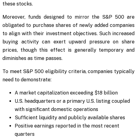
these stocks.
Moreover, funds designed to mirror the S&P 500 are
obligated to purchase shares of newly added companies
to align with their investment objectives. Such increased
buying activity can exert upward pressure on share
prices, though this effect is generally temporary and
diminishes as time passes.
To meet S&P 500 eligibility criteria, companies typically
need to demonstrate:
A market capitalization exceeding $18 billion
U.S. headquarters or a primary U.S. listing coupled
with significant domestic operations
Sufficient liquidity and publicly available shares
Positive earnings reported in the most recent
quarters