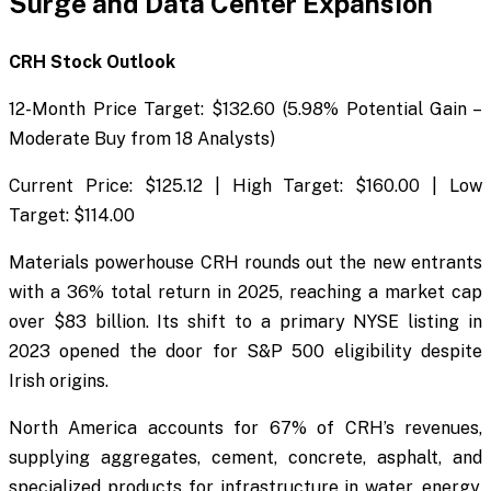
Surge and Data Center Expansion
CRH Stock Outlook
12-Month Price Target: $132.60 (5.98% Potential Gain –
Moderate Buy from 18 Analysts)
Current Price: $125.12 | High Target: $160.00 | Low
Target: $114.00
Materials powerhouse CRH rounds out the new entrants
with a 36% total return in 2025, reaching a market cap
over $83 billion. Its shift to a primary NYSE listing in
2023 opened the door for S&P 500 eligibility despite
Irish origins.
North America accounts for 67% of CRH’s revenues,
supplying aggregates, cement, concrete, asphalt, and
specialized products for infrastructure in water, energy,