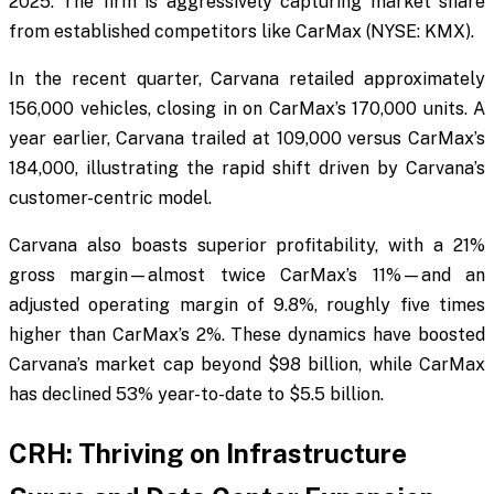
2025. The firm is aggressively capturing market share
from established competitors like CarMax (NYSE: KMX).
In the recent quarter, Carvana retailed approximately
156,000 vehicles, closing in on CarMax’s 170,000 units. A
year earlier, Carvana trailed at 109,000 versus CarMax’s
184,000, illustrating the rapid shift driven by Carvana’s
customer-centric model.
Carvana also boasts superior profitability, with a 21%
gross margin—almost twice CarMax’s 11%—and an
adjusted operating margin of 9.8%, roughly five times
higher than CarMax’s 2%. These dynamics have boosted
Carvana’s market cap beyond $98 billion, while CarMax
has declined 53% year-to-date to $5.5 billion.
CRH: Thriving on Infrastructure