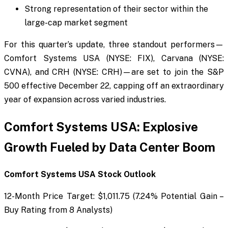
Strong representation of their sector within the
large-cap market segment
For this quarter’s update, three standout performers—
Comfort Systems USA (NYSE: FIX), Carvana (NYSE:
CVNA), and CRH (NYSE: CRH)—are set to join the S&P
500 effective December 22, capping off an extraordinary
year of expansion across varied industries.
Comfort Systems USA: Explosive
Growth Fueled by Data Center Boom
Comfort Systems USA Stock Outlook
12-Month Price Target: $1,011.75 (7.24% Potential Gain –
Buy Rating from 8 Analysts)