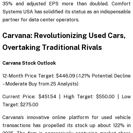
35% and adjusted EPS more than doubled. Comfort
Systems USA has solidified its status as an indispensable
partner for data center operators.
Carvana: Revolutionizing Used Cars,
Overtaking Traditional Rivals
Carvana Stock Outlook
12-Month Price Target: $446.09 (-1.21% Potential Decline
– Moderate Buy from 25 Analysts)
Current Price: $451.54 | High Target: $550.00 | Low
Target: $275.00
Carvana’s innovative online platform for used vehicle
transactions has propelled its stock up about 122% in