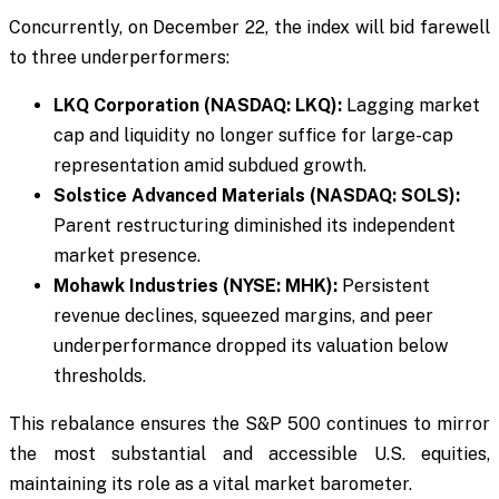
Concurrently, on December 22, the index will bid farewell
to three underperformers:
LKQ Corporation (NASDAQ: LKQ):
Lagging market
cap and liquidity no longer suffice for large-cap
representation amid subdued growth.
Solstice Advanced Materials (NASDAQ: SOLS):
Parent restructuring diminished its independent
market presence.
Mohawk Industries (NYSE: MHK):
Persistent
revenue declines, squeezed margins, and peer
underperformance dropped its valuation below
thresholds.
This rebalance ensures the S&P 500 continues to mirror
the most substantial and accessible U.S. equities,
maintaining its role as a vital market barometer.