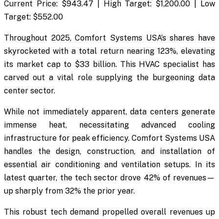
Current Price: $943.47 | High Target: $1,200.00 | Low
Target: $552.00
Throughout 2025, Comfort Systems USA’s shares have
skyrocketed with a total return nearing 123%, elevating
its market cap to $33 billion. This HVAC specialist has
carved out a vital role supplying the burgeoning data
center sector.
While not immediately apparent, data centers generate
immense heat, necessitating advanced cooling
infrastructure for peak efficiency. Comfort Systems USA
handles the design, construction, and installation of
essential air conditioning and ventilation setups. In its
latest quarter, the tech sector drove 42% of revenues—
up sharply from 32% the prior year.
This robust tech demand propelled overall revenues up