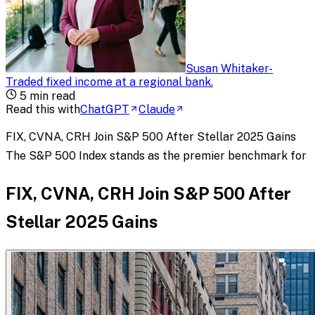
Susan Whitaker
-
Traded fixed income at a regional bank
.
5
min read
Read this with
ChatGPT
Claude
FIX, CVNA, CRH Join S&P 500 After Stellar 2025 Gains
The S&P 500 Index stands as the premier benchmark for
FIX, CVNA, CRH Join S&P 500 After
Stellar 2025 Gains