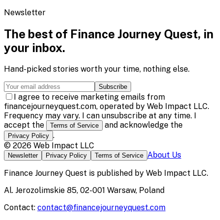
Newsletter
The best of
Finance Journey Quest
, in
your inbox.
Hand-picked stories worth your time, nothing else.
Subscribe
I agree to receive marketing emails from
financejourneyquest.com, operated by Web Impact LLC.
Frequency may vary. I can unsubscribe at any time. I
accept the
and acknowledge the
Terms of Service
.
Privacy Policy
©
2026
Web Impact LLC
About Us
Newsletter
Privacy Policy
Terms of Service
Finance Journey Quest
is published by
Web Impact LLC
.
Al. Jerozolimskie 85, 02-001 Warsaw, Poland
Contact:
contact@financejourneyquest.com