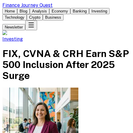
Finance Journey Quest
Home
Blog
Analysis
Economy
Banking
Investing
Technology
Crypto
Business
Newsletter
Investing
FIX, CVNA & CRH Earn S&P
500 Inclusion After 2025
Surge