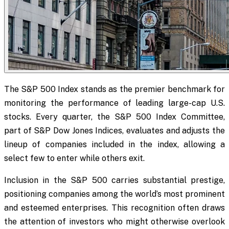
The S&P 500 Index stands as the premier benchmark for
monitoring the performance of leading large-cap U.S.
stocks. Every quarter, the S&P 500 Index Committee,
part of S&P Dow Jones Indices, evaluates and adjusts the
lineup of companies included in the index, allowing a
select few to enter while others exit.
Inclusion in the S&P 500 carries substantial prestige,
positioning companies among the world’s most prominent
and esteemed enterprises. This recognition often draws
the attention of investors who might otherwise overlook