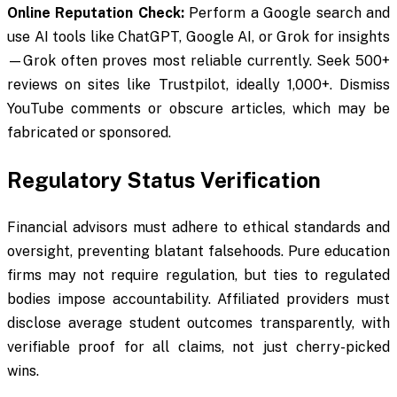
Online Reputation Check:
Perform a Google search and
use AI tools like ChatGPT, Google AI, or Grok for insights
—Grok often proves most reliable currently. Seek 500+
reviews on sites like Trustpilot, ideally 1,000+. Dismiss
YouTube comments or obscure articles, which may be
fabricated or sponsored.
Regulatory Status Verification
Financial advisors must adhere to ethical standards and
oversight, preventing blatant falsehoods. Pure education
firms may not require regulation, but ties to regulated
bodies impose accountability. Affiliated providers must
disclose average student outcomes transparently, with
verifiable proof for all claims, not just cherry-picked
wins.