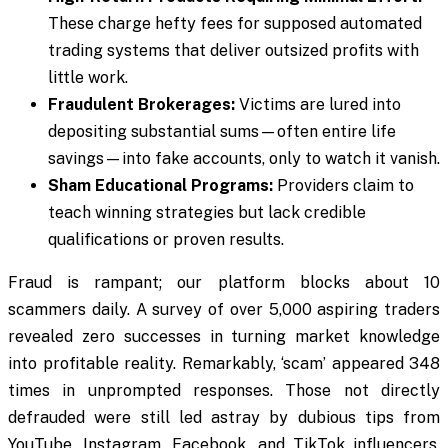
These charge hefty fees for supposed automated
trading systems that deliver outsized profits with
little work.
Fraudulent Brokerages:
Victims are lured into
depositing substantial sums—often entire life
savings—into fake accounts, only to watch it vanish.
Sham Educational Programs:
Providers claim to
teach winning strategies but lack credible
qualifications or proven results.
Fraud is rampant; our platform blocks about 10
scammers daily. A survey of over 5,000 aspiring traders
revealed zero successes in turning market knowledge
into profitable reality. Remarkably, ‘scam’ appeared 348
times in unprompted responses. Those not directly
defrauded were still led astray by dubious tips from
YouTube, Instagram, Facebook, and TikTok influencers.