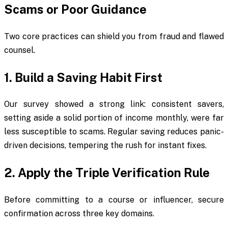
Scams or Poor Guidance
Two core practices can shield you from fraud and flawed
counsel.
1. Build a Saving Habit First
Our survey showed a strong link: consistent savers,
setting aside a solid portion of income monthly, were far
less susceptible to scams. Regular saving reduces panic-
driven decisions, tempering the rush for instant fixes.
2. Apply the Triple Verification Rule
Before committing to a course or influencer, secure
confirmation across three key domains.