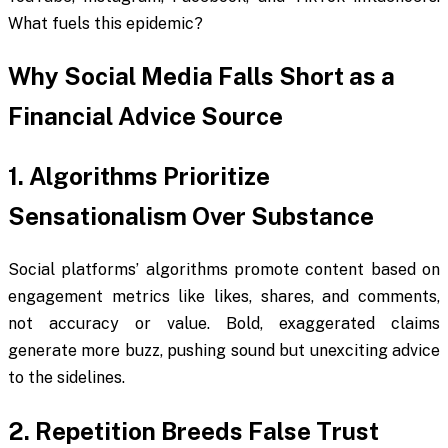
What fuels this epidemic?
Why Social Media Falls Short as a
Financial Advice Source
1. Algorithms Prioritize
Sensationalism Over Substance
Social platforms’ algorithms promote content based on
engagement metrics like likes, shares, and comments,
not accuracy or value. Bold, exaggerated claims
generate more buzz, pushing sound but unexciting advice
to the sidelines.
2. Repetition Breeds False Trust