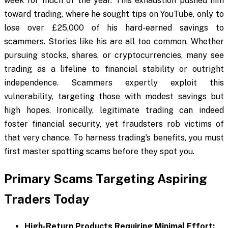
week for much of the year. This exhaustion pushed him
toward trading, where he sought tips on YouTube, only to
lose over £25,000 of his hard-earned savings to
scammers. Stories like his are all too common. Whether
pursuing stocks, shares, or cryptocurrencies, many see
trading as a lifeline to financial stability or outright
independence. Scammers expertly exploit this
vulnerability, targeting those with modest savings but
high hopes. Ironically, legitimate trading can indeed
foster financial security, yet fraudsters rob victims of
that very chance. To harness trading’s benefits, you must
first master spotting scams before they spot you.
Primary Scams Targeting Aspiring
Traders Today
High-Return Products Requiring Minimal Effort: