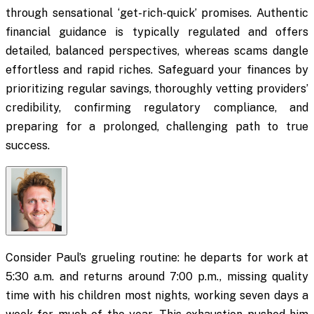
through sensational ‘get-rich-quick’ promises. Authentic
financial guidance is typically regulated and offers
detailed, balanced perspectives, whereas scams dangle
effortless and rapid riches. Safeguard your finances by
prioritizing regular savings, thoroughly vetting providers’
credibility, confirming regulatory compliance, and
preparing for a prolonged, challenging path to true
success.
Consider Paul’s grueling routine: he departs for work at
5:30 a.m. and returns around 7:00 p.m., missing quality
time with his children most nights, working seven days a