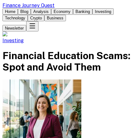
Finance Journey Quest
Home
Blog
Analysis
Economy
Banking
Investing
Technology
Crypto
Business
Newsletter
Investing
Financial Education Scams:
Spot and Avoid Them