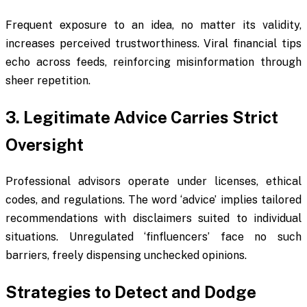
Frequent exposure to an idea, no matter its validity,
increases perceived trustworthiness. Viral financial tips
echo across feeds, reinforcing misinformation through
sheer repetition.
3. Legitimate Advice Carries Strict
Oversight
Professional advisors operate under licenses, ethical
codes, and regulations. The word ‘advice’ implies tailored
recommendations with disclaimers suited to individual
situations. Unregulated ‘finfluencers’ face no such
barriers, freely dispensing unchecked opinions.
Strategies to Detect and Dodge