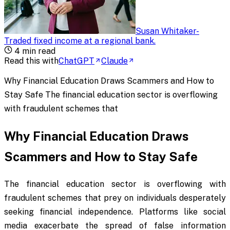
Susan Whitaker
-
Traded fixed income at a regional bank
.
4
min read
Read this with
ChatGPT
Claude
Why Financial Education Draws Scammers and How to
Stay Safe The financial education sector is overflowing
with fraudulent schemes that
Why Financial Education Draws
Scammers and How to Stay Safe
The financial education sector is overflowing with
fraudulent schemes that prey on individuals desperately
seeking financial independence. Platforms like social
media exacerbate the spread of false information