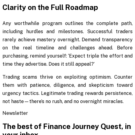
Clarity on the Full Roadmap
Any worthwhile program outlines the complete path,
including hurdles and milestones. Successful traders
rarely achieve mastery overnight. Demand transparency
on the real timeline and challenges ahead. Before
purchasing, remind yourself: ‘Expect triple the effort and
time they advertise. Does it still appeal?’
Trading scams thrive on exploiting optimism. Counter
them with patience, diligence, and skepticism toward
urgency tactics. Legitimate trading rewards persistence,
not haste—there’s no rush, and no overnight miracles.
Newsletter
The best of
Finance Journey Quest
, in
your inbox.