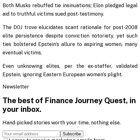
Both Musks rebuffed tie insinuations; Elon pledged legal
aid to truthful victims sued post-testimony.
The DOJ trove elucidates scant rationale for post-2008
elite persistence despite conviction notoriety, yet such
ties bolstered Epstein’s allure to aspiring women, many
eventual victims.
Even unknowing elites, per the ex-staffer, validated
Epstein, ignoring Eastern European women’s plight.
Newsletter
The best of
Finance Journey Quest
, in
your inbox.
Hand-picked stories worth your time, nothing else.
Subscribe