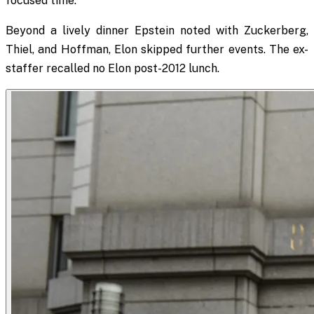
focused time.
Beyond a lively dinner Epstein noted with Zuckerberg,
Thiel, and Hoffman, Elon skipped further events. The ex-
staffer recalled no Elon post-2012 lunch.