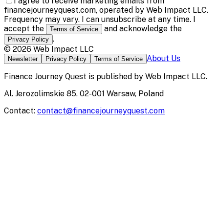
I agree to receive marketing emails from
financejourneyquest.com, operated by Web Impact LLC.
Frequency may vary. I can unsubscribe at any time. I
accept the
and acknowledge the
Terms of Service
.
Privacy Policy
©
2026
Web Impact LLC
About Us
Newsletter
Privacy Policy
Terms of Service
Finance Journey Quest
is published by
Web Impact LLC
.
Al. Jerozolimskie 85, 02-001 Warsaw, Poland
Contact:
contact@financejourneyquest.com