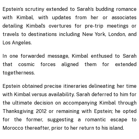
Epstein’s scrutiny extended to Sarah’s budding romance
with Kimbal, with updates from her or associates
detailing Kimbal’s overtures for pre-trip meetings or
travels to destinations including New York, London, and
Los Angeles.
In one forwarded message, Kimbal enthused to Sarah
that cosmic forces aligned them for extended
togetherness.
Epstein obtained precise itineraries delineating her time
with Kimbal versus availability. Sarah deferred to him for
the ultimate decision on accompanying Kimbal through
Thanksgiving 2012 or remaining with Epstein; he opted
for the former, suggesting a romantic escape to
Morocco thereafter, prior to her return to his island.