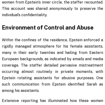
women from Epstein’s inner circle, the staffer recounted.
This account was shared anonymously to preserve the
individual’s confidentiality.
Environment of Control and Abuse
Within the confines of the residence, Epstein enforced a
rigidly managed atmosphere for his female assistants,
many in their early twenties and hailing from Eastern
European backgrounds, as indicated by emails and media
coverage. The staffer detailed pervasive mistreatment
occurring almost routinely in private moments, with
Epstein rotating assistants for abusive purposes. One
such communication from Epstein identified Sarah as
among his assistants.
Extensive reporting has illuminated how these women