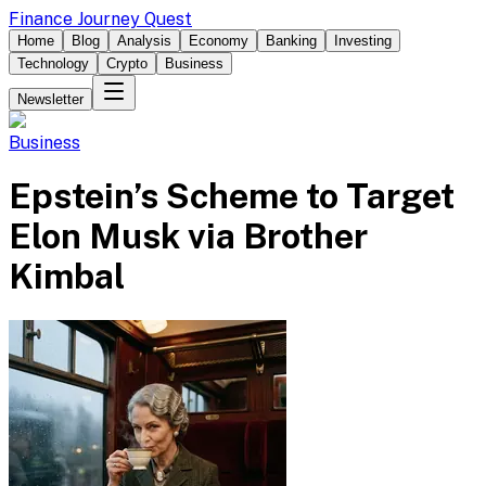
Finance Journey Quest
Home
Blog
Analysis
Economy
Banking
Investing
Technology
Crypto
Business
Newsletter
Business
Epstein’s Scheme to Target
Elon Musk via Brother
Kimbal