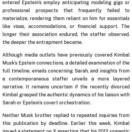
entered Epstein’s employ anticipating modeling gigs or
professional prospects that frequently failed to
materialize, rendering them reliant on him for essentials
like visas, accommodations, or financial support. The
longer their association endured, the staffer observed,
the deeper the entrapment became.
Although media outlets have previously covered Kimbal
Musk’s Epstein connections, a detailed examination of the
full timeline, emails concerning Sarah, and insights from
a contemporaneous staffer unveils a more layered
narrative. It remains uncertain if the recently divorced
Kimbal grasped the authentic dynamics of his liaison with
Sarah or Epstein’s covert orchestration.
Neither Musk brother replied to repeated inquiries from
this publication by deadline. Earlier this week, Kimbal
issued a statement on X asserting that his 2012 romantic