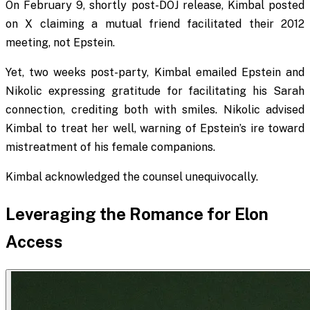
On February 9, shortly post-DOJ release, Kimbal posted
on X claiming a mutual friend facilitated their 2012
meeting, not Epstein.
Yet, two weeks post-party, Kimbal emailed Epstein and
Nikolic expressing gratitude for facilitating his Sarah
connection, crediting both with smiles. Nikolic advised
Kimbal to treat her well, warning of Epstein’s ire toward
mistreatment of his female companions.
Kimbal acknowledged the counsel unequivocally.
Leveraging the Romance for Elon
Access