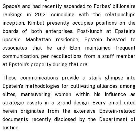
SpaceX and had recently ascended to Forbes’ billionaire
rankings in 2012, coinciding with the relationship’s
inception. Kimbal presently occupies positions on the
boards of both enterprises. Post-lunch at Epstein’s
upscale Manhattan residence, Epstein boasted to
associates that he and Elon maintained frequent
communication, per recollections from a staff member
at Epstein’s property during that era.
These communications provide a stark glimpse into
Epstein’s methodologies for cultivating alliances among
elites, maneuvering women within his influence as
strategic assets in a grand design. Every email cited
herein originates from the extensive Epstein-related
documents recently disclosed by the Department of
Justice.