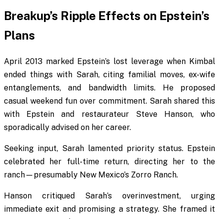
Breakup’s Ripple Effects on Epstein’s
Plans
April 2013 marked Epstein’s lost leverage when Kimbal
ended things with Sarah, citing familial moves, ex-wife
entanglements, and bandwidth limits. He proposed
casual weekend fun over commitment. Sarah shared this
with Epstein and restaurateur Steve Hanson, who
sporadically advised on her career.
Seeking input, Sarah lamented priority status. Epstein
celebrated her full-time return, directing her to the
ranch—presumably New Mexico’s Zorro Ranch.
Hanson critiqued Sarah’s overinvestment, urging
immediate exit and promising a strategy. She framed it