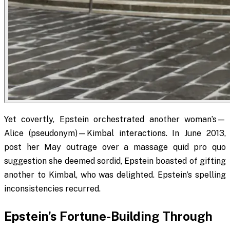
Yet covertly, Epstein orchestrated another woman’s—
Alice (pseudonym)—Kimbal interactions. In June 2013,
post her May outrage over a massage quid pro quo
suggestion she deemed sordid, Epstein boasted of gifting
another to Kimbal, who was delighted. Epstein’s spelling
inconsistencies recurred.
Epstein’s Fortune-Building Through