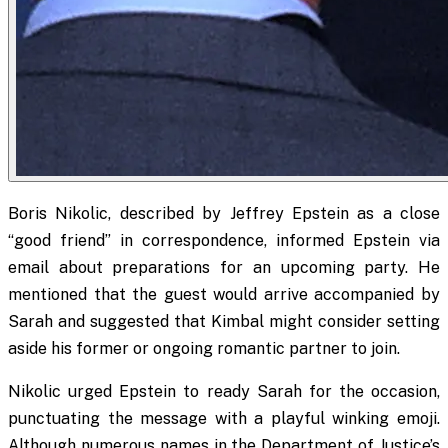
Boris Nikolic, described by Jeffrey Epstein as a close
“good friend” in correspondence, informed Epstein via
email about preparations for an upcoming party. He
mentioned that the guest would arrive accompanied by
Sarah and suggested that Kimbal might consider setting
aside his former or ongoing romantic partner to join.
Nikolic urged Epstein to ready Sarah for the occasion,
punctuating the message with a playful winking emoji.
Although numerous names in the Department of Justice’s