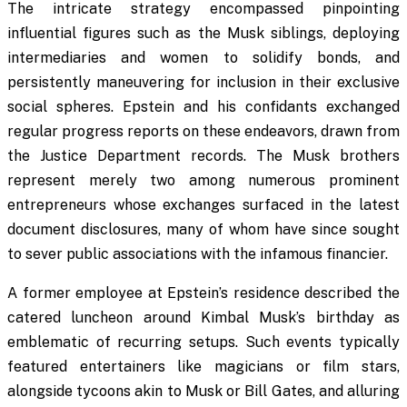
The intricate strategy encompassed pinpointing
influential figures such as the Musk siblings, deploying
intermediaries and women to solidify bonds, and
persistently maneuvering for inclusion in their exclusive
social spheres. Epstein and his confidants exchanged
regular progress reports on these endeavors, drawn from
the Justice Department records. The Musk brothers
represent merely two among numerous prominent
entrepreneurs whose exchanges surfaced in the latest
document disclosures, many of whom have since sought
to sever public associations with the infamous financier.
A former employee at Epstein’s residence described the
catered luncheon around Kimbal Musk’s birthday as
emblematic of recurring setups. Such events typically
featured entertainers like magicians or film stars,
alongside tycoons akin to Musk or Bill Gates, and alluring