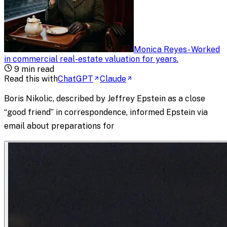
Monica Reyes
-
Worked
in commercial real-estate valuation for years
.
9
min read
Read this with
ChatGPT
Claude
Boris Nikolic, described by Jeffrey Epstein as a close
“good friend” in correspondence, informed Epstein via
email about preparations for