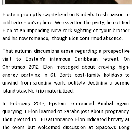
Epstein promptly capitalized on Kimbal’s fresh liaison to
infiltrate Elon’s sphere. Weeks after the party, he notified
Elon of an impending New York sighting of “your brother
and his new romance,” though Elon confirmed absence.
That autumn, discussions arose regarding a prospective
visit to Epstein’s infamous Caribbean retreat. On
Christmas 2012, Elon messaged about craving high-
energy partying in St. Barts post-family holidays to
unwind from grueling work, politely declining a serene
island stay. No trip materialized.
In February 2013, Epstein referenced Kimbal again,
querying if Elon learned of Sarah’s jest about pregnancy,
then pivoted to TED attendance. Elon indicated brevity at
the event but welcomed discussion at SpaceX’s Long