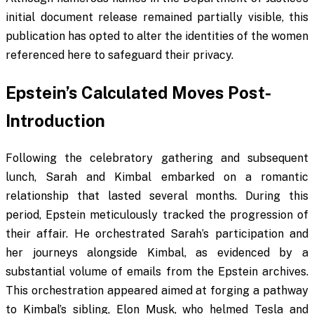
initial document release remained partially visible, this
publication has opted to alter the identities of the women
referenced here to safeguard their privacy.
Epstein’s Calculated Moves Post-
Introduction
Following the celebratory gathering and subsequent
lunch, Sarah and Kimbal embarked on a romantic
relationship that lasted several months. During this
period, Epstein meticulously tracked the progression of
their affair. He orchestrated Sarah’s participation and
her journeys alongside Kimbal, as evidenced by a
substantial volume of emails from the Epstein archives.
This orchestration appeared aimed at forging a pathway
to Kimbal’s sibling, Elon Musk, who helmed Tesla and