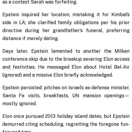
as a contest Sarah was forfeiting.
Epstein inquired her location, mistaking it for Kimbal’s
side in LA; she clarified family obligations per his prior
directive during her grandfather’s funeral, preferring
distance if merely dating.
Days later, Epstein lamented to another the Milken
conference skip due to the breakup severing Elon access
and festivities. He messaged Elon about Hotel Bel-Air
(ignored) and a missive Elon briefly acknowledged.
Epstein persisted: pitches on Israel’s ex-defense minister,
Santa Fe visits, breakfasts, UN mansion openings—
mostly ignored.
Elon once pursued 2013 holiday island dates, but Epstein
demurred citing scheduling, regretting the foregone fun-