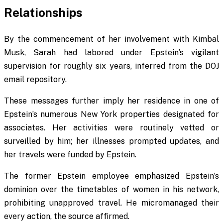
Relationships
By the commencement of her involvement with Kimbal
Musk, Sarah had labored under Epstein’s vigilant
supervision for roughly six years, inferred from the DOJ
email repository.
These messages further imply her residence in one of
Epstein’s numerous New York properties designated for
associates. Her activities were routinely vetted or
surveilled by him; her illnesses prompted updates, and
her travels were funded by Epstein.
The former Epstein employee emphasized Epstein’s
dominion over the timetables of women in his network,
prohibiting unapproved travel. He micromanaged their
every action, the source affirmed.