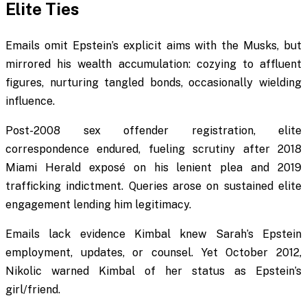
Elite Ties
Emails omit Epstein’s explicit aims with the Musks, but
mirrored his wealth accumulation: cozying to affluent
figures, nurturing tangled bonds, occasionally wielding
influence.
Post-2008 sex offender registration, elite
correspondence endured, fueling scrutiny after 2018
Miami Herald exposé on his lenient plea and 2019
trafficking indictment. Queries arose on sustained elite
engagement lending him legitimacy.
Emails lack evidence Kimbal knew Sarah’s Epstein
employment, updates, or counsel. Yet October 2012,
Nikolic warned Kimbal of her status as Epstein’s
girl/friend.