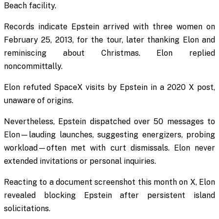
Beach facility.
Records indicate Epstein arrived with three women on
February 25, 2013, for the tour, later thanking Elon and
reminiscing about Christmas. Elon replied
noncommittally.
Elon refuted SpaceX visits by Epstein in a 2020 X post,
unaware of origins.
Nevertheless, Epstein dispatched over 50 messages to
Elon—lauding launches, suggesting energizers, probing
workload—often met with curt dismissals. Elon never
extended invitations or personal inquiries.
Reacting to a document screenshot this month on X, Elon
revealed blocking Epstein after persistent island
solicitations.