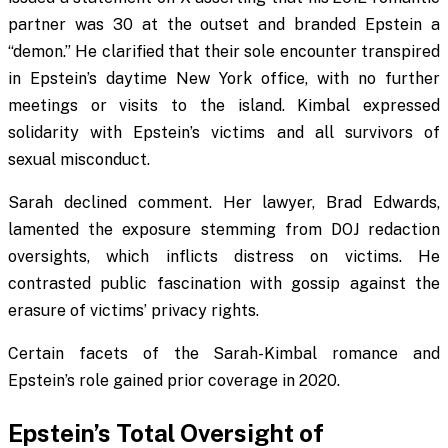
partner was 30 at the outset and branded Epstein a
“demon.” He clarified that their sole encounter transpired
in Epstein’s daytime New York office, with no further
meetings or visits to the island. Kimbal expressed
solidarity with Epstein’s victims and all survivors of
sexual misconduct.
Sarah declined comment. Her lawyer, Brad Edwards,
lamented the exposure stemming from DOJ redaction
oversights, which inflicts distress on victims. He
contrasted public fascination with gossip against the
erasure of victims’ privacy rights.
Certain facets of the Sarah-Kimbal romance and
Epstein’s role gained prior coverage in 2020.
Epstein’s Total Oversight of