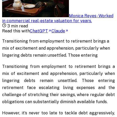
Monica Reyes
-
Worked
in commercial real-estate valuation for years
.
3
min read
Read this with
ChatGPT
Claude
Transitioning from employment to retirement brings a
mix of excitement and apprehension, particularly when
lingering debts remain unsettled. Those entering
Transitioning from employment to retirement brings a
mix of excitement and apprehension, particularly when
lingering debts remain unsettled. Those entering
retirement face escalating living expenses and the
challenge of stretching their savings, where regular debt
obligations can substantially diminish available funds.
However, it’s never too late to tackle debt aggressively,