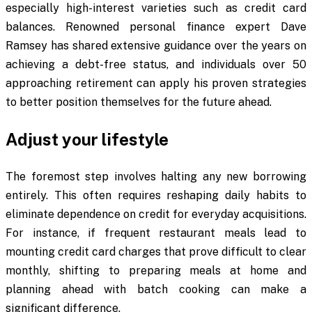
especially high-interest varieties such as credit card
balances. Renowned personal finance expert Dave
Ramsey has shared extensive guidance over the years on
achieving a debt-free status, and individuals over 50
approaching retirement can apply his proven strategies
to better position themselves for the future ahead.
Adjust your lifestyle
The foremost step involves halting any new borrowing
entirely. This often requires reshaping daily habits to
eliminate dependence on credit for everyday acquisitions.
For instance, if frequent restaurant meals lead to
mounting credit card charges that prove difficult to clear
monthly, shifting to preparing meals at home and
planning ahead with batch cooking can make a
significant difference.