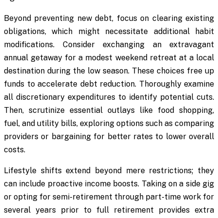
Beyond preventing new debt, focus on clearing existing
obligations, which might necessitate additional habit
modifications. Consider exchanging an extravagant
annual getaway for a modest weekend retreat at a local
destination during the low season. These choices free up
funds to accelerate debt reduction. Thoroughly examine
all discretionary expenditures to identify potential cuts.
Then, scrutinize essential outlays like food shopping,
fuel, and utility bills, exploring options such as comparing
providers or bargaining for better rates to lower overall
costs.
Lifestyle shifts extend beyond mere restrictions; they
can include proactive income boosts. Taking on a side gig
or opting for semi-retirement through part-time work for
several years prior to full retirement provides extra