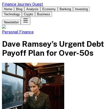
Finance Journey Quest
Home
Blog
Analysis
Economy
Banking
Investing
Technology
Crypto
Business
Newsletter
Personal Finance
Dave Ramsey’s Urgent Debt
Payoff Plan for Over-50s