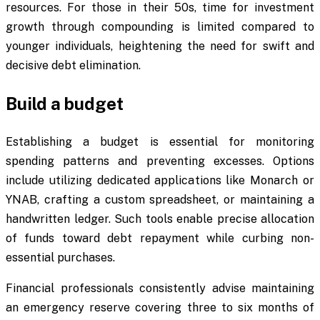
resources. For those in their 50s, time for investment
growth through compounding is limited compared to
younger individuals, heightening the need for swift and
decisive debt elimination.
Build a budget
Establishing a budget is essential for monitoring
spending patterns and preventing excesses. Options
include utilizing dedicated applications like Monarch or
YNAB, crafting a custom spreadsheet, or maintaining a
handwritten ledger. Such tools enable precise allocation
of funds toward debt repayment while curbing non-
essential purchases.
Financial professionals consistently advise maintaining
an emergency reserve covering three to six months of