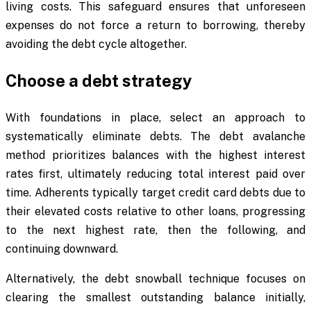
living costs. This safeguard ensures that unforeseen
expenses do not force a return to borrowing, thereby
avoiding the debt cycle altogether.
Choose a debt strategy
With foundations in place, select an approach to
systematically eliminate debts. The debt avalanche
method prioritizes balances with the highest interest
rates first, ultimately reducing total interest paid over
time. Adherents typically target credit card debts due to
their elevated costs relative to other loans, progressing
to the next highest rate, then the following, and
continuing downward.
Alternatively, the debt snowball technique focuses on
clearing the smallest outstanding balance initially,