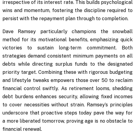
irrespective of its interest rate. This builds psychological
wins and momentum, fostering the discipline required to
persist with the repayment plan through to completion.
Dave Ramsey particularly champions the snowball
method for its motivational benefits, emphasizing quick
victories to sustain long-term commitment. Both
strategies demand consistent minimum payments on all
debts while directing surplus funds to the designated
priority target. Combining these with rigorous budgeting
and lifestyle tweaks empowers those over 50 to reclaim
financial control swiftly. As retirement looms, shedding
debt burdens enhances security, allowing fixed incomes
to cover necessities without strain. Ramsey’s principles
underscore that proactive steps today pave the way for
a more liberated tomorrow, proving age is no obstacle to
financial renewal.