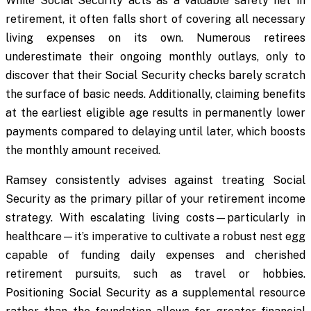
While Social Security acts as a valuable safety net in
retirement, it often falls short of covering all necessary
living expenses on its own. Numerous retirees
underestimate their ongoing monthly outlays, only to
discover that their Social Security checks barely scratch
the surface of basic needs. Additionally, claiming benefits
at the earliest eligible age results in permanently lower
payments compared to delaying until later, which boosts
the monthly amount received.
Ramsey consistently advises against treating Social
Security as the primary pillar of your retirement income
strategy. With escalating living costs—particularly in
healthcare—it’s imperative to cultivate a robust nest egg
capable of funding daily expenses and cherished
retirement pursuits, such as travel or hobbies.
Positioning Social Security as a supplemental resource