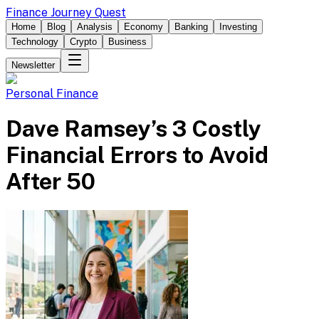
Finance Journey Quest
Home
Blog
Analysis
Economy
Banking
Investing
Technology
Crypto
Business
Newsletter
Personal Finance
Dave Ramsey’s 3 Costly
Financial Errors to Avoid
After 50