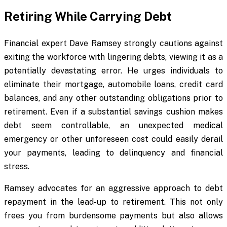
Retiring While Carrying Debt
Financial expert Dave Ramsey strongly cautions against
exiting the workforce with lingering debts, viewing it as a
potentially devastating error. He urges individuals to
eliminate their mortgage, automobile loans, credit card
balances, and any other outstanding obligations prior to
retirement. Even if a substantial savings cushion makes
debt seem controllable, an unexpected medical
emergency or other unforeseen cost could easily derail
your payments, leading to delinquency and financial
stress.
Ramsey advocates for an aggressive approach to debt
repayment in the lead-up to retirement. This not only
frees you from burdensome payments but also allows