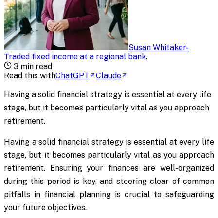
Susan Whitaker
-
Traded fixed income at a regional bank
.
3
min read
Read this with
ChatGPT
Claude
Having a solid financial strategy is essential at every life
stage, but it becomes particularly vital as you approach
retirement.
Having a solid financial strategy is essential at every life
stage, but it becomes particularly vital as you approach
retirement. Ensuring your finances are well-organized
during this period is key, and steering clear of common
pitfalls in financial planning is crucial to safeguarding
your future objectives.