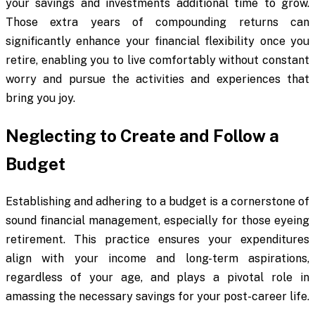
your savings and investments additional time to grow.
Those extra years of compounding returns can
significantly enhance your financial flexibility once you
retire, enabling you to live comfortably without constant
worry and pursue the activities and experiences that
bring you joy.
Neglecting to Create and Follow a
Budget
Establishing and adhering to a budget is a cornerstone of
sound financial management, especially for those eyeing
retirement. This practice ensures your expenditures
align with your income and long-term aspirations,
regardless of your age, and plays a pivotal role in
amassing the necessary savings for your post-career life.