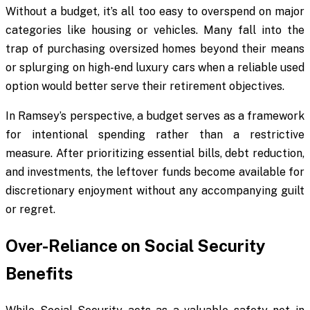
Without a budget, it’s all too easy to overspend on major
categories like housing or vehicles. Many fall into the
trap of purchasing oversized homes beyond their means
or splurging on high-end luxury cars when a reliable used
option would better serve their retirement objectives.
In Ramsey’s perspective, a budget serves as a framework
for intentional spending rather than a restrictive
measure. After prioritizing essential bills, debt reduction,
and investments, the leftover funds become available for
discretionary enjoyment without any accompanying guilt
or regret.
Over-Reliance on Social Security
Benefits