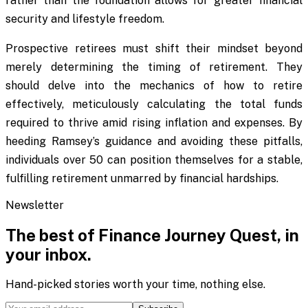
rather than the foundation allows for greater financial
security and lifestyle freedom.
Prospective retirees must shift their mindset beyond
merely determining the timing of retirement. They
should delve into the mechanics of how to retire
effectively, meticulously calculating the total funds
required to thrive amid rising inflation and expenses. By
heeding Ramsey’s guidance and avoiding these pitfalls,
individuals over 50 can position themselves for a stable,
fulfilling retirement unmarred by financial hardships.
Newsletter
The best of
Finance Journey Quest
, in
your inbox.
Hand-picked stories worth your time, nothing else.