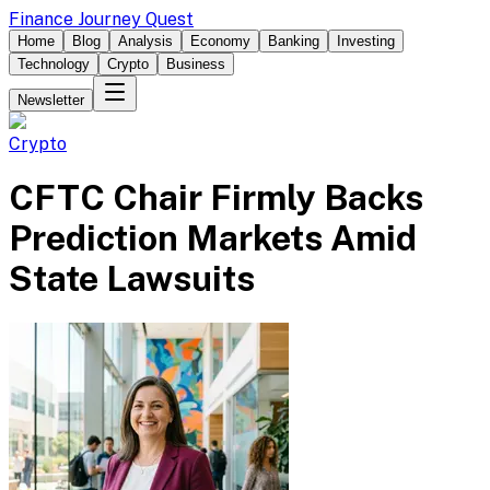
Finance Journey Quest
Home
Blog
Analysis
Economy
Banking
Investing
Technology
Crypto
Business
Newsletter
Crypto
CFTC Chair Firmly Backs
Prediction Markets Amid
State Lawsuits