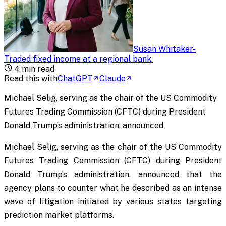
Susan Whitaker
-
Traded fixed income at a regional bank
.
4
min read
Read this with
ChatGPT
Claude
Michael Selig, serving as the chair of the US Commodity
Futures Trading Commission (CFTC) during President
Donald Trump’s administration, announced
Michael Selig, serving as the chair of the US Commodity
Futures Trading Commission (CFTC) during President
Donald Trump’s administration, announced that the
agency plans to counter what he described as an intense
wave of litigation initiated by various states targeting
prediction market platforms.