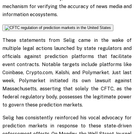
mechanism for verifying the accuracy of news media and
information ecosystems.
These statements from Selig came in the wake of
multiple legal actions launched by state regulators and
officials against prediction platforms that facilitate
event contracts. Notable targets include platforms like
Coinbase, Crypto.com, Kalshi, and Polymarket. Just last
week, Polymarket initiated its own lawsuit against
Massachusetts, asserting that solely the CFTC, as the
federal regulatory body, possesses the legitimate power
to govern these prediction markets.
Selig has consistently reinforced his vocal advocacy for
prediction markets in response to these state-driven
enforcement efforts. On Monday, the Wall Street Journal