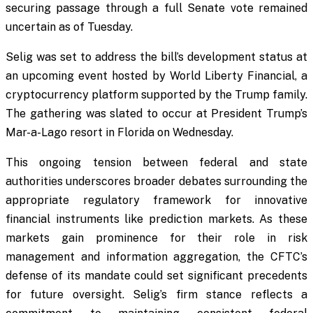
securing passage through a full Senate vote remained
uncertain as of Tuesday.
Selig was set to address the bill’s development status at
an upcoming event hosted by World Liberty Financial, a
cryptocurrency platform supported by the Trump family.
The gathering was slated to occur at President Trump’s
Mar-a-Lago resort in Florida on Wednesday.
This ongoing tension between federal and state
authorities underscores broader debates surrounding the
appropriate regulatory framework for innovative
financial instruments like prediction markets. As these
markets gain prominence for their role in risk
management and information aggregation, the CFTC’s
defense of its mandate could set significant precedents
for future oversight. Selig’s firm stance reflects a