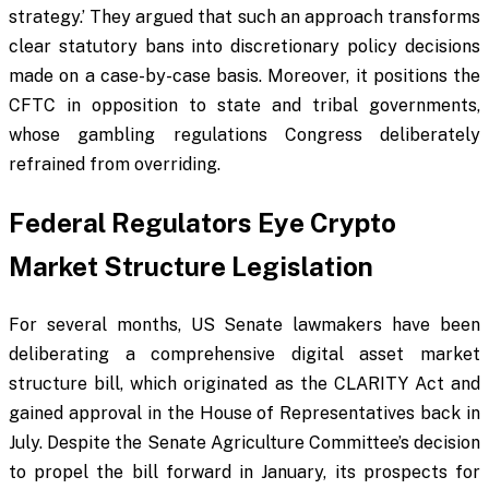
strategy.’ They argued that such an approach transforms
clear statutory bans into discretionary policy decisions
made on a case-by-case basis. Moreover, it positions the
CFTC in opposition to state and tribal governments,
whose gambling regulations Congress deliberately
refrained from overriding.
Federal Regulators Eye Crypto
Market Structure Legislation
For several months, US Senate lawmakers have been
deliberating a comprehensive digital asset market
structure bill, which originated as the CLARITY Act and
gained approval in the House of Representatives back in
July. Despite the Senate Agriculture Committee’s decision
to propel the bill forward in January, its prospects for