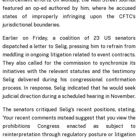
featured an op-ed authored by him, where he accused
states of improperly infringing upon the CFTC’s
jurisdictional boundaries.
Earlier on Friday, a coalition of 23 US senators
dispatched a letter to Selig, pressing him to refrain from
meddling in ongoing litigation related to event contracts.
They also called for the commission to synchronize its
initiatives with the relevant statutes and the testimony
Selig delivered during his congressional confirmation
process. In response, Selig indicated that he would seek
judicial direction during a scheduled hearing in November.
The senators critiqued Selig’s recent positions, stating,
‘Your recent comments instead suggest that you view the
prohibitions Congress enacted as subject to
reinterpretation through regulatory posture or litigation