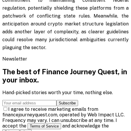
commitment to maintaining consistent federal
regulation, potentially shielding these platforms from a
patchwork of conflicting state rules. Meanwhile, the
anticipation around crypto market structure legislation
adds another layer of complexity, as clearer guidelines
could resolve many jurisdictional ambiguities currently
plaguing the sector.
Newsletter
The best of
Finance Journey Quest
, in
your inbox.
Hand-picked stories worth your time, nothing else.
Subscribe
I agree to receive marketing emails from
financejourneyquest.com, operated by Web Impact LLC.
Frequency may vary. I can unsubscribe at any time. I
accept the
and acknowledge the
Terms of Service