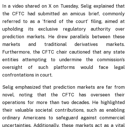
In a video shared on X on Tuesday, Selig explained that
the CFTC had submitted an amicus brief, commonly
referred to as a ‘friend of the court’ filing, aimed at
upholding its exclusive regulatory authority over
prediction markets. He drew parallels between these
markets and traditional derivatives markets.
Furthermore, the CFTC chair cautioned that any state
entities attempting to undermine the commission’s
oversight of such platforms would face legal
confrontations in court.
Selig emphasized that prediction markets are far from
novel, noting that the CFTC has overseen their
operations for more than two decades. He highlighted
their valuable societal contributions, such as enabling
ordinary Americans to safeguard against commercial
uncertainties. Additionally, these markets act as a vital