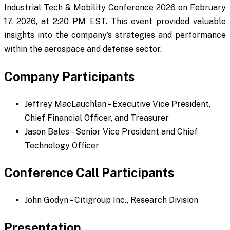
Industrial Tech & Mobility Conference 2026 on February
17, 2026, at 2:20 PM EST. This event provided valuable
insights into the company’s strategies and performance
within the aerospace and defense sector.
Company Participants
Jeffrey MacLauchlan – Executive Vice President,
Chief Financial Officer, and Treasurer
Jason Bales – Senior Vice President and Chief
Technology Officer
Conference Call Participants
John Godyn – Citigroup Inc., Research Division
Presentation