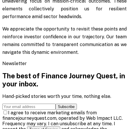
unwavering focus on mission-critical outcomes. These
elements collectively position us for resilient
performance amid sector headwinds.
We appreciate the opportunity to revisit these points and
reinforce investor confidence in our trajectory. Our team
remains committed to transparent communication as we
navigate this dynamic environment.
Newsletter
The best of
Finance Journey Quest
, in
your inbox.
Hand-picked stories worth your time, nothing else.
Subscribe
I agree to receive marketing emails from
financejourneyquest.com, operated by Web Impact LLC.
Frequency may vary. I can unsubscribe at any time. I