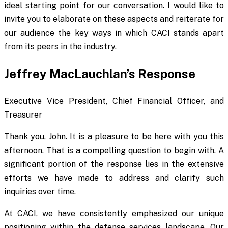
ideal starting point for our conversation. I would like to
invite you to elaborate on these aspects and reiterate for
our audience the key ways in which CACI stands apart
from its peers in the industry.
Jeffrey MacLauchlan’s Response
Executive Vice President, Chief Financial Officer, and
Treasurer
Thank you, John. It is a pleasure to be here with you this
afternoon. That is a compelling question to begin with. A
significant portion of the response lies in the extensive
efforts we have made to address and clarify such
inquiries over time.
At CACI, we have consistently emphasized our unique
positioning within the defense services landscape. Our