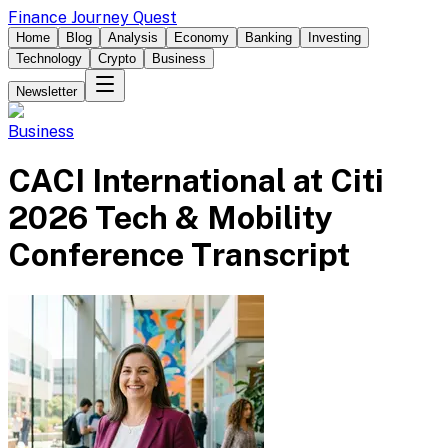
Finance Journey Quest
Home
Blog
Analysis
Economy
Banking
Investing
Technology
Crypto
Business
Newsletter
Business
CACI International at Citi
2026 Tech & Mobility
Conference Transcript