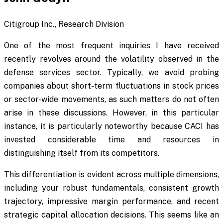
Citigroup Inc., Research Division
One of the most frequent inquiries I have received
recently revolves around the volatility observed in the
defense services sector. Typically, we avoid probing
companies about short-term fluctuations in stock prices
or sector-wide movements, as such matters do not often
arise in these discussions. However, in this particular
instance, it is particularly noteworthy because CACI has
invested considerable time and resources in
distinguishing itself from its competitors.
This differentiation is evident across multiple dimensions,
including your robust fundamentals, consistent growth
trajectory, impressive margin performance, and recent
strategic capital allocation decisions. This seems like an