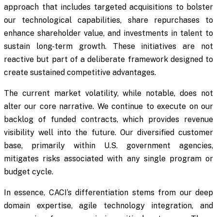
approach that includes targeted acquisitions to bolster
our technological capabilities, share repurchases to
enhance shareholder value, and investments in talent to
sustain long-term growth. These initiatives are not
reactive but part of a deliberate framework designed to
create sustained competitive advantages.
The current market volatility, while notable, does not
alter our core narrative. We continue to execute on our
backlog of funded contracts, which provides revenue
visibility well into the future. Our diversified customer
base, primarily within U.S. government agencies,
mitigates risks associated with any single program or
budget cycle.
In essence, CACI’s differentiation stems from our deep
domain expertise, agile technology integration, and