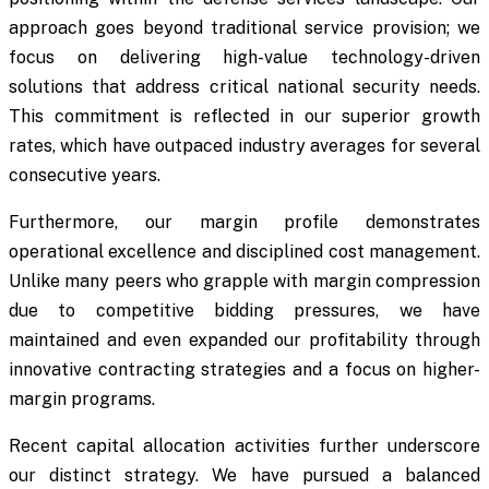
approach goes beyond traditional service provision; we
focus on delivering high-value technology-driven
solutions that address critical national security needs.
This commitment is reflected in our superior growth
rates, which have outpaced industry averages for several
consecutive years.
Furthermore, our margin profile demonstrates
operational excellence and disciplined cost management.
Unlike many peers who grapple with margin compression
due to competitive bidding pressures, we have
maintained and even expanded our profitability through
innovative contracting strategies and a focus on higher-
margin programs.
Recent capital allocation activities further underscore
our distinct strategy. We have pursued a balanced