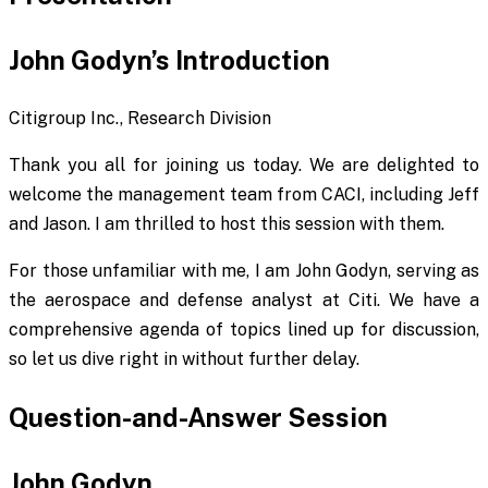
John Godyn’s Introduction
Citigroup Inc., Research Division
Thank you all for joining us today. We are delighted to
welcome the management team from CACI, including Jeff
and Jason. I am thrilled to host this session with them.
For those unfamiliar with me, I am John Godyn, serving as
the aerospace and defense analyst at Citi. We have a
comprehensive agenda of topics lined up for discussion,
so let us dive right in without further delay.
Question-and-Answer Session
John Godyn