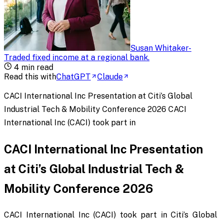
Susan Whitaker
-
Traded fixed income at a regional bank
.
4
min read
Read this with
ChatGPT
Claude
CACI International Inc Presentation at Citi’s Global
Industrial Tech & Mobility Conference 2026 CACI
International Inc (CACI) took part in
CACI International Inc Presentation
at Citi’s Global Industrial Tech &
Mobility Conference 2026
CACI International Inc (CACI) took part in Citi’s Global