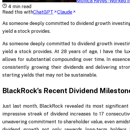
Monica Reyes
-
Worked in
4
min read
Read this with
ChatGPT
Claude
As someone deeply committed to dividend growth investing,
yield a stock provides.
As someone deeply committed to dividend growth investing
yield a stock provides. At 28 years of age, I have the l
allows for substantial compounding over time. In essence
consistently growing their dividends and delivering stro
starting yields that may not be sustainable.
BlackRock’s Recent Dividend Mileston
Just last month, BlackRock revealed its most significant
impressive streak of dividend increases to 17 consecuti
unwavering commitment to shareholder value, even amidst 
dividend growth not only rewards long-term holders b