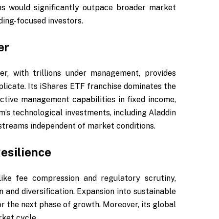
ns would significantly outpace broader market
ing-focused investors.
er
er, with trillions under management, provides
eplicate. Its iShares ETF franchise dominates the
active management capabilities in fixed income,
rm’s technological investments, including Aladdin
 streams independent of market conditions.
esilience
ke fee compression and regulatory scrutiny,
and diversification. Expansion into sustainable
for the next phase of growth. Moreover, its global
rket cycle.