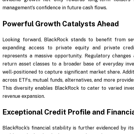
management’s confidence in future cash flows.
Powerful Growth Catalysts Ahead
Looking forward, BlackRock stands to benefit from sev
expanding access to private equity and private credi
represents a massive opportunity. Regulatory changes 
return asset classes to a broader base of everyday inve
well-positioned to capture significant market share. Addit
across ETFs, mutual funds, alternatives, and more provide
This diversity enables BlackRock to cater to varied inves
revenue expansion.
Exceptional Credit Profile and Financi
BlackRock’s financial stability is further evidenced by i