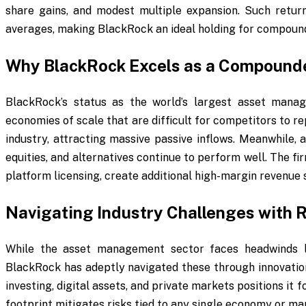
share gains, and modest multiple expansion. Such retur
averages, making BlackRock an ideal holding for compound
Why BlackRock Excels as a Compound
BlackRock’s status as the world’s largest asset manag
economies of scale that are difficult for competitors to r
industry, attracting massive passive inflows. Meanwhile, 
equities, and alternatives continue to perform well. The fi
platform licensing, create additional high-margin revenue
Navigating Industry Challenges with R
While the asset management sector faces headwinds li
BlackRock has adeptly navigated these through innovation 
investing, digital assets, and private markets positions it 
footprint mitigates risks tied to any single economy or ma