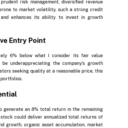
 prudent risk management, diversified revenue
prone to market volatility, such a strong credit
and enhances its ability to invest in growth
ve Entry Point
tely 6% below what I consider its fair value
y be underappreciating the company’s growth
stors seeking quality at a reasonable price, this
portfolios.
ntial
o generate an 8% total return in the remaining
stock could deliver annualized total returns of
end growth, organic asset accumulation, market