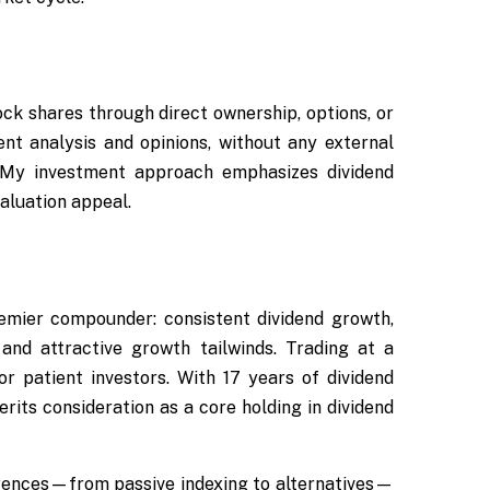
Rock shares through direct ownership, options, or
ent analysis and opinions, without any external
 My investment approach emphasizes dividend
aluation appeal.
emier compounder: consistent dividend growth,
and attractive growth tailwinds. Trading at a
for patient investors. With 17 years of dividend
rits consideration as a core holding in dividend
erences—from passive indexing to alternatives—