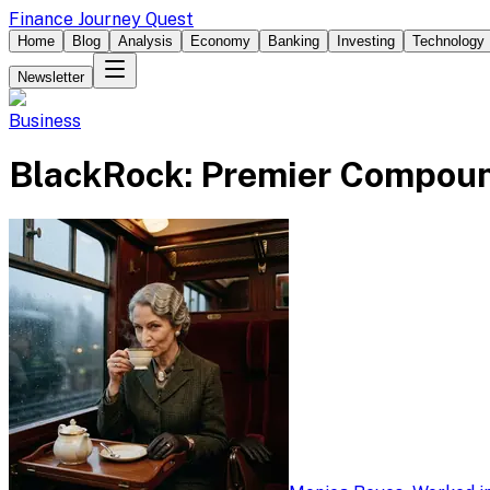
Finance Journey Quest
Home
Blog
Analysis
Economy
Banking
Investing
Technology
Newsletter
Business
BlackRock: Premier Compoun