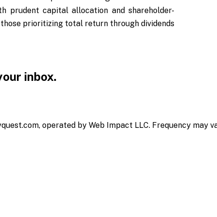
h prudent capital allocation and shareholder-
those prioritizing total return through dividends
 your inbox.
yquest.com, operated by Web Impact LLC. Frequency may vary