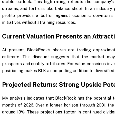
stable outlook. This high rating reflects the company’s
streams, and fortress-like balance sheet. In an industry 
profile provides a buffer against economic downturns 
initiatives without straining resources.
Current Valuation Presents an Attracti
At present, BlackRock’s shares are trading approxima
estimate. This discount suggests that the market ma
prospects and quality attributes. For value-conscious inve
positioning makes BLK a compelling addition to diversified 
Projected Returns: Strong Upside Pote
My analysis indicates that BlackRock has the potential t
months of 2026. Over a longer horizon through 2031, the 
around 13%. These projections factor in continued divid