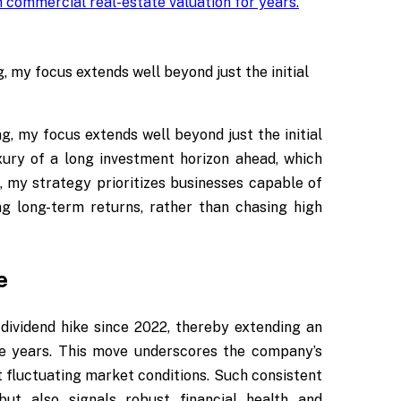
 commercial real-estate valuation for years
.
 my focus extends well beyond just the initial
, my focus extends well beyond just the initial
uxury of a long investment horizon ahead, which
, my strategy prioritizes businesses capable of
ng long-term returns, rather than chasing high
e
 dividend hike since 2022, thereby extending an
ve years. This move underscores the company’s
fluctuating market conditions. Such consistent
ut also signals robust financial health and