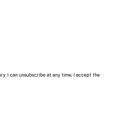
. I can unsubscribe at any time. I accept the