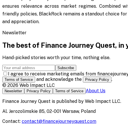
ensures relevance across market regimes. Combined wit
friendly policies, BlackRock remains a standout choice for 
and appreciation.
Newsletter
The best of
Finance Journey Quest
, in
Hand-picked stories worth your time, nothing else.
Subscribe
I agree to receive marketing emails from financejourne
and acknowledge the
.
Terms of Service
Privacy Policy
©
2026
Web Impact LLC
About Us
Newsletter
Privacy Policy
Terms of Service
Finance Journey Quest
is published by
Web Impact LLC
.
Al. Jerozolimskie 85, 02-001 Warsaw, Poland
Contact:
contact@financejourneyquest.com