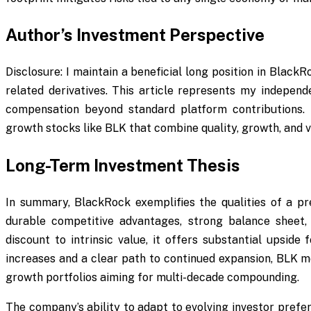
Author’s Investment Perspective
Disclosure: I maintain a beneficial long position in Black
related derivatives. This article represents my independ
compensation beyond standard platform contributions.
growth stocks like BLK that combine quality, growth, and v
Long-Term Investment Thesis
In summary, BlackRock exemplifies the qualities of a pr
durable competitive advantages, strong balance sheet, 
discount to intrinsic value, it offers substantial upside 
increases and a clear path to continued expansion, BLK me
growth portfolios aiming for multi-decade compounding.
The company’s ability to adapt to evolving investor pref