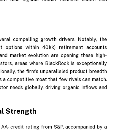
eral compelling growth drivers. Notably, the
t options within 401(k) retirement accounts
and market evolution are opening these high-
stors, areas where BlackRock is exceptionally
ionally, the firm’s unparalleled product breadth
s a competitive moat that few rivals can match.
tor needs globally, driving organic inflows and
al Strength
ts AA- credit rating from S&P, accompanied by a