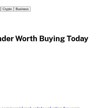
Crypto
Business
der Worth Buying Today