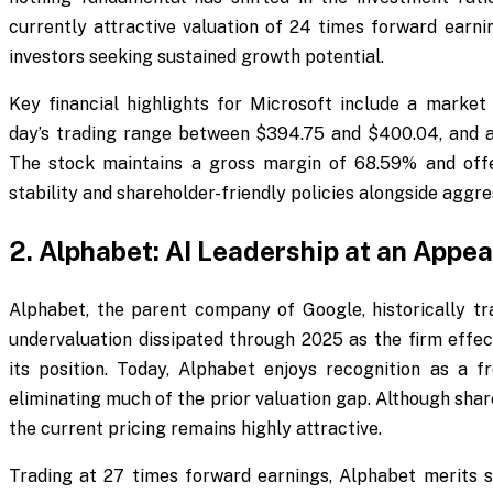
currently attractive valuation of 24 times forward earni
investors seeking sustained growth potential.
Key financial highlights for Microsoft include a market c
day’s trading range between $394.75 and $400.04, and 
The stock maintains a gross margin of 68.59% and offer
stability and shareholder-friendly policies alongside aggres
2. Alphabet: AI Leadership at an Appea
Alphabet, the parent company of Google, historically tra
undervaluation dissipated through 2025 as the firm effect
its position. Today, Alphabet enjoys recognition as a fro
eliminating much of the prior valuation gap. Although sh
the current pricing remains highly attractive.
Trading at 27 times forward earnings, Alphabet merits se