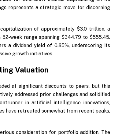
ngs represents a strategic move for discerning
apitalization of approximately $3.0 trillion, a
a 52-week range spanning $344.79 to $555.45.
s a dividend yield of 0.85%, underscoring its
sive growth initiatives.
ling Valuation
ded at significant discounts to peers, but this
ively addressed prior challenges and solidified
ntrunner in artificial intelligence innovations,
ares have retreated somewhat from recent peaks,
rious consideration for portfolio addition. The