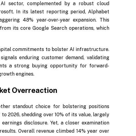
 AI sector, complemented by a robust cloud
soft. In its latest reporting period, Alphabet
aggering 48% year-over-year expansion. This
from its core Google Search operations, which
pital commitments to bolster AI infrastructure.
signals enduring customer demand, validating
ents a strong buying opportunity for forward-
 growth engines.
ket Overreaction
her standout choice for bolstering positions
to 2026, shedding over 10% of its value, largely
earnings disclosure. Yet, a closer examination
 results. Overall revenue climbed 14% year over