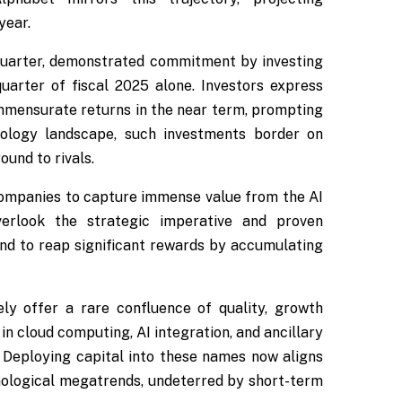
year.
t quarter, demonstrated commitment by investing
quarter of fiscal 2025 alone. Investors express
mmensurate returns in the near term, prompting
hnology landscape, such investments border on
ound to rivals.
 companies to capture immense value from the AI
overlook the strategic imperative and proven
tand to reap significant rewards by accumulating
ly offer a rare confluence of quality, growth
in cloud computing, AI integration, and ancillary
. Deploying capital into these names now aligns
nological megatrends, undeterred by short-term