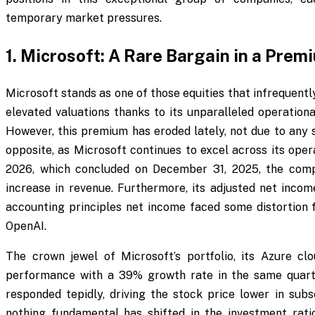
temporary market pressures.
1. Microsoft: A Rare Bargain in a Prem
Microsoft stands as one of those equities that infrequent
elevated valuations thanks to its unparalleled operationa
However, this premium has eroded lately, not due to any
opposite, as Microsoft continues to excel across its oper
2026, which concluded on December 31, 2025, the com
increase in revenue. Furthermore, its adjusted net inco
accounting principles net income faced some distortion f
OpenAI.
The crown jewel of Microsoft’s portfolio, its Azure cl
performance with a 39% growth rate in the same quarter
responded tepidly, driving the stock price lower in sub
nothing fundamental has shifted in the investment ratio