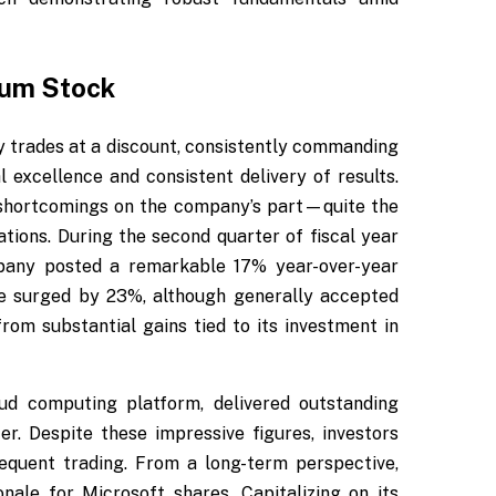
ium Stock
ly trades at a discount, consistently commanding
l excellence and consistent delivery of results.
 shortcomings on the company’s part—quite the
ations. During the second quarter of fiscal year
pany posted a remarkable 17% year-over-year
me surged by 23%, although generally accepted
rom substantial gains tied to its investment in
oud computing platform, delivered outstanding
. Despite these impressive figures, investors
sequent trading. From a long-term perspective,
nale for Microsoft shares. Capitalizing on its