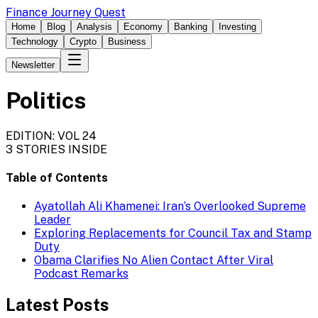
Finance Journey Quest
Home
Blog
Analysis
Economy
Banking
Investing
Technology
Crypto
Business
Newsletter
Politics
EDITION: VOL 24
3
STORIES INSIDE
Table of Contents
Ayatollah Ali Khamenei: Iran’s Overlooked Supreme
Leader
Exploring Replacements for Council Tax and Stamp
Duty
Obama Clarifies No Alien Contact After Viral
Podcast Remarks
Latest Posts