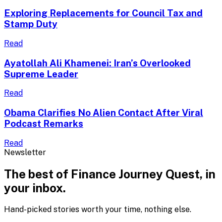
Exploring Replacements for Council Tax and
Stamp Duty
Read
Ayatollah Ali Khamenei: Iran’s Overlooked
Supreme Leader
Read
Obama Clarifies No Alien Contact After Viral
Podcast Remarks
Read
Newsletter
The best of
Finance Journey Quest
, in
your inbox.
Hand-picked stories worth your time, nothing else.