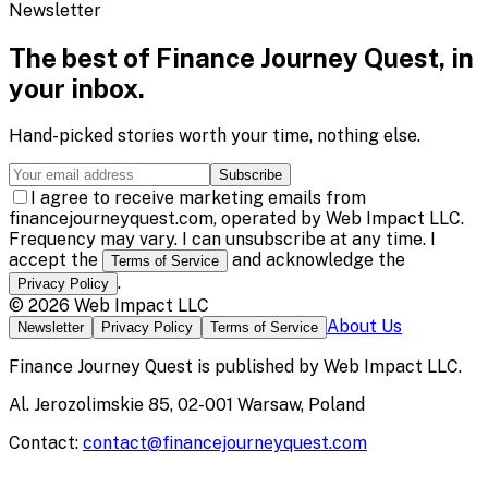
Newsletter
The best of
Finance Journey Quest
, in
your inbox.
Hand-picked stories worth your time, nothing else.
Subscribe
I agree to receive marketing emails from
financejourneyquest.com, operated by Web Impact LLC.
Frequency may vary. I can unsubscribe at any time. I
accept the
and acknowledge the
Terms of Service
.
Privacy Policy
©
2026
Web Impact LLC
About Us
Newsletter
Privacy Policy
Terms of Service
Finance Journey Quest
is published by
Web Impact LLC
.
Al. Jerozolimskie 85, 02-001 Warsaw, Poland
Contact:
contact@financejourneyquest.com