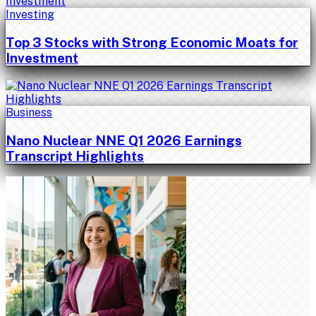
Investing
Top 3 Stocks with Strong Economic Moats for
Investment
Business
Nano Nuclear NNE Q1 2026 Earnings
Transcript Highlights