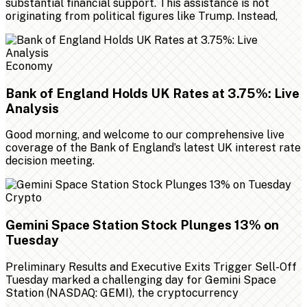
substantial financial support. This assistance is not
originating from political figures like Trump. Instead,
Economy
Bank of England Holds UK Rates at 3.75%: Live
Analysis
Good morning, and welcome to our comprehensive live
coverage of the Bank of England’s latest UK interest rate
decision meeting.
Crypto
Gemini Space Station Stock Plunges 13% on
Tuesday
Preliminary Results and Executive Exits Trigger Sell-Off
Tuesday marked a challenging day for Gemini Space
Station (NASDAQ: GEMI), the cryptocurrency