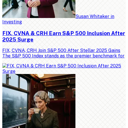
Susan Whitaker
in
Investing
FIX, CVNA & CRH Earn S&P 500 Inclusion After
2025 Surge
FIX, CVNA, CRH Join S&P 500 After Stellar 2025 Gains
The S&P 500 Index stands as the premier benchmark for