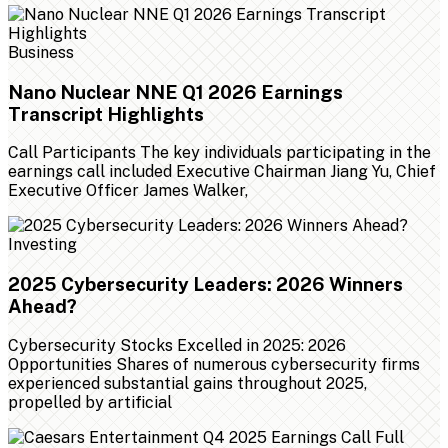
Business
Nano Nuclear NNE Q1 2026 Earnings
Transcript Highlights
Call Participants The key individuals participating in the
earnings call included Executive Chairman Jiang Yu, Chief
Executive Officer James Walker,
Investing
2025 Cybersecurity Leaders: 2026 Winners
Ahead?
Cybersecurity Stocks Excelled in 2025: 2026
Opportunities Shares of numerous cybersecurity firms
experienced substantial gains throughout 2025,
propelled by artificial