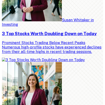
Susan Whitaker
in
Investing
3 Top Stocks Worth Doubling Down on Today
Prominent Stocks Trading Below Recent Peaks
Numerous high-profile stocks have experienced declines
from their all-time highs in recent trading sessions.