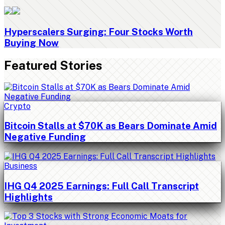
Hyperscalers Surging: Four Stocks Worth
Buying Now
Featured Stories
Crypto
Bitcoin Stalls at $70K as Bears Dominate Amid
Negative Funding
Business
IHG Q4 2025 Earnings: Full Call Transcript
Highlights