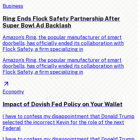
Business
Ring Ends Flock Safety Partnership After
Super Bowl Ad Backlash
Amazon’s Ring, the popular manufacturer of smart
doorbells, has officially ended its collaboration with
Flock Safety, a firm specializing in
Amazon’s Ring, the popular manufacturer of smart
doorbells, has officially ended its collaboration with
Flock Safety, a firm specializing in
Economy
Impact of Dovish Fed Policy on Your Wallet
I have to confess my disappointment that Donald Trump
selected the incorrect Kevin for the role of the next
Federal
I have to confess my disappointment that Donald Trump