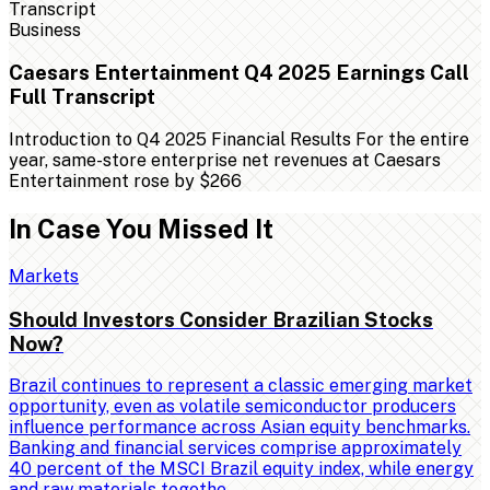
Business
Caesars Entertainment Q4 2025 Earnings Call
Full Transcript
Introduction to Q4 2025 Financial Results For the entire
year, same-store enterprise net revenues at Caesars
Entertainment rose by $266
In Case You Missed It
Markets
Should Investors Consider Brazilian Stocks
Now?
Brazil continues to represent a classic emerging market
opportunity, even as volatile semiconductor producers
influence performance across Asian equity benchmarks.
Banking and financial services comprise approximately
40 percent of the MSCI Brazil equity index, while energy
and raw materials togethe