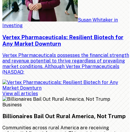
Susan Whitaker
in
Investing
Vertex Pharmaceuticals: Resilient Biotech for
Any Market Downturn
Vertex Pharmaceuticals possesses the financial strength
and revenue potential to thrive regardless of prevailing
market conditions. Although Vertex Pharmaceuticals
(NASDAQ:
View all articles
Business
Billionaires Bail Out Rural America, Not Trump
Communities across rural America are receiving