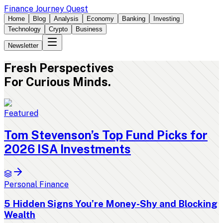
Finance Journey Quest
Home
Blog
Analysis
Economy
Banking
Investing
Technology
Crypto
Business
Newsletter
Fresh
Perspectives
For Curious Minds.
Featured
Tom Stevenson’s Top Fund Picks for
2026 ISA Investments
Personal Finance
5 Hidden Signs You’re Money-Shy and Blocking
Wealth