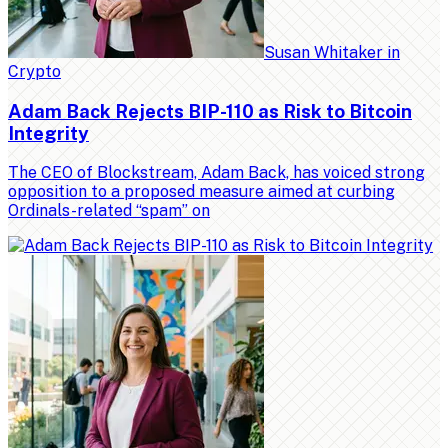
Susan Whitaker
in
Crypto
Adam Back Rejects BIP-110 as Risk to Bitcoin
Integrity
The CEO of Blockstream, Adam Back, has voiced strong
opposition to a proposed measure aimed at curbing
Ordinals-related “spam” on