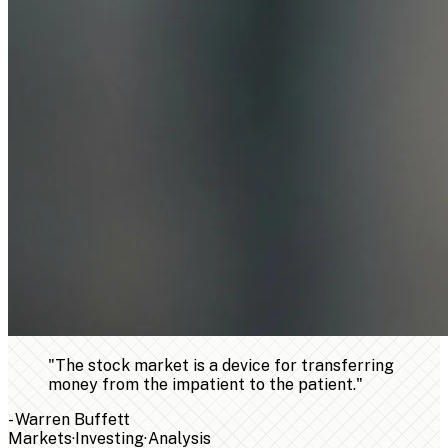
"
The stock market is a device for transferring
money from the impatient to the patient.
"
-
Warren Buffett
Markets
·
Investing
·
Analysis