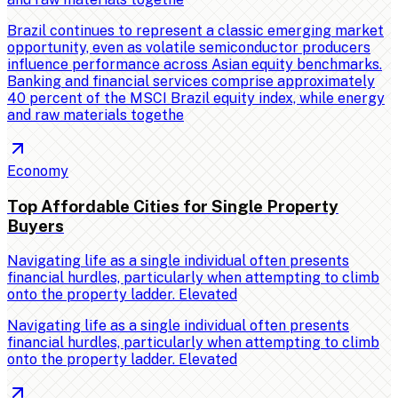
Brazil continues to represent a classic emerging market
opportunity, even as volatile semiconductor producers
influence performance across Asian equity benchmarks.
Banking and financial services comprise approximately
40 percent of the MSCI Brazil equity index, while energy
and raw materials togethe
Economy
Top Affordable Cities for Single Property
Buyers
Navigating life as a single individual often presents
financial hurdles, particularly when attempting to climb
onto the property ladder. Elevated
Navigating life as a single individual often presents
financial hurdles, particularly when attempting to climb
onto the property ladder. Elevated