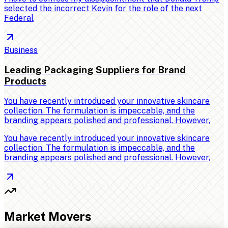
selected the incorrect Kevin for the role of the next
Federal
Business
Leading Packaging Suppliers for Brand
Products
You have recently introduced your innovative skincare
collection. The formulation is impeccable, and the
branding appears polished and professional. However,
You have recently introduced your innovative skincare
collection. The formulation is impeccable, and the
branding appears polished and professional. However,
Market Movers