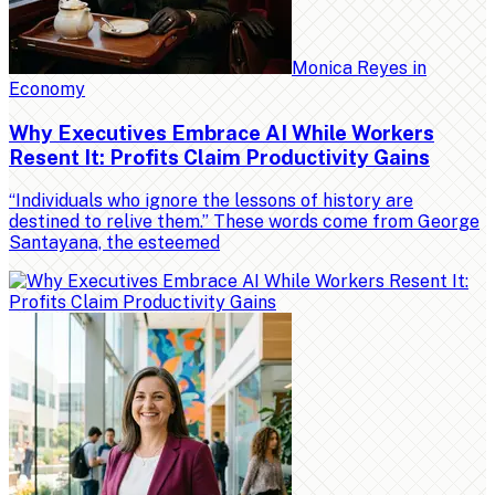
Monica Reyes
in
Economy
Why Executives Embrace AI While Workers
Resent It: Profits Claim Productivity Gains
“Individuals who ignore the lessons of history are
destined to relive them.” These words come from George
Santayana, the esteemed