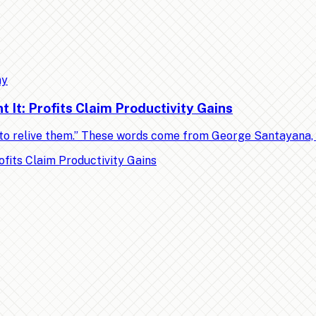
my
It: Profits Claim Productivity Gains
ed to relive them.” These words come from George Santayana