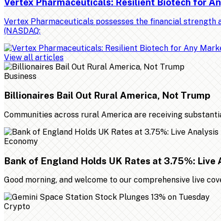
Vertex Pharmaceuticals: Resilient Biotech for 
Vertex Pharmaceuticals possesses the financial strength a
(NASDAQ:
View all articles
Business
Billionaires Bail Out Rural America, Not Trump
Communities across rural America are receiving substantial 
Economy
Bank of England Holds UK Rates at 3.75%: Live 
Good morning, and welcome to our comprehensive live cover
Crypto