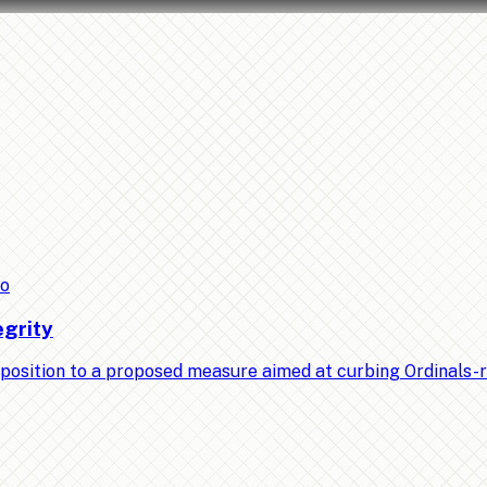
to
egrity
position to a proposed measure aimed at curbing Ordinals-