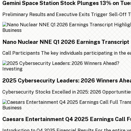
Gemini Space Station Stock Plunges 13% on Tu
Preliminary Results and Executive Exits Trigger Sell-Off
Business
Nano Nuclear NNE Q1 2026 Earnings Transcript 
Call Participants The key individuals participating in the 
Investing
2025 Cybersecurity Leaders: 2026 Winners Ahe
Cybersecurity Stocks Excelled in 2025: 2026 Opportunities
Business
Caesars Entertainment Q4 2025 Earnings Call Fu
Introduction to Q4 2025 Financial Results For the entire 