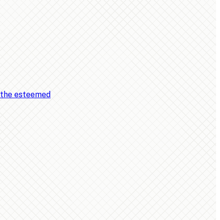
, the esteemed