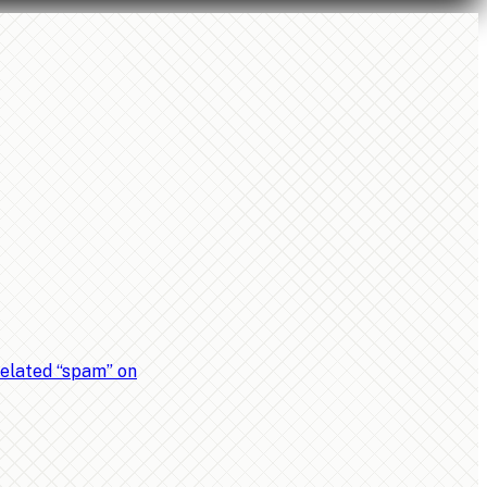
related “spam” on