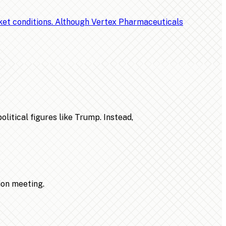
rket conditions. Although Vertex Pharmaceuticals
litical figures like Trump. Instead,
ion meeting.