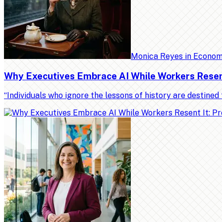
Monica Reyes
in
Econo
Why Executives Embrace AI While Workers Resent 
“Individuals who ignore the lessons of history are destin