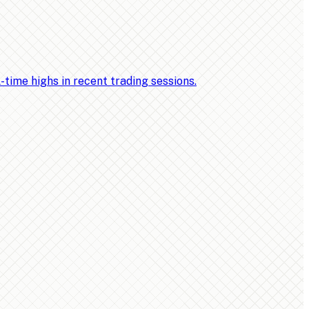
ime highs in recent trading sessions.