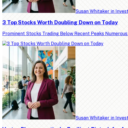
Susan Whitaker
in
Inves
3 Top Stocks Worth Doubling Down on Today
Prominent Stocks Trading Below Recent Peaks Numerous high
Susan Whitaker
in
Inves