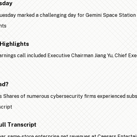
esday
 Tuesday marked a challenging day for Gemini Space Statio
Highlights
earnings call included Executive Chairman Jiang Yu, Chief Ex
ad?
 Shares of numerous cybersecurity firms experienced substa
ll Transcript
year, same-store enterprise net revenues at Caesars Entert