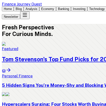
Finance Journey Quest
Home
Blog
Analysis
Economy
Banking
Investing
Technology
Newsletter
Fresh
Perspectives
For Curious Minds.
Featured
Tom Stevenson’s Top Fund Picks for 2
Personal Finance
5 Hidden Signs You’re Money-Shy and Blocking 
Hyperscalers Surging: Four Stocks Worth Buyi