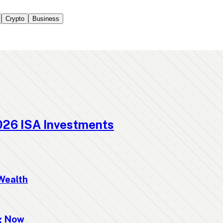
Crypto
Business
026 ISA Investments
Wealth
ng Now