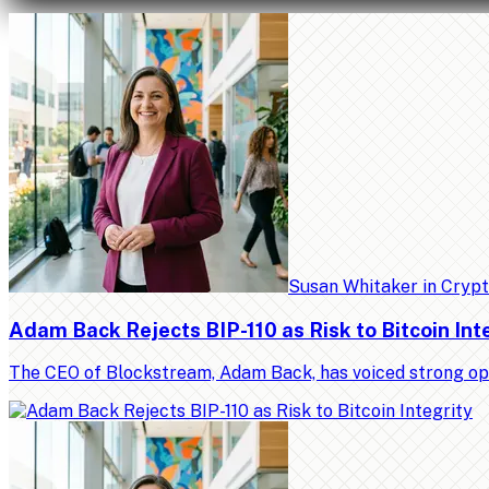
Susan Whitaker
in
Cryp
Adam Back Rejects BIP-110 as Risk to Bitcoin Int
The CEO of Blockstream, Adam Back, has voiced strong op