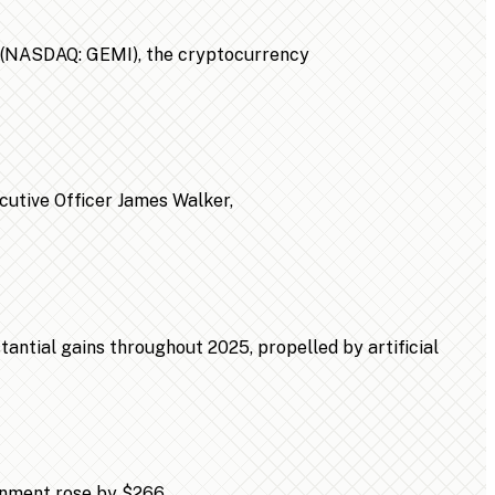
n (NASDAQ: GEMI), the cryptocurrency
ecutive Officer James Walker,
ntial gains throughout 2025, propelled by artificial
ainment rose by $266