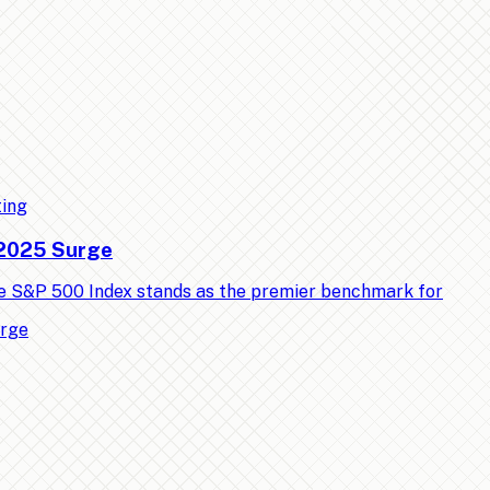
ting
 2025 Surge
e S&P 500 Index stands as the premier benchmark for