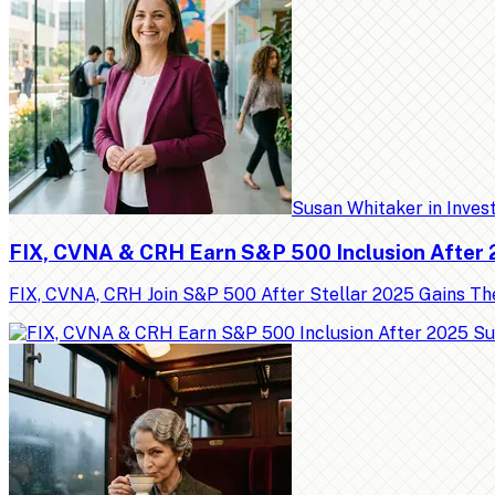
Susan Whitaker
in
Inves
FIX, CVNA & CRH Earn S&P 500 Inclusion After
FIX, CVNA, CRH Join S&P 500 After Stellar 2025 Gains Th