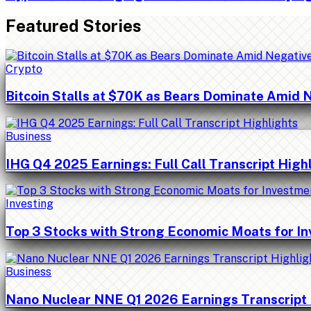
Featured Stories
Crypto
Bitcoin Stalls at $70K as Bears Dominate Amid 
Business
IHG Q4 2025 Earnings: Full Call Transcript High
Investing
Top 3 Stocks with Strong Economic Moats for I
Business
Nano Nuclear NNE Q1 2026 Earnings Transcript 