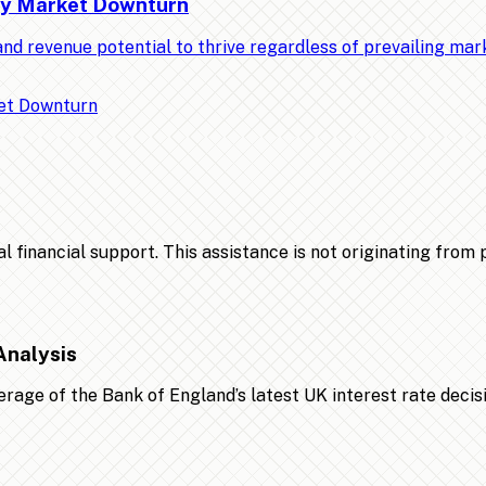
Any Market Downturn
nd revenue potential to thrive regardless of prevailing ma
financial support. This assistance is not originating from po
Analysis
age of the Bank of England’s latest UK interest rate decis