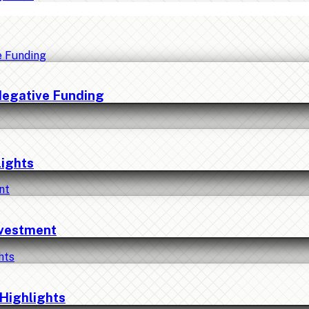
Negative Funding
lights
nvestment
Highlights