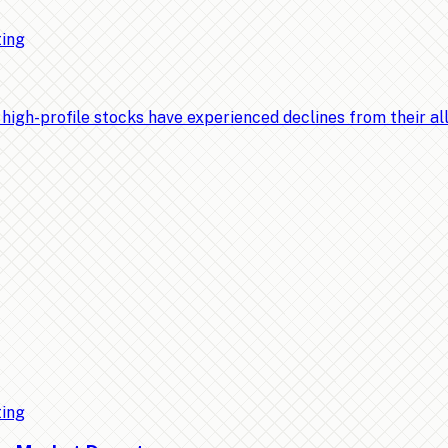
ting
-profile stocks have experienced declines from their all-t
ting