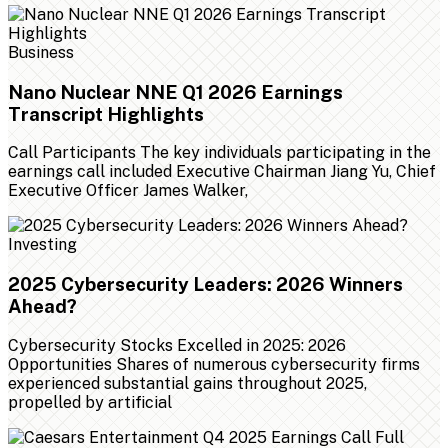
Business
Nano Nuclear NNE Q1 2026 Earnings
Transcript Highlights
Call Participants The key individuals participating in the
earnings call included Executive Chairman Jiang Yu, Chief
Executive Officer James Walker,
Investing
2025 Cybersecurity Leaders: 2026 Winners
Ahead?
Cybersecurity Stocks Excelled in 2025: 2026
Opportunities Shares of numerous cybersecurity firms
experienced substantial gains throughout 2025,
propelled by artificial