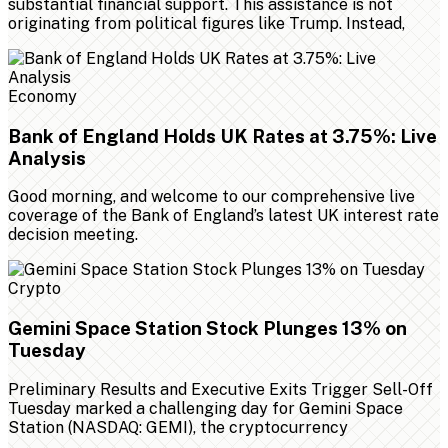
substantial financial support. This assistance is not
originating from political figures like Trump. Instead,
Economy
Bank of England Holds UK Rates at 3.75%: Live
Analysis
Good morning, and welcome to our comprehensive live
coverage of the Bank of England’s latest UK interest rate
decision meeting.
Crypto
Gemini Space Station Stock Plunges 13% on
Tuesday
Preliminary Results and Executive Exits Trigger Sell-Off
Tuesday marked a challenging day for Gemini Space
Station (NASDAQ: GEMI), the cryptocurrency