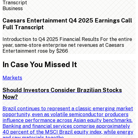
Business
Caesars Entertainment Q4 2025 Earnings Call
Full Transcript
Introduction to Q4 2025 Financial Results For the entire
year, same-store enterprise net revenues at Caesars
Entertainment rose by $266
In Case You Missed It
Markets
Should Investors Consider Brazilian Stocks
Now?
Brazil continues to represent a classic emerging market
opportunity, even as volatile semiconductor producers
influence performance across Asian equity benchmarks.
Banking and financial services comprise approximately
40 percent of the MSCI Brazil equity index, while energy
and raw materials togethe