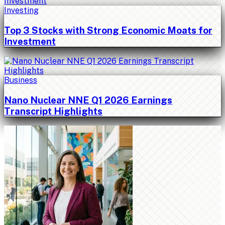
Investing
Top 3 Stocks with Strong Economic Moats for
Investment
Business
Nano Nuclear NNE Q1 2026 Earnings
Transcript Highlights