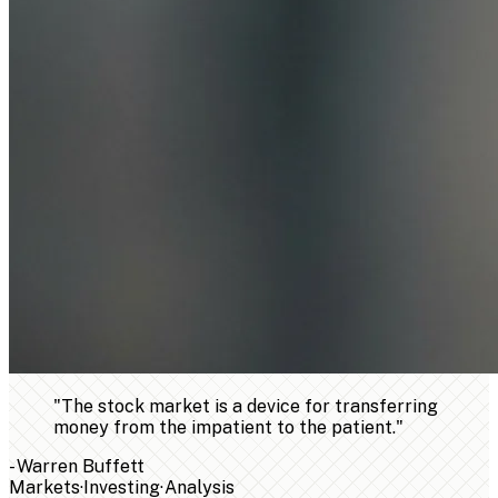
"
The stock market is a device for transferring
money from the impatient to the patient.
"
-
Warren Buffett
Markets
·
Investing
·
Analysis