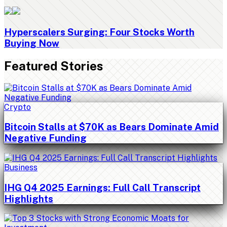
Hyperscalers Surging: Four Stocks Worth
Buying Now
Featured Stories
Crypto
Bitcoin Stalls at $70K as Bears Dominate Amid
Negative Funding
Business
IHG Q4 2025 Earnings: Full Call Transcript
Highlights