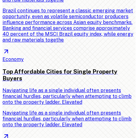
Brazil continues to represent a classic emerging market
opportunity, even as volatile semiconductor producers
influence performance across Asian equity benchmarks.
Banking and financial services comprise approximately
40 percent of the MSCI Brazil equity index, while energy
and raw materials togethe
Economy
Top Affordable Cities for Single Property
Buyers
Navigating life as a single individual often presents
financial hurdles, particularly when attempting to climb
onto the property ladder. Elevated
Navigating life as a single individual often presents
financial hurdles, particularly when attempting to climb
onto the property ladder. Elevated