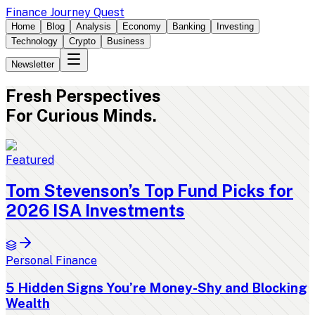
Finance Journey Quest
Home
Blog
Analysis
Economy
Banking
Investing
Technology
Crypto
Business
Newsletter
Fresh
Perspectives
For Curious Minds.
Featured
Tom Stevenson’s Top Fund Picks for
2026 ISA Investments
Personal Finance
5 Hidden Signs You’re Money-Shy and Blocking
Wealth