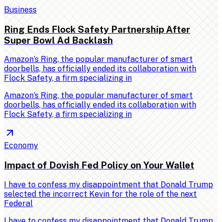
Business
Ring Ends Flock Safety Partnership After
Super Bowl Ad Backlash
Amazon’s Ring, the popular manufacturer of smart
doorbells, has officially ended its collaboration with
Flock Safety, a firm specializing in
Amazon’s Ring, the popular manufacturer of smart
doorbells, has officially ended its collaboration with
Flock Safety, a firm specializing in
Economy
Impact of Dovish Fed Policy on Your Wallet
I have to confess my disappointment that Donald Trump
selected the incorrect Kevin for the role of the next
Federal
I have to confess my disappointment that Donald Trump