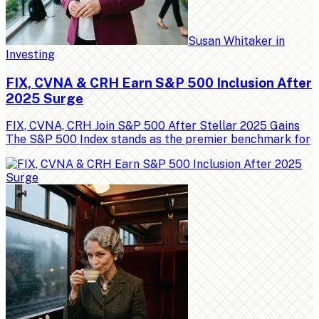
Susan Whitaker
in
Investing
FIX, CVNA & CRH Earn S&P 500 Inclusion After
2025 Surge
FIX, CVNA, CRH Join S&P 500 After Stellar 2025 Gains
The S&P 500 Index stands as the premier benchmark for