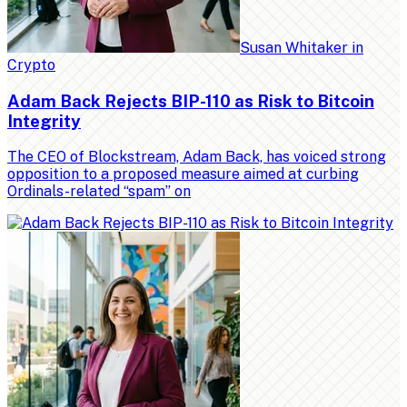
Susan Whitaker
in
Crypto
Adam Back Rejects BIP-110 as Risk to Bitcoin
Integrity
The CEO of Blockstream, Adam Back, has voiced strong
opposition to a proposed measure aimed at curbing
Ordinals-related “spam” on