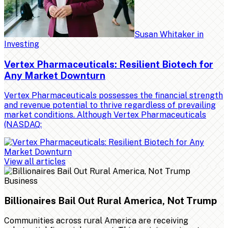
Susan Whitaker
in
Investing
Vertex Pharmaceuticals: Resilient Biotech for
Any Market Downturn
Vertex Pharmaceuticals possesses the financial strength
and revenue potential to thrive regardless of prevailing
market conditions. Although Vertex Pharmaceuticals
(NASDAQ:
View all articles
Business
Billionaires Bail Out Rural America, Not Trump
Communities across rural America are receiving