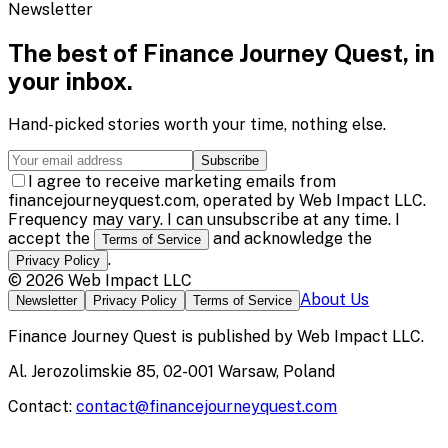
Newsletter
The best of
Finance Journey Quest
, in
your inbox.
Hand-picked stories worth your time, nothing else.
Subscribe
I agree to receive marketing emails from
financejourneyquest.com, operated by Web Impact LLC.
Frequency may vary. I can unsubscribe at any time. I
accept the
and acknowledge the
Terms of Service
.
Privacy Policy
©
2026
Web Impact LLC
About Us
Newsletter
Privacy Policy
Terms of Service
Finance Journey Quest
is published by
Web Impact LLC
.
Al. Jerozolimskie 85, 02-001 Warsaw, Poland
Contact:
contact@financejourneyquest.com