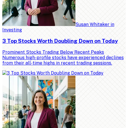
Susan Whitaker
in
Investing
3 Top Stocks Worth Doubling Down on Today
Prominent Stocks Trading Below Recent Peaks
Numerous high-profile stocks have experienced declines
from their all-time highs in recent trading sessions.