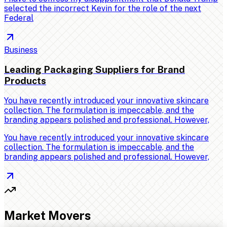
selected the incorrect Kevin for the role of the next
Federal
Business
Leading Packaging Suppliers for Brand
Products
You have recently introduced your innovative skincare
collection. The formulation is impeccable, and the
branding appears polished and professional. However,
You have recently introduced your innovative skincare
collection. The formulation is impeccable, and the
branding appears polished and professional. However,
Market Movers