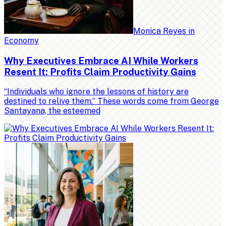
Monica Reyes
in
Economy
Why Executives Embrace AI While Workers
Resent It: Profits Claim Productivity Gains
“Individuals who ignore the lessons of history are
destined to relive them.” These words come from George
Santayana, the esteemed