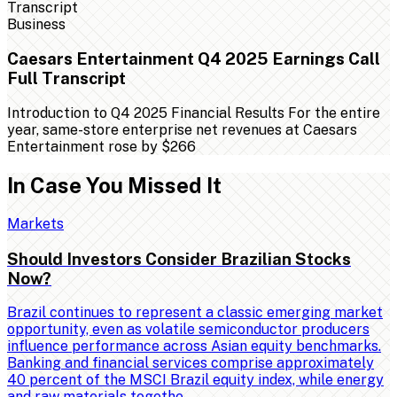
Business
Caesars Entertainment Q4 2025 Earnings Call
Full Transcript
Introduction to Q4 2025 Financial Results For the entire
year, same-store enterprise net revenues at Caesars
Entertainment rose by $266
In Case You Missed It
Markets
Should Investors Consider Brazilian Stocks
Now?
Brazil continues to represent a classic emerging market
opportunity, even as volatile semiconductor producers
influence performance across Asian equity benchmarks.
Banking and financial services comprise approximately
40 percent of the MSCI Brazil equity index, while energy
and raw materials togethe