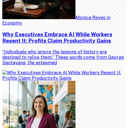
Monica Reyes
in
Economy
Why Executives Embrace AI While Workers
Resent It: Profits Claim Productivity Gains
“Individuals who ignore the lessons of history are
destined to relive them.” These words come from George
Santayana, the esteemed