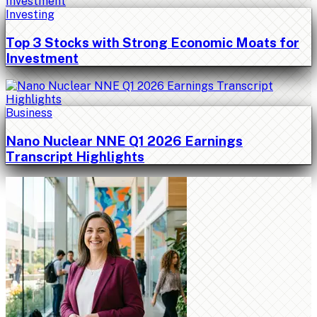
Investing
Top 3 Stocks with Strong Economic Moats for
Investment
Business
Nano Nuclear NNE Q1 2026 Earnings
Transcript Highlights