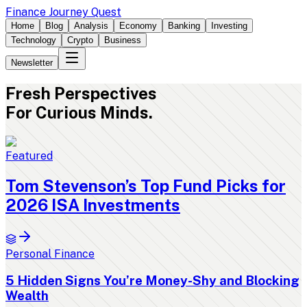
Finance Journey Quest
Home
Blog
Analysis
Economy
Banking
Investing
Technology
Crypto
Business
Newsletter
Fresh
Perspectives
For Curious Minds.
Featured
Tom Stevenson’s Top Fund Picks for
2026 ISA Investments
Personal Finance
5 Hidden Signs You’re Money-Shy and Blocking
Wealth