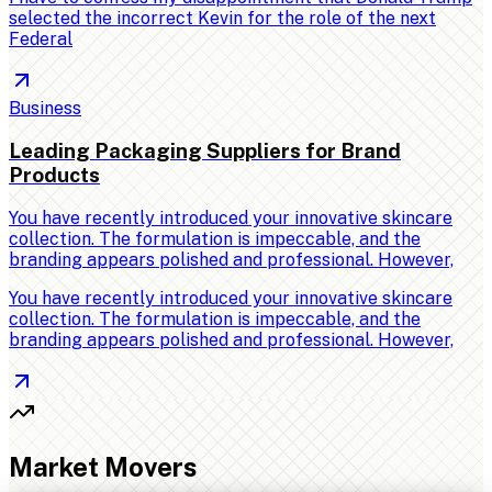
selected the incorrect Kevin for the role of the next
Federal
Business
Leading Packaging Suppliers for Brand
Products
You have recently introduced your innovative skincare
collection. The formulation is impeccable, and the
branding appears polished and professional. However,
You have recently introduced your innovative skincare
collection. The formulation is impeccable, and the
branding appears polished and professional. However,
Market Movers