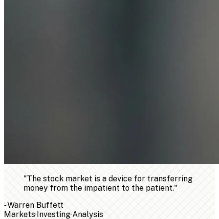
"
The stock market is a device for transferring
money from the impatient to the patient.
"
-
Warren Buffett
Markets
·
Investing
·
Analysis