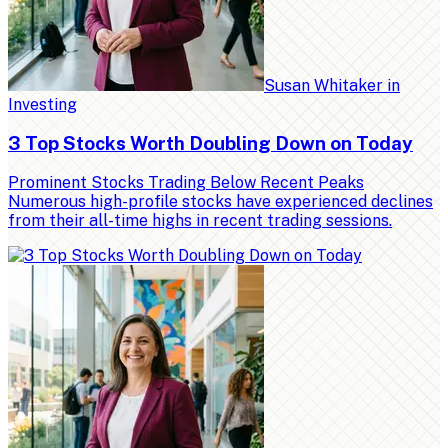
Susan Whitaker
in
Investing
3 Top Stocks Worth Doubling Down on Today
Prominent Stocks Trading Below Recent Peaks
Numerous high-profile stocks have experienced declines
from their all-time highs in recent trading sessions.