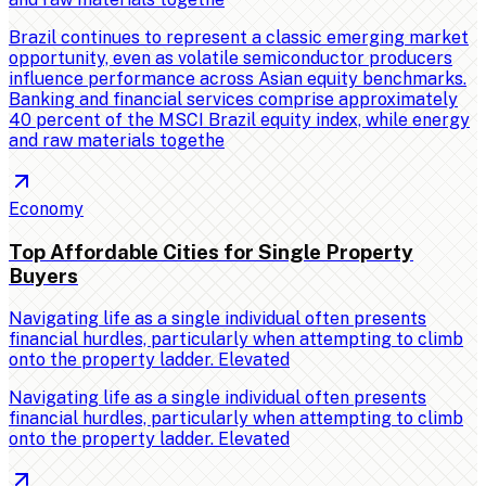
Brazil continues to represent a classic emerging market
opportunity, even as volatile semiconductor producers
influence performance across Asian equity benchmarks.
Banking and financial services comprise approximately
40 percent of the MSCI Brazil equity index, while energy
and raw materials togethe
Economy
Top Affordable Cities for Single Property
Buyers
Navigating life as a single individual often presents
financial hurdles, particularly when attempting to climb
onto the property ladder. Elevated
Navigating life as a single individual often presents
financial hurdles, particularly when attempting to climb
onto the property ladder. Elevated