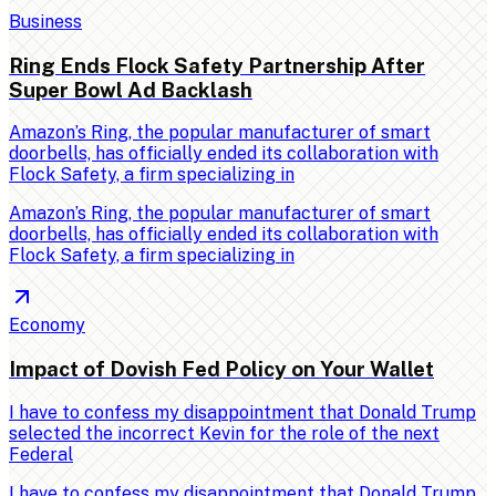
Business
Ring Ends Flock Safety Partnership After
Super Bowl Ad Backlash
Amazon’s Ring, the popular manufacturer of smart
doorbells, has officially ended its collaboration with
Flock Safety, a firm specializing in
Amazon’s Ring, the popular manufacturer of smart
doorbells, has officially ended its collaboration with
Flock Safety, a firm specializing in
Economy
Impact of Dovish Fed Policy on Your Wallet
I have to confess my disappointment that Donald Trump
selected the incorrect Kevin for the role of the next
Federal
I have to confess my disappointment that Donald Trump