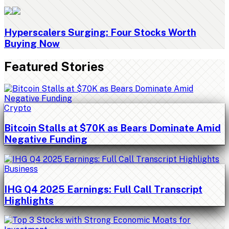
Hyperscalers Surging: Four Stocks Worth
Buying Now
Featured Stories
Crypto
Bitcoin Stalls at $70K as Bears Dominate Amid
Negative Funding
Business
IHG Q4 2025 Earnings: Full Call Transcript
Highlights