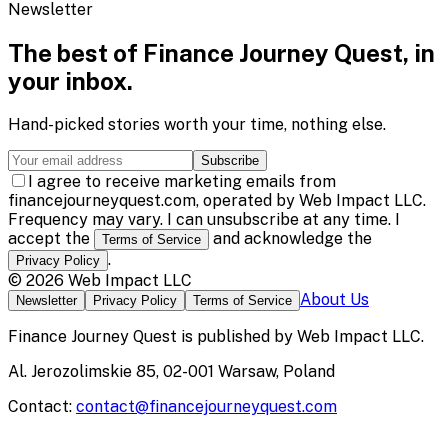
Newsletter
The best of
Finance Journey Quest
, in
your inbox.
Hand-picked stories worth your time, nothing else.
Subscribe
I agree to receive marketing emails from
financejourneyquest.com, operated by Web Impact LLC.
Frequency may vary. I can unsubscribe at any time. I
accept the
and acknowledge the
Terms of Service
.
Privacy Policy
©
2026
Web Impact LLC
About Us
Newsletter
Privacy Policy
Terms of Service
Finance Journey Quest
is published by
Web Impact LLC
.
Al. Jerozolimskie 85, 02-001 Warsaw, Poland
Contact:
contact@financejourneyquest.com