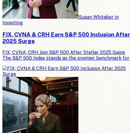
Susan Whitaker
in
Investing
FIX, CVNA & CRH Earn S&P 500 Inclusion After
2025 Surge
FIX, CVNA, CRH Join S&P 500 After Stellar 2025 Gains
The S&P 500 Index stands as the premier benchmark for