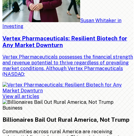
Susan Whitaker
in
Investing
Vertex Pharmaceuticals: Resilient Biotech for
Any Market Downturn
Vertex Pharmaceuticals possesses the financial strength
and revenue potential to thrive regardless of prevailing
market conditions. Although Vertex Pharmaceuticals
(NASDAQ:
View all articles
Business
Billionaires Bail Out Rural America, Not Trump
Communities across rural America are receiving