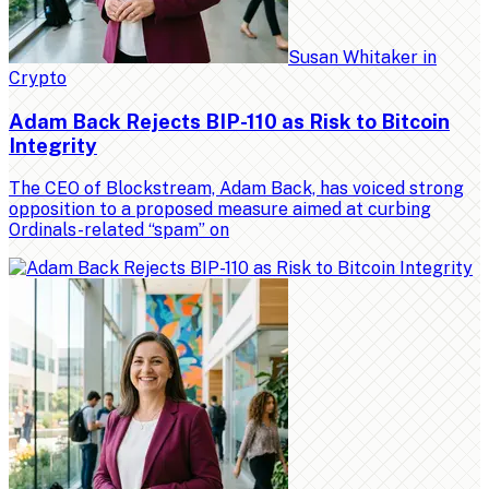
Susan Whitaker
in
Crypto
Adam Back Rejects BIP-110 as Risk to Bitcoin
Integrity
The CEO of Blockstream, Adam Back, has voiced strong
opposition to a proposed measure aimed at curbing
Ordinals-related “spam” on