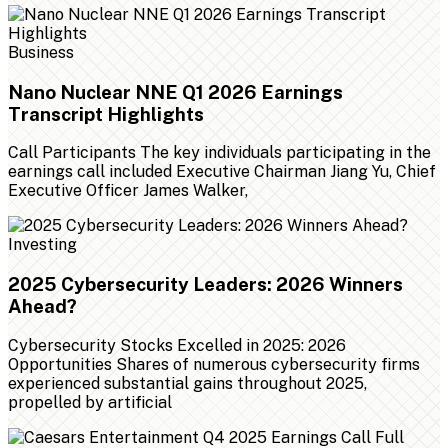
Business
Nano Nuclear NNE Q1 2026 Earnings
Transcript Highlights
Call Participants The key individuals participating in the
earnings call included Executive Chairman Jiang Yu, Chief
Executive Officer James Walker,
Investing
2025 Cybersecurity Leaders: 2026 Winners
Ahead?
Cybersecurity Stocks Excelled in 2025: 2026
Opportunities Shares of numerous cybersecurity firms
experienced substantial gains throughout 2025,
propelled by artificial