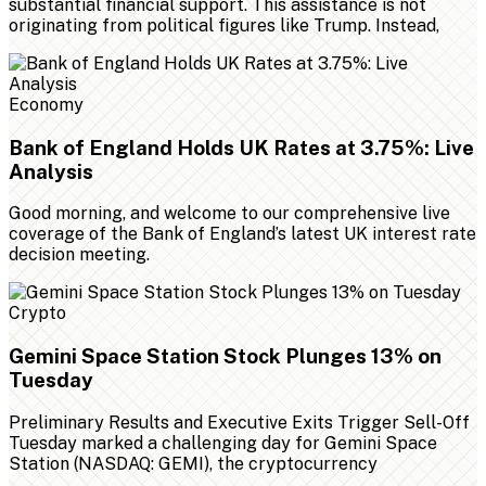
substantial financial support. This assistance is not
originating from political figures like Trump. Instead,
Economy
Bank of England Holds UK Rates at 3.75%: Live
Analysis
Good morning, and welcome to our comprehensive live
coverage of the Bank of England’s latest UK interest rate
decision meeting.
Crypto
Gemini Space Station Stock Plunges 13% on
Tuesday
Preliminary Results and Executive Exits Trigger Sell-Off
Tuesday marked a challenging day for Gemini Space
Station (NASDAQ: GEMI), the cryptocurrency