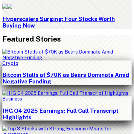
Hyperscalers Surging: Four Stocks Worth
Buying Now
Featured Stories
Crypto
Bitcoin Stalls at $70K as Bears Dominate Amid
Negative Funding
Business
IHG Q4 2025 Earnings: Full Call Transcript
Highlights