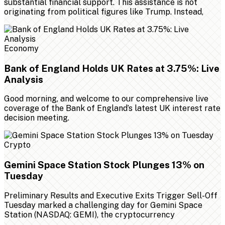
substantial financial support. This assistance is not
originating from political figures like Trump. Instead,
Economy
Bank of England Holds UK Rates at 3.75%: Live
Analysis
Good morning, and welcome to our comprehensive live
coverage of the Bank of England’s latest UK interest rate
decision meeting.
Crypto
Gemini Space Station Stock Plunges 13% on
Tuesday
Preliminary Results and Executive Exits Trigger Sell-Off
Tuesday marked a challenging day for Gemini Space
Station (NASDAQ: GEMI), the cryptocurrency