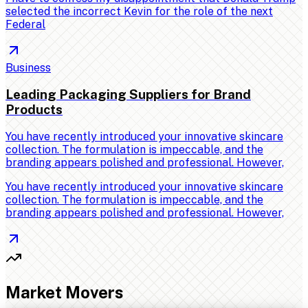
selected the incorrect Kevin for the role of the next
Federal
Business
Leading Packaging Suppliers for Brand
Products
You have recently introduced your innovative skincare
collection. The formulation is impeccable, and the
branding appears polished and professional. However,
You have recently introduced your innovative skincare
collection. The formulation is impeccable, and the
branding appears polished and professional. However,
Market Movers