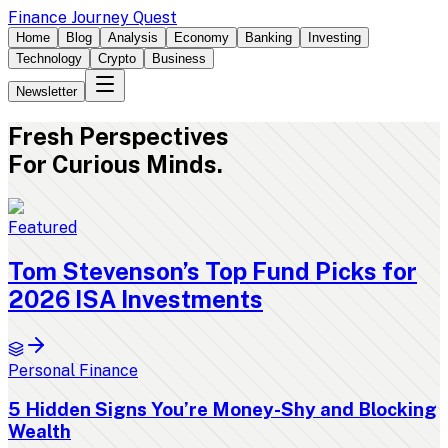
Finance Journey Quest
Home
Blog
Analysis
Economy
Banking
Investing
Technology
Crypto
Business
Newsletter
Fresh
Perspectives
For Curious Minds.
Featured
Tom Stevenson’s Top Fund Picks for
2026 ISA Investments
Personal Finance
5 Hidden Signs You’re Money-Shy and Blocking
Wealth