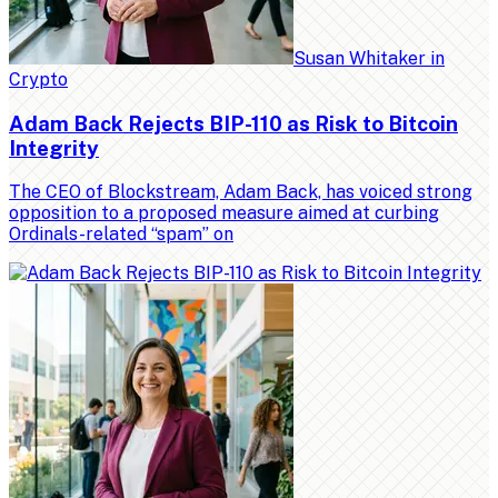
Susan Whitaker
in
Crypto
Adam Back Rejects BIP-110 as Risk to Bitcoin
Integrity
The CEO of Blockstream, Adam Back, has voiced strong
opposition to a proposed measure aimed at curbing
Ordinals-related “spam” on