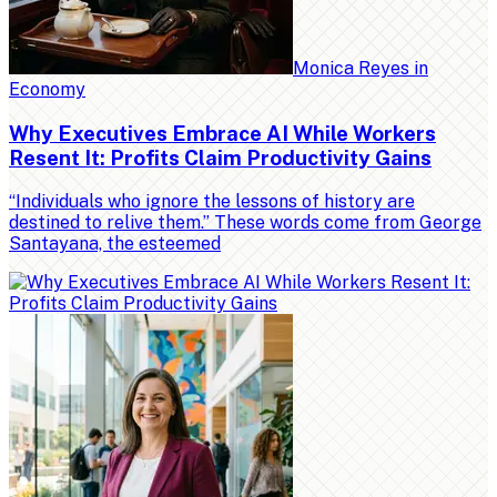
Monica Reyes
in
Economy
Why Executives Embrace AI While Workers
Resent It: Profits Claim Productivity Gains
“Individuals who ignore the lessons of history are
destined to relive them.” These words come from George
Santayana, the esteemed