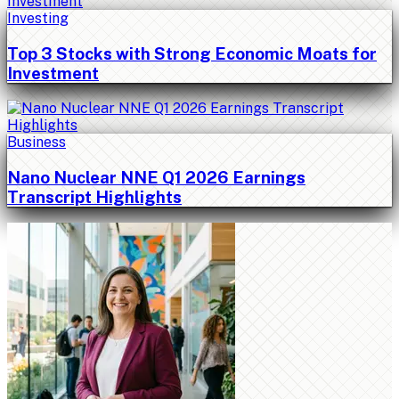
Investing
Top 3 Stocks with Strong Economic Moats for
Investment
Business
Nano Nuclear NNE Q1 2026 Earnings
Transcript Highlights