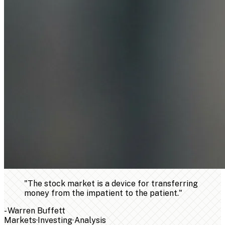
"
The stock market is a device for transferring
money from the impatient to the patient.
"
-
Warren Buffett
Markets
·
Investing
·
Analysis