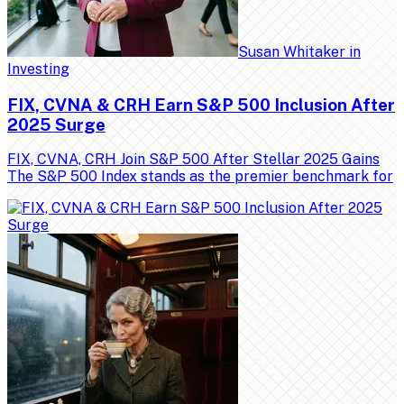
Susan Whitaker
in
Investing
FIX, CVNA & CRH Earn S&P 500 Inclusion After
2025 Surge
FIX, CVNA, CRH Join S&P 500 After Stellar 2025 Gains
The S&P 500 Index stands as the premier benchmark for