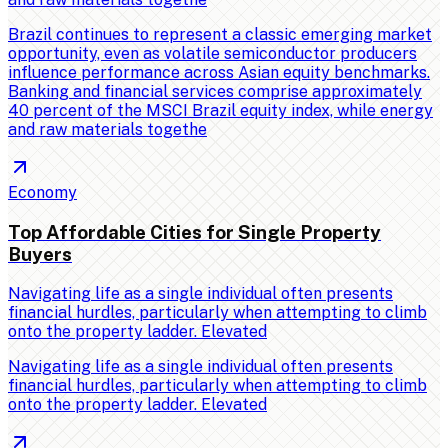
Brazil continues to represent a classic emerging market
opportunity, even as volatile semiconductor producers
influence performance across Asian equity benchmarks.
Banking and financial services comprise approximately
40 percent of the MSCI Brazil equity index, while energy
and raw materials togethe
Economy
Top Affordable Cities for Single Property
Buyers
Navigating life as a single individual often presents
financial hurdles, particularly when attempting to climb
onto the property ladder. Elevated
Navigating life as a single individual often presents
financial hurdles, particularly when attempting to climb
onto the property ladder. Elevated