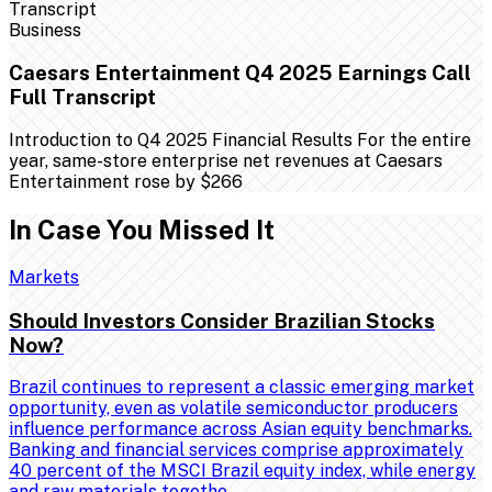
Business
Caesars Entertainment Q4 2025 Earnings Call
Full Transcript
Introduction to Q4 2025 Financial Results For the entire
year, same-store enterprise net revenues at Caesars
Entertainment rose by $266
In Case You Missed It
Markets
Should Investors Consider Brazilian Stocks
Now?
Brazil continues to represent a classic emerging market
opportunity, even as volatile semiconductor producers
influence performance across Asian equity benchmarks.
Banking and financial services comprise approximately
40 percent of the MSCI Brazil equity index, while energy
and raw materials togethe