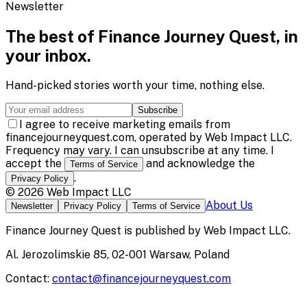
Newsletter
The best of
Finance Journey Quest
, in
your inbox.
Hand-picked stories worth your time, nothing else.
Subscribe
I agree to receive marketing emails from
financejourneyquest.com, operated by Web Impact LLC.
Frequency may vary. I can unsubscribe at any time. I
accept the
and acknowledge the
Terms of Service
.
Privacy Policy
©
2026
Web Impact LLC
About Us
Newsletter
Privacy Policy
Terms of Service
Finance Journey Quest
is published by
Web Impact LLC
.
Al. Jerozolimskie 85, 02-001 Warsaw, Poland
Contact:
contact@financejourneyquest.com