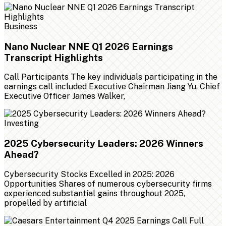
Business
Nano Nuclear NNE Q1 2026 Earnings
Transcript Highlights
Call Participants The key individuals participating in the
earnings call included Executive Chairman Jiang Yu, Chief
Executive Officer James Walker,
Investing
2025 Cybersecurity Leaders: 2026 Winners
Ahead?
Cybersecurity Stocks Excelled in 2025: 2026
Opportunities Shares of numerous cybersecurity firms
experienced substantial gains throughout 2025,
propelled by artificial