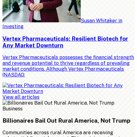
Susan Whitaker
in
Investing
Vertex Pharmaceuticals: Resilient Biotech for
Any Market Downturn
Vertex Pharmaceuticals possesses the financial strength
and revenue potential to thrive regardless of prevailing
market conditions. Although Vertex Pharmaceuticals
(NASDAQ:
View all articles
Business
Billionaires Bail Out Rural America, Not Trump
Communities across rural America are receiving