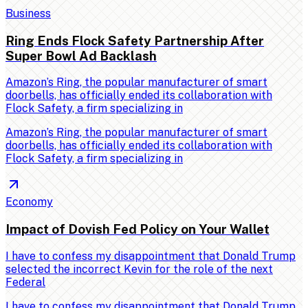
Business
Ring Ends Flock Safety Partnership After
Super Bowl Ad Backlash
Amazon’s Ring, the popular manufacturer of smart
doorbells, has officially ended its collaboration with
Flock Safety, a firm specializing in
Amazon’s Ring, the popular manufacturer of smart
doorbells, has officially ended its collaboration with
Flock Safety, a firm specializing in
Economy
Impact of Dovish Fed Policy on Your Wallet
I have to confess my disappointment that Donald Trump
selected the incorrect Kevin for the role of the next
Federal
I have to confess my disappointment that Donald Trump