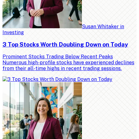
Susan Whitaker
in
Investing
3 Top Stocks Worth Doubling Down on Today
Prominent Stocks Trading Below Recent Peaks
Numerous high-profile stocks have experienced declines
from their all-time highs in recent trading sessions.