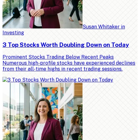
Susan Whitaker
in
Investing
3 Top Stocks Worth Doubling Down on Today
Prominent Stocks Trading Below Recent Peaks
Numerous high-profile stocks have experienced declines
from their all-time highs in recent trading sessions.