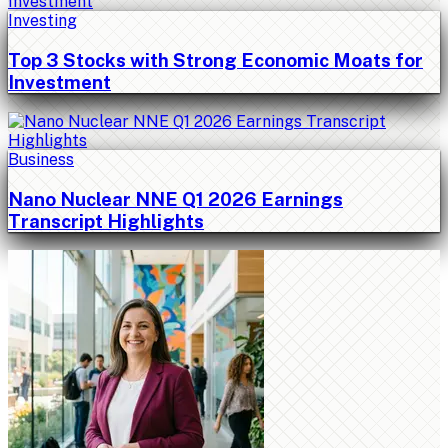
Investing
Top 3 Stocks with Strong Economic Moats for
Investment
Business
Nano Nuclear NNE Q1 2026 Earnings
Transcript Highlights