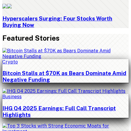
Hyperscalers Surging: Four Stocks Worth
Buying Now
Featured Stories
Crypto
Bitcoin Stalls at $70K as Bears Dominate Amid
Negative Funding
Business
IHG Q4 2025 Earnings: Full Call Transcript
Highlights