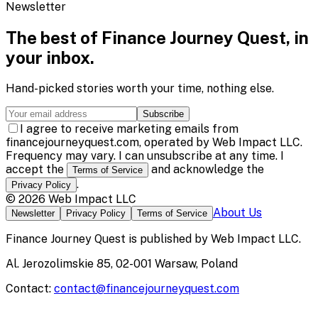
Newsletter
The best of
Finance Journey Quest
, in
your inbox.
Hand-picked stories worth your time, nothing else.
Subscribe
I agree to receive marketing emails from
financejourneyquest.com, operated by Web Impact LLC.
Frequency may vary. I can unsubscribe at any time. I
accept the
and acknowledge the
Terms of Service
.
Privacy Policy
©
2026
Web Impact LLC
About Us
Newsletter
Privacy Policy
Terms of Service
Finance Journey Quest
is published by
Web Impact LLC
.
Al. Jerozolimskie 85, 02-001 Warsaw, Poland
Contact:
contact@financejourneyquest.com