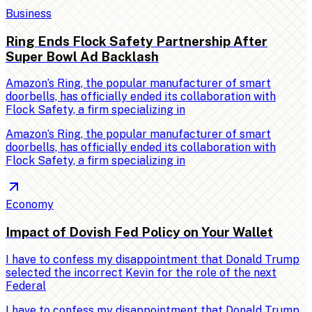
Business
Ring Ends Flock Safety Partnership After
Super Bowl Ad Backlash
Amazon’s Ring, the popular manufacturer of smart
doorbells, has officially ended its collaboration with
Flock Safety, a firm specializing in
Amazon’s Ring, the popular manufacturer of smart
doorbells, has officially ended its collaboration with
Flock Safety, a firm specializing in
Economy
Impact of Dovish Fed Policy on Your Wallet
I have to confess my disappointment that Donald Trump
selected the incorrect Kevin for the role of the next
Federal
I have to confess my disappointment that Donald Trump