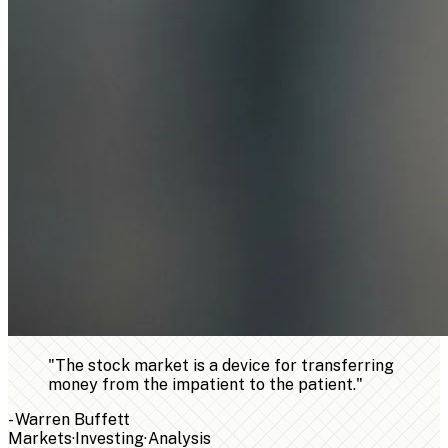
"
The stock market is a device for transferring
money from the impatient to the patient.
"
-
Warren Buffett
Markets
·
Investing
·
Analysis