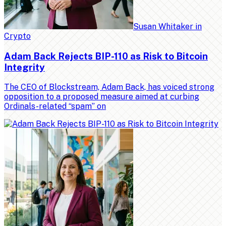
Susan Whitaker
in
Crypto
Adam Back Rejects BIP-110 as Risk to Bitcoin
Integrity
The CEO of Blockstream, Adam Back, has voiced strong
opposition to a proposed measure aimed at curbing
Ordinals-related “spam” on