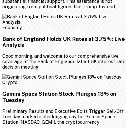
substantial financial support. This assistance is not
originating from political figures like Trump. Instead,
Economy
Bank of England Holds UK Rates at 3.75%: Live
Analysis
Good morning, and welcome to our comprehensive live
coverage of the Bank of England’s latest UK interest rate
decision meeting.
Crypto
Gemini Space Station Stock Plunges 13% on
Tuesday
Preliminary Results and Executive Exits Trigger Sell-Off
Tuesday marked a challenging day for Gemini Space
Station (NASDAQ: GEMI), the cryptocurrency