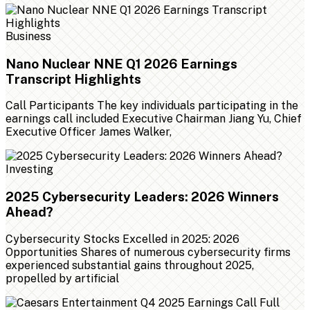
Business
Nano Nuclear NNE Q1 2026 Earnings
Transcript Highlights
Call Participants The key individuals participating in the
earnings call included Executive Chairman Jiang Yu, Chief
Executive Officer James Walker,
Investing
2025 Cybersecurity Leaders: 2026 Winners
Ahead?
Cybersecurity Stocks Excelled in 2025: 2026
Opportunities Shares of numerous cybersecurity firms
experienced substantial gains throughout 2025,
propelled by artificial