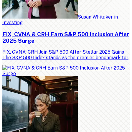
Susan Whitaker
in
Investing
FIX, CVNA & CRH Earn S&P 500 Inclusion After
2025 Surge
FIX, CVNA, CRH Join S&P 500 After Stellar 2025 Gains
The S&P 500 Index stands as the premier benchmark for