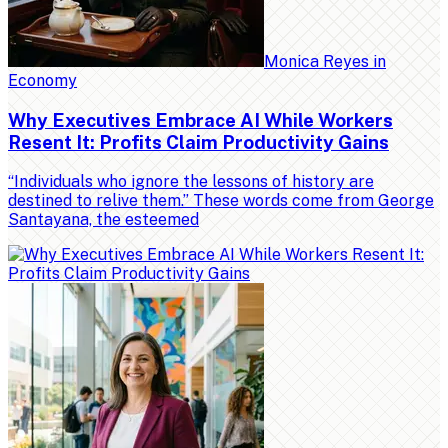
Monica Reyes
in
Economy
Why Executives Embrace AI While Workers
Resent It: Profits Claim Productivity Gains
“Individuals who ignore the lessons of history are
destined to relive them.” These words come from George
Santayana, the esteemed