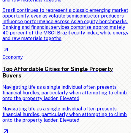
Brazil continues to represent a classic emerging market
opportunity, even as volatile semiconductor producers
influence performance across Asian equity benchmarks.
Banking and financial services comprise approximately
40 percent of the MSCI Brazil equity index, while energy
and raw materials togethe
Economy
Top Affordable Cities for Single Property
Buyers
Navigating life as a single individual often presents
financial hurdles, particularly when attempting to climb
onto the property ladder. Elevated
Navigating life as a single individual often presents
financial hurdles, particularly when attempting to climb
onto the property ladder. Elevated