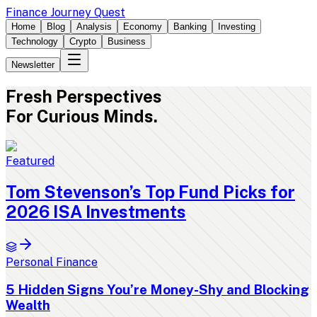
Finance Journey Quest
Home
Blog
Analysis
Economy
Banking
Investing
Technology
Crypto
Business
Newsletter
Fresh
Perspectives
For Curious Minds.
Featured
Tom Stevenson’s Top Fund Picks for
2026 ISA Investments
Personal Finance
5 Hidden Signs You’re Money-Shy and Blocking
Wealth