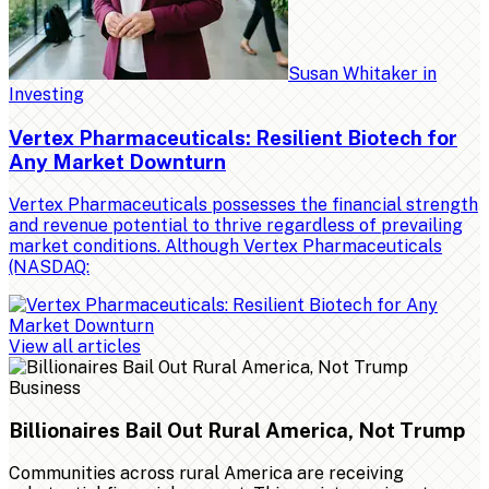
Susan Whitaker
in
Investing
Vertex Pharmaceuticals: Resilient Biotech for
Any Market Downturn
Vertex Pharmaceuticals possesses the financial strength
and revenue potential to thrive regardless of prevailing
market conditions. Although Vertex Pharmaceuticals
(NASDAQ:
View all articles
Business
Billionaires Bail Out Rural America, Not Trump
Communities across rural America are receiving