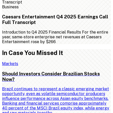
Business
Caesars Entertainment Q4 2025 Earnings Call
Full Transcript
Introduction to Q4 2025 Financial Results For the entire
year, same-store enterprise net revenues at Caesars
Entertainment rose by $266
In Case You Missed It
Markets
Should Investors Consider Brazilian Stocks
Now?
Brazil continues to represent a classic emerging market
opportunity, even as volatile semiconductor producers
influence performance across Asian equity benchmarks.
Banking and financial services comprise approximately
40 percent of the MSCI Brazil equity index, while energy
and raw materials togethe