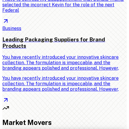
selected the incorrect Kevin for the role of the next
Federal
Business
Leading Packaging Suppliers for Brand
Products
You have recently introduced your innovative skincare
collection. The formulation is impeccable, and the
branding appears polished and professional. However,
You have recently introduced your innovative skincare
collection. The formulation is impeccable, and the
branding appears polished and professional. However,
Market Movers