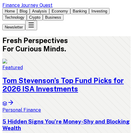
Finance Journey Quest
Home
Blog
Analysis
Economy
Banking
Investing
Technology
Crypto
Business
Newsletter
Fresh
Perspectives
For Curious Minds.
Featured
Tom Stevenson’s Top Fund Picks for
2026 ISA Investments
Personal Finance
5 Hidden Signs You’re Money-Shy and Blocking
Wealth