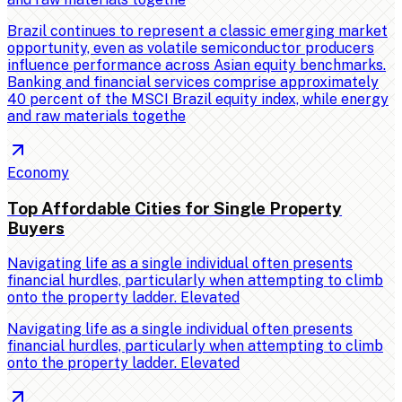
Brazil continues to represent a classic emerging market
opportunity, even as volatile semiconductor producers
influence performance across Asian equity benchmarks.
Banking and financial services comprise approximately
40 percent of the MSCI Brazil equity index, while energy
and raw materials togethe
Economy
Top Affordable Cities for Single Property
Buyers
Navigating life as a single individual often presents
financial hurdles, particularly when attempting to climb
onto the property ladder. Elevated
Navigating life as a single individual often presents
financial hurdles, particularly when attempting to climb
onto the property ladder. Elevated