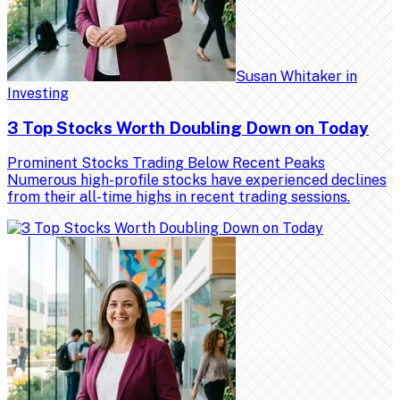
Susan Whitaker
in
Investing
3 Top Stocks Worth Doubling Down on Today
Prominent Stocks Trading Below Recent Peaks
Numerous high-profile stocks have experienced declines
from their all-time highs in recent trading sessions.