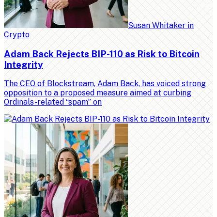
Susan Whitaker
in
Crypto
Adam Back Rejects BIP-110 as Risk to Bitcoin
Integrity
The CEO of Blockstream, Adam Back, has voiced strong
opposition to a proposed measure aimed at curbing
Ordinals-related “spam” on