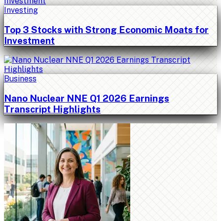
Investing
Top 3 Stocks with Strong Economic Moats for
Investment
Business
Nano Nuclear NNE Q1 2026 Earnings
Transcript Highlights