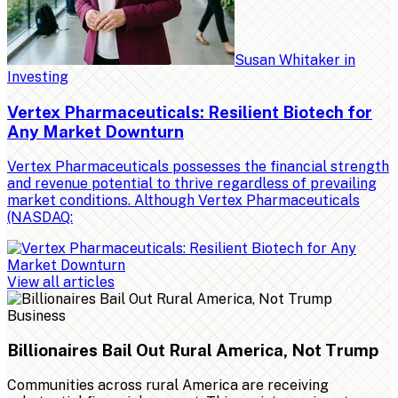
Susan Whitaker
in
Investing
Vertex Pharmaceuticals: Resilient Biotech for
Any Market Downturn
Vertex Pharmaceuticals possesses the financial strength
and revenue potential to thrive regardless of prevailing
market conditions. Although Vertex Pharmaceuticals
(NASDAQ:
View all articles
Business
Billionaires Bail Out Rural America, Not Trump
Communities across rural America are receiving