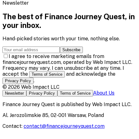
Newsletter
The best of
Finance Journey Quest
, in
your inbox.
Hand-picked stories worth your time, nothing else.
Subscribe
I agree to receive marketing emails from
financejourneyquest.com, operated by Web Impact LLC.
Frequency may vary. I can unsubscribe at any time. I
accept the
and acknowledge the
Terms of Service
.
Privacy Policy
©
2026
Web Impact LLC
About Us
Newsletter
Privacy Policy
Terms of Service
Finance Journey Quest
is published by
Web Impact LLC
.
Al. Jerozolimskie 85, 02-001 Warsaw, Poland
Contact:
contact@financejourneyquest.com