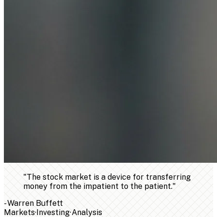
"
The stock market is a device for transferring
money from the impatient to the patient.
"
-
Warren Buffett
Markets
·
Investing
·
Analysis