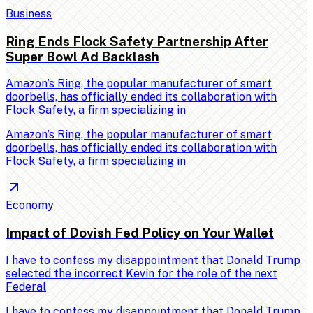
Business
Ring Ends Flock Safety Partnership After
Super Bowl Ad Backlash
Amazon’s Ring, the popular manufacturer of smart
doorbells, has officially ended its collaboration with
Flock Safety, a firm specializing in
Amazon’s Ring, the popular manufacturer of smart
doorbells, has officially ended its collaboration with
Flock Safety, a firm specializing in
Economy
Impact of Dovish Fed Policy on Your Wallet
I have to confess my disappointment that Donald Trump
selected the incorrect Kevin for the role of the next
Federal
I have to confess my disappointment that Donald Trump