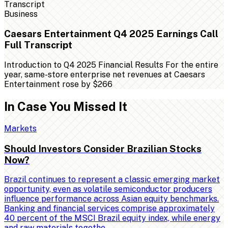
Business
Caesars Entertainment Q4 2025 Earnings Call
Full Transcript
Introduction to Q4 2025 Financial Results For the entire
year, same-store enterprise net revenues at Caesars
Entertainment rose by $266
In Case You Missed It
Markets
Should Investors Consider Brazilian Stocks
Now?
Brazil continues to represent a classic emerging market
opportunity, even as volatile semiconductor producers
influence performance across Asian equity benchmarks.
Banking and financial services comprise approximately
40 percent of the MSCI Brazil equity index, while energy
and raw materials togethe