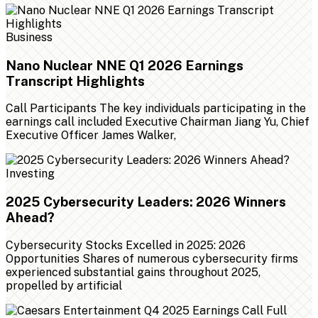
Business
Nano Nuclear NNE Q1 2026 Earnings
Transcript Highlights
Call Participants The key individuals participating in the
earnings call included Executive Chairman Jiang Yu, Chief
Executive Officer James Walker,
Investing
2025 Cybersecurity Leaders: 2026 Winners
Ahead?
Cybersecurity Stocks Excelled in 2025: 2026
Opportunities Shares of numerous cybersecurity firms
experienced substantial gains throughout 2025,
propelled by artificial