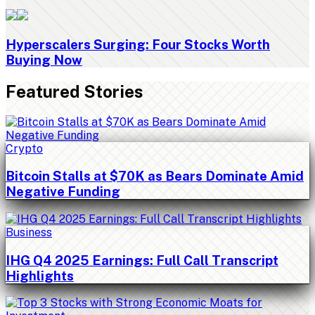
Hyperscalers Surging: Four Stocks Worth
Buying Now
Featured Stories
Crypto
Bitcoin Stalls at $70K as Bears Dominate Amid
Negative Funding
Business
IHG Q4 2025 Earnings: Full Call Transcript
Highlights