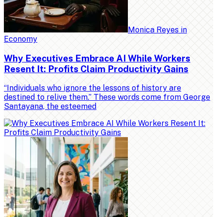
Monica Reyes
in
Economy
Why Executives Embrace AI While Workers
Resent It: Profits Claim Productivity Gains
“Individuals who ignore the lessons of history are
destined to relive them.” These words come from George
Santayana, the esteemed