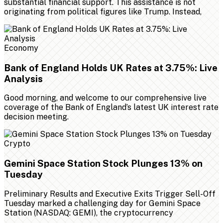
substantial financial support. This assistance is not
originating from political figures like Trump. Instead,
Economy
Bank of England Holds UK Rates at 3.75%: Live
Analysis
Good morning, and welcome to our comprehensive live
coverage of the Bank of England’s latest UK interest rate
decision meeting.
Crypto
Gemini Space Station Stock Plunges 13% on
Tuesday
Preliminary Results and Executive Exits Trigger Sell-Off
Tuesday marked a challenging day for Gemini Space
Station (NASDAQ: GEMI), the cryptocurrency