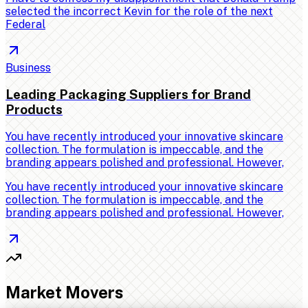
selected the incorrect Kevin for the role of the next
Federal
Business
Leading Packaging Suppliers for Brand
Products
You have recently introduced your innovative skincare
collection. The formulation is impeccable, and the
branding appears polished and professional. However,
You have recently introduced your innovative skincare
collection. The formulation is impeccable, and the
branding appears polished and professional. However,
Market Movers