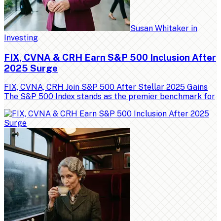
Susan Whitaker
in
Investing
FIX, CVNA & CRH Earn S&P 500 Inclusion After
2025 Surge
FIX, CVNA, CRH Join S&P 500 After Stellar 2025 Gains
The S&P 500 Index stands as the premier benchmark for