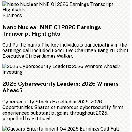
Business
Nano Nuclear NNE Q1 2026 Earnings
Transcript Highlights
Call Participants The key individuals participating in the
earnings call included Executive Chairman Jiang Yu, Chief
Executive Officer James Walker,
Investing
2025 Cybersecurity Leaders: 2026 Winners
Ahead?
Cybersecurity Stocks Excelled in 2025: 2026
Opportunities Shares of numerous cybersecurity firms
experienced substantial gains throughout 2025,
propelled by artificial