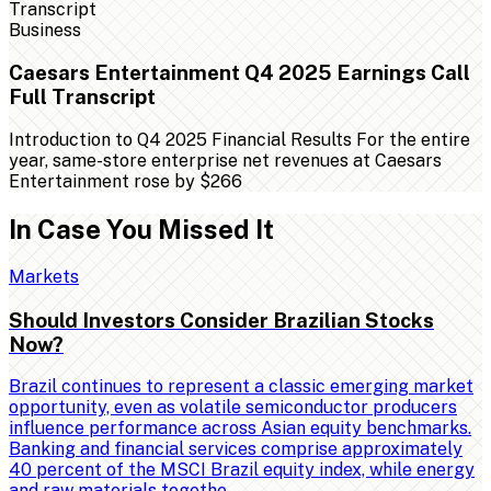
Business
Caesars Entertainment Q4 2025 Earnings Call
Full Transcript
Introduction to Q4 2025 Financial Results For the entire
year, same-store enterprise net revenues at Caesars
Entertainment rose by $266
In Case You Missed It
Markets
Should Investors Consider Brazilian Stocks
Now?
Brazil continues to represent a classic emerging market
opportunity, even as volatile semiconductor producers
influence performance across Asian equity benchmarks.
Banking and financial services comprise approximately
40 percent of the MSCI Brazil equity index, while energy
and raw materials togethe