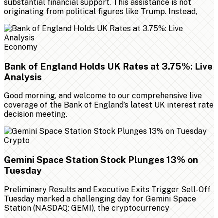
substantial financial support. This assistance is not
originating from political figures like Trump. Instead,
Economy
Bank of England Holds UK Rates at 3.75%: Live
Analysis
Good morning, and welcome to our comprehensive live
coverage of the Bank of England’s latest UK interest rate
decision meeting.
Crypto
Gemini Space Station Stock Plunges 13% on
Tuesday
Preliminary Results and Executive Exits Trigger Sell-Off
Tuesday marked a challenging day for Gemini Space
Station (NASDAQ: GEMI), the cryptocurrency