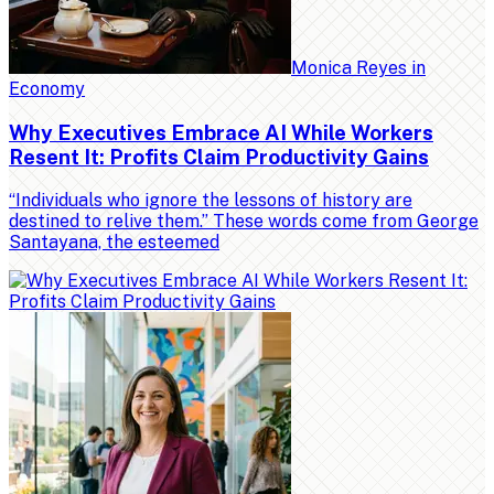
Monica Reyes
in
Economy
Why Executives Embrace AI While Workers
Resent It: Profits Claim Productivity Gains
“Individuals who ignore the lessons of history are
destined to relive them.” These words come from George
Santayana, the esteemed