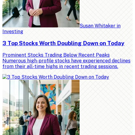
Susan Whitaker
in
Investing
3 Top Stocks Worth Doubling Down on Today
Prominent Stocks Trading Below Recent Peaks
Numerous high-profile stocks have experienced declines
from their all-time highs in recent trading sessions.