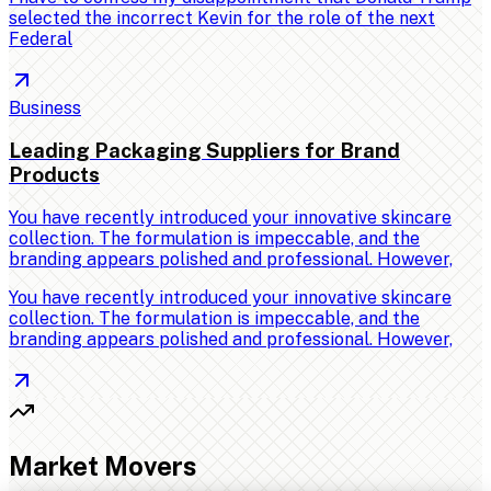
selected the incorrect Kevin for the role of the next
Federal
Business
Leading Packaging Suppliers for Brand
Products
You have recently introduced your innovative skincare
collection. The formulation is impeccable, and the
branding appears polished and professional. However,
You have recently introduced your innovative skincare
collection. The formulation is impeccable, and the
branding appears polished and professional. However,
Market Movers