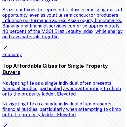
Brazil continues to represent a classic emerging market
opportunity, even as volatile semiconductor producers
influence performance across Asian equity benchmarks.
Banking and financial services comprise approximately
40 percent of the MSCI Brazil equity index, while energy
and raw materials togethe
Economy
Top Affordable Cities for Single Property
Buyers
Navigating life as a single individual often presents
financial hurdles, particularly when attempting to climb
onto the property ladder. Elevated
Navigating life as a single individual often presents
financial hurdles, particularly when attempting to climb
onto the property ladder. Elevated