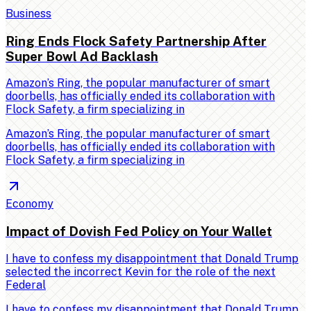
Business
Ring Ends Flock Safety Partnership After
Super Bowl Ad Backlash
Amazon’s Ring, the popular manufacturer of smart
doorbells, has officially ended its collaboration with
Flock Safety, a firm specializing in
Amazon’s Ring, the popular manufacturer of smart
doorbells, has officially ended its collaboration with
Flock Safety, a firm specializing in
Economy
Impact of Dovish Fed Policy on Your Wallet
I have to confess my disappointment that Donald Trump
selected the incorrect Kevin for the role of the next
Federal
I have to confess my disappointment that Donald Trump