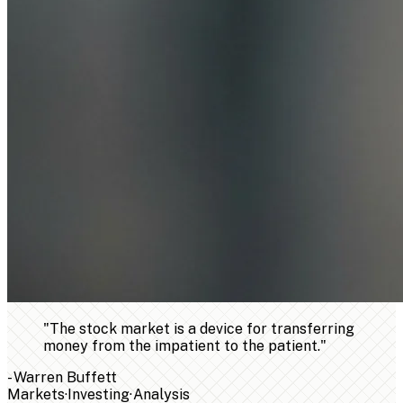
"
The stock market is a device for transferring
money from the impatient to the patient.
"
-
Warren Buffett
Markets
·
Investing
·
Analysis