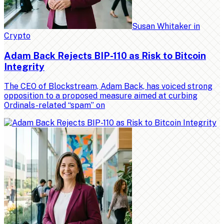
Susan Whitaker
in
Crypto
Adam Back Rejects BIP-110 as Risk to Bitcoin
Integrity
The CEO of Blockstream, Adam Back, has voiced strong
opposition to a proposed measure aimed at curbing
Ordinals-related “spam” on