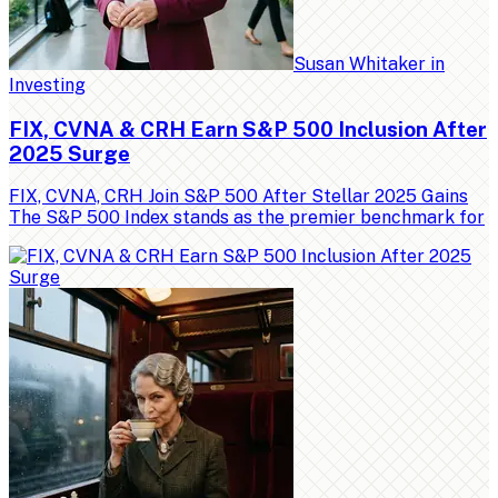
Susan Whitaker
in
Investing
FIX, CVNA & CRH Earn S&P 500 Inclusion After
2025 Surge
FIX, CVNA, CRH Join S&P 500 After Stellar 2025 Gains
The S&P 500 Index stands as the premier benchmark for