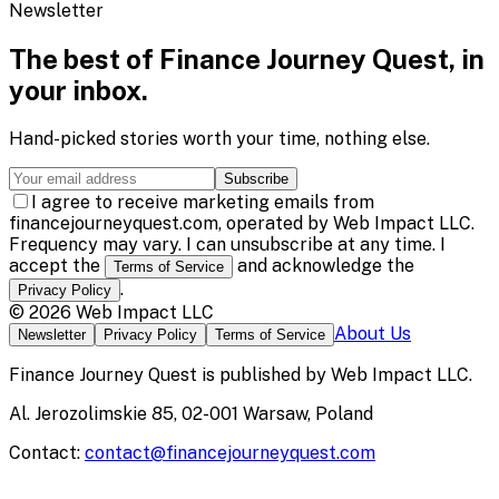
Newsletter
The best of
Finance Journey Quest
, in
your inbox.
Hand-picked stories worth your time, nothing else.
Subscribe
I agree to receive marketing emails from
financejourneyquest.com, operated by Web Impact LLC.
Frequency may vary. I can unsubscribe at any time. I
accept the
and acknowledge the
Terms of Service
.
Privacy Policy
©
2026
Web Impact LLC
About Us
Newsletter
Privacy Policy
Terms of Service
Finance Journey Quest
is published by
Web Impact LLC
.
Al. Jerozolimskie 85, 02-001 Warsaw, Poland
Contact:
contact@financejourneyquest.com