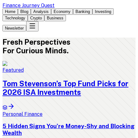
Finance Journey Quest
Home
Blog
Analysis
Economy
Banking
Investing
Technology
Crypto
Business
Newsletter
Fresh
Perspectives
For Curious Minds.
Featured
Tom Stevenson’s Top Fund Picks for
2026 ISA Investments
Personal Finance
5 Hidden Signs You’re Money-Shy and Blocking
Wealth