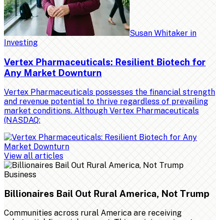
Susan Whitaker
in
Investing
Vertex Pharmaceuticals: Resilient Biotech for
Any Market Downturn
Vertex Pharmaceuticals possesses the financial strength
and revenue potential to thrive regardless of prevailing
market conditions. Although Vertex Pharmaceuticals
(NASDAQ:
View all articles
Business
Billionaires Bail Out Rural America, Not Trump
Communities across rural America are receiving