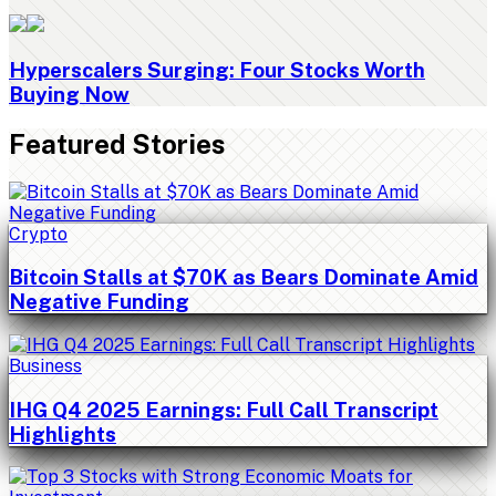
Hyperscalers Surging: Four Stocks Worth
Buying Now
Featured Stories
Crypto
Bitcoin Stalls at $70K as Bears Dominate Amid
Negative Funding
Business
IHG Q4 2025 Earnings: Full Call Transcript
Highlights