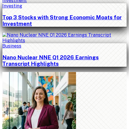
Investing
Top 3 Stocks with Strong Economic Moats for
Investment
Business
Nano Nuclear NNE Q1 2026 Earnings
Transcript Highlights