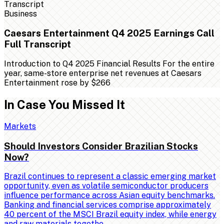
Business
Caesars Entertainment Q4 2025 Earnings Call
Full Transcript
Introduction to Q4 2025 Financial Results For the entire
year, same-store enterprise net revenues at Caesars
Entertainment rose by $266
In Case You Missed It
Markets
Should Investors Consider Brazilian Stocks
Now?
Brazil continues to represent a classic emerging market
opportunity, even as volatile semiconductor producers
influence performance across Asian equity benchmarks.
Banking and financial services comprise approximately
40 percent of the MSCI Brazil equity index, while energy
and raw materials togethe