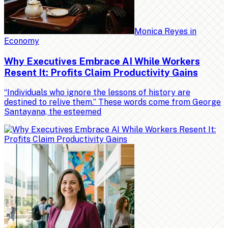
Monica Reyes
in
Economy
Why Executives Embrace AI While Workers
Resent It: Profits Claim Productivity Gains
“Individuals who ignore the lessons of history are
destined to relive them.” These words come from George
Santayana, the esteemed