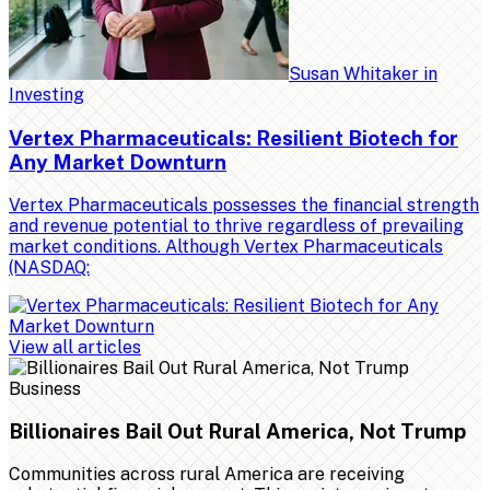
Susan Whitaker
in
Investing
Vertex Pharmaceuticals: Resilient Biotech for
Any Market Downturn
Vertex Pharmaceuticals possesses the financial strength
and revenue potential to thrive regardless of prevailing
market conditions. Although Vertex Pharmaceuticals
(NASDAQ:
View all articles
Business
Billionaires Bail Out Rural America, Not Trump
Communities across rural America are receiving