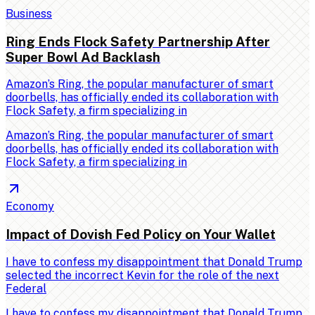
Business
Ring Ends Flock Safety Partnership After
Super Bowl Ad Backlash
Amazon’s Ring, the popular manufacturer of smart
doorbells, has officially ended its collaboration with
Flock Safety, a firm specializing in
Amazon’s Ring, the popular manufacturer of smart
doorbells, has officially ended its collaboration with
Flock Safety, a firm specializing in
Economy
Impact of Dovish Fed Policy on Your Wallet
I have to confess my disappointment that Donald Trump
selected the incorrect Kevin for the role of the next
Federal
I have to confess my disappointment that Donald Trump