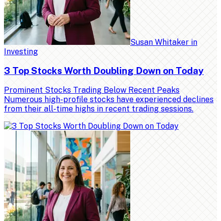
Susan Whitaker
in
Investing
3 Top Stocks Worth Doubling Down on Today
Prominent Stocks Trading Below Recent Peaks
Numerous high-profile stocks have experienced declines
from their all-time highs in recent trading sessions.