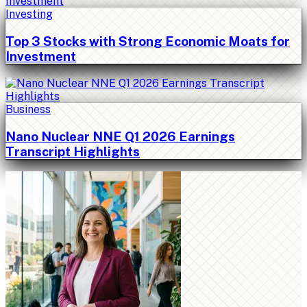
Investing
Top 3 Stocks with Strong Economic Moats for
Investment
Business
Nano Nuclear NNE Q1 2026 Earnings
Transcript Highlights