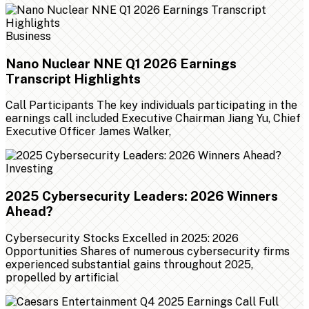
Business
Nano Nuclear NNE Q1 2026 Earnings
Transcript Highlights
Call Participants The key individuals participating in the
earnings call included Executive Chairman Jiang Yu, Chief
Executive Officer James Walker,
Investing
2025 Cybersecurity Leaders: 2026 Winners
Ahead?
Cybersecurity Stocks Excelled in 2025: 2026
Opportunities Shares of numerous cybersecurity firms
experienced substantial gains throughout 2025,
propelled by artificial