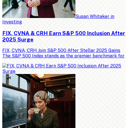
Susan Whitaker
in
Investing
FIX, CVNA & CRH Earn S&P 500 Inclusion After
2025 Surge
FIX, CVNA, CRH Join S&P 500 After Stellar 2025 Gains
The S&P 500 Index stands as the premier benchmark for