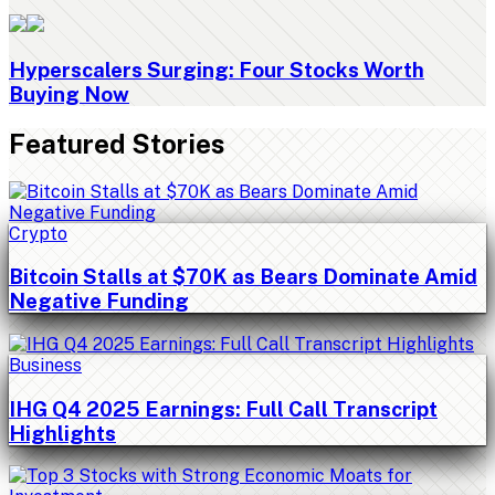
Hyperscalers Surging: Four Stocks Worth
Buying Now
Featured Stories
Crypto
Bitcoin Stalls at $70K as Bears Dominate Amid
Negative Funding
Business
IHG Q4 2025 Earnings: Full Call Transcript
Highlights