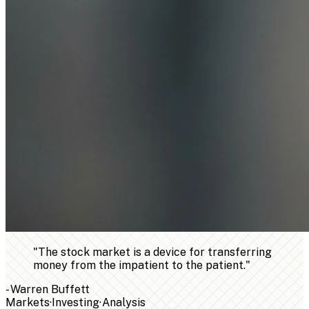
"
The stock market is a device for transferring
money from the impatient to the patient.
"
-
Warren Buffett
Markets
·
Investing
·
Analysis