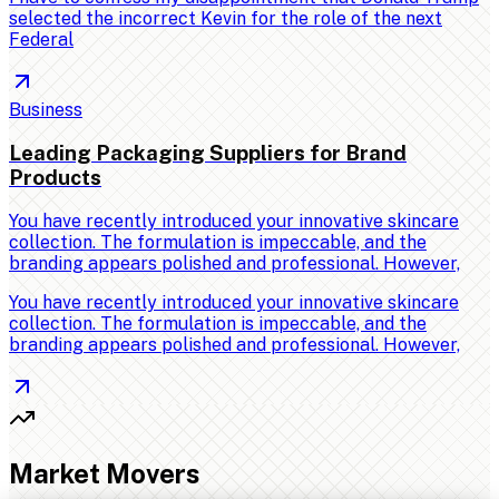
selected the incorrect Kevin for the role of the next
Federal
Business
Leading Packaging Suppliers for Brand
Products
You have recently introduced your innovative skincare
collection. The formulation is impeccable, and the
branding appears polished and professional. However,
You have recently introduced your innovative skincare
collection. The formulation is impeccable, and the
branding appears polished and professional. However,
Market Movers