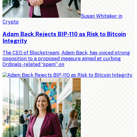
Susan Whitaker
in
Crypto
Adam Back Rejects BIP-110 as Risk to Bitcoin
Integrity
The CEO of Blockstream, Adam Back, has voiced strong
opposition to a proposed measure aimed at curbing
Ordinals-related “spam” on