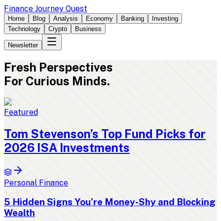
Finance Journey Quest
Home
Blog
Analysis
Economy
Banking
Investing
Technology
Crypto
Business
Newsletter
Fresh
Perspectives
For Curious Minds.
Featured
Tom Stevenson’s Top Fund Picks for
2026 ISA Investments
Personal Finance
5 Hidden Signs You’re Money-Shy and Blocking
Wealth