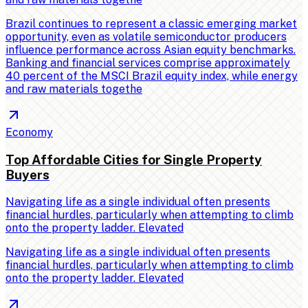
Brazil continues to represent a classic emerging market
opportunity, even as volatile semiconductor producers
influence performance across Asian equity benchmarks.
Banking and financial services comprise approximately
40 percent of the MSCI Brazil equity index, while energy
and raw materials togethe
Economy
Top Affordable Cities for Single Property
Buyers
Navigating life as a single individual often presents
financial hurdles, particularly when attempting to climb
onto the property ladder. Elevated
Navigating life as a single individual often presents
financial hurdles, particularly when attempting to climb
onto the property ladder. Elevated