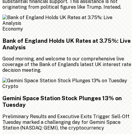
substantial financial support. This assistance is not
originating from political figures like Trump. Instead,
Economy
Bank of England Holds UK Rates at 3.75%: Live
Analysis
Good morning, and welcome to our comprehensive live
coverage of the Bank of England’s latest UK interest rate
decision meeting.
Crypto
Gemini Space Station Stock Plunges 13% on
Tuesday
Preliminary Results and Executive Exits Trigger Sell-Off
Tuesday marked a challenging day for Gemini Space
Station (NASDAQ: GEMI), the cryptocurrency