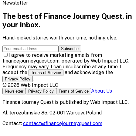
Newsletter
The best of
Finance Journey Quest
, in
your inbox.
Hand-picked stories worth your time, nothing else.
Subscribe
I agree to receive marketing emails from
financejourneyquest.com, operated by Web Impact LLC.
Frequency may vary. I can unsubscribe at any time. I
accept the
and acknowledge the
Terms of Service
.
Privacy Policy
©
2026
Web Impact LLC
About Us
Newsletter
Privacy Policy
Terms of Service
Finance Journey Quest
is published by
Web Impact LLC
.
Al. Jerozolimskie 85, 02-001 Warsaw, Poland
Contact:
contact@financejourneyquest.com