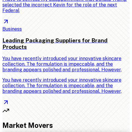
selected the incorrect Kevin for the role of the next
Federal
Business
Leading Packaging Suppliers for Brand
Products
You have recently introduced your innovative skincare
collection. The formulation is impeccable, and the
branding appears polished and professional. However,
You have recently introduced your innovative skincare
collection. The formulation is impeccable, and the
branding appears polished and professional. However,
Market Movers