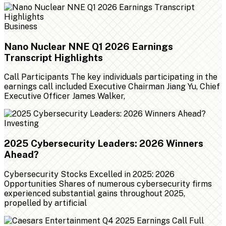
Business
Nano Nuclear NNE Q1 2026 Earnings
Transcript Highlights
Call Participants The key individuals participating in the
earnings call included Executive Chairman Jiang Yu, Chief
Executive Officer James Walker,
Investing
2025 Cybersecurity Leaders: 2026 Winners
Ahead?
Cybersecurity Stocks Excelled in 2025: 2026
Opportunities Shares of numerous cybersecurity firms
experienced substantial gains throughout 2025,
propelled by artificial