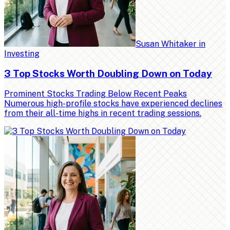
Susan Whitaker
in
Investing
3 Top Stocks Worth Doubling Down on Today
Prominent Stocks Trading Below Recent Peaks
Numerous high-profile stocks have experienced declines
from their all-time highs in recent trading sessions.