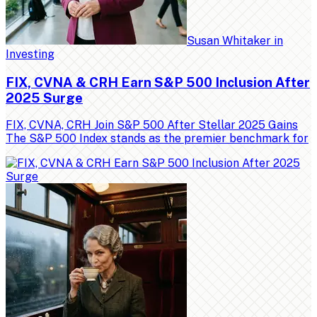
Susan Whitaker
in
Investing
FIX, CVNA & CRH Earn S&P 500 Inclusion After
2025 Surge
FIX, CVNA, CRH Join S&P 500 After Stellar 2025 Gains
The S&P 500 Index stands as the premier benchmark for