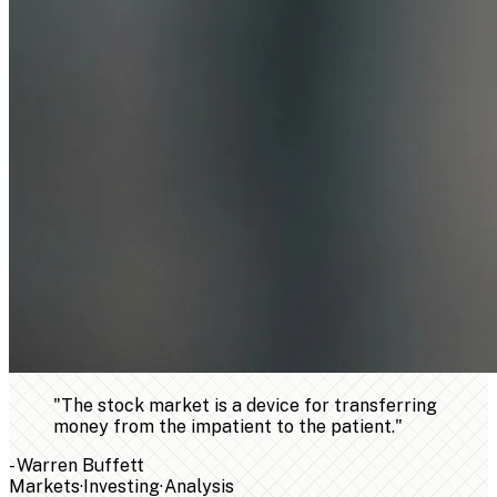
"
The stock market is a device for transferring
money from the impatient to the patient.
"
-
Warren Buffett
Markets
·
Investing
·
Analysis