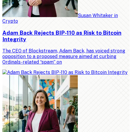
Susan Whitaker
in
Crypto
Adam Back Rejects BIP-110 as Risk to Bitcoin
Integrity
The CEO of Blockstream, Adam Back, has voiced strong
opposition to a proposed measure aimed at curbing
Ordinals-related “spam” on