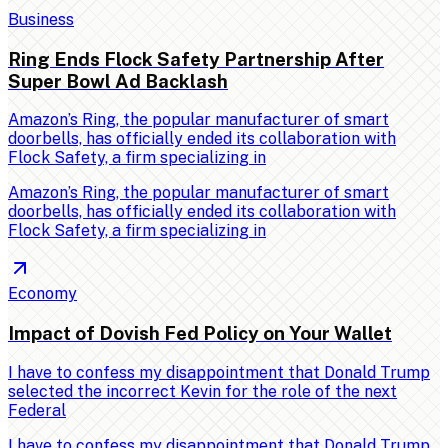
Business
Ring Ends Flock Safety Partnership After
Super Bowl Ad Backlash
Amazon’s Ring, the popular manufacturer of smart
doorbells, has officially ended its collaboration with
Flock Safety, a firm specializing in
Amazon’s Ring, the popular manufacturer of smart
doorbells, has officially ended its collaboration with
Flock Safety, a firm specializing in
Economy
Impact of Dovish Fed Policy on Your Wallet
I have to confess my disappointment that Donald Trump
selected the incorrect Kevin for the role of the next
Federal
I have to confess my disappointment that Donald Trump