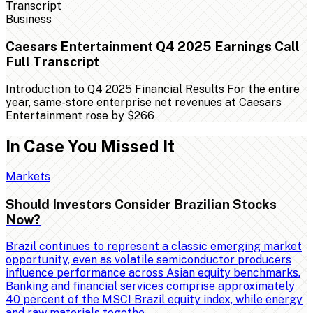
Business
Caesars Entertainment Q4 2025 Earnings Call
Full Transcript
Introduction to Q4 2025 Financial Results For the entire
year, same-store enterprise net revenues at Caesars
Entertainment rose by $266
In Case You Missed It
Markets
Should Investors Consider Brazilian Stocks
Now?
Brazil continues to represent a classic emerging market
opportunity, even as volatile semiconductor producers
influence performance across Asian equity benchmarks.
Banking and financial services comprise approximately
40 percent of the MSCI Brazil equity index, while energy
and raw materials togethe