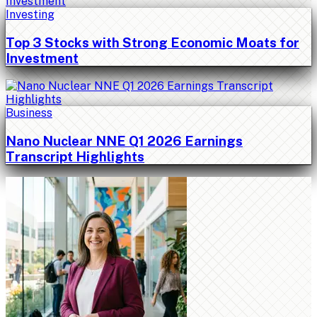
Investing
Top 3 Stocks with Strong Economic Moats for
Investment
Business
Nano Nuclear NNE Q1 2026 Earnings
Transcript Highlights