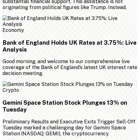
substantial financial support. This assistance is not
originating from political figures like Trump. Instead,
Economy
Bank of England Holds UK Rates at 3.75%: Live
Analysis
Good morning, and welcome to our comprehensive live
coverage of the Bank of England’s latest UK interest rate
decision meeting.
Crypto
Gemini Space Station Stock Plunges 13% on
Tuesday
Preliminary Results and Executive Exits Trigger Sell-Off
Tuesday marked a challenging day for Gemini Space
Station (NASDAQ: GEMI), the cryptocurrency