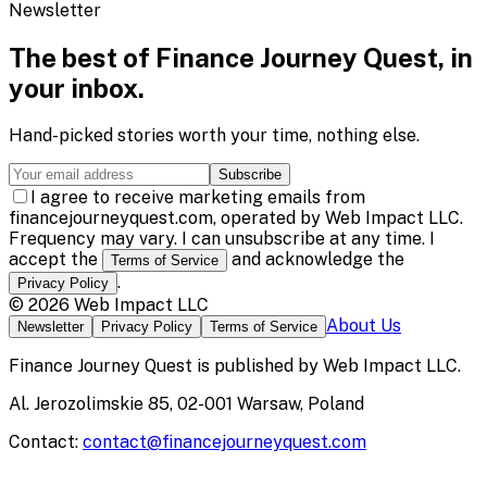
Newsletter
The best of
Finance Journey Quest
, in
your inbox.
Hand-picked stories worth your time, nothing else.
Subscribe
I agree to receive marketing emails from
financejourneyquest.com, operated by Web Impact LLC.
Frequency may vary. I can unsubscribe at any time. I
accept the
and acknowledge the
Terms of Service
.
Privacy Policy
©
2026
Web Impact LLC
About Us
Newsletter
Privacy Policy
Terms of Service
Finance Journey Quest
is published by
Web Impact LLC
.
Al. Jerozolimskie 85, 02-001 Warsaw, Poland
Contact:
contact@financejourneyquest.com