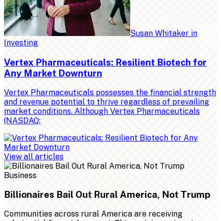
Susan Whitaker
in
Investing
Vertex Pharmaceuticals: Resilient Biotech for
Any Market Downturn
Vertex Pharmaceuticals possesses the financial strength
and revenue potential to thrive regardless of prevailing
market conditions. Although Vertex Pharmaceuticals
(NASDAQ:
View all articles
Business
Billionaires Bail Out Rural America, Not Trump
Communities across rural America are receiving