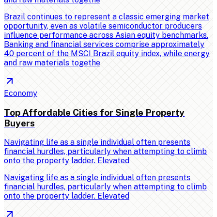
Brazil continues to represent a classic emerging market
opportunity, even as volatile semiconductor producers
influence performance across Asian equity benchmarks.
Banking and financial services comprise approximately
40 percent of the MSCI Brazil equity index, while energy
and raw materials togethe
Economy
Top Affordable Cities for Single Property
Buyers
Navigating life as a single individual often presents
financial hurdles, particularly when attempting to climb
onto the property ladder. Elevated
Navigating life as a single individual often presents
financial hurdles, particularly when attempting to climb
onto the property ladder. Elevated