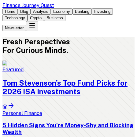
Finance Journey Quest
Home
Blog
Analysis
Economy
Banking
Investing
Technology
Crypto
Business
Newsletter
Fresh
Perspectives
For Curious Minds.
Featured
Tom Stevenson’s Top Fund Picks for
2026 ISA Investments
Personal Finance
5 Hidden Signs You’re Money-Shy and Blocking
Wealth