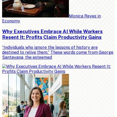
Monica Reyes
in
Economy
Why Executives Embrace AI While Workers
Resent It: Profits Claim Productivity Gains
“Individuals who ignore the lessons of history are
destined to relive them.” These words come from George
Santayana, the esteemed