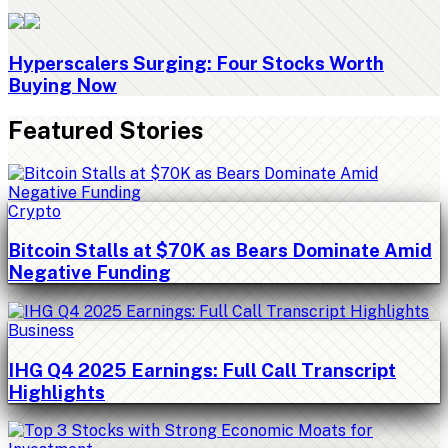
Hyperscalers Surging: Four Stocks Worth
Buying Now
Featured Stories
Crypto
Bitcoin Stalls at $70K as Bears Dominate Amid
Negative Funding
Business
IHG Q4 2025 Earnings: Full Call Transcript
Highlights