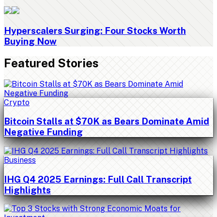
Hyperscalers Surging: Four Stocks Worth
Buying Now
Featured Stories
Crypto
Bitcoin Stalls at $70K as Bears Dominate Amid
Negative Funding
Business
IHG Q4 2025 Earnings: Full Call Transcript
Highlights