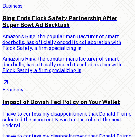
Business
Ring Ends Flock Safety Partnership After
Super Bowl Ad Backlash
Amazon’s Ring, the popular manufacturer of smart
doorbells, has officially ended its collaboration with
Flock Safety, a firm specializing in
Amazon’s Ring, the popular manufacturer of smart
doorbells, has officially ended its collaboration with
Flock Safety, a firm specializing in
Economy
Impact of Dovish Fed Policy on Your Wallet
I have to confess my disappointment that Donald Trump
selected the incorrect Kevin for the role of the next
Federal
I have to confess my disappointment that Donald Trump