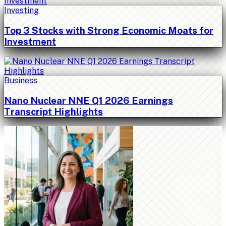
Investing
Top 3 Stocks with Strong Economic Moats for
Investment
Business
Nano Nuclear NNE Q1 2026 Earnings
Transcript Highlights