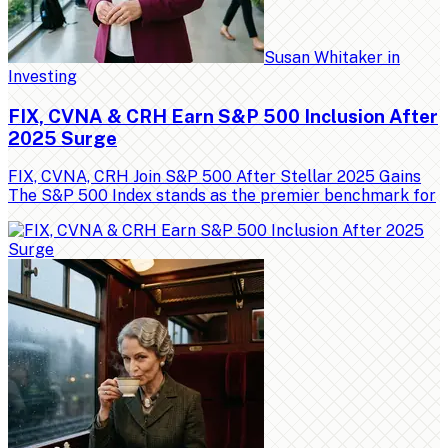
Susan Whitaker
in
Investing
FIX, CVNA & CRH Earn S&P 500 Inclusion After
2025 Surge
FIX, CVNA, CRH Join S&P 500 After Stellar 2025 Gains
The S&P 500 Index stands as the premier benchmark for