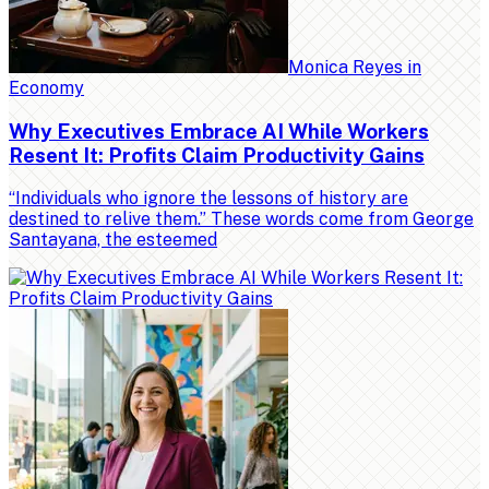
Monica Reyes
in
Economy
Why Executives Embrace AI While Workers
Resent It: Profits Claim Productivity Gains
“Individuals who ignore the lessons of history are
destined to relive them.” These words come from George
Santayana, the esteemed