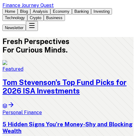
Finance Journey Quest
Home
Blog
Analysis
Economy
Banking
Investing
Technology
Crypto
Business
Newsletter
Fresh
Perspectives
For Curious Minds.
Featured
Tom Stevenson’s Top Fund Picks for
2026 ISA Investments
Personal Finance
5 Hidden Signs You’re Money-Shy and Blocking
Wealth