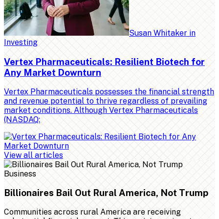
Susan Whitaker
in
Investing
Vertex Pharmaceuticals: Resilient Biotech for
Any Market Downturn
Vertex Pharmaceuticals possesses the financial strength
and revenue potential to thrive regardless of prevailing
market conditions. Although Vertex Pharmaceuticals
(NASDAQ:
View all articles
Business
Billionaires Bail Out Rural America, Not Trump
Communities across rural America are receiving