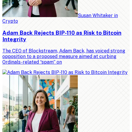
Susan Whitaker
in
Crypto
Adam Back Rejects BIP-110 as Risk to Bitcoin
Integrity
The CEO of Blockstream, Adam Back, has voiced strong
opposition to a proposed measure aimed at curbing
Ordinals-related “spam” on