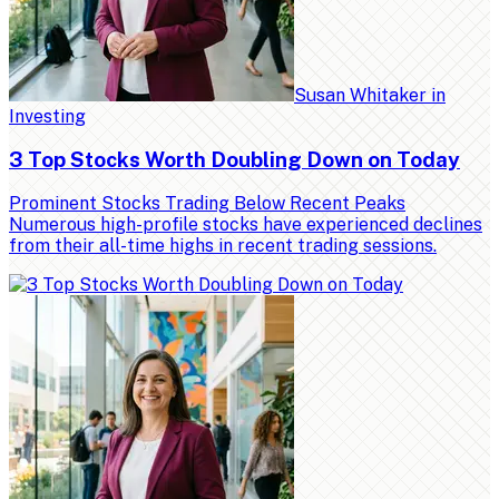
Susan Whitaker
in
Investing
3 Top Stocks Worth Doubling Down on Today
Prominent Stocks Trading Below Recent Peaks
Numerous high-profile stocks have experienced declines
from their all-time highs in recent trading sessions.