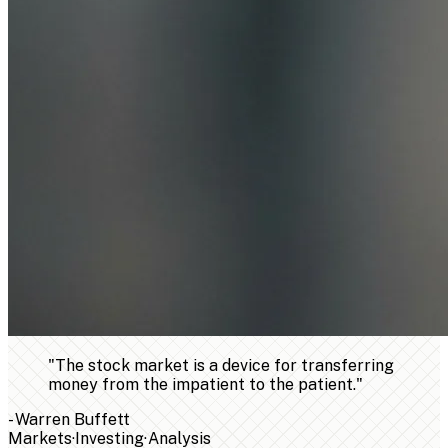
"
The stock market is a device for transferring
money from the impatient to the patient.
"
-
Warren Buffett
Markets
·
Investing
·
Analysis