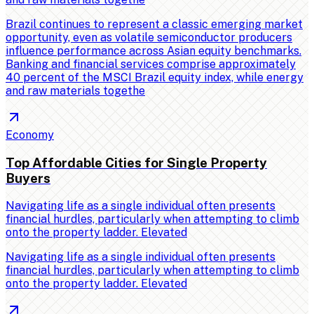
Brazil continues to represent a classic emerging market
opportunity, even as volatile semiconductor producers
influence performance across Asian equity benchmarks.
Banking and financial services comprise approximately
40 percent of the MSCI Brazil equity index, while energy
and raw materials togethe
Economy
Top Affordable Cities for Single Property
Buyers
Navigating life as a single individual often presents
financial hurdles, particularly when attempting to climb
onto the property ladder. Elevated
Navigating life as a single individual often presents
financial hurdles, particularly when attempting to climb
onto the property ladder. Elevated