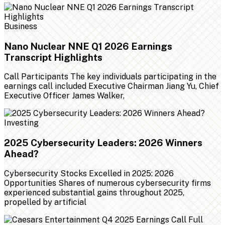
Business
Nano Nuclear NNE Q1 2026 Earnings
Transcript Highlights
Call Participants The key individuals participating in the
earnings call included Executive Chairman Jiang Yu, Chief
Executive Officer James Walker,
Investing
2025 Cybersecurity Leaders: 2026 Winners
Ahead?
Cybersecurity Stocks Excelled in 2025: 2026
Opportunities Shares of numerous cybersecurity firms
experienced substantial gains throughout 2025,
propelled by artificial