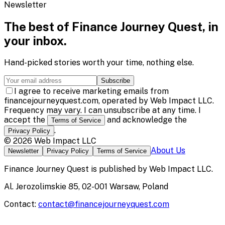
Newsletter
The best of
Finance Journey Quest
, in
your inbox.
Hand-picked stories worth your time, nothing else.
Subscribe
I agree to receive marketing emails from
financejourneyquest.com, operated by Web Impact LLC.
Frequency may vary. I can unsubscribe at any time. I
accept the
and acknowledge the
Terms of Service
.
Privacy Policy
©
2026
Web Impact LLC
About Us
Newsletter
Privacy Policy
Terms of Service
Finance Journey Quest
is published by
Web Impact LLC
.
Al. Jerozolimskie 85, 02-001 Warsaw, Poland
Contact:
contact@financejourneyquest.com