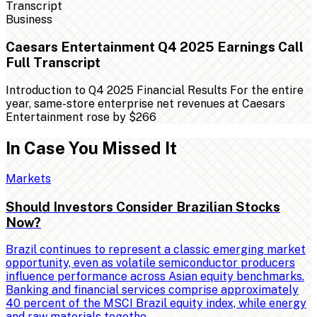
Business
Caesars Entertainment Q4 2025 Earnings Call
Full Transcript
Introduction to Q4 2025 Financial Results For the entire
year, same-store enterprise net revenues at Caesars
Entertainment rose by $266
In Case You Missed It
Markets
Should Investors Consider Brazilian Stocks
Now?
Brazil continues to represent a classic emerging market
opportunity, even as volatile semiconductor producers
influence performance across Asian equity benchmarks.
Banking and financial services comprise approximately
40 percent of the MSCI Brazil equity index, while energy
and raw materials togethe