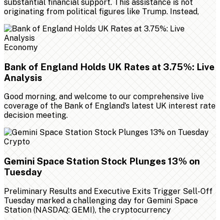
substantial financial support. This assistance is not
originating from political figures like Trump. Instead,
Economy
Bank of England Holds UK Rates at 3.75%: Live
Analysis
Good morning, and welcome to our comprehensive live
coverage of the Bank of England’s latest UK interest rate
decision meeting.
Crypto
Gemini Space Station Stock Plunges 13% on
Tuesday
Preliminary Results and Executive Exits Trigger Sell-Off
Tuesday marked a challenging day for Gemini Space
Station (NASDAQ: GEMI), the cryptocurrency