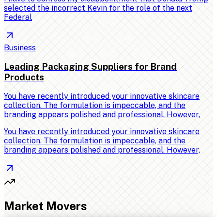
selected the incorrect Kevin for the role of the next
Federal
Business
Leading Packaging Suppliers for Brand
Products
You have recently introduced your innovative skincare
collection. The formulation is impeccable, and the
branding appears polished and professional. However,
You have recently introduced your innovative skincare
collection. The formulation is impeccable, and the
branding appears polished and professional. However,
Market Movers