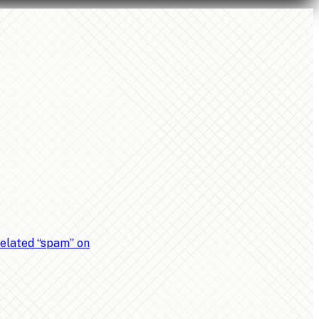
related “spam” on