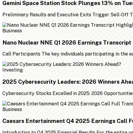
Gemini Space Station Stock Plunges 13% on Tu
Preliminary Results and Executive Exits Trigger Sell-Off
Business
Nano Nuclear NNE Q1 2026 Earnings Transcript 
Call Participants The key individuals participating in the 
Investing
2025 Cybersecurity Leaders: 2026 Winners Ahe
Cybersecurity Stocks Excelled in 2025: 2026 Opportunities
Business
Caesars Entertainment Q4 2025 Earnings Call Fu
Introduction to Q4 2025 Financial Results For the entire 