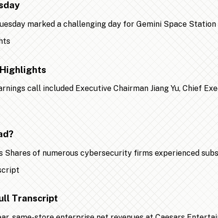
esday
 Tuesday marked a challenging day for Gemini Space Statio
Highlights
earnings call included Executive Chairman Jiang Yu, Chief Ex
ad?
 Shares of numerous cybersecurity firms experienced substa
ll Transcript
year, same-store enterprise net revenues at Caesars Entert