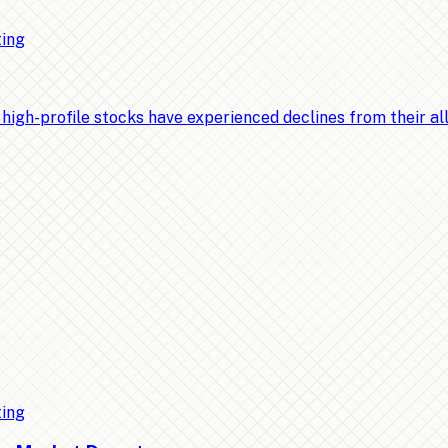
ting
-profile stocks have experienced declines from their all-t
ting