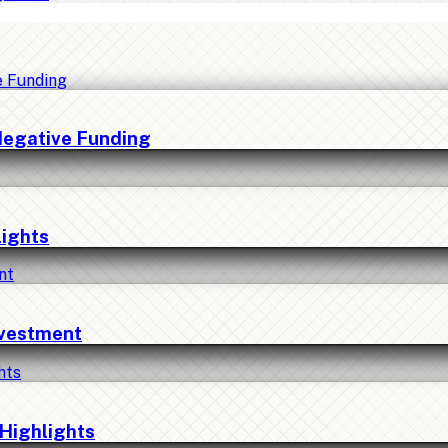
Negative Funding
lights
nvestment
Highlights