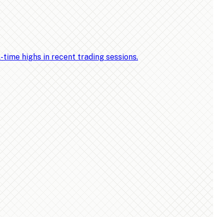
ime highs in recent trading sessions.