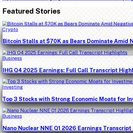
Featured Stories
Crypto
Bitcoin Stalls at $70K as Bears Dominate Amid 
Business
IHG Q4 2025 Earnings: Full Call Transcript High
Investing
Top 3 Stocks with Strong Economic Moats for I
Business
Nano Nuclear NNE Q1 2026 Earnings Transcript 