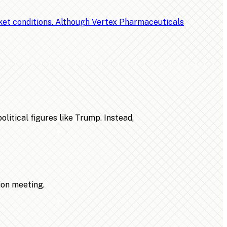
rket conditions. Although Vertex Pharmaceuticals
litical figures like Trump. Instead,
ion meeting.