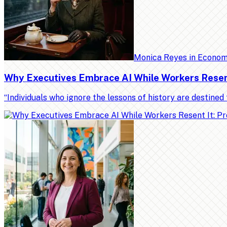
Monica Reyes
in
Econo
Why Executives Embrace AI While Workers Resent 
“Individuals who ignore the lessons of history are destin