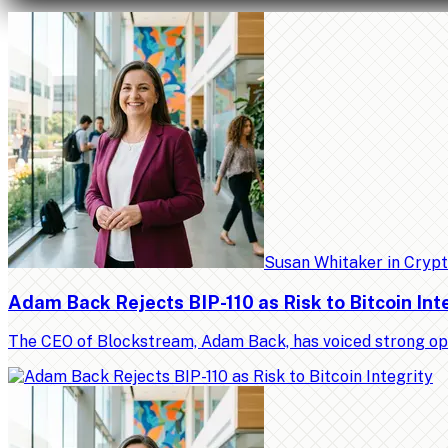
Susan Whitaker
in
Cryp
Adam Back Rejects BIP-110 as Risk to Bitcoin Int
The CEO of Blockstream, Adam Back, has voiced strong op