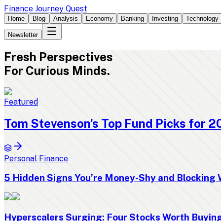
Finance Journey Quest
Home
Blog
Analysis
Economy
Banking
Investing
Technology
Newsletter
Fresh
Perspectives
For Curious Minds.
Featured
Tom Stevenson’s Top Fund Picks for 2
Personal Finance
5 Hidden Signs You’re Money-Shy and Blocking 
Hyperscalers Surging: Four Stocks Worth Buyi