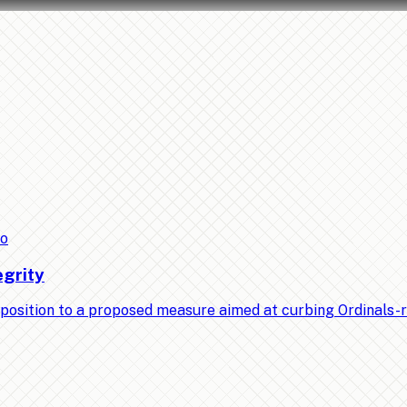
to
egrity
position to a proposed measure aimed at curbing Ordinals-