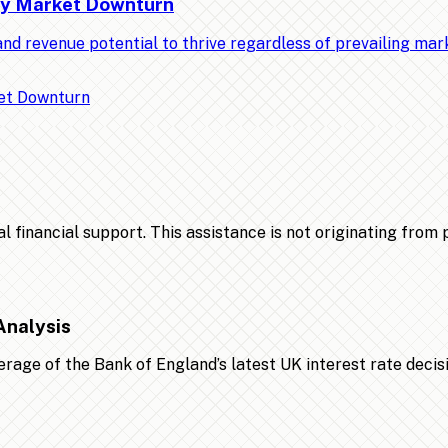
Any Market Downturn
nd revenue potential to thrive regardless of prevailing ma
financial support. This assistance is not originating from po
Analysis
age of the Bank of England’s latest UK interest rate decis