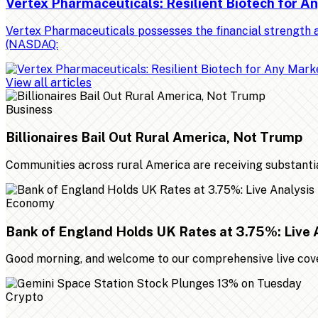
Vertex Pharmaceuticals: Resilient Biotech for 
Vertex Pharmaceuticals possesses the financial strength a
(NASDAQ:
View all articles
Business
Billionaires Bail Out Rural America, Not Trump
Communities across rural America are receiving substantial 
Economy
Bank of England Holds UK Rates at 3.75%: Live 
Good morning, and welcome to our comprehensive live cover
Crypto