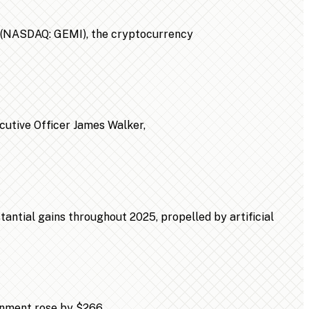
n (NASDAQ: GEMI), the cryptocurrency
ecutive Officer James Walker,
ntial gains throughout 2025, propelled by artificial
ainment rose by $266