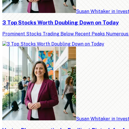
Susan Whitaker
in
Inves
3 Top Stocks Worth Doubling Down on Today
Prominent Stocks Trading Below Recent Peaks Numerous high
Susan Whitaker
in
Inves