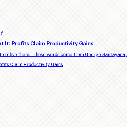
my
It: Profits Claim Productivity Gains
ed to relive them.” These words come from George Santayana