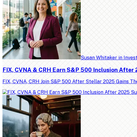
Susan Whitaker
in
Inves
FIX, CVNA & CRH Earn S&P 500 Inclusion After
FIX, CVNA, CRH Join S&P 500 After Stellar 2025 Gains Th