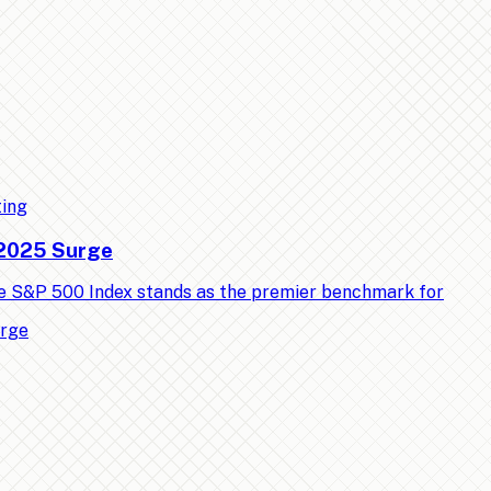
ting
 2025 Surge
e S&P 500 Index stands as the premier benchmark for