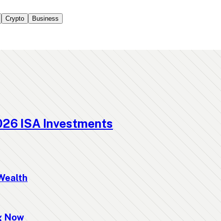
Crypto
Business
026 ISA Investments
Wealth
ng Now