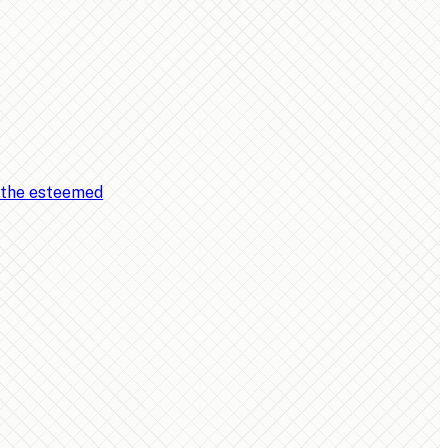
, the esteemed