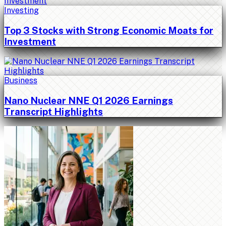
Investing
Top 3 Stocks with Strong Economic Moats for
Investment
Business
Nano Nuclear NNE Q1 2026 Earnings
Transcript Highlights