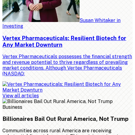
Susan Whitaker
in
Investing
Vertex Pharmaceuticals: Resilient Biotech for
Any Market Downturn
Vertex Pharmaceuticals possesses the financial strength
and revenue potential to thrive regardless of prevailing
market conditions. Although Vertex Pharmaceuticals
(NASDAQ:
View all articles
Business
Billionaires Bail Out Rural America, Not Trump
Communities across rural America are receiving