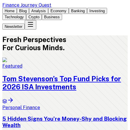
Finance Journey Quest
Home
Blog
Analysis
Economy
Banking
Investing
Technology
Crypto
Business
Newsletter
Fresh
Perspectives
For Curious Minds.
Featured
Tom Stevenson’s Top Fund Picks for
2026 ISA Investments
Personal Finance
5 Hidden Signs You’re Money-Shy and Blocking
Wealth