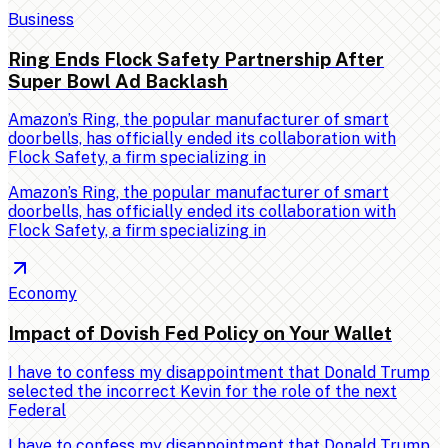
Business
Ring Ends Flock Safety Partnership After
Super Bowl Ad Backlash
Amazon’s Ring, the popular manufacturer of smart
doorbells, has officially ended its collaboration with
Flock Safety, a firm specializing in
Amazon’s Ring, the popular manufacturer of smart
doorbells, has officially ended its collaboration with
Flock Safety, a firm specializing in
Economy
Impact of Dovish Fed Policy on Your Wallet
I have to confess my disappointment that Donald Trump
selected the incorrect Kevin for the role of the next
Federal
I have to confess my disappointment that Donald Trump