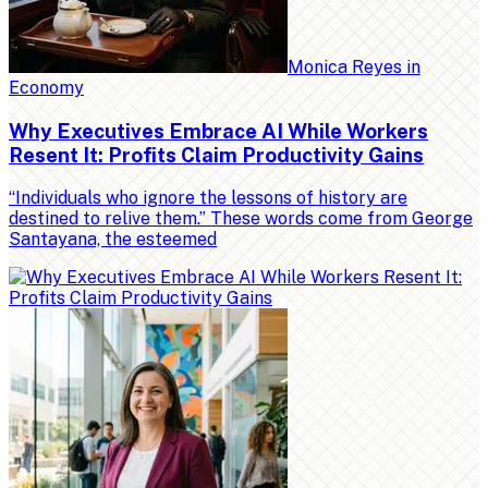
Monica Reyes
in
Economy
Why Executives Embrace AI While Workers
Resent It: Profits Claim Productivity Gains
“Individuals who ignore the lessons of history are
destined to relive them.” These words come from George
Santayana, the esteemed