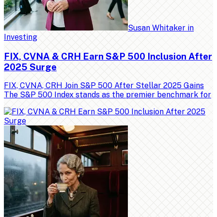
Susan Whitaker
in
Investing
FIX, CVNA & CRH Earn S&P 500 Inclusion After
2025 Surge
FIX, CVNA, CRH Join S&P 500 After Stellar 2025 Gains
The S&P 500 Index stands as the premier benchmark for