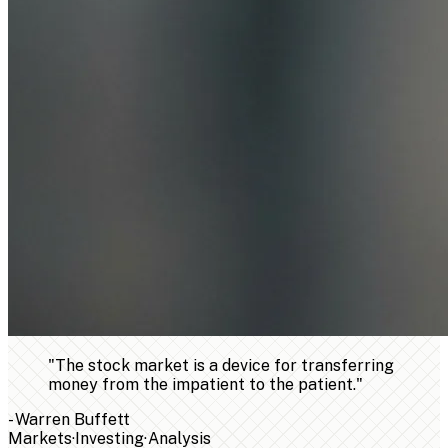
"
The stock market is a device for transferring
money from the impatient to the patient.
"
-
Warren Buffett
Markets
·
Investing
·
Analysis