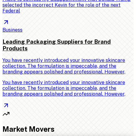
selected the incorrect Kevin for the role of the next
Federal
Business
Leading Packaging Suppliers for Brand
Products
You have recently introduced your innovative skincare
collection. The formulation is impeccable, and the
branding appears polished and professional. However,
You have recently introduced your innovative skincare
collection. The formulation is impeccable, and the
branding appears polished and professional. However,
Market Movers