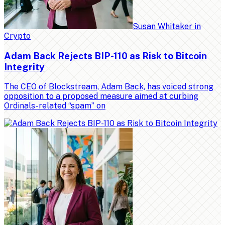
Susan Whitaker
in
Crypto
Adam Back Rejects BIP-110 as Risk to Bitcoin
Integrity
The CEO of Blockstream, Adam Back, has voiced strong
opposition to a proposed measure aimed at curbing
Ordinals-related “spam” on