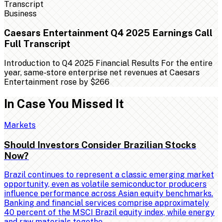
Business
Caesars Entertainment Q4 2025 Earnings Call
Full Transcript
Introduction to Q4 2025 Financial Results For the entire
year, same-store enterprise net revenues at Caesars
Entertainment rose by $266
In Case You Missed It
Markets
Should Investors Consider Brazilian Stocks
Now?
Brazil continues to represent a classic emerging market
opportunity, even as volatile semiconductor producers
influence performance across Asian equity benchmarks.
Banking and financial services comprise approximately
40 percent of the MSCI Brazil equity index, while energy
and raw materials togethe