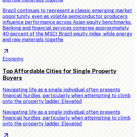
Brazil continues to represent a classic emerging market
opportunity, even as volatile semiconductor producers
influence performance across Asian equity benchmarks.
Banking and financial services comprise approximately
40 percent of the MSCI Brazil equity index, while energy
and raw materials togethe
Economy
Top Affordable Cities for Single Property
Buyers
Navigating life as a single individual often presents
financial hurdles, particularly when attempting to climb
onto the property ladder. Elevated
Navigating life as a single individual often presents
financial hurdles, particularly when attempting to climb
onto the property ladder. Elevated