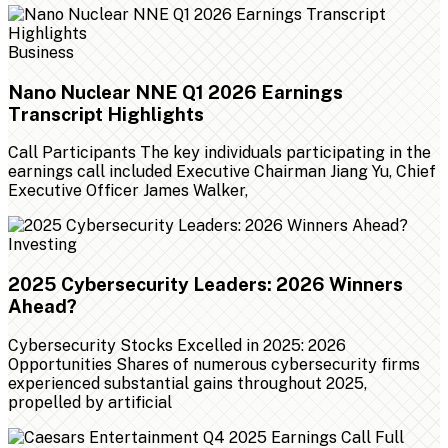
Business
Nano Nuclear NNE Q1 2026 Earnings
Transcript Highlights
Call Participants The key individuals participating in the
earnings call included Executive Chairman Jiang Yu, Chief
Executive Officer James Walker,
Investing
2025 Cybersecurity Leaders: 2026 Winners
Ahead?
Cybersecurity Stocks Excelled in 2025: 2026
Opportunities Shares of numerous cybersecurity firms
experienced substantial gains throughout 2025,
propelled by artificial