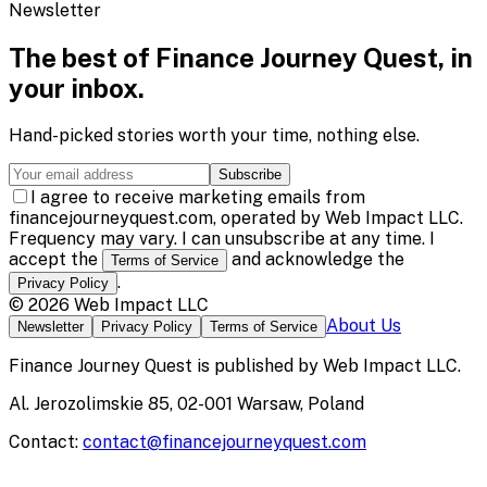
Newsletter
The best of
Finance Journey Quest
, in
your inbox.
Hand-picked stories worth your time, nothing else.
Subscribe
I agree to receive marketing emails from
financejourneyquest.com, operated by Web Impact LLC.
Frequency may vary. I can unsubscribe at any time. I
accept the
and acknowledge the
Terms of Service
.
Privacy Policy
©
2026
Web Impact LLC
About Us
Newsletter
Privacy Policy
Terms of Service
Finance Journey Quest
is published by
Web Impact LLC
.
Al. Jerozolimskie 85, 02-001 Warsaw, Poland
Contact:
contact@financejourneyquest.com