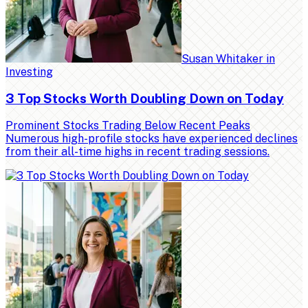
Susan Whitaker
in
Investing
3 Top Stocks Worth Doubling Down on Today
Prominent Stocks Trading Below Recent Peaks
Numerous high-profile stocks have experienced declines
from their all-time highs in recent trading sessions.