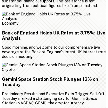
substantial financial support. This assistance is not
originating from political figures like Trump. Instead,
Economy
Bank of England Holds UK Rates at 3.75%: Live
Analysis
Good morning, and welcome to our comprehensive live
coverage of the Bank of England’s latest UK interest rate
decision meeting.
Crypto
Gemini Space Station Stock Plunges 13% on
Tuesday
Preliminary Results and Executive Exits Trigger Sell-Off
Tuesday marked a challenging day for Gemini Space
Station (NASDAQ: GEMI), the cryptocurrency