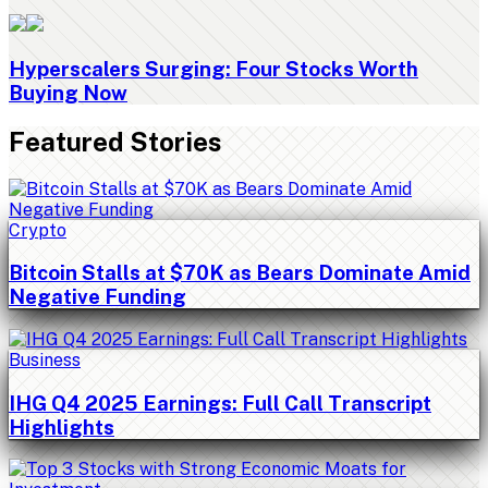
Hyperscalers Surging: Four Stocks Worth
Buying Now
Featured Stories
Crypto
Bitcoin Stalls at $70K as Bears Dominate Amid
Negative Funding
Business
IHG Q4 2025 Earnings: Full Call Transcript
Highlights