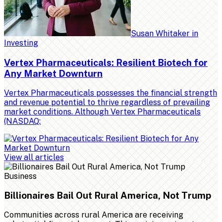
Susan Whitaker
in
Investing
Vertex Pharmaceuticals: Resilient Biotech for
Any Market Downturn
Vertex Pharmaceuticals possesses the financial strength
and revenue potential to thrive regardless of prevailing
market conditions. Although Vertex Pharmaceuticals
(NASDAQ:
View all articles
Business
Billionaires Bail Out Rural America, Not Trump
Communities across rural America are receiving