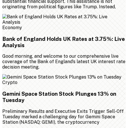
substantial financial support. This assistance is not
originating from political figures like Trump. Instead,
Economy
Bank of England Holds UK Rates at 3.75%: Live
Analysis
Good morning, and welcome to our comprehensive live
coverage of the Bank of England’s latest UK interest rate
decision meeting.
Crypto
Gemini Space Station Stock Plunges 13% on
Tuesday
Preliminary Results and Executive Exits Trigger Sell-Off
Tuesday marked a challenging day for Gemini Space
Station (NASDAQ: GEMI), the cryptocurrency