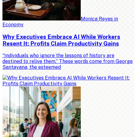
Monica Reyes
in
Economy
Why Executives Embrace AI While Workers
Resent It: Profits Claim Productivity Gains
“Individuals who ignore the lessons of history are
destined to relive them.” These words come from George
Santayana, the esteemed