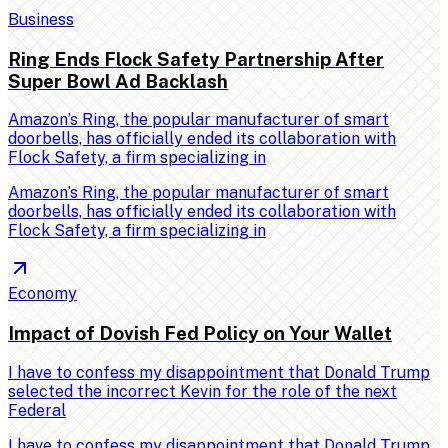
Business
Ring Ends Flock Safety Partnership After
Super Bowl Ad Backlash
Amazon’s Ring, the popular manufacturer of smart
doorbells, has officially ended its collaboration with
Flock Safety, a firm specializing in
Amazon’s Ring, the popular manufacturer of smart
doorbells, has officially ended its collaboration with
Flock Safety, a firm specializing in
Economy
Impact of Dovish Fed Policy on Your Wallet
I have to confess my disappointment that Donald Trump
selected the incorrect Kevin for the role of the next
Federal
I have to confess my disappointment that Donald Trump