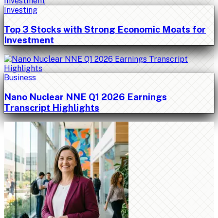
Investing
Top 3 Stocks with Strong Economic Moats for
Investment
Business
Nano Nuclear NNE Q1 2026 Earnings
Transcript Highlights