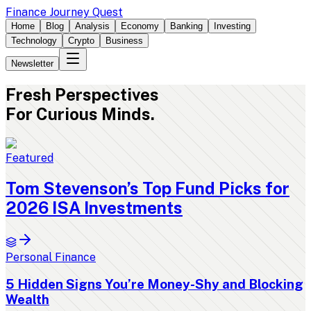
Finance Journey Quest
Home
Blog
Analysis
Economy
Banking
Investing
Technology
Crypto
Business
Newsletter
Fresh
Perspectives
For Curious Minds.
Featured
Tom Stevenson’s Top Fund Picks for
2026 ISA Investments
Personal Finance
5 Hidden Signs You’re Money-Shy and Blocking
Wealth