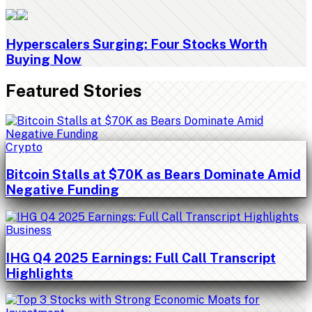
Hyperscalers Surging: Four Stocks Worth
Buying Now
Featured Stories
Crypto
Bitcoin Stalls at $70K as Bears Dominate Amid
Negative Funding
Business
IHG Q4 2025 Earnings: Full Call Transcript
Highlights