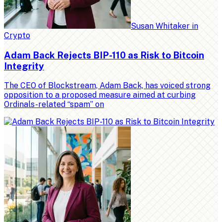
Susan Whitaker
in
Crypto
Adam Back Rejects BIP-110 as Risk to Bitcoin
Integrity
The CEO of Blockstream, Adam Back, has voiced strong
opposition to a proposed measure aimed at curbing
Ordinals-related “spam” on