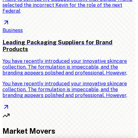
selected the incorrect Kevin for the role of the next
Federal
Business
Leading Packaging Suppliers for Brand
Products
You have recently introduced your innovative skincare
collection. The formulation is impeccable, and the
branding appears polished and professional. However,
You have recently introduced your innovative skincare
collection. The formulation is impeccable, and the
branding appears polished and professional. However,
Market Movers