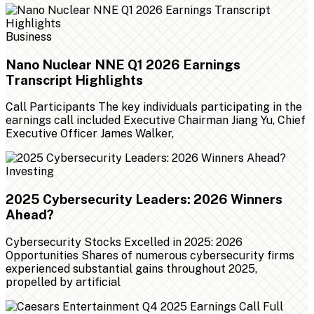
Business
Nano Nuclear NNE Q1 2026 Earnings
Transcript Highlights
Call Participants The key individuals participating in the
earnings call included Executive Chairman Jiang Yu, Chief
Executive Officer James Walker,
Investing
2025 Cybersecurity Leaders: 2026 Winners
Ahead?
Cybersecurity Stocks Excelled in 2025: 2026
Opportunities Shares of numerous cybersecurity firms
experienced substantial gains throughout 2025,
propelled by artificial