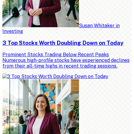
Susan Whitaker
in
Investing
3 Top Stocks Worth Doubling Down on Today
Prominent Stocks Trading Below Recent Peaks
Numerous high-profile stocks have experienced declines
from their all-time highs in recent trading sessions.