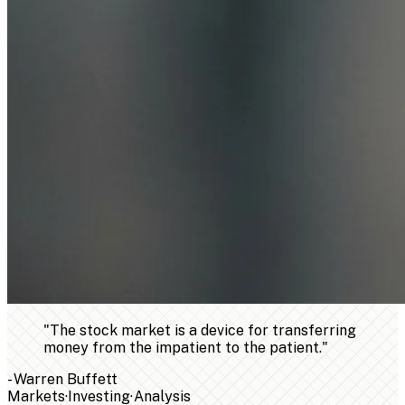
"
The stock market is a device for transferring
money from the impatient to the patient.
"
-
Warren Buffett
Markets
·
Investing
·
Analysis