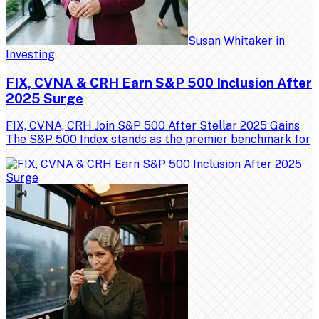
Susan Whitaker
in
Investing
FIX, CVNA & CRH Earn S&P 500 Inclusion After
2025 Surge
FIX, CVNA, CRH Join S&P 500 After Stellar 2025 Gains
The S&P 500 Index stands as the premier benchmark for