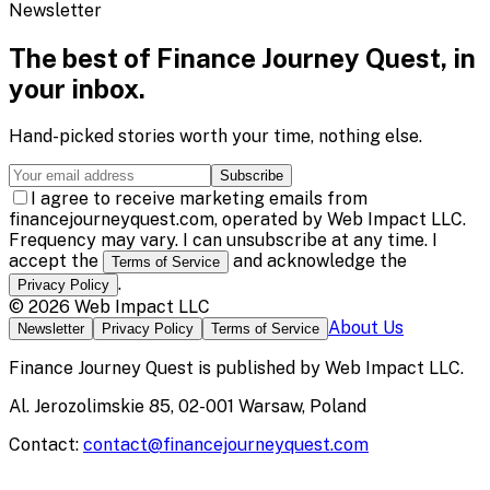
Newsletter
The best of
Finance Journey Quest
, in
your inbox.
Hand-picked stories worth your time, nothing else.
Subscribe
I agree to receive marketing emails from
financejourneyquest.com, operated by Web Impact LLC.
Frequency may vary. I can unsubscribe at any time. I
accept the
and acknowledge the
Terms of Service
.
Privacy Policy
©
2026
Web Impact LLC
About Us
Newsletter
Privacy Policy
Terms of Service
Finance Journey Quest
is published by
Web Impact LLC
.
Al. Jerozolimskie 85, 02-001 Warsaw, Poland
Contact:
contact@financejourneyquest.com