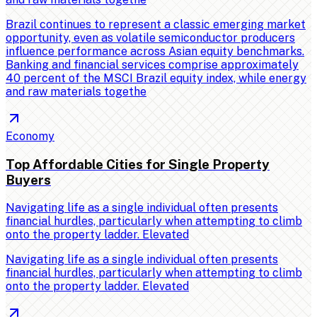
Brazil continues to represent a classic emerging market
opportunity, even as volatile semiconductor producers
influence performance across Asian equity benchmarks.
Banking and financial services comprise approximately
40 percent of the MSCI Brazil equity index, while energy
and raw materials togethe
Economy
Top Affordable Cities for Single Property
Buyers
Navigating life as a single individual often presents
financial hurdles, particularly when attempting to climb
onto the property ladder. Elevated
Navigating life as a single individual often presents
financial hurdles, particularly when attempting to climb
onto the property ladder. Elevated