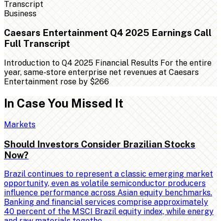
Business
Caesars Entertainment Q4 2025 Earnings Call
Full Transcript
Introduction to Q4 2025 Financial Results For the entire
year, same-store enterprise net revenues at Caesars
Entertainment rose by $266
In Case You Missed It
Markets
Should Investors Consider Brazilian Stocks
Now?
Brazil continues to represent a classic emerging market
opportunity, even as volatile semiconductor producers
influence performance across Asian equity benchmarks.
Banking and financial services comprise approximately
40 percent of the MSCI Brazil equity index, while energy
and raw materials togethe