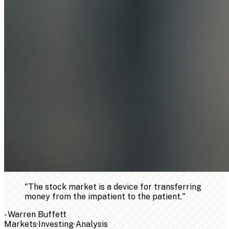
"
The stock market is a device for transferring
money from the impatient to the patient.
"
-
Warren Buffett
Markets
·
Investing
·
Analysis