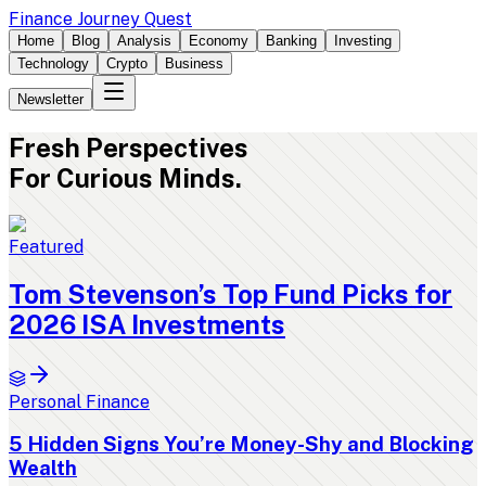
Finance Journey Quest
Home
Blog
Analysis
Economy
Banking
Investing
Technology
Crypto
Business
Newsletter
Fresh
Perspectives
For Curious Minds.
Featured
Tom Stevenson’s Top Fund Picks for
2026 ISA Investments
Personal Finance
5 Hidden Signs You’re Money-Shy and Blocking
Wealth