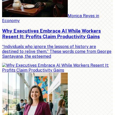
Monica Reyes
in
Economy
Why Executives Embrace AI While Workers
Resent It: Profits Claim Productivity Gains
“Individuals who ignore the lessons of history are
destined to relive them.” These words come from George
Santayana, the esteemed