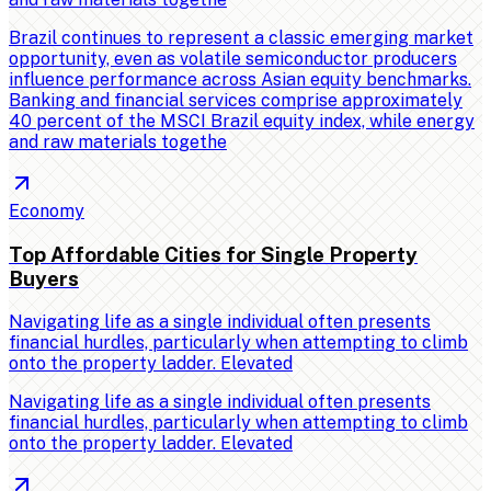
Brazil continues to represent a classic emerging market
opportunity, even as volatile semiconductor producers
influence performance across Asian equity benchmarks.
Banking and financial services comprise approximately
40 percent of the MSCI Brazil equity index, while energy
and raw materials togethe
Economy
Top Affordable Cities for Single Property
Buyers
Navigating life as a single individual often presents
financial hurdles, particularly when attempting to climb
onto the property ladder. Elevated
Navigating life as a single individual often presents
financial hurdles, particularly when attempting to climb
onto the property ladder. Elevated