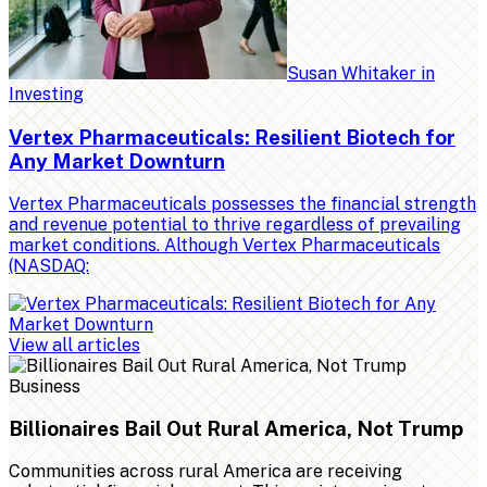
Susan Whitaker
in
Investing
Vertex Pharmaceuticals: Resilient Biotech for
Any Market Downturn
Vertex Pharmaceuticals possesses the financial strength
and revenue potential to thrive regardless of prevailing
market conditions. Although Vertex Pharmaceuticals
(NASDAQ:
View all articles
Business
Billionaires Bail Out Rural America, Not Trump
Communities across rural America are receiving