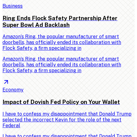
Business
Ring Ends Flock Safety Partnership After
Super Bowl Ad Backlash
Amazon’s Ring, the popular manufacturer of smart
doorbells, has officially ended its collaboration with
Flock Safety, a firm specializing in
Amazon’s Ring, the popular manufacturer of smart
doorbells, has officially ended its collaboration with
Flock Safety, a firm specializing in
Economy
Impact of Dovish Fed Policy on Your Wallet
I have to confess my disappointment that Donald Trump
selected the incorrect Kevin for the role of the next
Federal
I have to confess my disappointment that Donald Trump