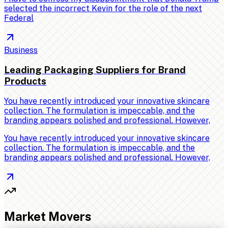
selected the incorrect Kevin for the role of the next
Federal
Business
Leading Packaging Suppliers for Brand
Products
You have recently introduced your innovative skincare
collection. The formulation is impeccable, and the
branding appears polished and professional. However,
You have recently introduced your innovative skincare
collection. The formulation is impeccable, and the
branding appears polished and professional. However,
Market Movers