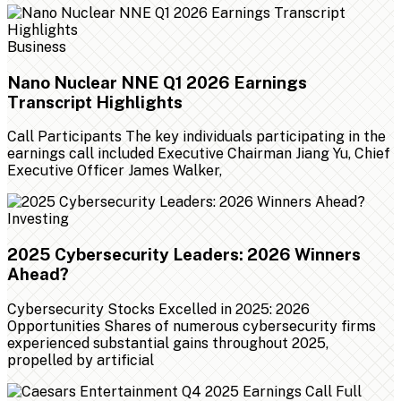
Business
Nano Nuclear NNE Q1 2026 Earnings
Transcript Highlights
Call Participants The key individuals participating in the
earnings call included Executive Chairman Jiang Yu, Chief
Executive Officer James Walker,
Investing
2025 Cybersecurity Leaders: 2026 Winners
Ahead?
Cybersecurity Stocks Excelled in 2025: 2026
Opportunities Shares of numerous cybersecurity firms
experienced substantial gains throughout 2025,
propelled by artificial