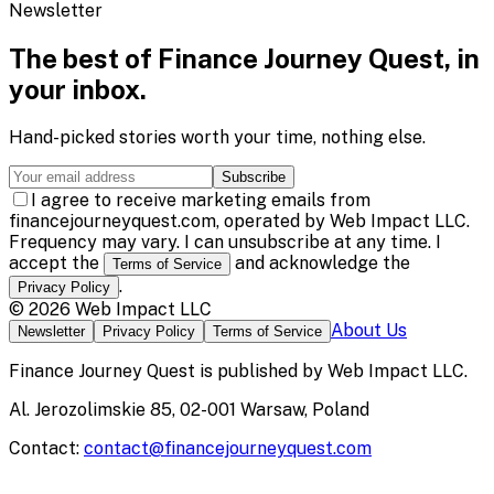
Newsletter
The best of
Finance Journey Quest
, in
your inbox.
Hand-picked stories worth your time, nothing else.
Subscribe
I agree to receive marketing emails from
financejourneyquest.com, operated by Web Impact LLC.
Frequency may vary. I can unsubscribe at any time. I
accept the
and acknowledge the
Terms of Service
.
Privacy Policy
©
2026
Web Impact LLC
About Us
Newsletter
Privacy Policy
Terms of Service
Finance Journey Quest
is published by
Web Impact LLC
.
Al. Jerozolimskie 85, 02-001 Warsaw, Poland
Contact:
contact@financejourneyquest.com