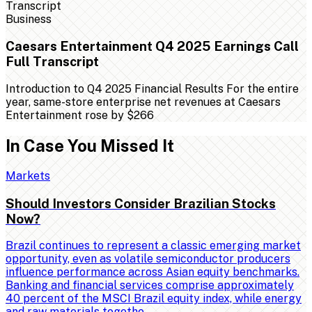
Business
Caesars Entertainment Q4 2025 Earnings Call
Full Transcript
Introduction to Q4 2025 Financial Results For the entire
year, same-store enterprise net revenues at Caesars
Entertainment rose by $266
In Case You Missed It
Markets
Should Investors Consider Brazilian Stocks
Now?
Brazil continues to represent a classic emerging market
opportunity, even as volatile semiconductor producers
influence performance across Asian equity benchmarks.
Banking and financial services comprise approximately
40 percent of the MSCI Brazil equity index, while energy
and raw materials togethe