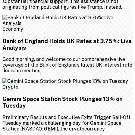
substantial financial support. This assistance is not
originating from political figures like Trump. Instead,
Economy
Bank of England Holds UK Rates at 3.75%: Live
Analysis
Good morning, and welcome to our comprehensive live
coverage of the Bank of England’s latest UK interest rate
decision meeting.
Crypto
Gemini Space Station Stock Plunges 13% on
Tuesday
Preliminary Results and Executive Exits Trigger Sell-Off
Tuesday marked a challenging day for Gemini Space
Station (NASDAQ: GEMI), the cryptocurrency