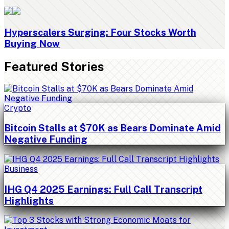
Hyperscalers Surging: Four Stocks Worth
Buying Now
Featured Stories
Crypto
Bitcoin Stalls at $70K as Bears Dominate Amid
Negative Funding
Business
IHG Q4 2025 Earnings: Full Call Transcript
Highlights