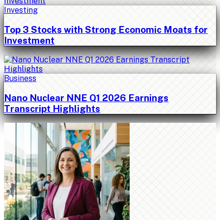
Investing
Top 3 Stocks with Strong Economic Moats for
Investment
Business
Nano Nuclear NNE Q1 2026 Earnings
Transcript Highlights