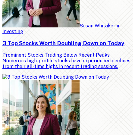
Susan Whitaker
in
Investing
3 Top Stocks Worth Doubling Down on Today
Prominent Stocks Trading Below Recent Peaks
Numerous high-profile stocks have experienced declines
from their all-time highs in recent trading sessions.