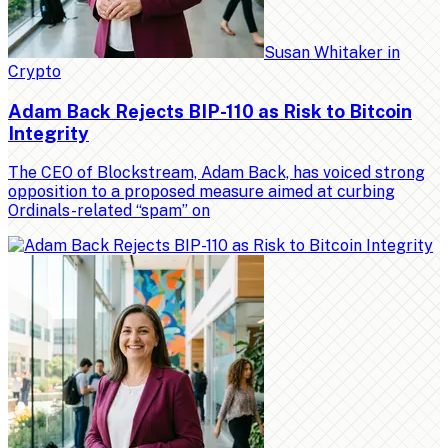
Susan Whitaker
in
Crypto
Adam Back Rejects BIP-110 as Risk to Bitcoin
Integrity
The CEO of Blockstream, Adam Back, has voiced strong
opposition to a proposed measure aimed at curbing
Ordinals-related “spam” on