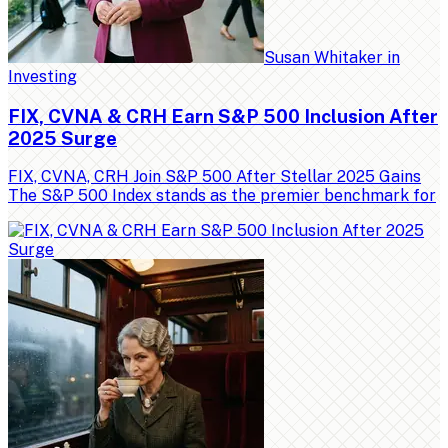
Susan Whitaker
in
Investing
FIX, CVNA & CRH Earn S&P 500 Inclusion After
2025 Surge
FIX, CVNA, CRH Join S&P 500 After Stellar 2025 Gains
The S&P 500 Index stands as the premier benchmark for