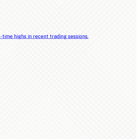
ime highs in recent trading sessions.