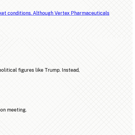
rket conditions. Although Vertex Pharmaceuticals
litical figures like Trump. Instead,
ion meeting.