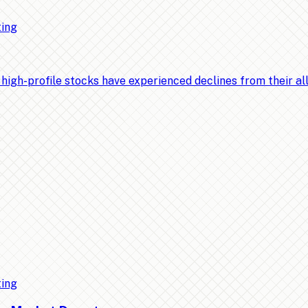
ting
-profile stocks have experienced declines from their all-t
ting