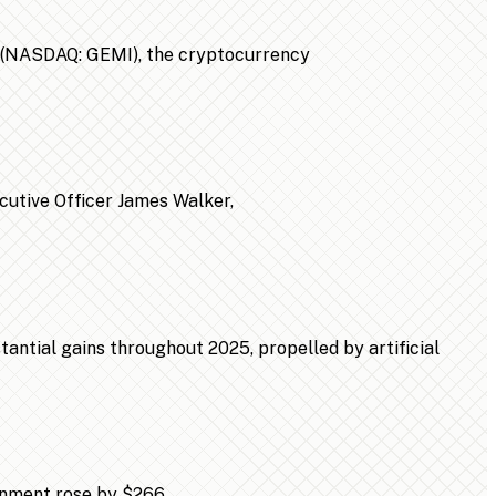
n (NASDAQ: GEMI), the cryptocurrency
ecutive Officer James Walker,
ntial gains throughout 2025, propelled by artificial
ainment rose by $266