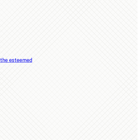
, the esteemed