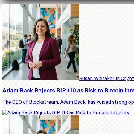
Susan Whitaker
in
Cryp
Adam Back Rejects BIP-110 as Risk to Bitcoin Int
The CEO of Blockstream, Adam Back, has voiced strong op