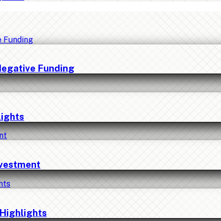
Negative Funding
lights
nvestment
Highlights