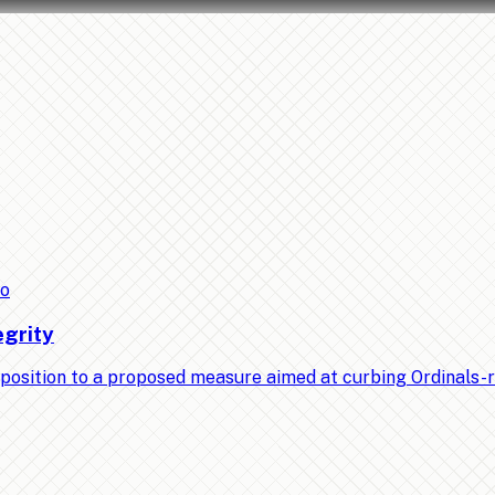
to
egrity
position to a proposed measure aimed at curbing Ordinals-