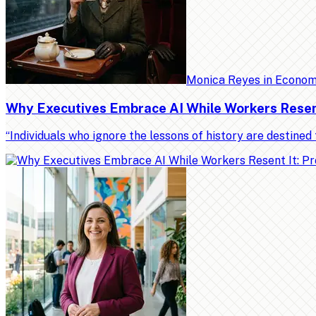
Monica Reyes
in
Econo
Why Executives Embrace AI While Workers Resent 
“Individuals who ignore the lessons of history are destin