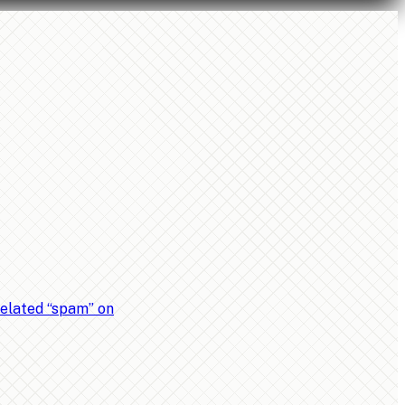
related “spam” on