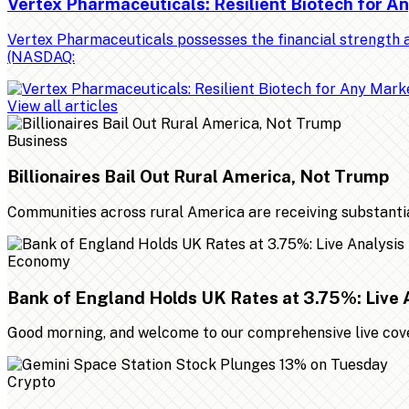
Vertex Pharmaceuticals: Resilient Biotech for 
Vertex Pharmaceuticals possesses the financial strength a
(NASDAQ:
View all articles
Business
Billionaires Bail Out Rural America, Not Trump
Communities across rural America are receiving substantial 
Economy
Bank of England Holds UK Rates at 3.75%: Live 
Good morning, and welcome to our comprehensive live cover
Crypto