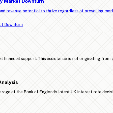
Any Market Downturn
nd revenue potential to thrive regardless of prevailing ma
financial support. This assistance is not originating from po
Analysis
age of the Bank of England’s latest UK interest rate decis