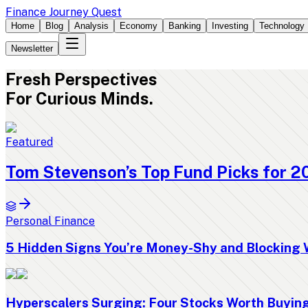
Finance Journey Quest
Home
Blog
Analysis
Economy
Banking
Investing
Technology
Newsletter
Fresh
Perspectives
For Curious Minds.
Featured
Tom Stevenson’s Top Fund Picks for 2
Personal Finance
5 Hidden Signs You’re Money-Shy and Blocking 
Hyperscalers Surging: Four Stocks Worth Buyi