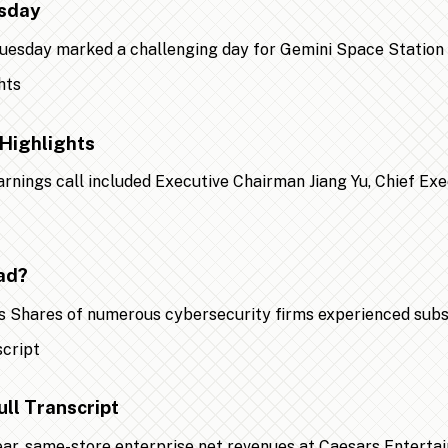
esday
 Tuesday marked a challenging day for Gemini Space Statio
Highlights
earnings call included Executive Chairman Jiang Yu, Chief Ex
ad?
 Shares of numerous cybersecurity firms experienced substa
ll Transcript
year, same-store enterprise net revenues at Caesars Entert