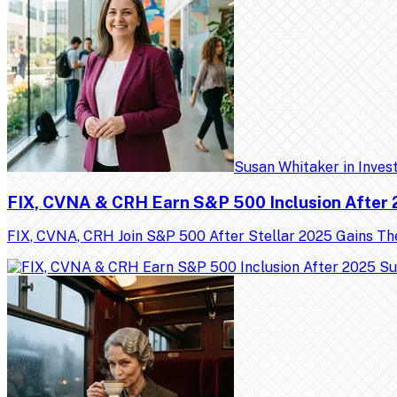
Susan Whitaker
in
Inves
FIX, CVNA & CRH Earn S&P 500 Inclusion After
FIX, CVNA, CRH Join S&P 500 After Stellar 2025 Gains Th