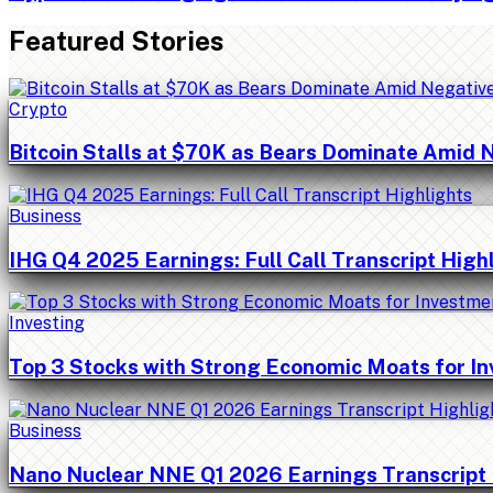
Featured Stories
Crypto
Bitcoin Stalls at $70K as Bears Dominate Amid 
Business
IHG Q4 2025 Earnings: Full Call Transcript High
Investing
Top 3 Stocks with Strong Economic Moats for I
Business
Nano Nuclear NNE Q1 2026 Earnings Transcript 