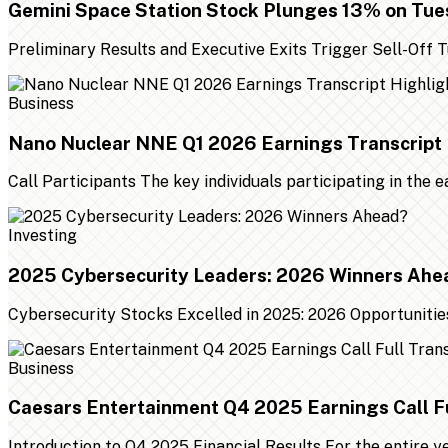
Gemini Space Station Stock Plunges 13% on Tu
Preliminary Results and Executive Exits Trigger Sell-Off
Business
Nano Nuclear NNE Q1 2026 Earnings Transcript 
Call Participants The key individuals participating in the 
Investing
2025 Cybersecurity Leaders: 2026 Winners Ahe
Cybersecurity Stocks Excelled in 2025: 2026 Opportunities
Business
Caesars Entertainment Q4 2025 Earnings Call Fu
Introduction to Q4 2025 Financial Results For the entire 