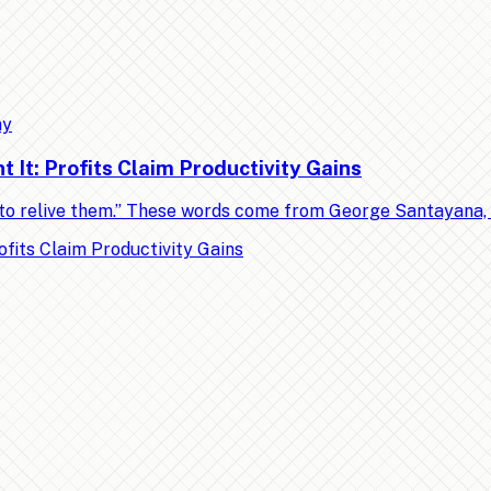
my
It: Profits Claim Productivity Gains
ed to relive them.” These words come from George Santayana