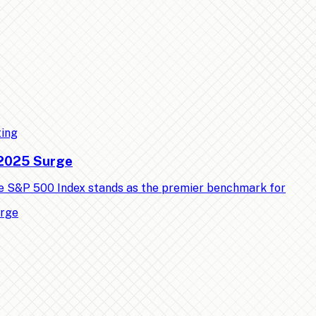
ting
 2025 Surge
e S&P 500 Index stands as the premier benchmark for