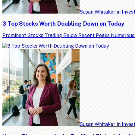
Susan Whitaker
in
Inves
3 Top Stocks Worth Doubling Down on Today
Prominent Stocks Trading Below Recent Peaks Numerous high
Susan Whitaker
in
Inves