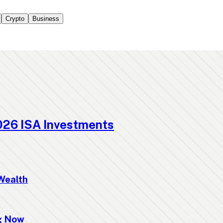
Crypto
Business
026 ISA Investments
Wealth
ng Now