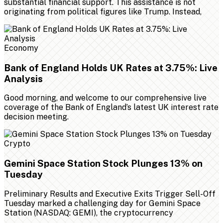
substantial financial support. This assistance is not
originating from political figures like Trump. Instead,
Economy
Bank of England Holds UK Rates at 3.75%: Live
Analysis
Good morning, and welcome to our comprehensive live
coverage of the Bank of England’s latest UK interest rate
decision meeting.
Crypto
Gemini Space Station Stock Plunges 13% on
Tuesday
Preliminary Results and Executive Exits Trigger Sell-Off
Tuesday marked a challenging day for Gemini Space
Station (NASDAQ: GEMI), the cryptocurrency