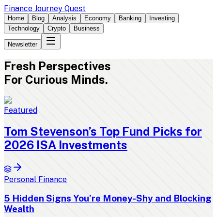
Finance Journey Quest
Home
Blog
Analysis
Economy
Banking
Investing
Technology
Crypto
Business
Newsletter
Fresh
Perspectives
For Curious Minds.
Featured
Tom Stevenson’s Top Fund Picks for
2026 ISA Investments
Personal Finance
5 Hidden Signs You’re Money-Shy and Blocking
Wealth