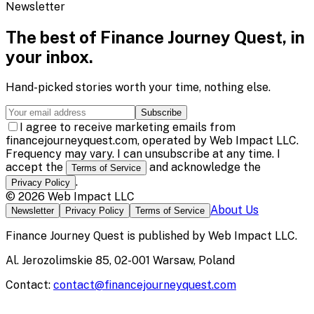
Newsletter
The best of
Finance Journey Quest
, in
your inbox.
Hand-picked stories worth your time, nothing else.
Subscribe
I agree to receive marketing emails from
financejourneyquest.com, operated by Web Impact LLC.
Frequency may vary. I can unsubscribe at any time. I
accept the
and acknowledge the
Terms of Service
.
Privacy Policy
©
2026
Web Impact LLC
About Us
Newsletter
Privacy Policy
Terms of Service
Finance Journey Quest
is published by
Web Impact LLC
.
Al. Jerozolimskie 85, 02-001 Warsaw, Poland
Contact:
contact@financejourneyquest.com