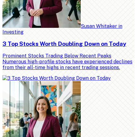
Susan Whitaker
in
Investing
3 Top Stocks Worth Doubling Down on Today
Prominent Stocks Trading Below Recent Peaks
Numerous high-profile stocks have experienced declines
from their all-time highs in recent trading sessions.