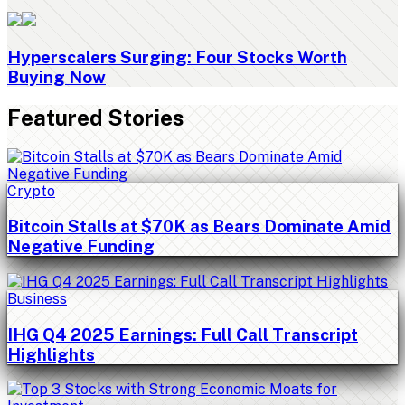
Hyperscalers Surging: Four Stocks Worth
Buying Now
Featured Stories
Crypto
Bitcoin Stalls at $70K as Bears Dominate Amid
Negative Funding
Business
IHG Q4 2025 Earnings: Full Call Transcript
Highlights