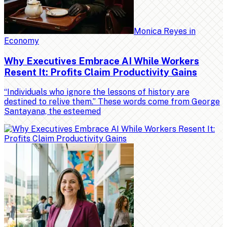
Monica Reyes
in
Economy
Why Executives Embrace AI While Workers
Resent It: Profits Claim Productivity Gains
“Individuals who ignore the lessons of history are
destined to relive them.” These words come from George
Santayana, the esteemed