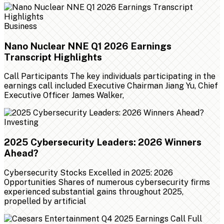
Business
Nano Nuclear NNE Q1 2026 Earnings
Transcript Highlights
Call Participants The key individuals participating in the
earnings call included Executive Chairman Jiang Yu, Chief
Executive Officer James Walker,
Investing
2025 Cybersecurity Leaders: 2026 Winners
Ahead?
Cybersecurity Stocks Excelled in 2025: 2026
Opportunities Shares of numerous cybersecurity firms
experienced substantial gains throughout 2025,
propelled by artificial