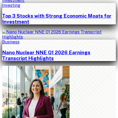
Investing
Top 3 Stocks with Strong Economic Moats for
Investment
Business
Nano Nuclear NNE Q1 2026 Earnings
Transcript Highlights