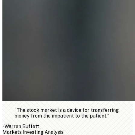
"
The stock market is a device for transferring
money from the impatient to the patient.
"
-
Warren Buffett
Markets
·
Investing
·
Analysis