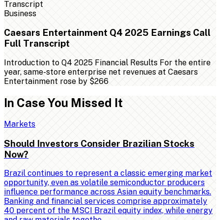
Business
Caesars Entertainment Q4 2025 Earnings Call
Full Transcript
Introduction to Q4 2025 Financial Results For the entire
year, same-store enterprise net revenues at Caesars
Entertainment rose by $266
In Case You Missed It
Markets
Should Investors Consider Brazilian Stocks
Now?
Brazil continues to represent a classic emerging market
opportunity, even as volatile semiconductor producers
influence performance across Asian equity benchmarks.
Banking and financial services comprise approximately
40 percent of the MSCI Brazil equity index, while energy
and raw materials togethe