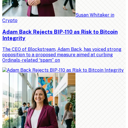
Susan Whitaker
in
Crypto
Adam Back Rejects BIP-110 as Risk to Bitcoin
Integrity
The CEO of Blockstream, Adam Back, has voiced strong
opposition to a proposed measure aimed at curbing
Ordinals-related “spam” on