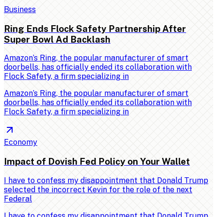
Business
Ring Ends Flock Safety Partnership After
Super Bowl Ad Backlash
Amazon’s Ring, the popular manufacturer of smart
doorbells, has officially ended its collaboration with
Flock Safety, a firm specializing in
Amazon’s Ring, the popular manufacturer of smart
doorbells, has officially ended its collaboration with
Flock Safety, a firm specializing in
Economy
Impact of Dovish Fed Policy on Your Wallet
I have to confess my disappointment that Donald Trump
selected the incorrect Kevin for the role of the next
Federal
I have to confess my disappointment that Donald Trump