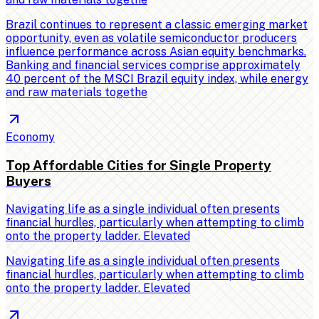
Brazil continues to represent a classic emerging market
opportunity, even as volatile semiconductor producers
influence performance across Asian equity benchmarks.
Banking and financial services comprise approximately
40 percent of the MSCI Brazil equity index, while energy
and raw materials togethe
Economy
Top Affordable Cities for Single Property
Buyers
Navigating life as a single individual often presents
financial hurdles, particularly when attempting to climb
onto the property ladder. Elevated
Navigating life as a single individual often presents
financial hurdles, particularly when attempting to climb
onto the property ladder. Elevated