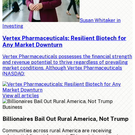
Susan Whitaker
in
Investing
Vertex Pharmaceuticals: Resilient Biotech for
Any Market Downturn
Vertex Pharmaceuticals possesses the financial strength
and revenue potential to thrive regardless of prevailing
market conditions. Although Vertex Pharmaceuticals
(NASDAQ:
View all articles
Business
Billionaires Bail Out Rural America, Not Trump
Communities across rural America are receiving