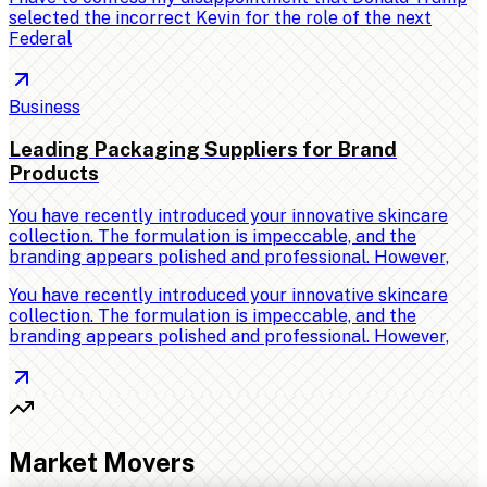
selected the incorrect Kevin for the role of the next
Federal
Business
Leading Packaging Suppliers for Brand
Products
You have recently introduced your innovative skincare
collection. The formulation is impeccable, and the
branding appears polished and professional. However,
You have recently introduced your innovative skincare
collection. The formulation is impeccable, and the
branding appears polished and professional. However,
Market Movers