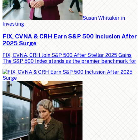
Susan Whitaker
in
Investing
FIX, CVNA & CRH Earn S&P 500 Inclusion After
2025 Surge
FIX, CVNA, CRH Join S&P 500 After Stellar 2025 Gains
The S&P 500 Index stands as the premier benchmark for