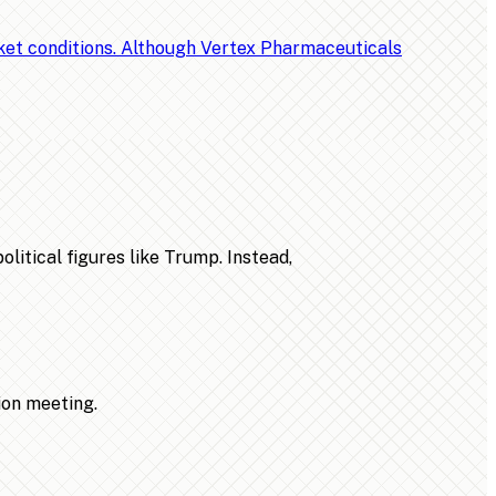
rket conditions. Although Vertex Pharmaceuticals
litical figures like Trump. Instead,
ion meeting.