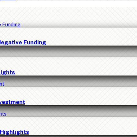
Negative Funding
lights
nvestment
Highlights