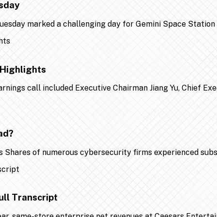
esday
 Tuesday marked a challenging day for Gemini Space Statio
Highlights
earnings call included Executive Chairman Jiang Yu, Chief Ex
ad?
 Shares of numerous cybersecurity firms experienced substa
ll Transcript
year, same-store enterprise net revenues at Caesars Entert