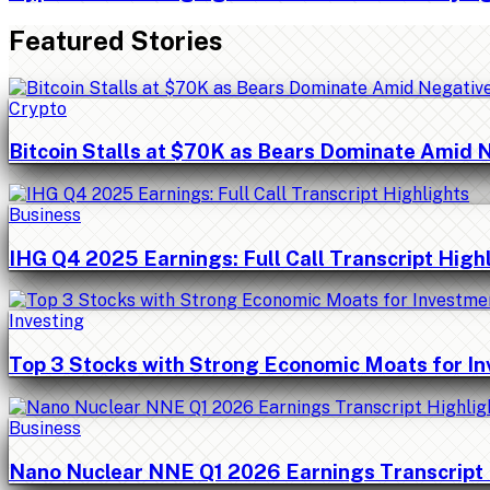
Featured Stories
Crypto
Bitcoin Stalls at $70K as Bears Dominate Amid 
Business
IHG Q4 2025 Earnings: Full Call Transcript High
Investing
Top 3 Stocks with Strong Economic Moats for I
Business
Nano Nuclear NNE Q1 2026 Earnings Transcript 