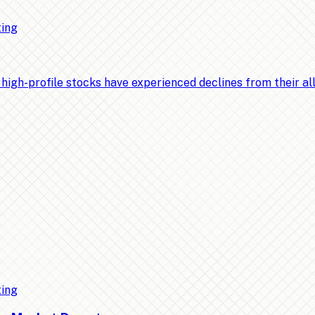
ting
-profile stocks have experienced declines from their all-t
ting