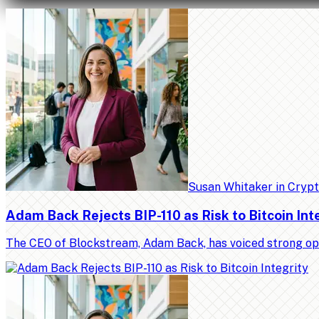
Susan Whitaker
in
Cryp
Adam Back Rejects BIP-110 as Risk to Bitcoin Int
The CEO of Blockstream, Adam Back, has voiced strong op