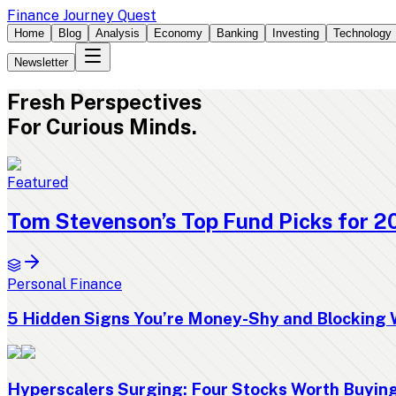
Finance Journey Quest
Home
Blog
Analysis
Economy
Banking
Investing
Technology
Newsletter
Fresh
Perspectives
For Curious Minds.
Featured
Tom Stevenson’s Top Fund Picks for 2
Personal Finance
5 Hidden Signs You’re Money-Shy and Blocking 
Hyperscalers Surging: Four Stocks Worth Buyi