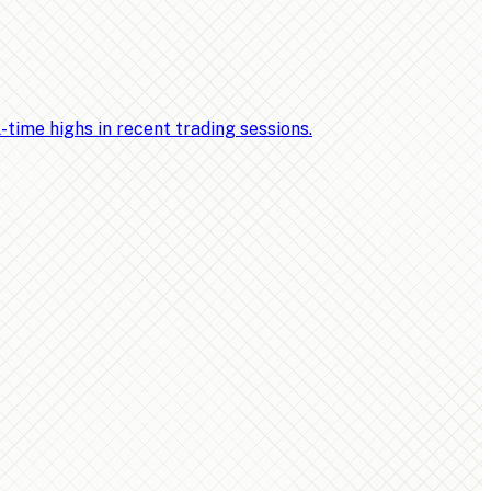
ime highs in recent trading sessions.