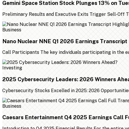
Gemini Space Station Stock Plunges 13% on Tu
Preliminary Results and Executive Exits Trigger Sell-Off
Business
Nano Nuclear NNE Q1 2026 Earnings Transcript 
Call Participants The key individuals participating in the 
Investing
2025 Cybersecurity Leaders: 2026 Winners Ahe
Cybersecurity Stocks Excelled in 2025: 2026 Opportunities
Business
Caesars Entertainment Q4 2025 Earnings Call Fu
Introduction to Q4 2025 Financial Results For the entire 