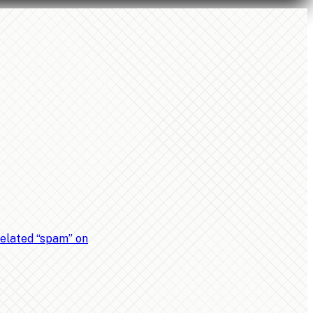
related “spam” on