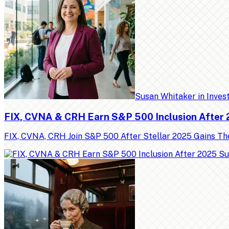
Susan Whitaker
in
Inves
FIX, CVNA & CRH Earn S&P 500 Inclusion After
FIX, CVNA, CRH Join S&P 500 After Stellar 2025 Gains Th