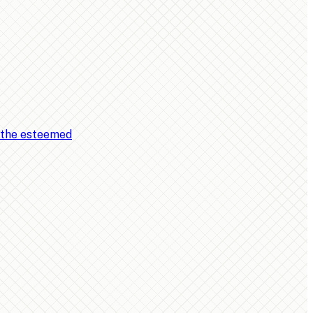
, the esteemed