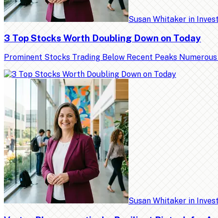
Susan Whitaker
in
Inves
3 Top Stocks Worth Doubling Down on Today
Prominent Stocks Trading Below Recent Peaks Numerous high
Susan Whitaker
in
Inves