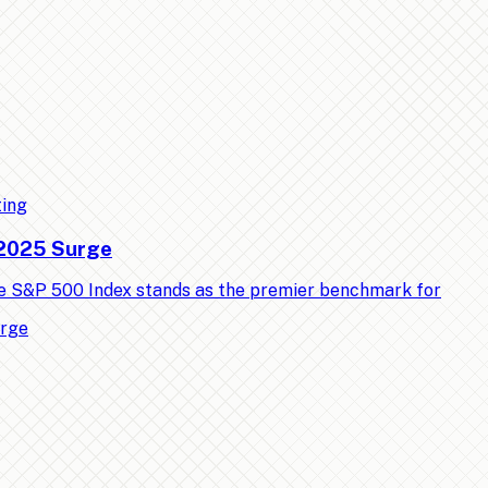
ting
 2025 Surge
e S&P 500 Index stands as the premier benchmark for