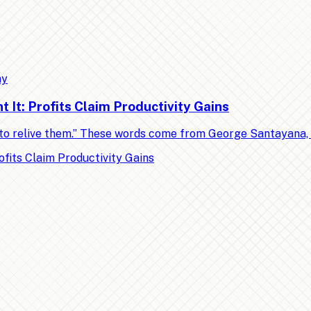
my
It: Profits Claim Productivity Gains
ed to relive them.” These words come from George Santayana