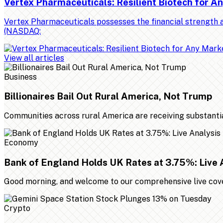
Vertex Pharmaceuticals: Resilient Biotech for 
Vertex Pharmaceuticals possesses the financial strength a
(NASDAQ:
View all articles
Business
Billionaires Bail Out Rural America, Not Trump
Communities across rural America are receiving substantial 
Economy
Bank of England Holds UK Rates at 3.75%: Live 
Good morning, and welcome to our comprehensive live cover
Crypto