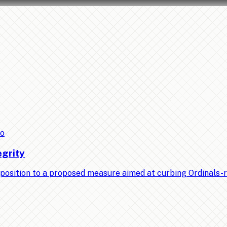
to
egrity
position to a proposed measure aimed at curbing Ordinals-