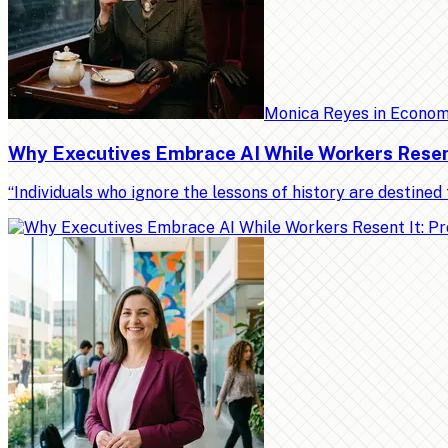
Monica Reyes
in
Econo
Why Executives Embrace AI While Workers Resent 
“Individuals who ignore the lessons of history are destin