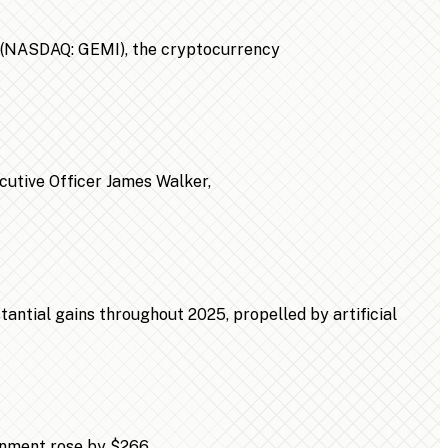
n (NASDAQ: GEMI), the cryptocurrency
ecutive Officer James Walker,
ntial gains throughout 2025, propelled by artificial
ainment rose by $266