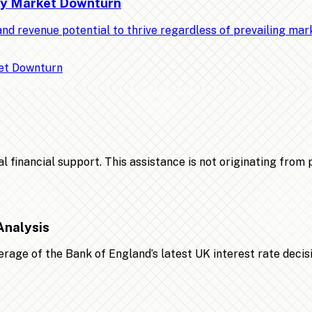
Any Market Downturn
nd revenue potential to thrive regardless of prevailing ma
financial support. This assistance is not originating from po
Analysis
age of the Bank of England’s latest UK interest rate decis