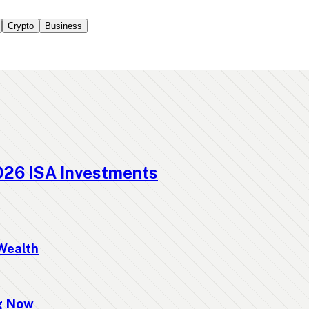
Crypto
Business
026 ISA Investments
Wealth
ng Now