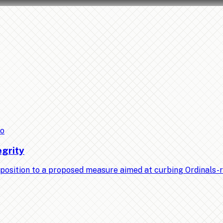
to
egrity
position to a proposed measure aimed at curbing Ordinals-