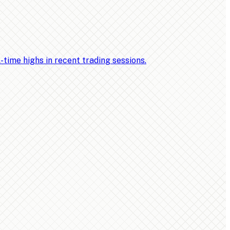
ime highs in recent trading sessions.