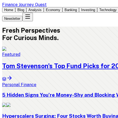
Finance Journey Quest
Home
Blog
Analysis
Economy
Banking
Investing
Technology
Newsletter
Fresh
Perspectives
For Curious Minds.
Featured
Tom Stevenson’s Top Fund Picks for 2
Personal Finance
5 Hidden Signs You’re Money-Shy and Blocking 
Hyperscalers Surging: Four Stocks Worth Buyi