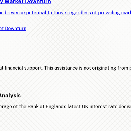
Any Market Downturn
nd revenue potential to thrive regardless of prevailing ma
financial support. This assistance is not originating from po
Analysis
age of the Bank of England’s latest UK interest rate decis