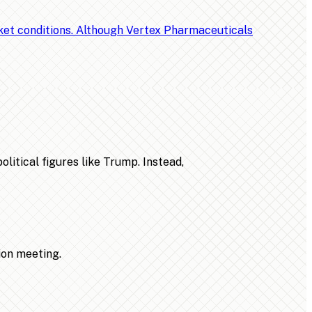
rket conditions. Although Vertex Pharmaceuticals
litical figures like Trump. Instead,
ion meeting.