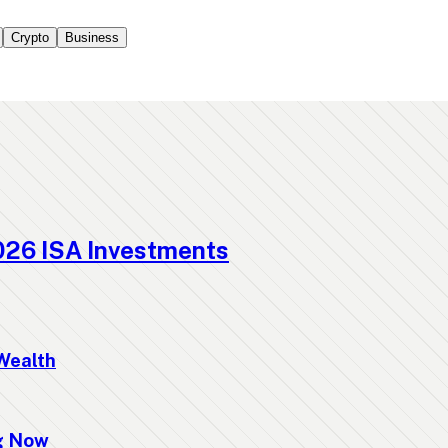
Crypto
Business
026 ISA Investments
Wealth
ng Now