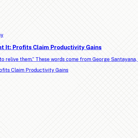
my
It: Profits Claim Productivity Gains
ed to relive them.” These words come from George Santayana