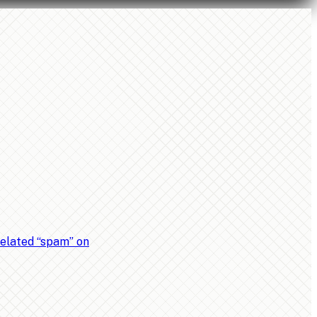
related “spam” on