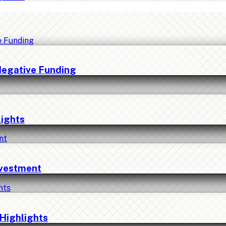
Negative Funding
lights
nvestment
Highlights