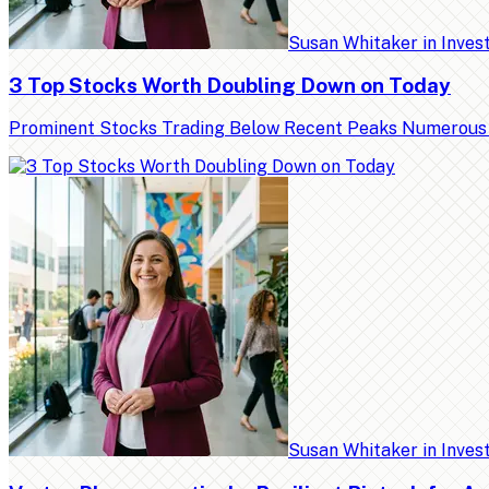
Susan Whitaker
in
Inves
3 Top Stocks Worth Doubling Down on Today
Prominent Stocks Trading Below Recent Peaks Numerous high
Susan Whitaker
in
Inves