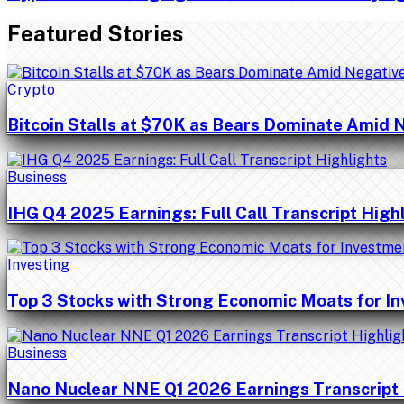
Featured Stories
Crypto
Bitcoin Stalls at $70K as Bears Dominate Amid 
Business
IHG Q4 2025 Earnings: Full Call Transcript High
Investing
Top 3 Stocks with Strong Economic Moats for I
Business
Nano Nuclear NNE Q1 2026 Earnings Transcript 