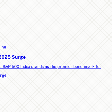
ting
 2025 Surge
e S&P 500 Index stands as the premier benchmark for