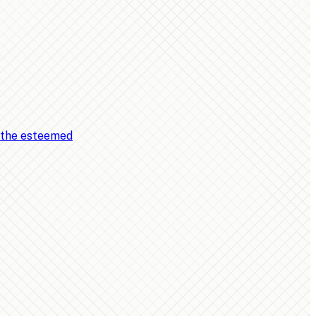
, the esteemed