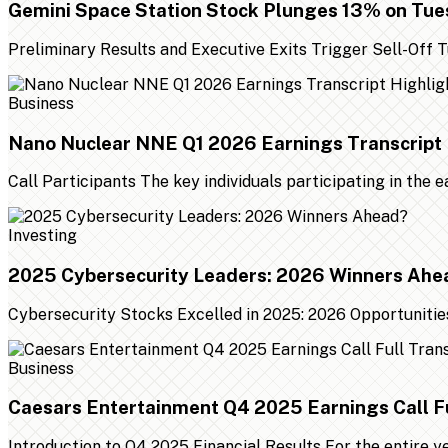
Gemini Space Station Stock Plunges 13% on Tu
Preliminary Results and Executive Exits Trigger Sell-Off
Business
Nano Nuclear NNE Q1 2026 Earnings Transcript 
Call Participants The key individuals participating in the 
Investing
2025 Cybersecurity Leaders: 2026 Winners Ahe
Cybersecurity Stocks Excelled in 2025: 2026 Opportunities
Business
Caesars Entertainment Q4 2025 Earnings Call Fu
Introduction to Q4 2025 Financial Results For the entire 