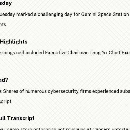
esday
 Tuesday marked a challenging day for Gemini Space Statio
Highlights
earnings call included Executive Chairman Jiang Yu, Chief Ex
ad?
 Shares of numerous cybersecurity firms experienced substa
ll Transcript
year, same-store enterprise net revenues at Caesars Entert