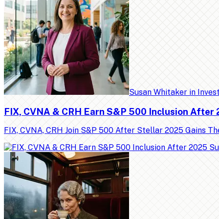
Susan Whitaker
in
Inves
FIX, CVNA & CRH Earn S&P 500 Inclusion After
FIX, CVNA, CRH Join S&P 500 After Stellar 2025 Gains Th