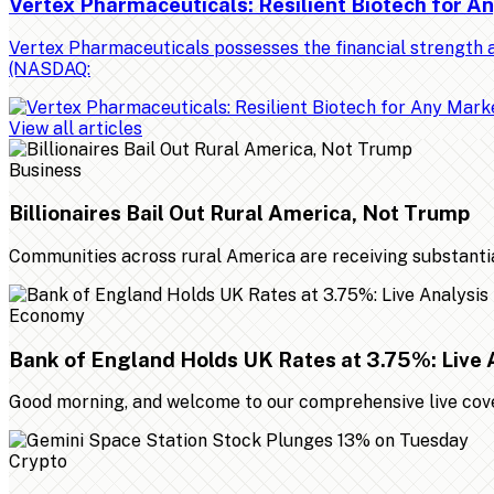
Vertex Pharmaceuticals: Resilient Biotech for 
Vertex Pharmaceuticals possesses the financial strength a
(NASDAQ:
View all articles
Business
Billionaires Bail Out Rural America, Not Trump
Communities across rural America are receiving substantial 
Economy
Bank of England Holds UK Rates at 3.75%: Live 
Good morning, and welcome to our comprehensive live cover
Crypto