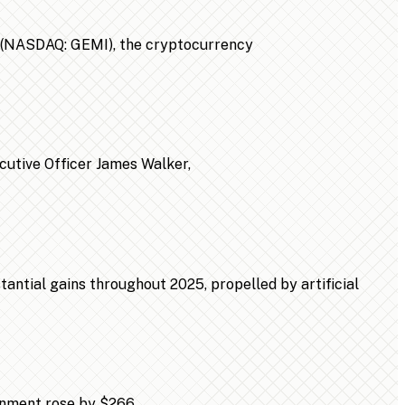
n (NASDAQ: GEMI), the cryptocurrency
ecutive Officer James Walker,
ntial gains throughout 2025, propelled by artificial
ainment rose by $266