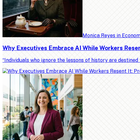
Monica Reyes
in
Econo
Why Executives Embrace AI While Workers Resent 
“Individuals who ignore the lessons of history are destin