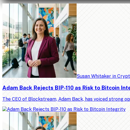
Susan Whitaker
in
Cryp
Adam Back Rejects BIP-110 as Risk to Bitcoin Int
The CEO of Blockstream, Adam Back, has voiced strong op