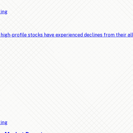
ting
-profile stocks have experienced declines from their all-t
ting