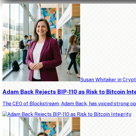
Susan Whitaker
in
Cryp
Adam Back Rejects BIP-110 as Risk to Bitcoin Int
The CEO of Blockstream, Adam Back, has voiced strong op