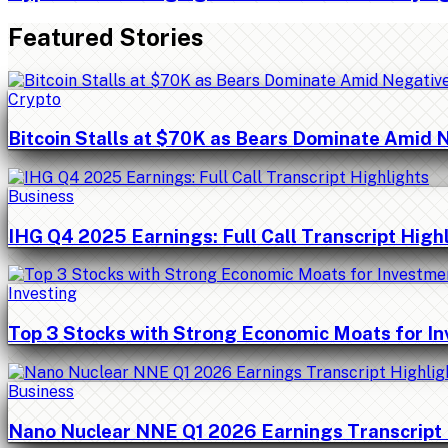
Featured Stories
Crypto
Bitcoin Stalls at $70K as Bears Dominate Amid 
Business
IHG Q4 2025 Earnings: Full Call Transcript High
Investing
Top 3 Stocks with Strong Economic Moats for I
Business
Nano Nuclear NNE Q1 2026 Earnings Transcript 