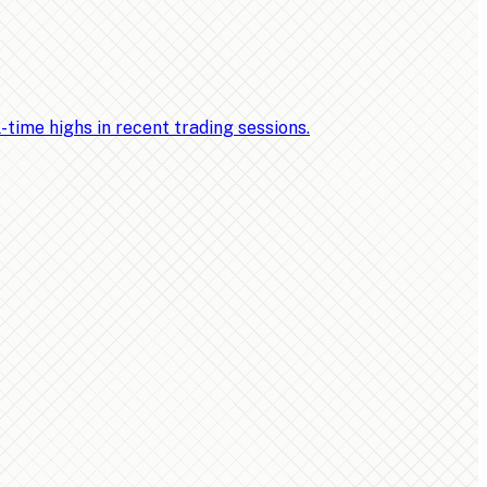
ime highs in recent trading sessions.