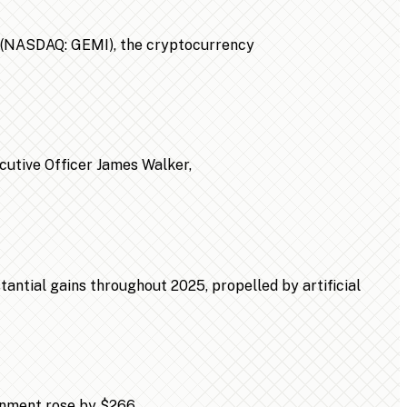
n (NASDAQ: GEMI), the cryptocurrency
ecutive Officer James Walker,
ntial gains throughout 2025, propelled by artificial
ainment rose by $266