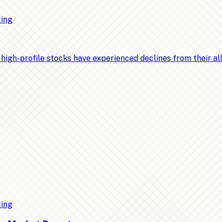
ting
-profile stocks have experienced declines from their all-t
ting