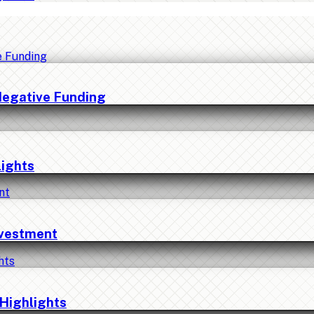
Negative Funding
lights
nvestment
Highlights