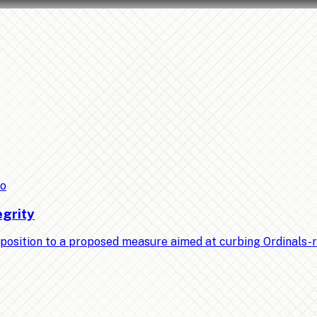
to
egrity
position to a proposed measure aimed at curbing Ordinals-