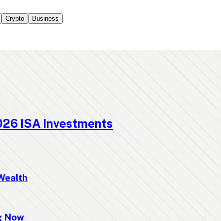
Crypto
Business
026 ISA Investments
Wealth
ng Now