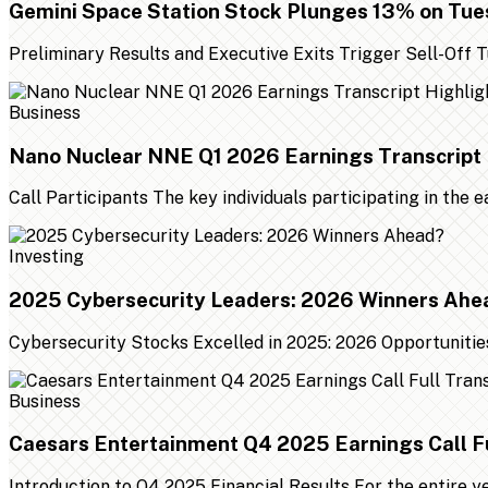
Gemini Space Station Stock Plunges 13% on Tu
Preliminary Results and Executive Exits Trigger Sell-Off
Business
Nano Nuclear NNE Q1 2026 Earnings Transcript 
Call Participants The key individuals participating in the 
Investing
2025 Cybersecurity Leaders: 2026 Winners Ahe
Cybersecurity Stocks Excelled in 2025: 2026 Opportunities
Business
Caesars Entertainment Q4 2025 Earnings Call Fu
Introduction to Q4 2025 Financial Results For the entire 