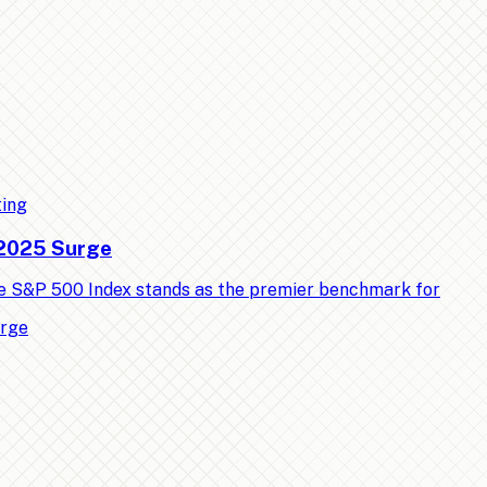
ting
 2025 Surge
e S&P 500 Index stands as the premier benchmark for