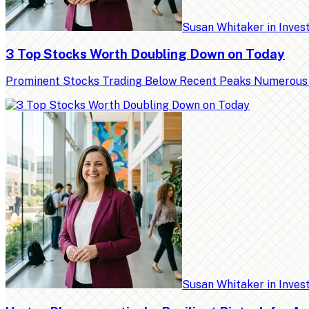
Susan Whitaker
in
Inves
3 Top Stocks Worth Doubling Down on Today
Prominent Stocks Trading Below Recent Peaks Numerous high
Susan Whitaker
in
Inves