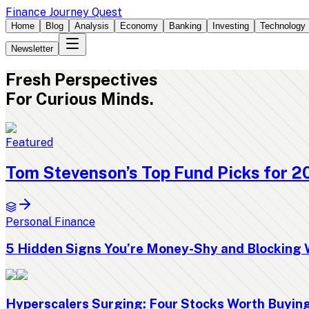
Finance Journey Quest
Home
Blog
Analysis
Economy
Banking
Investing
Technology
Newsletter
Fresh
Perspectives
For Curious Minds.
Featured
Tom Stevenson’s Top Fund Picks for 2
Personal Finance
5 Hidden Signs You’re Money-Shy and Blocking 
Hyperscalers Surging: Four Stocks Worth Buyi