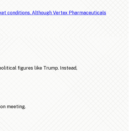
rket conditions. Although Vertex Pharmaceuticals
litical figures like Trump. Instead,
ion meeting.