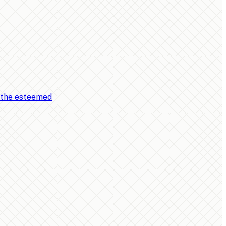
, the esteemed