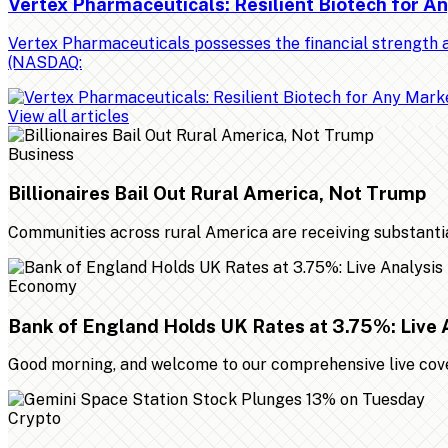
Vertex Pharmaceuticals: Resilient Biotech for 
Vertex Pharmaceuticals possesses the financial strength a
(NASDAQ:
View all articles
Business
Billionaires Bail Out Rural America, Not Trump
Communities across rural America are receiving substantial 
Economy
Bank of England Holds UK Rates at 3.75%: Live 
Good morning, and welcome to our comprehensive live cover
Crypto