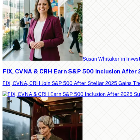
Susan Whitaker
in
Inves
FIX, CVNA & CRH Earn S&P 500 Inclusion After
FIX, CVNA, CRH Join S&P 500 After Stellar 2025 Gains Th