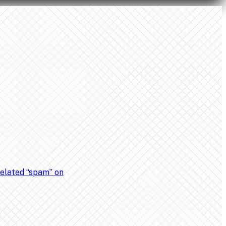
related “spam” on