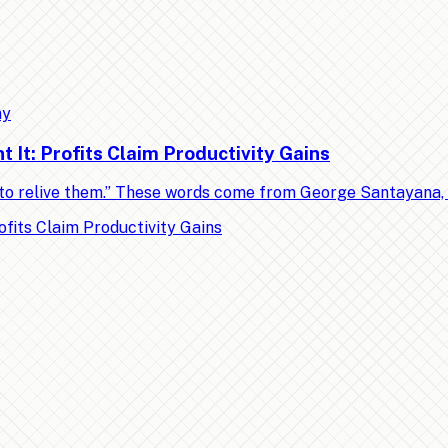
my
It: Profits Claim Productivity Gains
ed to relive them.” These words come from George Santayana