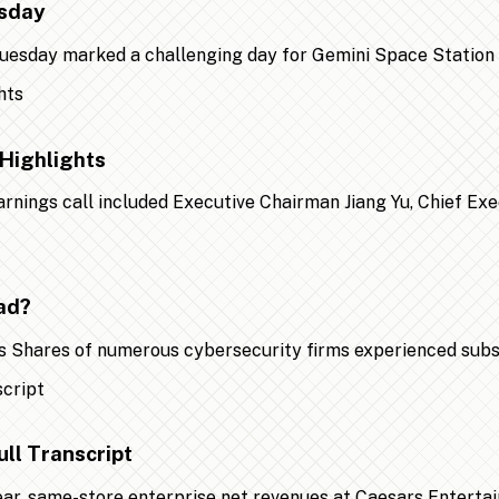
esday
 Tuesday marked a challenging day for Gemini Space Statio
Highlights
earnings call included Executive Chairman Jiang Yu, Chief Ex
ad?
 Shares of numerous cybersecurity firms experienced substa
ll Transcript
year, same-store enterprise net revenues at Caesars Entert