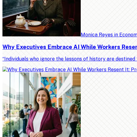
Monica Reyes
in
Econo
Why Executives Embrace AI While Workers Resent 
“Individuals who ignore the lessons of history are destin