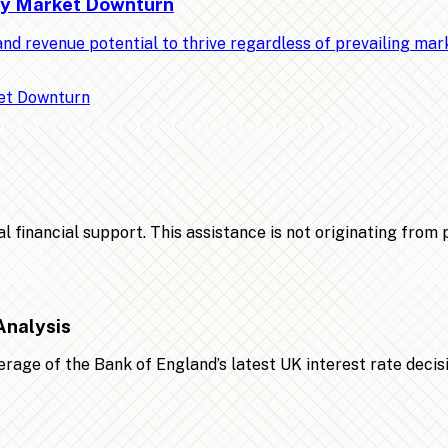
Any Market Downturn
nd revenue potential to thrive regardless of prevailing ma
financial support. This assistance is not originating from po
Analysis
age of the Bank of England’s latest UK interest rate decis