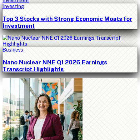
Investing
Top 3 Stocks with Strong Economic Moats for
Investment
Business
Nano Nuclear NNE Q1 2026 Earnings
Transcript Highlights