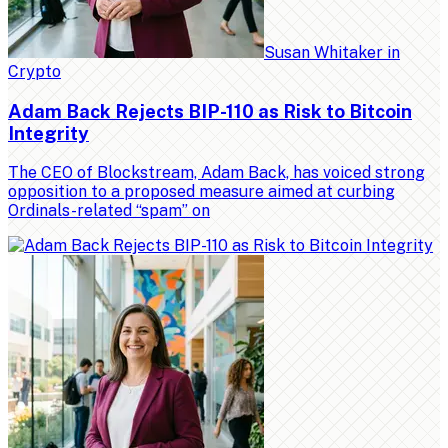
Susan Whitaker
in
Crypto
Adam Back Rejects BIP-110 as Risk to Bitcoin
Integrity
The CEO of Blockstream, Adam Back, has voiced strong
opposition to a proposed measure aimed at curbing
Ordinals-related “spam” on