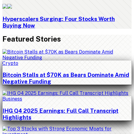
Hyperscalers Surging: Four Stocks Worth
Buying Now
Featured Stories
Crypto
Bitcoin Stalls at $70K as Bears Dominate Amid
Negative Funding
Business
IHG Q4 2025 Earnings: Full Call Transcript
Highlights