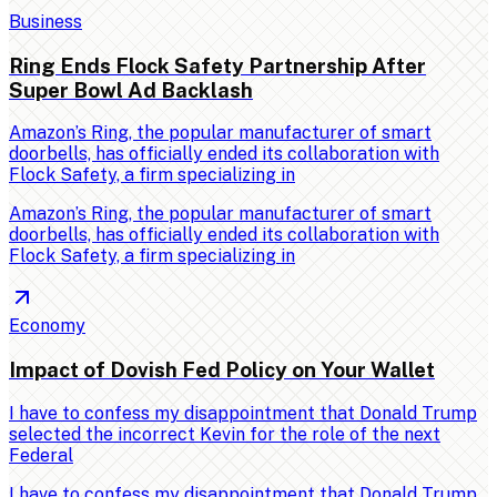
Business
Ring Ends Flock Safety Partnership After
Super Bowl Ad Backlash
Amazon’s Ring, the popular manufacturer of smart
doorbells, has officially ended its collaboration with
Flock Safety, a firm specializing in
Amazon’s Ring, the popular manufacturer of smart
doorbells, has officially ended its collaboration with
Flock Safety, a firm specializing in
Economy
Impact of Dovish Fed Policy on Your Wallet
I have to confess my disappointment that Donald Trump
selected the incorrect Kevin for the role of the next
Federal
I have to confess my disappointment that Donald Trump