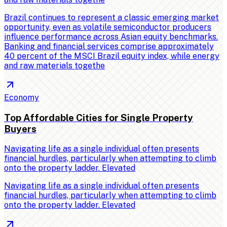
Brazil continues to represent a classic emerging market
opportunity, even as volatile semiconductor producers
influence performance across Asian equity benchmarks.
Banking and financial services comprise approximately
40 percent of the MSCI Brazil equity index, while energy
and raw materials togethe
Economy
Top Affordable Cities for Single Property
Buyers
Navigating life as a single individual often presents
financial hurdles, particularly when attempting to climb
onto the property ladder. Elevated
Navigating life as a single individual often presents
financial hurdles, particularly when attempting to climb
onto the property ladder. Elevated