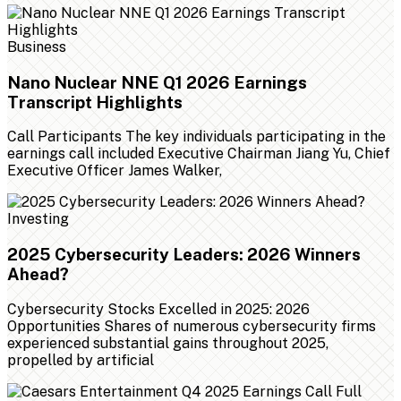
Business
Nano Nuclear NNE Q1 2026 Earnings
Transcript Highlights
Call Participants The key individuals participating in the
earnings call included Executive Chairman Jiang Yu, Chief
Executive Officer James Walker,
Investing
2025 Cybersecurity Leaders: 2026 Winners
Ahead?
Cybersecurity Stocks Excelled in 2025: 2026
Opportunities Shares of numerous cybersecurity firms
experienced substantial gains throughout 2025,
propelled by artificial