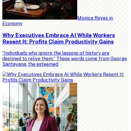
Monica Reyes
in
Economy
Why Executives Embrace AI While Workers
Resent It: Profits Claim Productivity Gains
“Individuals who ignore the lessons of history are
destined to relive them.” These words come from George
Santayana, the esteemed