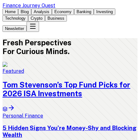
Finance Journey Quest
Home
Blog
Analysis
Economy
Banking
Investing
Technology
Crypto
Business
Newsletter
Fresh
Perspectives
For Curious Minds.
Featured
Tom Stevenson’s Top Fund Picks for
2026 ISA Investments
Personal Finance
5 Hidden Signs You’re Money-Shy and Blocking
Wealth