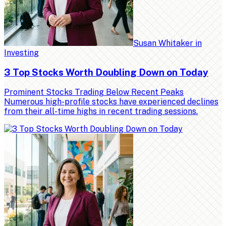
Susan Whitaker
in
Investing
3 Top Stocks Worth Doubling Down on Today
Prominent Stocks Trading Below Recent Peaks
Numerous high-profile stocks have experienced declines
from their all-time highs in recent trading sessions.