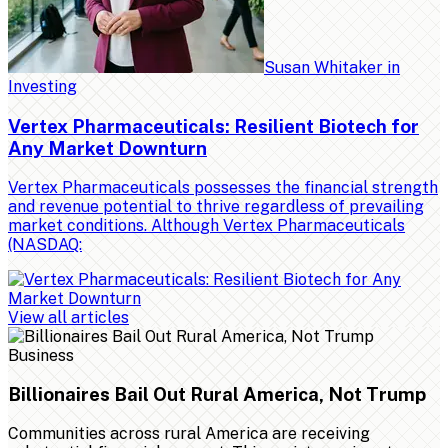
Susan Whitaker
in
Investing
Vertex Pharmaceuticals: Resilient Biotech for
Any Market Downturn
Vertex Pharmaceuticals possesses the financial strength
and revenue potential to thrive regardless of prevailing
market conditions. Although Vertex Pharmaceuticals
(NASDAQ:
View all articles
Business
Billionaires Bail Out Rural America, Not Trump
Communities across rural America are receiving