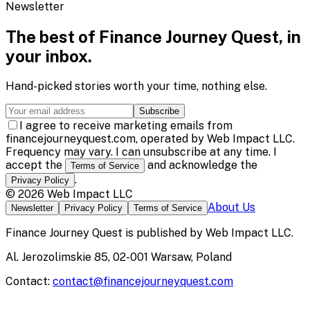
Newsletter
The best of
Finance Journey Quest
, in
your inbox.
Hand-picked stories worth your time, nothing else.
Subscribe
I agree to receive marketing emails from
financejourneyquest.com, operated by Web Impact LLC.
Frequency may vary. I can unsubscribe at any time. I
accept the
and acknowledge the
Terms of Service
.
Privacy Policy
©
2026
Web Impact LLC
About Us
Newsletter
Privacy Policy
Terms of Service
Finance Journey Quest
is published by
Web Impact LLC
.
Al. Jerozolimskie 85, 02-001 Warsaw, Poland
Contact:
contact@financejourneyquest.com