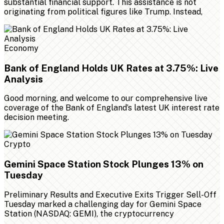
substantial financial support. This assistance is not
originating from political figures like Trump. Instead,
Economy
Bank of England Holds UK Rates at 3.75%: Live
Analysis
Good morning, and welcome to our comprehensive live
coverage of the Bank of England’s latest UK interest rate
decision meeting.
Crypto
Gemini Space Station Stock Plunges 13% on
Tuesday
Preliminary Results and Executive Exits Trigger Sell-Off
Tuesday marked a challenging day for Gemini Space
Station (NASDAQ: GEMI), the cryptocurrency