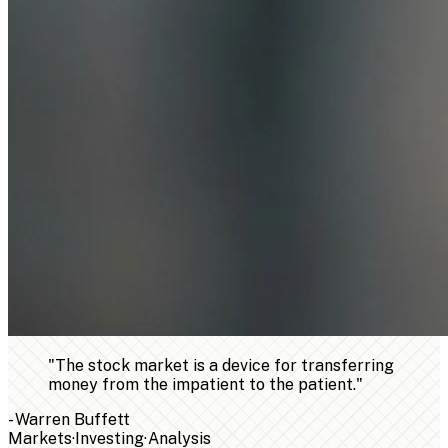
"
The stock market is a device for transferring
money from the impatient to the patient.
"
-
Warren Buffett
Markets
·
Investing
·
Analysis