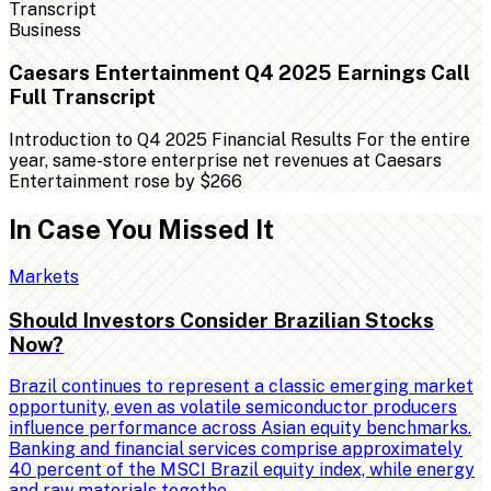
Business
Caesars Entertainment Q4 2025 Earnings Call
Full Transcript
Introduction to Q4 2025 Financial Results For the entire
year, same-store enterprise net revenues at Caesars
Entertainment rose by $266
In Case You Missed It
Markets
Should Investors Consider Brazilian Stocks
Now?
Brazil continues to represent a classic emerging market
opportunity, even as volatile semiconductor producers
influence performance across Asian equity benchmarks.
Banking and financial services comprise approximately
40 percent of the MSCI Brazil equity index, while energy
and raw materials togethe