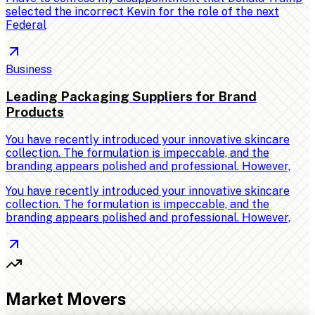
selected the incorrect Kevin for the role of the next
Federal
Business
Leading Packaging Suppliers for Brand
Products
You have recently introduced your innovative skincare
collection. The formulation is impeccable, and the
branding appears polished and professional. However,
You have recently introduced your innovative skincare
collection. The formulation is impeccable, and the
branding appears polished and professional. However,
Market Movers