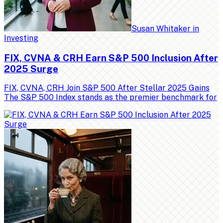
Susan Whitaker
in
Investing
FIX, CVNA & CRH Earn S&P 500 Inclusion After
2025 Surge
FIX, CVNA, CRH Join S&P 500 After Stellar 2025 Gains
The S&P 500 Index stands as the premier benchmark for