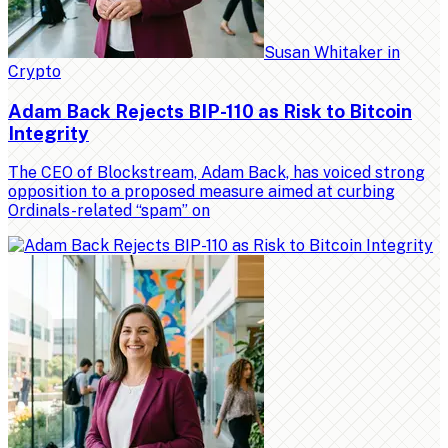
Susan Whitaker
in
Crypto
Adam Back Rejects BIP-110 as Risk to Bitcoin
Integrity
The CEO of Blockstream, Adam Back, has voiced strong
opposition to a proposed measure aimed at curbing
Ordinals-related “spam” on