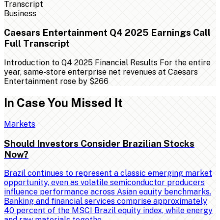
Business
Caesars Entertainment Q4 2025 Earnings Call
Full Transcript
Introduction to Q4 2025 Financial Results For the entire
year, same-store enterprise net revenues at Caesars
Entertainment rose by $266
In Case You Missed It
Markets
Should Investors Consider Brazilian Stocks
Now?
Brazil continues to represent a classic emerging market
opportunity, even as volatile semiconductor producers
influence performance across Asian equity benchmarks.
Banking and financial services comprise approximately
40 percent of the MSCI Brazil equity index, while energy
and raw materials togethe