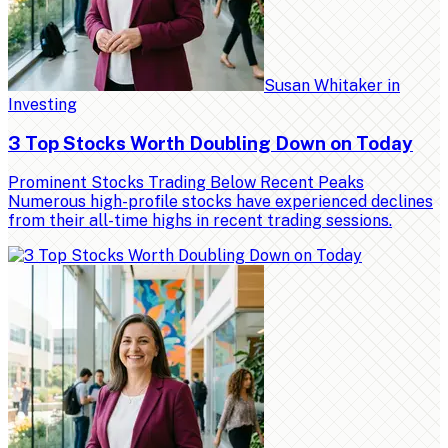
Susan Whitaker
in
Investing
3 Top Stocks Worth Doubling Down on Today
Prominent Stocks Trading Below Recent Peaks
Numerous high-profile stocks have experienced declines
from their all-time highs in recent trading sessions.