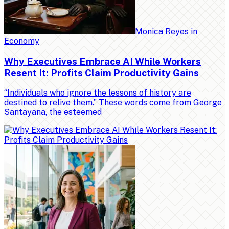
Monica Reyes
in
Economy
Why Executives Embrace AI While Workers
Resent It: Profits Claim Productivity Gains
“Individuals who ignore the lessons of history are
destined to relive them.” These words come from George
Santayana, the esteemed