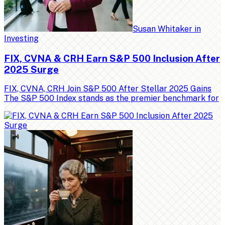
Susan Whitaker
in
Investing
FIX, CVNA & CRH Earn S&P 500 Inclusion After
2025 Surge
FIX, CVNA, CRH Join S&P 500 After Stellar 2025 Gains
The S&P 500 Index stands as the premier benchmark for