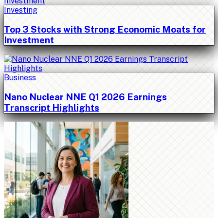
Investing
Top 3 Stocks with Strong Economic Moats for
Investment
Business
Nano Nuclear NNE Q1 2026 Earnings
Transcript Highlights