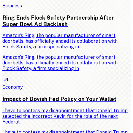
Business
Ring Ends Flock Safety Partnership After
Super Bowl Ad Backlash
Amazon’s Ring, the popular manufacturer of smart
doorbells, has officially ended its collaboration with
Flock Safety, a firm specializing in
Amazon’s Ring, the popular manufacturer of smart
doorbells, has officially ended its collaboration with
Flock Safety, a firm specializing in
Economy
Impact of Dovish Fed Policy on Your Wallet
I have to confess my disappointment that Donald Trump
selected the incorrect Kevin for the role of the next
Federal
I have to confess my disappointment that Donald Trump