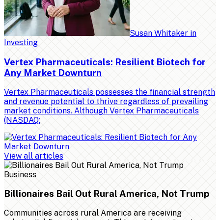
Susan Whitaker
in
Investing
Vertex Pharmaceuticals: Resilient Biotech for
Any Market Downturn
Vertex Pharmaceuticals possesses the financial strength
and revenue potential to thrive regardless of prevailing
market conditions. Although Vertex Pharmaceuticals
(NASDAQ:
View all articles
Business
Billionaires Bail Out Rural America, Not Trump
Communities across rural America are receiving