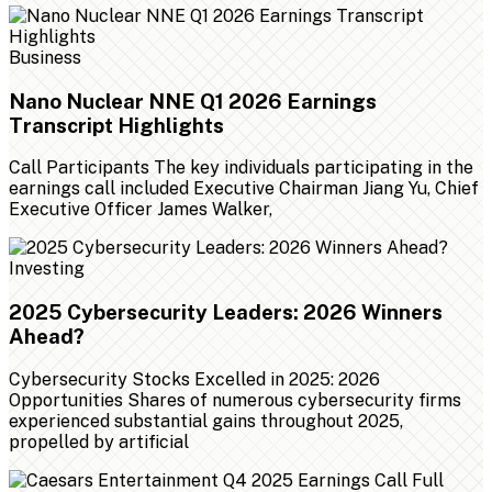
Business
Nano Nuclear NNE Q1 2026 Earnings
Transcript Highlights
Call Participants The key individuals participating in the
earnings call included Executive Chairman Jiang Yu, Chief
Executive Officer James Walker,
Investing
2025 Cybersecurity Leaders: 2026 Winners
Ahead?
Cybersecurity Stocks Excelled in 2025: 2026
Opportunities Shares of numerous cybersecurity firms
experienced substantial gains throughout 2025,
propelled by artificial