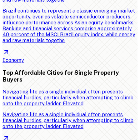
Brazil continues to represent a classic emerging market
opportunity, even as volatile semiconductor producers
influence performance across Asian equity benchmarks.
Banking and financial services comprise approximately
40 percent of the MSCI Brazil equity index, while energy
and raw materials togethe
Economy
Top Affordable Cities for Single Property
Buyers
Navigating life as a single individual often presents
financial hurdles, particularly when attempting to climb
onto the property ladder. Elevated
Navigating life as a single individual often presents
financial hurdles, particularly when attempting to climb
onto the property ladder. Elevated