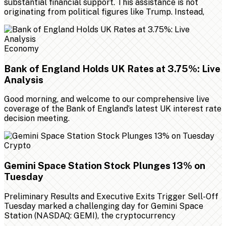
substantial financial support. This assistance is not
originating from political figures like Trump. Instead,
Economy
Bank of England Holds UK Rates at 3.75%: Live
Analysis
Good morning, and welcome to our comprehensive live
coverage of the Bank of England’s latest UK interest rate
decision meeting.
Crypto
Gemini Space Station Stock Plunges 13% on
Tuesday
Preliminary Results and Executive Exits Trigger Sell-Off
Tuesday marked a challenging day for Gemini Space
Station (NASDAQ: GEMI), the cryptocurrency