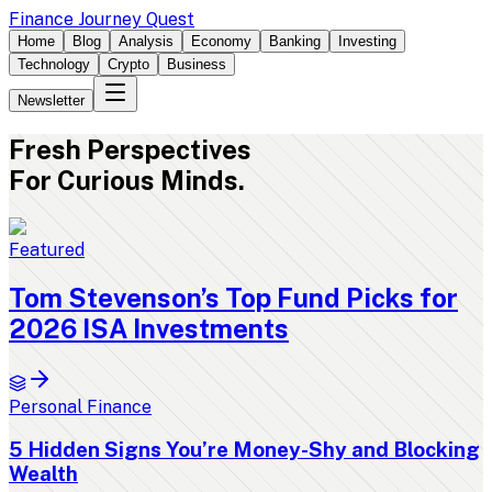
Finance Journey Quest
Home
Blog
Analysis
Economy
Banking
Investing
Technology
Crypto
Business
Newsletter
Fresh
Perspectives
For Curious Minds.
Featured
Tom Stevenson’s Top Fund Picks for
2026 ISA Investments
Personal Finance
5 Hidden Signs You’re Money-Shy and Blocking
Wealth