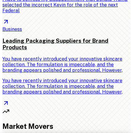
selected the incorrect Kevin for the role of the next
Federal
Business
Leading Packaging Suppliers for Brand
Products
You have recently introduced your innovative skincare
collection. The formulation is impeccable, and the
branding appears polished and professional. However,
You have recently introduced your innovative skincare
collection. The formulation is impeccable, and the
branding appears polished and professional. However,
Market Movers