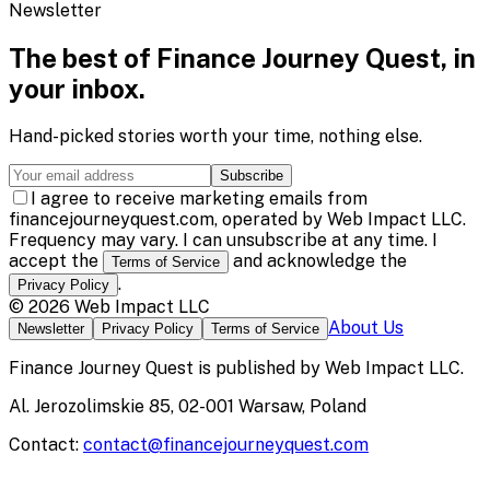
Newsletter
The best of
Finance Journey Quest
, in
your inbox.
Hand-picked stories worth your time, nothing else.
Subscribe
I agree to receive marketing emails from
financejourneyquest.com, operated by Web Impact LLC.
Frequency may vary. I can unsubscribe at any time. I
accept the
and acknowledge the
Terms of Service
.
Privacy Policy
©
2026
Web Impact LLC
About Us
Newsletter
Privacy Policy
Terms of Service
Finance Journey Quest
is published by
Web Impact LLC
.
Al. Jerozolimskie 85, 02-001 Warsaw, Poland
Contact:
contact@financejourneyquest.com