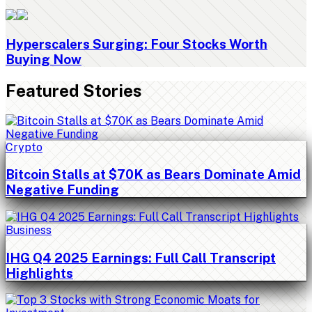
Hyperscalers Surging: Four Stocks Worth
Buying Now
Featured Stories
Crypto
Bitcoin Stalls at $70K as Bears Dominate Amid
Negative Funding
Business
IHG Q4 2025 Earnings: Full Call Transcript
Highlights