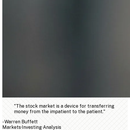
"
The stock market is a device for transferring
money from the impatient to the patient.
"
-
Warren Buffett
Markets
·
Investing
·
Analysis